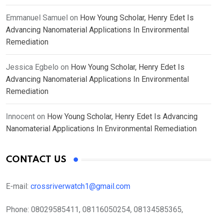
Emmanuel Samuel
on
How Young Scholar, Henry Edet Is
Advancing Nanomaterial Applications In Environmental
Remediation
Jessica Egbelo
on
How Young Scholar, Henry Edet Is
Advancing Nanomaterial Applications In Environmental
Remediation
Innocent
on
How Young Scholar, Henry Edet Is Advancing
Nanomaterial Applications In Environmental Remediation
CONTACT US
E-mail:
crossriverwatch1@gmail.com
Phone:
08029585411, 08116050254, 08134585365,