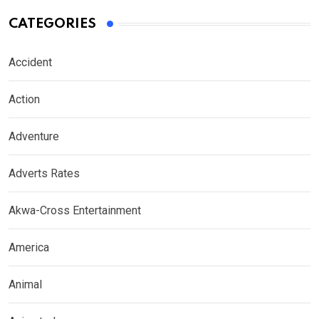
CATEGORIES
Accident
Action
Adventure
Adverts Rates
Akwa-Cross Entertainment
America
Animal