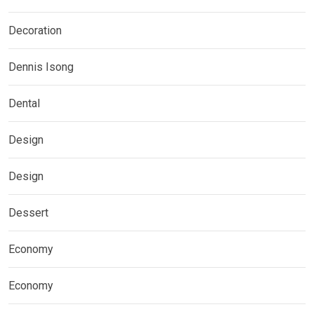
Decoration
Dennis Isong
Dental
Design
Design
Dessert
Economy
Economy