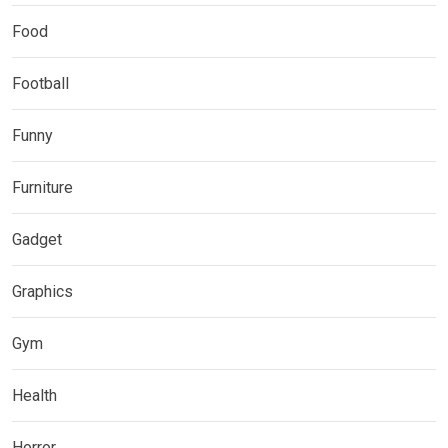
Food
Football
Funny
Furniture
Gadget
Graphics
Gym
Health
Horror