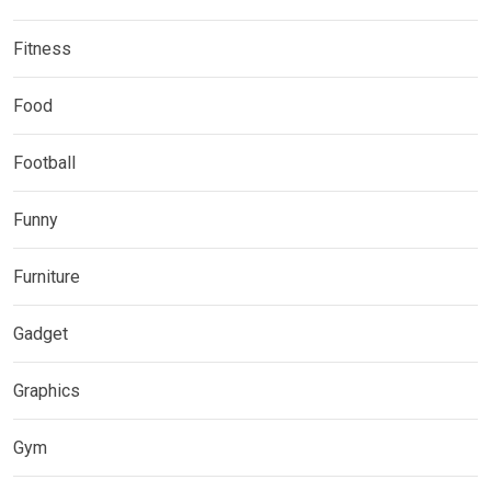
Fitness
Food
Football
Funny
Furniture
Gadget
Graphics
Gym