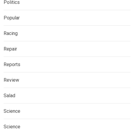
Politics
Popular
Racing
Repair
Reports
Review
Salad
Science
Science