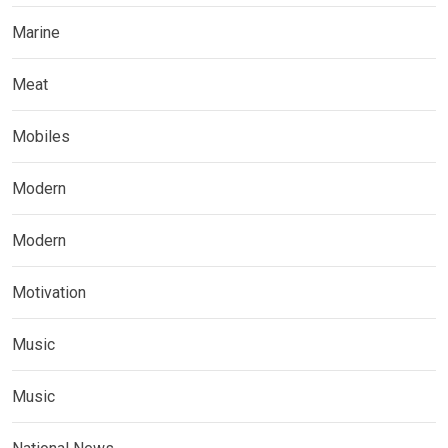
Marine
Meat
Mobiles
Modern
Modern
Motivation
Music
Music