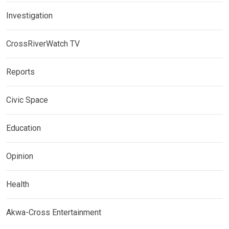
Investigation
CrossRiverWatch TV
Reports
Civic Space
Education
Opinion
Health
Akwa-Cross Entertainment