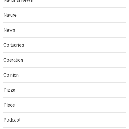
National News
Nature
News
Obituaries
Operation
Opinion
Pizza
Place
Podcast