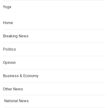
Yoga
Home
Breaking News
Politics
Opinion
Business & Economy
Other News
National News