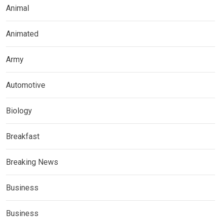
Animal
Animated
Army
Automotive
Biology
Breakfast
Breaking News
Business
Business