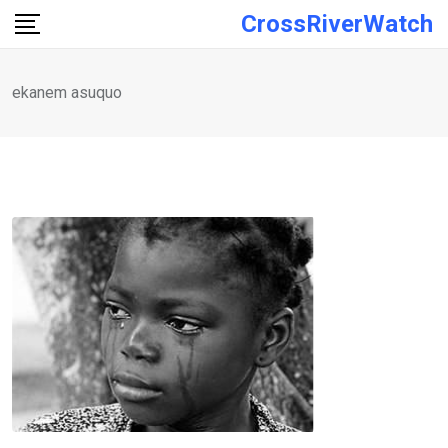
Skip
CrossRiverWatch
to
content
ekanem asuquo