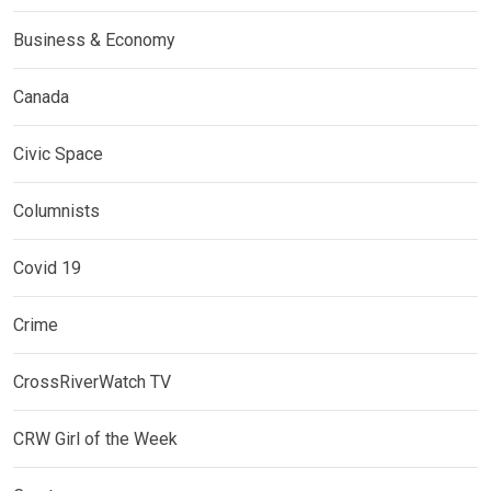
Business & Economy
Canada
Civic Space
Columnists
Covid 19
Crime
CrossRiverWatch TV
CRW Girl of the Week