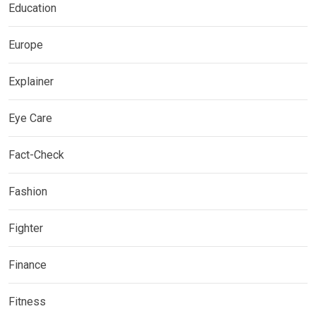
Education
Europe
Explainer
Eye Care
Fact-Check
Fashion
Fighter
Finance
Fitness