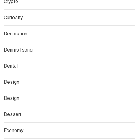
Crypto
Curiosity
Decoration
Dennis Isong
Dental
Design
Design
Dessert
Economy