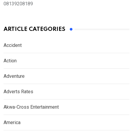
08139208189
ARTICLE CATEGORIES
Accident
Action
Adventure
Adverts Rates
Akwa-Cross Entertainment
America