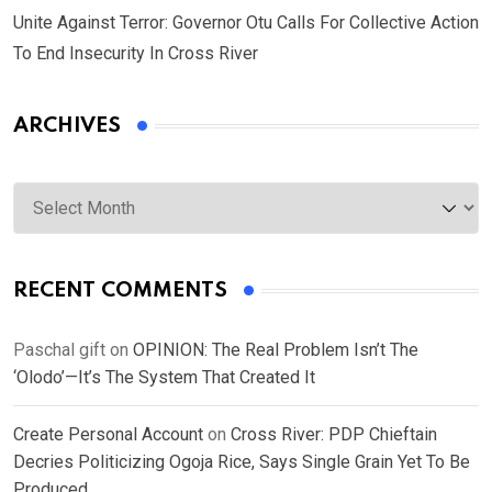
Unite Against Terror: Governor Otu Calls For Collective Action
To End Insecurity In Cross River
ARCHIVES
Archives
RECENT COMMENTS
Paschal gift
on
OPINION: The Real Problem Isn’t The
‘Olodo’—It’s The System That Created It
Create Personal Account
on
Cross River: PDP Chieftain
Decries Politicizing Ogoja Rice, Says Single Grain Yet To Be
Produced