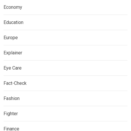
Economy
Education
Europe
Explainer
Eye Care
Fact-Check
Fashion
Fighter
Finance