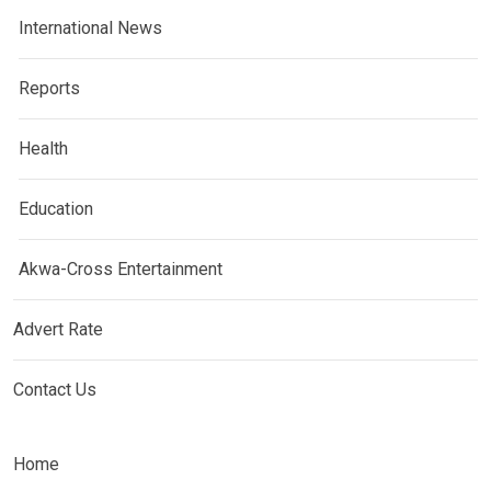
International News
Reports
Health
Education
Akwa-Cross Entertainment
Advert Rate
Contact Us
Home