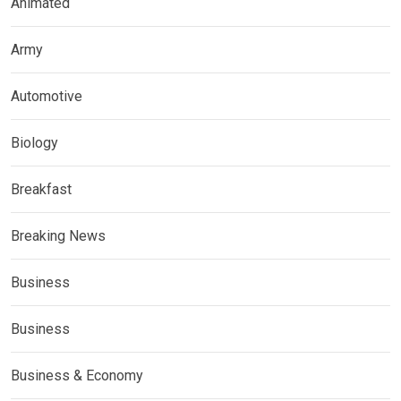
Animated
Army
Automotive
Biology
Breakfast
Breaking News
Business
Business
Business & Economy