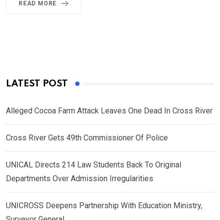
READ MORE
LATEST POST
Alleged Cocoa Farm Attack Leaves One Dead In Cross River
Cross River Gets 49th Commissioner Of Police
UNICAL Directs 214 Law Students Back To Original
Departments Over Admission Irregularities
UNICROSS Deepens Partnership With Education Ministry,
Surveyor General