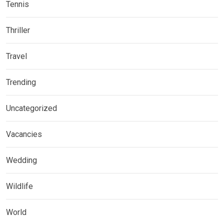
Tennis
Thriller
Travel
Trending
Uncategorized
Vacancies
Wedding
Wildlife
World