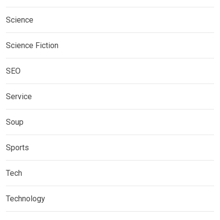
Science
Science Fiction
SEO
Service
Soup
Sports
Tech
Technology