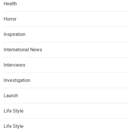
Health
Horror
Inspiration
International News
Interviews
Investigation
Launch
Life Style
Life Style