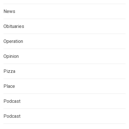
News
Obituaries
Operation
Opinion
Pizza
Place
Podcast
Podcast