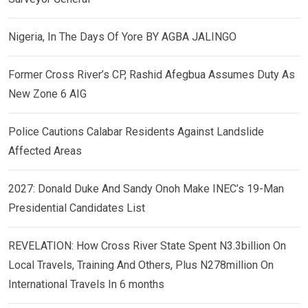
Nigeria, In The Days Of Yore BY AGBA JALINGO
Former Cross River’s CP, Rashid Afegbua Assumes Duty As
New Zone 6 AIG
Police Cautions Calabar Residents Against Landslide
Affected Areas
2027: Donald Duke And Sandy Onoh Make INEC’s 19-Man
Presidential Candidates List
REVELATION: How Cross River State Spent N3.3billion On
Local Travels, Training And Others, Plus N278million On
International Travels In 6 months