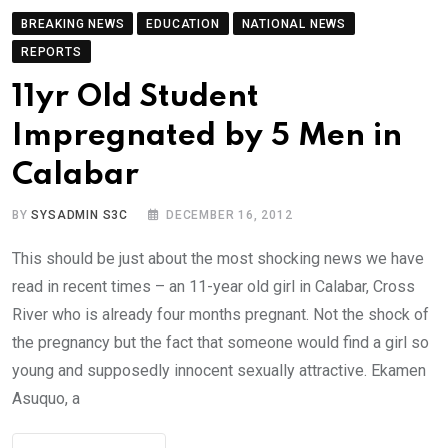
BREAKING NEWS
EDUCATION
NATIONAL NEWS
REPORTS
11yr Old Student
Impregnated by 5 Men in
Calabar
BY
SYSADMIN S3C
DECEMBER 16, 2012
This should be just about the most shocking news we have
read in recent times – an 11-year old girl in Calabar, Cross
River who is already four months pregnant. Not the shock of
the pregnancy but the fact that someone would find a girl so
young and supposedly innocent sexually attractive. Ekamen
Asuquo, a