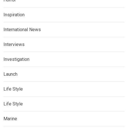
Inspiration
International News
Interviews
Investigation
Launch
Life Style
Life Style
Marine