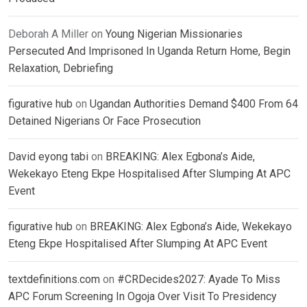
Deborah A Miller
on
Young Nigerian Missionaries
Persecuted And Imprisoned In Uganda Return Home, Begin
Relaxation, Debriefing
figurative hub
on
Ugandan Authorities Demand $400 From 64
Detained Nigerians Or Face Prosecution
David eyong tabi
on
BREAKING: Alex Egbona’s Aide,
Wekekayo Eteng Ekpe Hospitalised After Slumping At APC
Event
figurative hub
on
BREAKING: Alex Egbona’s Aide, Wekekayo
Eteng Ekpe Hospitalised After Slumping At APC Event
textdefinitions.com
on
#CRDecides2027: Ayade To Miss
APC Forum Screening In Ogoja Over Visit To Presidency