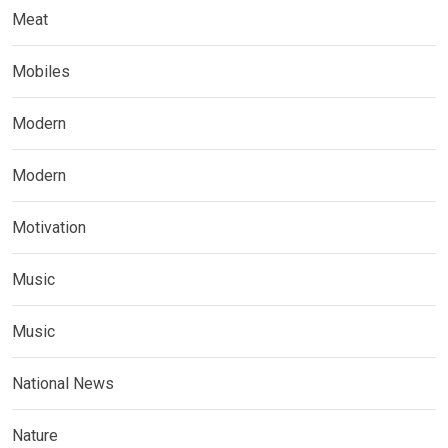
Meat
Mobiles
Modern
Modern
Motivation
Music
Music
National News
Nature