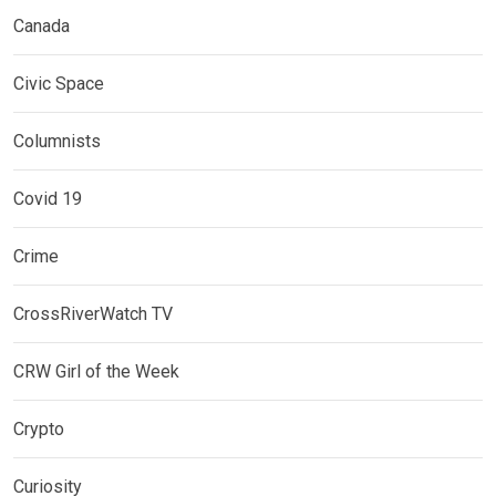
Canada
Civic Space
Columnists
Covid 19
Crime
CrossRiverWatch TV
CRW Girl of the Week
Crypto
Curiosity