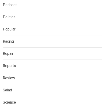
Podcast
Politics
Popular
Racing
Repair
Reports
Review
Salad
Science