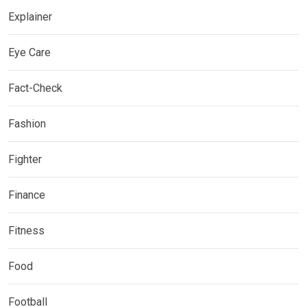
Explainer
Eye Care
Fact-Check
Fashion
Fighter
Finance
Fitness
Food
Football