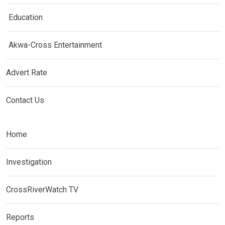
Education
Akwa-Cross Entertainment
Advert Rate
Contact Us
Home
Investigation
CrossRiverWatch TV
Reports