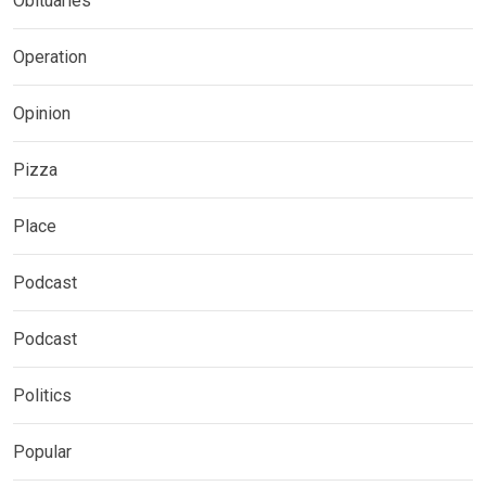
Obituaries
Operation
Opinion
Pizza
Place
Podcast
Podcast
Politics
Popular