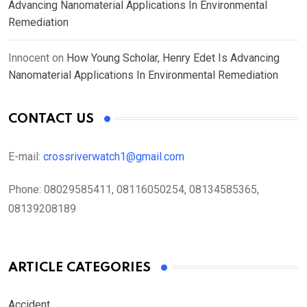
Advancing Nanomaterial Applications In Environmental
Remediation
Innocent
on
How Young Scholar, Henry Edet Is Advancing
Nanomaterial Applications In Environmental Remediation
CONTACT US
E-mail:
crossriverwatch1@gmail.com
Phone:
08029585411, 08116050254, 08134585365,
08139208189
ARTICLE CATEGORIES
Accident