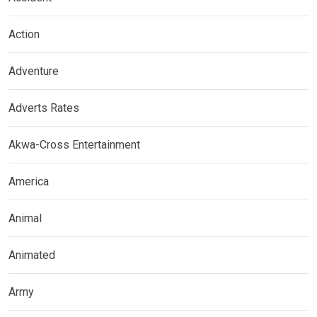
Action
Adventure
Adverts Rates
Akwa-Cross Entertainment
America
Animal
Animated
Army