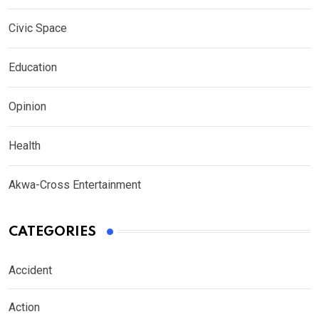
Civic Space
Education
Opinion
Health
Akwa-Cross Entertainment
CATEGORIES
Accident
Action