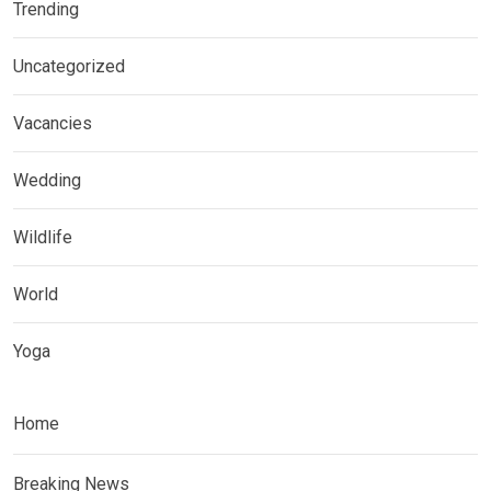
Trending
Uncategorized
Vacancies
Wedding
Wildlife
World
Yoga
Home
Breaking News