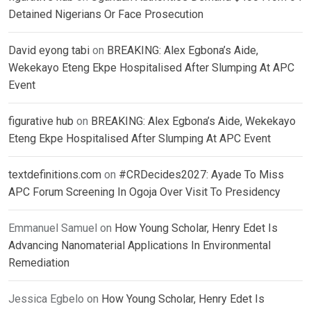
Detained Nigerians Or Face Prosecution
David eyong tabi
on
BREAKING: Alex Egbona’s Aide,
Wekekayo Eteng Ekpe Hospitalised After Slumping At APC
Event
figurative hub
on
BREAKING: Alex Egbona’s Aide, Wekekayo
Eteng Ekpe Hospitalised After Slumping At APC Event
textdefinitions.com
on
#CRDecides2027: Ayade To Miss
APC Forum Screening In Ogoja Over Visit To Presidency
Emmanuel Samuel
on
How Young Scholar, Henry Edet Is
Advancing Nanomaterial Applications In Environmental
Remediation
Jessica Egbelo
on
How Young Scholar, Henry Edet Is