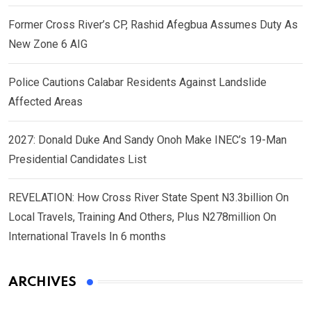
Former Cross River’s CP, Rashid Afegbua Assumes Duty As
New Zone 6 AIG
Police Cautions Calabar Residents Against Landslide
Affected Areas
2027: Donald Duke And Sandy Onoh Make INEC’s 19-Man
Presidential Candidates List
REVELATION: How Cross River State Spent N3.3billion On
Local Travels, Training And Others, Plus N278million On
International Travels In 6 months
ARCHIVES