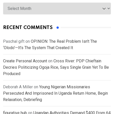
Archives
RECENT COMMENTS
Paschal gift
on
OPINION: The Real Problem Isn’t The
‘Olodo’—It’s The System That Created It
Create Personal Account
on
Cross River: PDP Chieftain
Decries Politicizing Ogoja Rice, Says Single Grain Yet To Be
Produced
Deborah A Miller
on
Young Nigerian Missionaries
Persecuted And Imprisoned In Uganda Return Home, Begin
Relaxation, Debriefing
figurative hub
on
Ugandan Authorities Demand $400 From 64