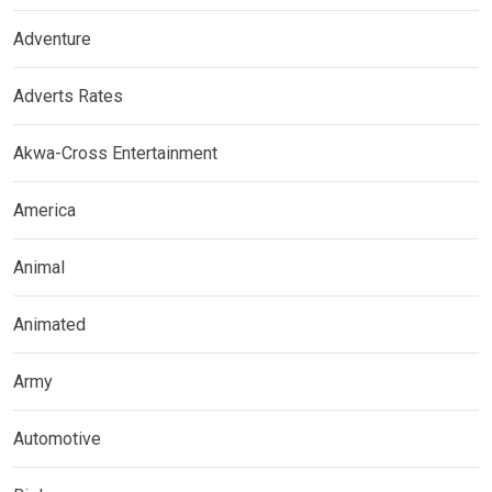
Adventure
Adverts Rates
Akwa-Cross Entertainment
America
Animal
Animated
Army
Automotive