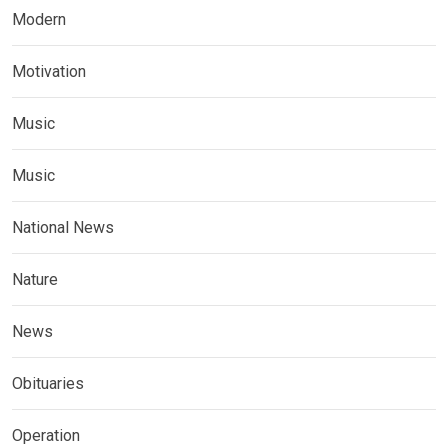
Modern
Motivation
Music
Music
National News
Nature
News
Obituaries
Operation