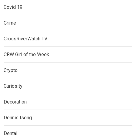
Covid 19
Crime
CrossRiverWatch TV
CRW Girl of the Week
Crypto
Curiosity
Decoration
Dennis Isong
Dental