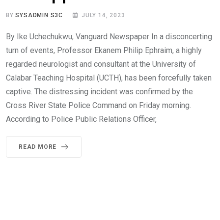
BY
SYSADMIN S3C
JULY 14, 2023
By Ike Uchechukwu, Vanguard Newspaper In a disconcerting
turn of events, Professor Ekanem Philip Ephraim, a highly
regarded neurologist and consultant at the University of
Calabar Teaching Hospital (UCTH), has been forcefully taken
captive. The distressing incident was confirmed by the
Cross River State Police Command on Friday morning.
According to Police Public Relations Officer,
READ MORE