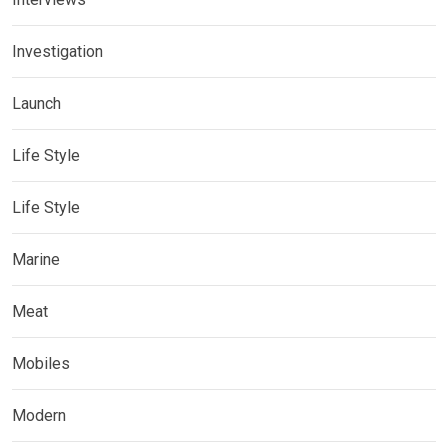
Investigation
Launch
Life Style
Life Style
Marine
Meat
Mobiles
Modern