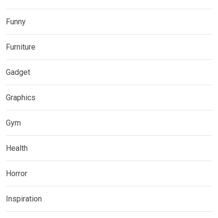
Funny
Furniture
Gadget
Graphics
Gym
Health
Horror
Inspiration