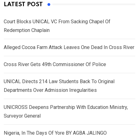
LATEST POST
Court Blocks UNICAL VC From Sacking Chapel Of
Redemption Chaplain
Alleged Cocoa Farm Attack Leaves One Dead In Cross River
Cross River Gets 49th Commissioner Of Police
UNICAL Directs 214 Law Students Back To Original
Departments Over Admission Irregularities
UNICROSS Deepens Partnership With Education Ministry,
Surveyor General
Nigeria, In The Days Of Yore BY AGBA JALINGO