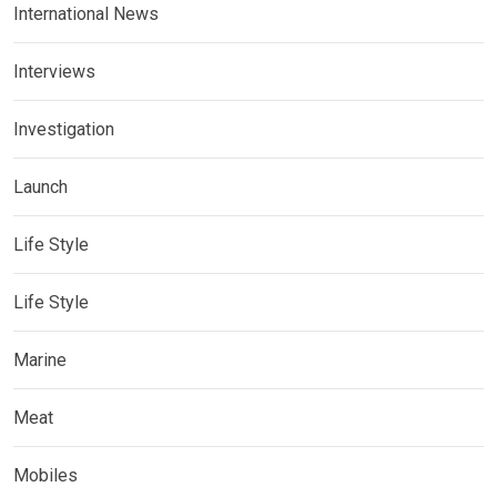
International News
Interviews
Investigation
Launch
Life Style
Life Style
Marine
Meat
Mobiles