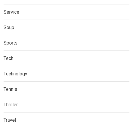
Service
Soup
Sports
Tech
Technology
Tennis
Thriller
Travel