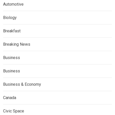
Automotive
Biology
Breakfast
Breaking News
Business
Business
Business & Economy
Canada
Civic Space