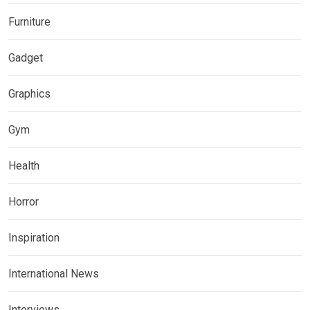
Furniture
Gadget
Graphics
Gym
Health
Horror
Inspiration
International News
Interviews