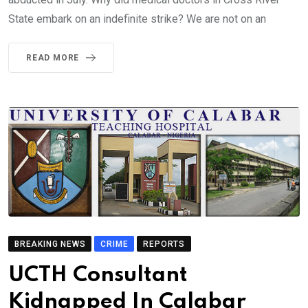
State embark on an indefinite strike? We are not on an
READ MORE
BREAKING NEWS
CRIME
REPORTS
UCTH Consultant
Kidnapped In Calabar