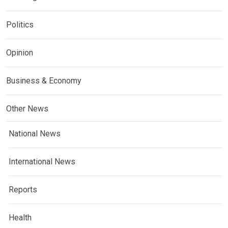
Politics
Opinion
Business & Economy
Other News
National News
International News
Reports
Health