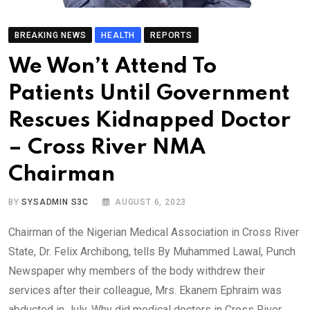
BREAKING NEWS
HEALTH
REPORTS
We Won’t Attend To
Patients Until Government
Rescues Kidnapped Doctor
– Cross River NMA
Chairman
BY
SYSADMIN S3C
AUGUST 6, 2023
Chairman of the Nigerian Medical Association in Cross River
State, Dr. Felix Archibong, tells By Muhammed Lawal, Punch
Newspaper why members of the body withdrew their
services after their colleague, Mrs. Ekanem Ephraim was
abducted in July. Why did medical doctors in Cross River