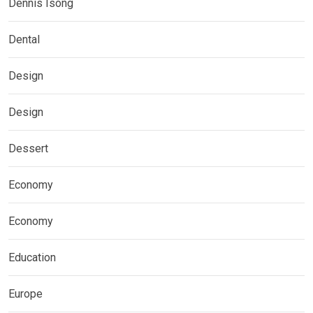
Dennis Isong
Dental
Design
Design
Dessert
Economy
Economy
Education
Europe