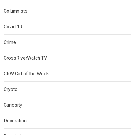
Columnists
Covid 19
Crime
CrossRiverWatch TV
CRW Girl of the Week
Crypto
Curiosity
Decoration