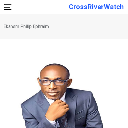
Skip
CrossRiverWatch
to
content
Ekanem Philip Ephraim