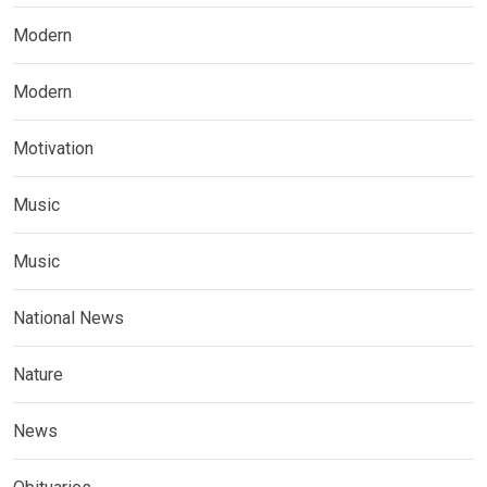
Modern
Modern
Motivation
Music
Music
National News
Nature
News