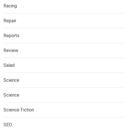
Racing
Repair
Reports
Review
Salad
Science
Science
Science Fiction
SEO