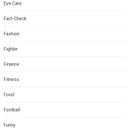
Eye Care
Fact-Check
Fashion
Fighter
Finance
Fitness
Food
Football
Funny