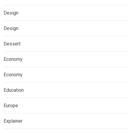
Design
Design
Dessert
Economy
Economy
Education
Europe
Explainer