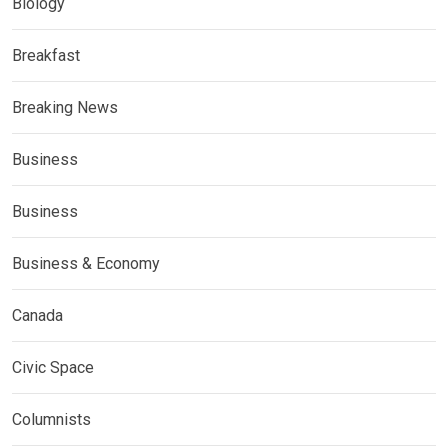
Biology
Breakfast
Breaking News
Business
Business
Business & Economy
Canada
Civic Space
Columnists