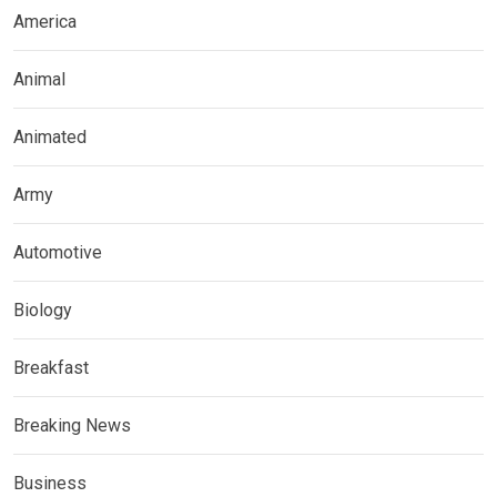
America
Animal
Animated
Army
Automotive
Biology
Breakfast
Breaking News
Business