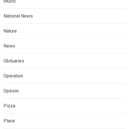
Music
National News
Nature
News
Obituaries
Operation
Opinion
Pizza
Place