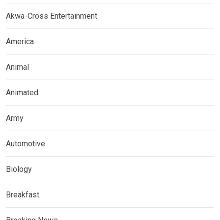
Akwa-Cross Entertainment
America
Animal
Animated
Army
Automotive
Biology
Breakfast