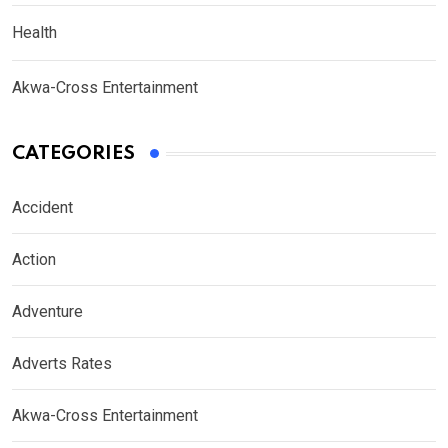
Health
Akwa-Cross Entertainment
CATEGORIES
Accident
Action
Adventure
Adverts Rates
Akwa-Cross Entertainment