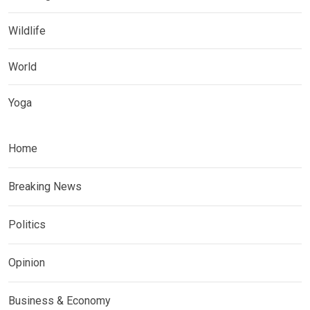
Wildlife
World
Yoga
Home
Breaking News
Politics
Opinion
Business & Economy