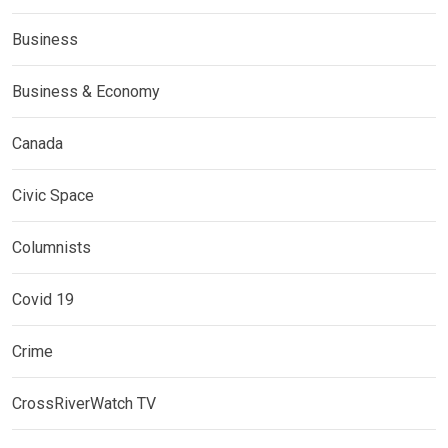
Business
Business & Economy
Canada
Civic Space
Columnists
Covid 19
Crime
CrossRiverWatch TV