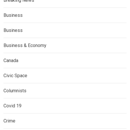
Breaking News
Business
Business
Business & Economy
Canada
Civic Space
Columnists
Covid 19
Crime