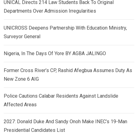
UNICAL Directs 214 Law Students Back To Original
Departments Over Admission Irregularities
UNICROSS Deepens Partnership With Education Ministry,
Surveyor General
Nigeria, In The Days Of Yore BY AGBA JALINGO
Former Cross River’s CP, Rashid Afegbua Assumes Duty As
New Zone 6 AIG
Police Cautions Calabar Residents Against Landslide
Affected Areas
2027: Donald Duke And Sandy Onoh Make INEC’s 19-Man
Presidential Candidates List