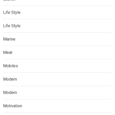
Life Style
Life Style
Marine
Meat
Mobiles
Modern
Modern
Motivation