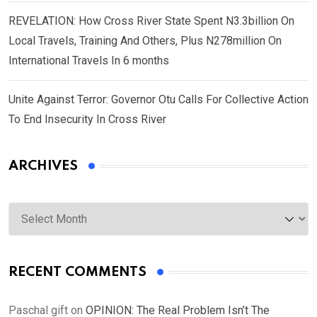
REVELATION: How Cross River State Spent N3.3billion On
Local Travels, Training And Others, Plus N278million On
International Travels In 6 months
Unite Against Terror: Governor Otu Calls For Collective Action
To End Insecurity In Cross River
ARCHIVES
Archives
RECENT COMMENTS
Paschal gift
on
OPINION: The Real Problem Isn’t The