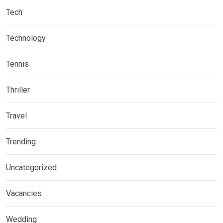
Tech
Technology
Tennis
Thriller
Travel
Trending
Uncategorized
Vacancies
Wedding