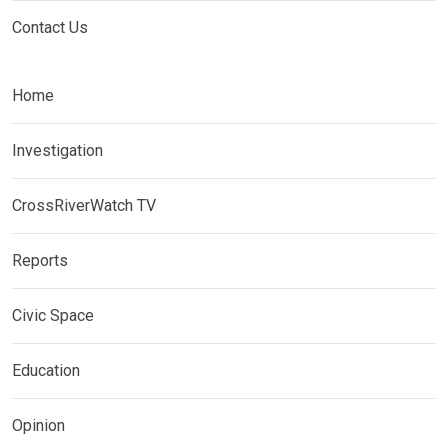
Contact Us
Home
Investigation
CrossRiverWatch TV
Reports
Civic Space
Education
Opinion