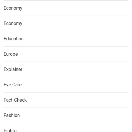
Economy
Economy
Education
Europe
Explainer
Eye Care
Fact-Check
Fashion
Fighter