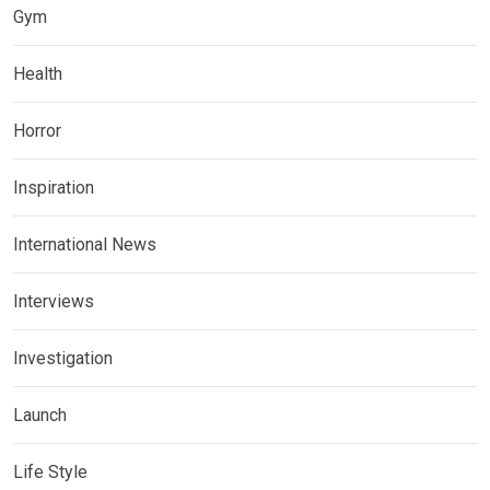
Gym
Health
Horror
Inspiration
International News
Interviews
Investigation
Launch
Life Style