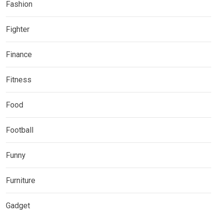
Fashion
Fighter
Finance
Fitness
Food
Football
Funny
Furniture
Gadget