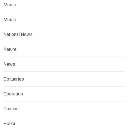
Music
Music
National News
Nature
News
Obituaries
Operation
Opinion
Pizza