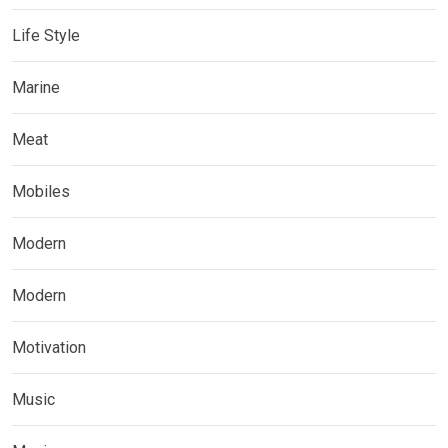
Life Style
Marine
Meat
Mobiles
Modern
Modern
Motivation
Music