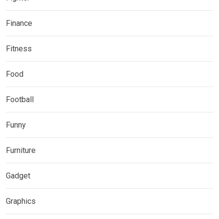
Finance
Fitness
Food
Football
Funny
Furniture
Gadget
Graphics