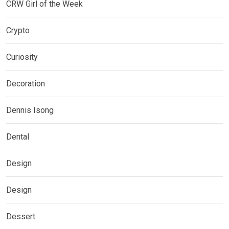
CRW Girl of the Week
Crypto
Curiosity
Decoration
Dennis Isong
Dental
Design
Design
Dessert