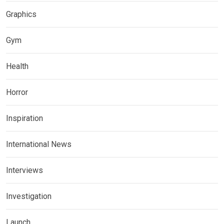
Graphics
Gym
Health
Horror
Inspiration
International News
Interviews
Investigation
Launch