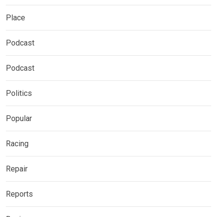
Place
Podcast
Podcast
Politics
Popular
Racing
Repair
Reports