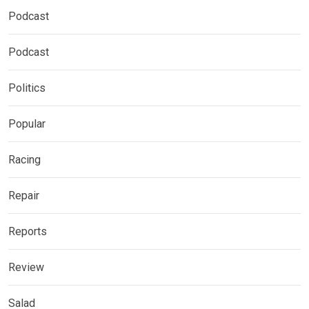
Podcast
Podcast
Politics
Popular
Racing
Repair
Reports
Review
Salad