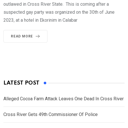
outlawed in Cross River State. This is coming after a
suspected gay party was organized on the 30th of June
2023, at a hotel in Ekorinim in Calabar
READ MORE
LATEST POST
Alleged Cocoa Farm Attack Leaves One Dead In Cross River
Cross River Gets 49th Commissioner Of Police