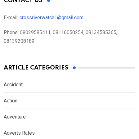
CONTACT US
E-mail:
crossriverwatch1@gmail.com
Phone:
08029585411, 08116050254, 08134585365,
08139208189
ARTICLE CATEGORIES
Accident
Action
Adventure
Adverts Rates