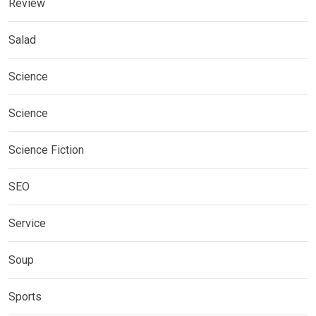
Review
Salad
Science
Science
Science Fiction
SEO
Service
Soup
Sports