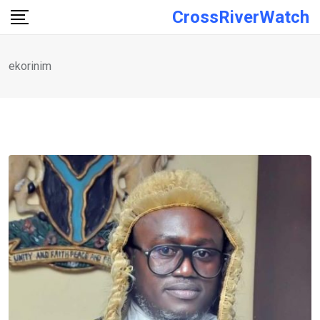
Skip
CrossRiverWatch
to
content
ekorinim