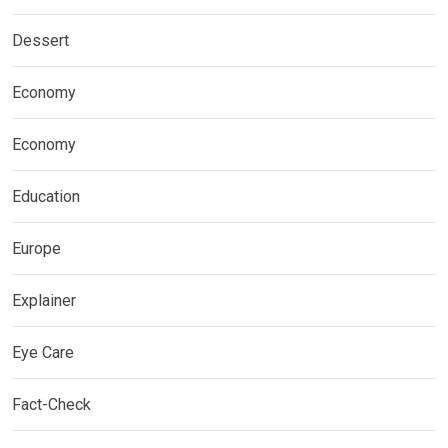
Dessert
Economy
Economy
Education
Europe
Explainer
Eye Care
Fact-Check