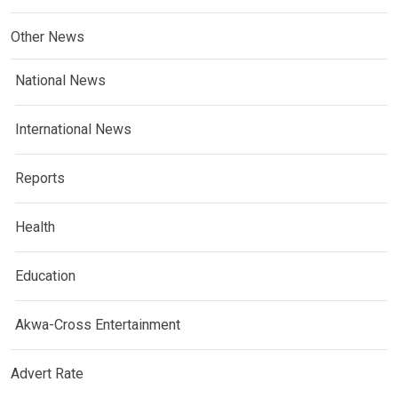
Other News
National News
International News
Reports
Health
Education
Akwa-Cross Entertainment
Advert Rate