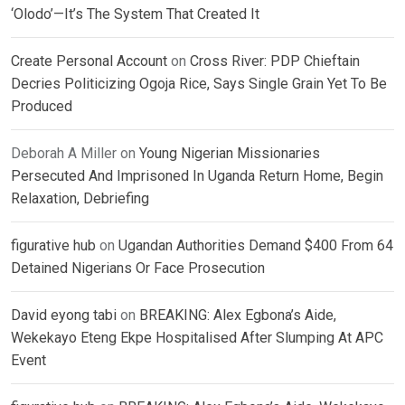
‘Olodo’—It’s The System That Created It
Create Personal Account
on
Cross River: PDP Chieftain
Decries Politicizing Ogoja Rice, Says Single Grain Yet To Be
Produced
Deborah A Miller
on
Young Nigerian Missionaries
Persecuted And Imprisoned In Uganda Return Home, Begin
Relaxation, Debriefing
figurative hub
on
Ugandan Authorities Demand $400 From 64
Detained Nigerians Or Face Prosecution
David eyong tabi
on
BREAKING: Alex Egbona’s Aide,
Wekekayo Eteng Ekpe Hospitalised After Slumping At APC
Event