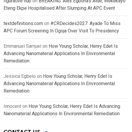
figurative hub
on
BREAKING: Alex Egbona’s Aide, Wekekayo
Eteng Ekpe Hospitalised After Slumping At APC Event
textdefinitions.com
on
#CRDecides2027: Ayade To Miss
APC Forum Screening In Ogoja Over Visit To Presidency
Emmanuel Samuel
on
How Young Scholar, Henry Edet Is
Advancing Nanomaterial Applications In Environmental
Remediation
Jessica Egbelo
on
How Young Scholar, Henry Edet Is
Advancing Nanomaterial Applications In Environmental
Remediation
Innocent
on
How Young Scholar, Henry Edet Is Advancing
Nanomaterial Applications In Environmental Remediation