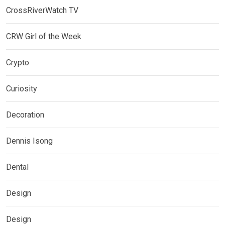
CrossRiverWatch TV
CRW Girl of the Week
Crypto
Curiosity
Decoration
Dennis Isong
Dental
Design
Design