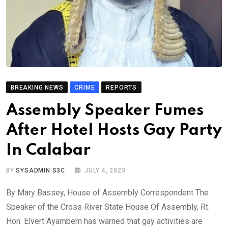
BREAKING NEWS
CRIME
REPORTS
Assembly Speaker Fumes
After Hotel Hosts Gay Party
In Calabar
BY
SYSADMIN S3C
JULY 4, 2023
By Mary Bassey, House of Assembly Correspondent The
Speaker of the Cross River State House Of Assembly, Rt.
Hon. Elvert Ayambem has warned that gay activities are