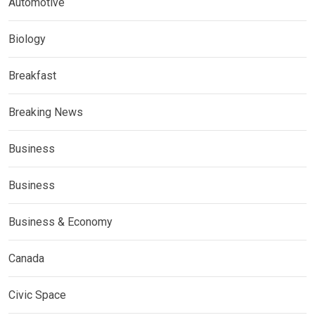
Automotive
Biology
Breakfast
Breaking News
Business
Business
Business & Economy
Canada
Civic Space