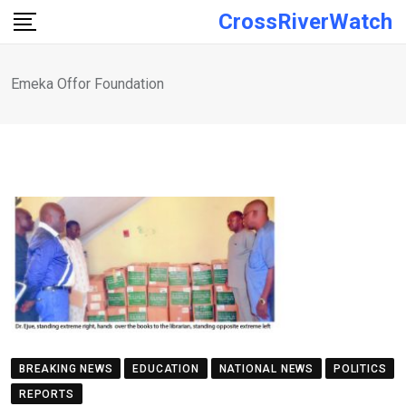
Skip
CrossRiverWatch
to
content
Emeka Offor Foundation
BREAKING NEWS
EDUCATION
NATIONAL NEWS
POLITICS
REPORTS