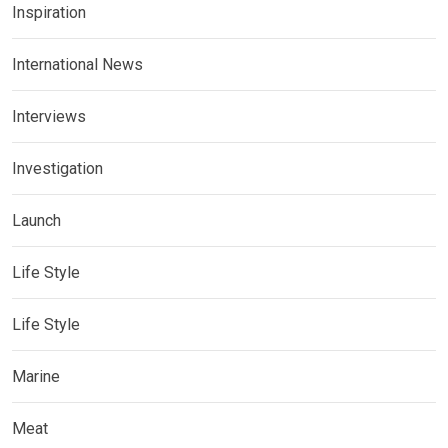
Inspiration
International News
Interviews
Investigation
Launch
Life Style
Life Style
Marine
Meat