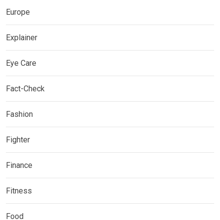
Europe
Explainer
Eye Care
Fact-Check
Fashion
Fighter
Finance
Fitness
Food