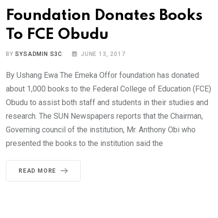
Foundation Donates Books
To FCE Obudu
BY
SYSADMIN S3C
JUNE 13, 2017
By Ushang Ewa The Emeka Offor foundation has donated
about 1,000 books to the Federal College of Education (FCE)
Obudu to assist both staff and students in their studies and
research. The SUN Newspapers reports that the Chairman,
Governing council of the institution, Mr. Anthony Obi who
presented the books to the institution said the
READ MORE