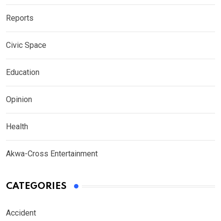
Reports
Civic Space
Education
Opinion
Health
Akwa-Cross Entertainment
CATEGORIES
Accident