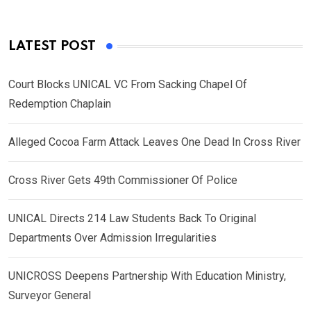
LATEST POST
Court Blocks UNICAL VC From Sacking Chapel Of
Redemption Chaplain
Alleged Cocoa Farm Attack Leaves One Dead In Cross River
Cross River Gets 49th Commissioner Of Police
UNICAL Directs 214 Law Students Back To Original
Departments Over Admission Irregularities
UNICROSS Deepens Partnership With Education Ministry,
Surveyor General