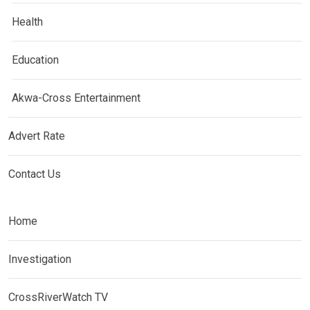
Health
Education
Akwa-Cross Entertainment
Advert Rate
Contact Us
Home
Investigation
CrossRiverWatch TV