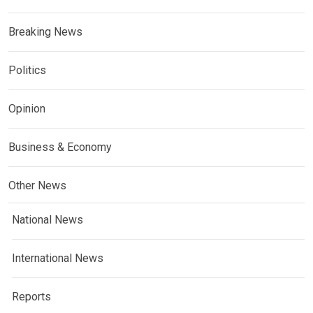
Breaking News
Politics
Opinion
Business & Economy
Other News
National News
International News
Reports