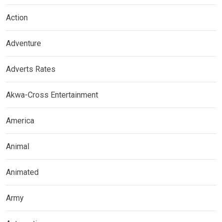
Action
Adventure
Adverts Rates
Akwa-Cross Entertainment
America
Animal
Animated
Army