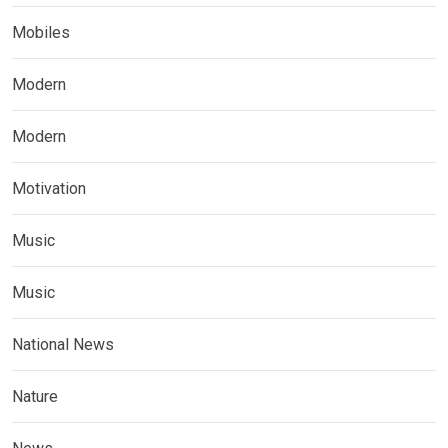
Mobiles
Modern
Modern
Motivation
Music
Music
National News
Nature