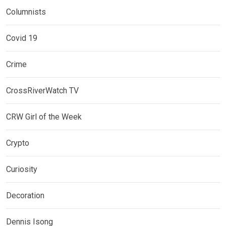
Columnists
Covid 19
Crime
CrossRiverWatch TV
CRW Girl of the Week
Crypto
Curiosity
Decoration
Dennis Isong