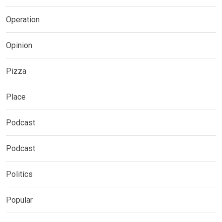
Operation
Opinion
Pizza
Place
Podcast
Podcast
Politics
Popular