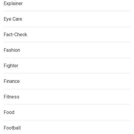
Explainer
Eye Care
Fact-Check
Fashion
Fighter
Finance
Fitness
Food
Football