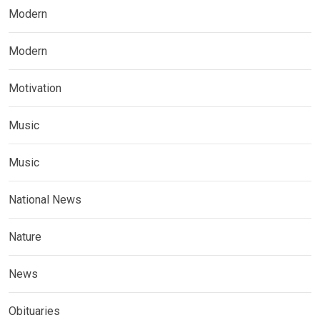
Modern
Modern
Motivation
Music
Music
National News
Nature
News
Obituaries