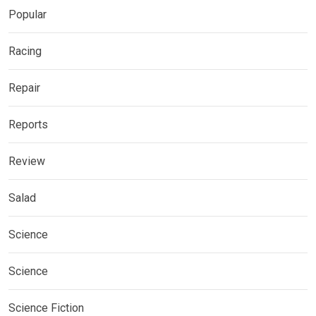
Popular
Racing
Repair
Reports
Review
Salad
Science
Science
Science Fiction