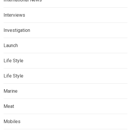
Interviews
Investigation
Launch
Life Style
Life Style
Marine
Meat
Mobiles