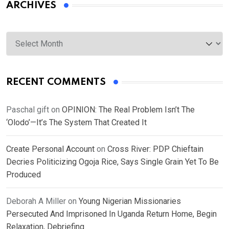
ARCHIVES
Archives
RECENT COMMENTS
Paschal gift
on
OPINION: The Real Problem Isn’t The
‘Olodo’—It’s The System That Created It
Create Personal Account
on
Cross River: PDP Chieftain
Decries Politicizing Ogoja Rice, Says Single Grain Yet To Be
Produced
Deborah A Miller
on
Young Nigerian Missionaries
Persecuted And Imprisoned In Uganda Return Home, Begin
Relaxation, Debriefing