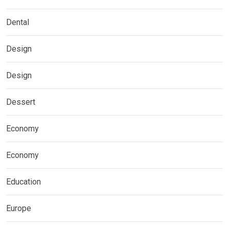
Dental
Design
Design
Dessert
Economy
Economy
Education
Europe