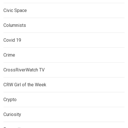
Civic Space
Columnists
Covid 19
Crime
CrossRiverWatch TV
CRW Girl of the Week
Crypto
Curiosity