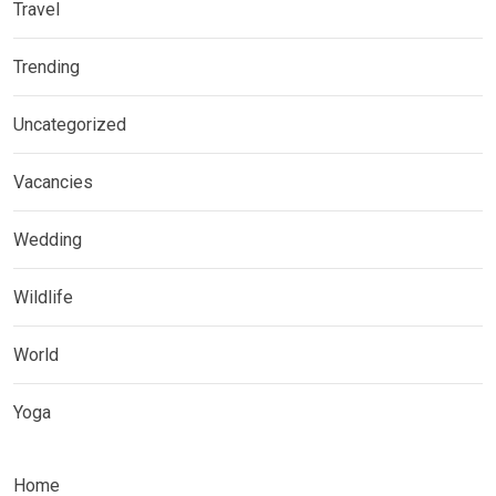
Travel
Trending
Uncategorized
Vacancies
Wedding
Wildlife
World
Yoga
Home