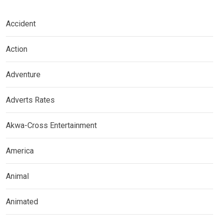
Accident
Action
Adventure
Adverts Rates
Akwa-Cross Entertainment
America
Animal
Animated