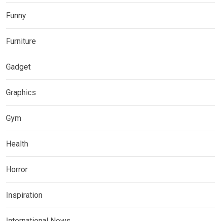
Funny
Furniture
Gadget
Graphics
Gym
Health
Horror
Inspiration
International News