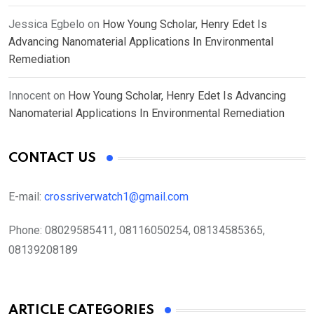
Jessica Egbelo
on
How Young Scholar, Henry Edet Is
Advancing Nanomaterial Applications In Environmental
Remediation
Innocent
on
How Young Scholar, Henry Edet Is Advancing
Nanomaterial Applications In Environmental Remediation
CONTACT US
E-mail:
crossriverwatch1@gmail.com
Phone:
08029585411, 08116050254, 08134585365,
08139208189
ARTICLE CATEGORIES