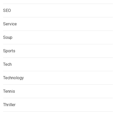
SEO
Service
Soup
Sports
Tech
Technology
Tennis
Thriller