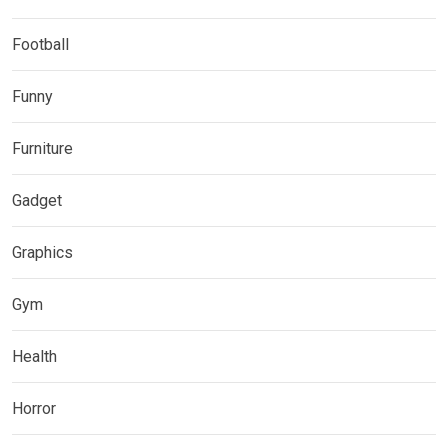
Football
Funny
Furniture
Gadget
Graphics
Gym
Health
Horror