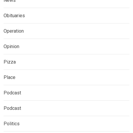
News
Obituaries
Operation
Opinion
Pizza
Place
Podcast
Podcast
Politics