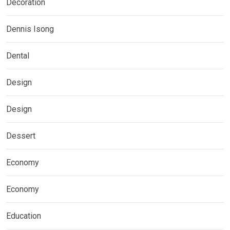
Decoration
Dennis Isong
Dental
Design
Design
Dessert
Economy
Economy
Education