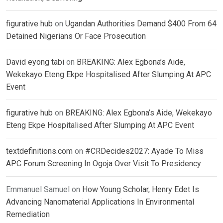
figurative hub
on
Ugandan Authorities Demand $400 From 64
Detained Nigerians Or Face Prosecution
David eyong tabi
on
BREAKING: Alex Egbona’s Aide,
Wekekayo Eteng Ekpe Hospitalised After Slumping At APC
Event
figurative hub
on
BREAKING: Alex Egbona’s Aide, Wekekayo
Eteng Ekpe Hospitalised After Slumping At APC Event
textdefinitions.com
on
#CRDecides2027: Ayade To Miss
APC Forum Screening In Ogoja Over Visit To Presidency
Emmanuel Samuel
on
How Young Scholar, Henry Edet Is
Advancing Nanomaterial Applications In Environmental
Remediation