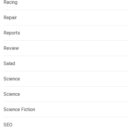
Racing
Repair
Reports
Review
Salad
Science
Science
Science Fiction
SEO