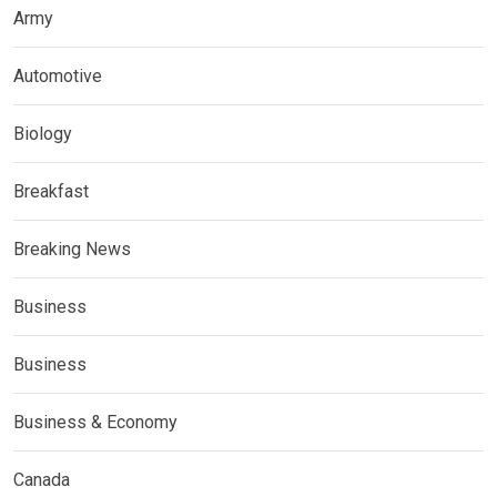
Army
Automotive
Biology
Breakfast
Breaking News
Business
Business
Business & Economy
Canada