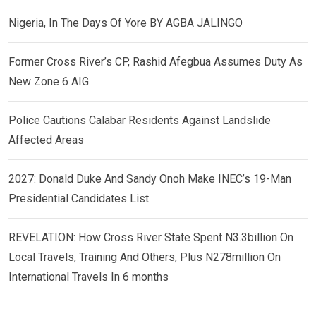
Nigeria, In The Days Of Yore BY AGBA JALINGO
Former Cross River’s CP, Rashid Afegbua Assumes Duty As
New Zone 6 AIG
Police Cautions Calabar Residents Against Landslide
Affected Areas
2027: Donald Duke And Sandy Onoh Make INEC’s 19-Man
Presidential Candidates List
REVELATION: How Cross River State Spent N3.3billion On
Local Travels, Training And Others, Plus N278million On
International Travels In 6 months