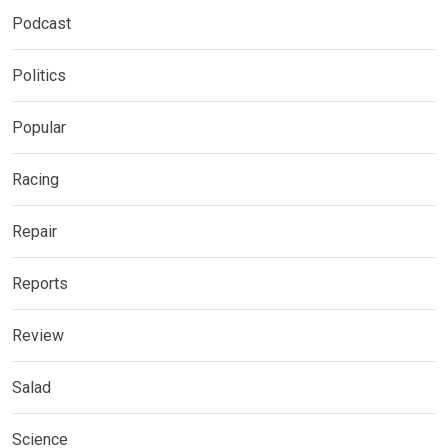
Podcast
Politics
Popular
Racing
Repair
Reports
Review
Salad
Science