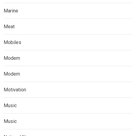
Marine
Meat
Mobiles
Modern
Modern
Motivation
Music
Music