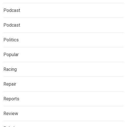
Podcast
Podcast
Politics
Popular
Racing
Repair
Reports
Review