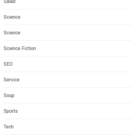
Salad
Science
Science
Science Fiction
SEO
Service
Soup
Sports
Tech