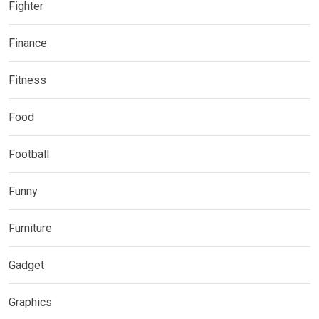
Fighter
Finance
Fitness
Food
Football
Funny
Furniture
Gadget
Graphics