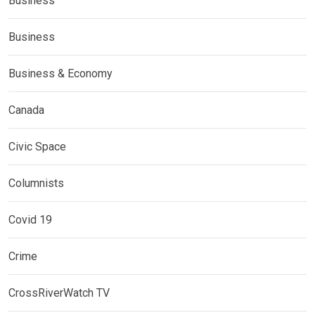
Business
Business
Business & Economy
Canada
Civic Space
Columnists
Covid 19
Crime
CrossRiverWatch TV