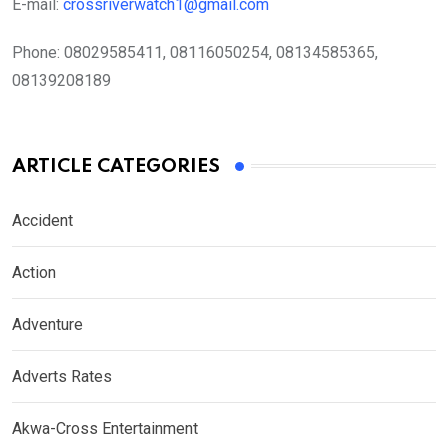
E-mail:
crossriverwatch1@gmail.com
Phone:
08029585411, 08116050254, 08134585365,
08139208189
ARTICLE CATEGORIES
Accident
Action
Adventure
Adverts Rates
Akwa-Cross Entertainment