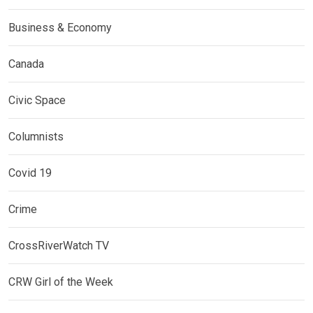
Business & Economy
Canada
Civic Space
Columnists
Covid 19
Crime
CrossRiverWatch TV
CRW Girl of the Week