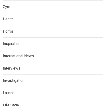
Gym
Health
Horror
Inspiration
International News
Interviews
Investigation
Launch
Life Style