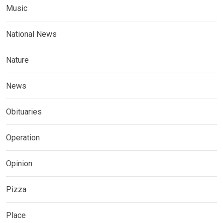
Music
National News
Nature
News
Obituaries
Operation
Opinion
Pizza
Place