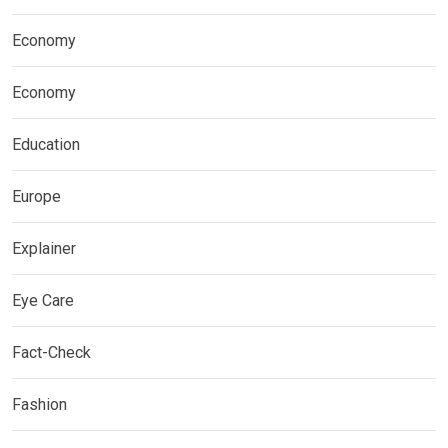
Economy
Economy
Education
Europe
Explainer
Eye Care
Fact-Check
Fashion