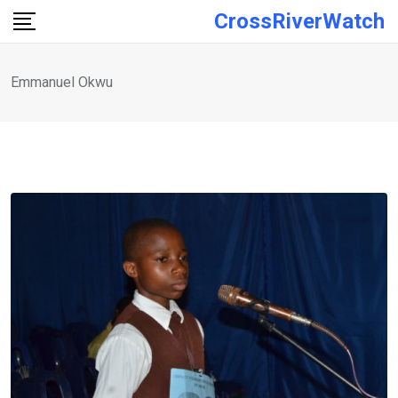
Skip
CrossRiverWatch
to
content
Emmanuel Okwu