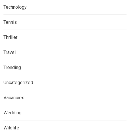
Technology
Tennis
Thriller
Travel
Trending
Uncategorized
Vacancies
Wedding
Wildlife