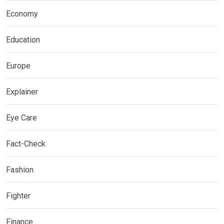
Economy
Education
Europe
Explainer
Eye Care
Fact-Check
Fashion
Fighter
Finance