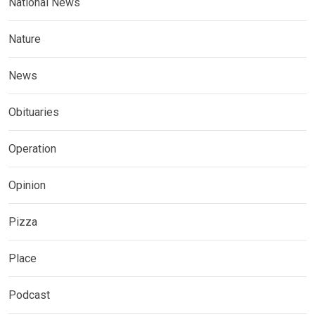
National News
Nature
News
Obituaries
Operation
Opinion
Pizza
Place
Podcast