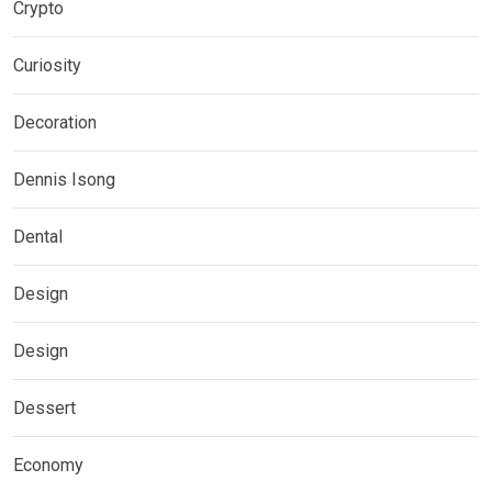
Crypto
Curiosity
Decoration
Dennis Isong
Dental
Design
Design
Dessert
Economy