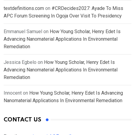
textdefinitions.com
on
#CRDecides2027: Ayade To Miss
APC Forum Screening In Ogoja Over Visit To Presidency
Emmanuel Samuel
on
How Young Scholar, Henry Edet Is
Advancing Nanomaterial Applications In Environmental
Remediation
Jessica Egbelo
on
How Young Scholar, Henry Edet Is
Advancing Nanomaterial Applications In Environmental
Remediation
Innocent
on
How Young Scholar, Henry Edet Is Advancing
Nanomaterial Applications In Environmental Remediation
CONTACT US