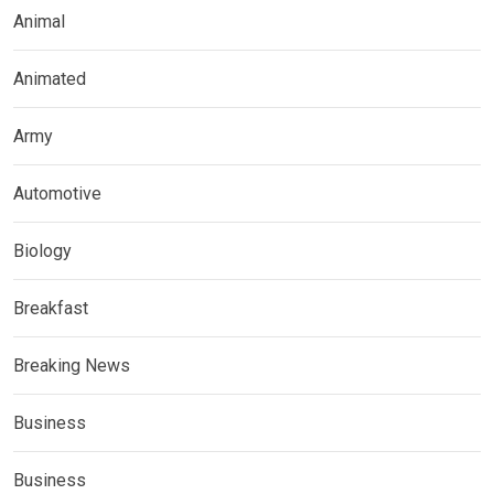
Animal
Animated
Army
Automotive
Biology
Breakfast
Breaking News
Business
Business