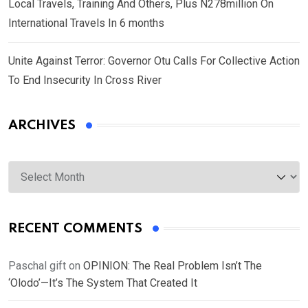
Local Travels, Training And Others, Plus N278million On
International Travels In 6 months
Unite Against Terror: Governor Otu Calls For Collective Action
To End Insecurity In Cross River
ARCHIVES
Archives
RECENT COMMENTS
Paschal gift
on
OPINION: The Real Problem Isn’t The
‘Olodo’—It’s The System That Created It