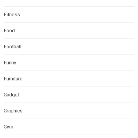
Fitness
Food
Football
Funny
Furniture
Gadget
Graphics
Gym