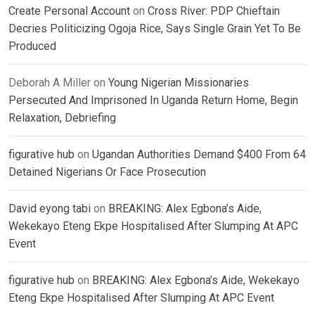
Create Personal Account
on
Cross River: PDP Chieftain
Decries Politicizing Ogoja Rice, Says Single Grain Yet To Be
Produced
Deborah A Miller
on
Young Nigerian Missionaries
Persecuted And Imprisoned In Uganda Return Home, Begin
Relaxation, Debriefing
figurative hub
on
Ugandan Authorities Demand $400 From 64
Detained Nigerians Or Face Prosecution
David eyong tabi
on
BREAKING: Alex Egbona’s Aide,
Wekekayo Eteng Ekpe Hospitalised After Slumping At APC
Event
figurative hub
on
BREAKING: Alex Egbona’s Aide, Wekekayo
Eteng Ekpe Hospitalised After Slumping At APC Event