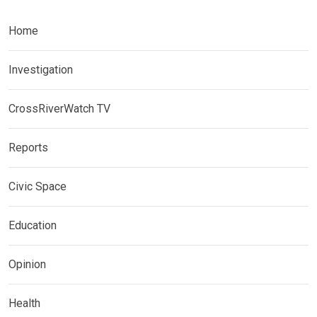
Home
Investigation
CrossRiverWatch TV
Reports
Civic Space
Education
Opinion
Health