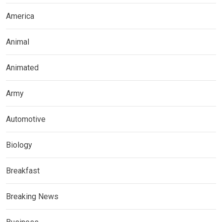
America
Animal
Animated
Army
Automotive
Biology
Breakfast
Breaking News