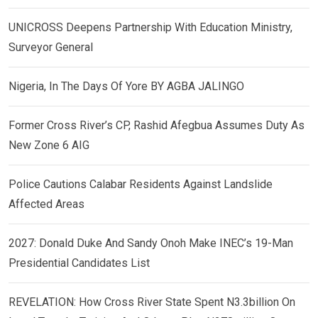
UNICROSS Deepens Partnership With Education Ministry,
Surveyor General
Nigeria, In The Days Of Yore BY AGBA JALINGO
Former Cross River’s CP, Rashid Afegbua Assumes Duty As
New Zone 6 AIG
Police Cautions Calabar Residents Against Landslide
Affected Areas
2027: Donald Duke And Sandy Onoh Make INEC’s 19-Man
Presidential Candidates List
REVELATION: How Cross River State Spent N3.3billion On