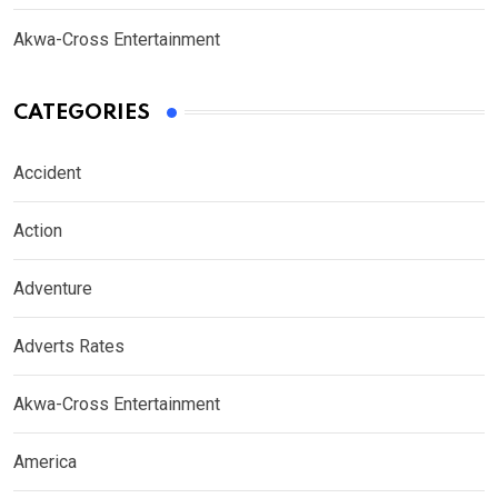
Akwa-Cross Entertainment
CATEGORIES
Accident
Action
Adventure
Adverts Rates
Akwa-Cross Entertainment
America