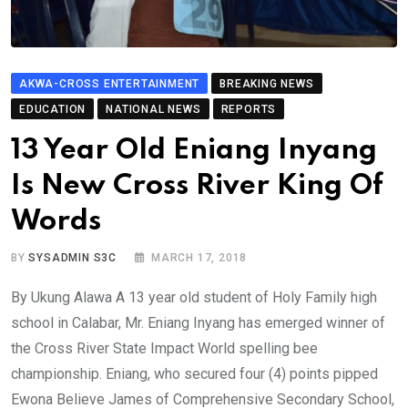
AKWA-CROSS ENTERTAINMENT
BREAKING NEWS
EDUCATION
NATIONAL NEWS
REPORTS
13 Year Old Eniang Inyang
Is New Cross River King Of
Words
BY
SYSADMIN S3C
MARCH 17, 2018
By Ukung Alawa A 13 year old student of Holy Family high
school in Calabar, Mr. Eniang Inyang has emerged winner of
the Cross River State Impact World spelling bee
championship. Eniang, who secured four (4) points pipped
Ewona Believe James of Comprehensive Secondary School,