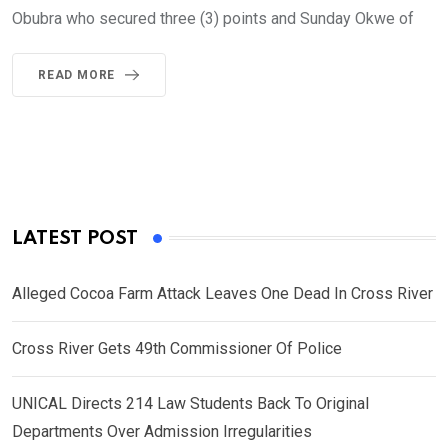
Obubra who secured three (3) points and Sunday Okwe of
READ MORE
LATEST POST
Alleged Cocoa Farm Attack Leaves One Dead In Cross River
Cross River Gets 49th Commissioner Of Police
UNICAL Directs 214 Law Students Back To Original
Departments Over Admission Irregularities