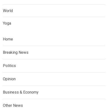
World
Yoga
Home
Breaking News
Politics
Opinion
Business & Economy
Other News