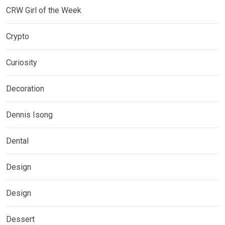
CRW Girl of the Week
Crypto
Curiosity
Decoration
Dennis Isong
Dental
Design
Design
Dessert