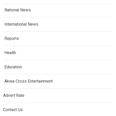
National News
International News
Reports
Health
Education
Akwa-Cross Entertainment
Advert Rate
Contact Us