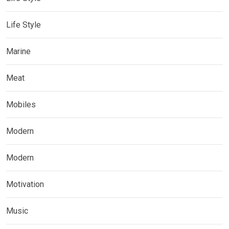
Life Style
Marine
Meat
Mobiles
Modern
Modern
Motivation
Music