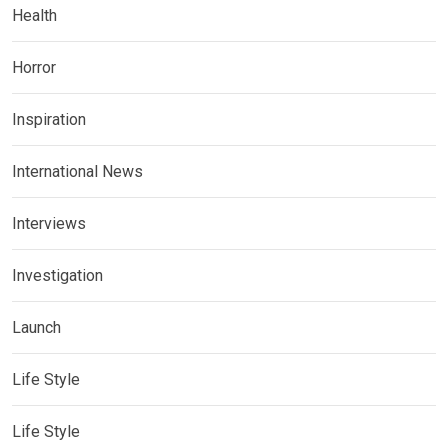
Health
Horror
Inspiration
International News
Interviews
Investigation
Launch
Life Style
Life Style