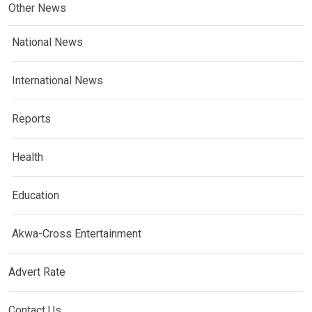
Other News
National News
International News
Reports
Health
Education
Akwa-Cross Entertainment
Advert Rate
Contact Us