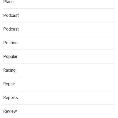
Place
Podcast
Podcast
Politics
Popular
Racing
Repair
Reports
Review