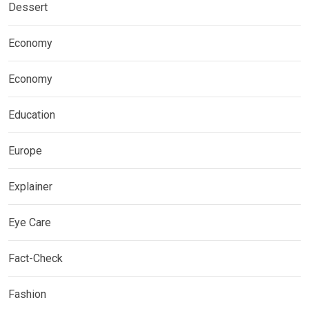
Dessert
Economy
Economy
Education
Europe
Explainer
Eye Care
Fact-Check
Fashion