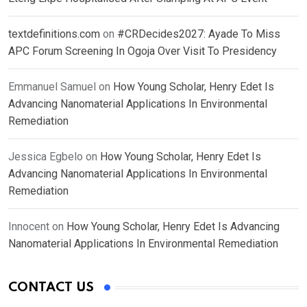
textdefinitions.com
on
#CRDecides2027: Ayade To Miss
APC Forum Screening In Ogoja Over Visit To Presidency
Emmanuel Samuel
on
How Young Scholar, Henry Edet Is
Advancing Nanomaterial Applications In Environmental
Remediation
Jessica Egbelo
on
How Young Scholar, Henry Edet Is
Advancing Nanomaterial Applications In Environmental
Remediation
Innocent
on
How Young Scholar, Henry Edet Is Advancing
Nanomaterial Applications In Environmental Remediation
CONTACT US