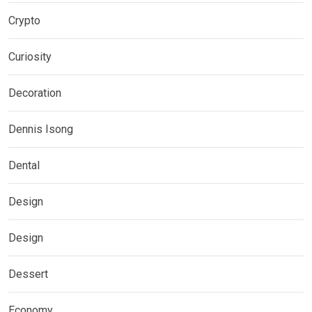
Crypto
Curiosity
Decoration
Dennis Isong
Dental
Design
Design
Dessert
Economy