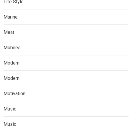
Life Style
Marine
Meat
Mobiles
Modern
Modern
Motivation
Music
Music