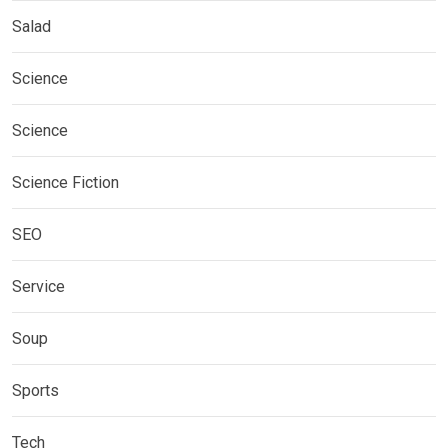
Salad
Science
Science
Science Fiction
SEO
Service
Soup
Sports
Tech