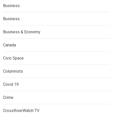
Business
Business
Business & Economy
Canada
Civic Space
Columnists
Covid 19
Crime
CrossRiverWatch TV