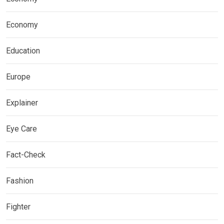
Economy
Education
Europe
Explainer
Eye Care
Fact-Check
Fashion
Fighter