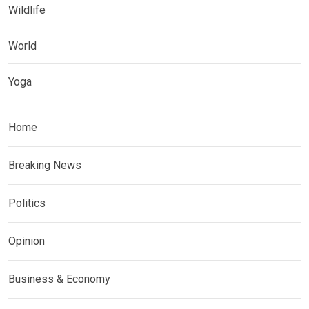
Wildlife
World
Yoga
Home
Breaking News
Politics
Opinion
Business & Economy