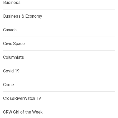
Business
Business & Economy
Canada
Civic Space
Columnists
Covid 19
Crime
CrossRiverWatch TV
CRW Girl of the Week