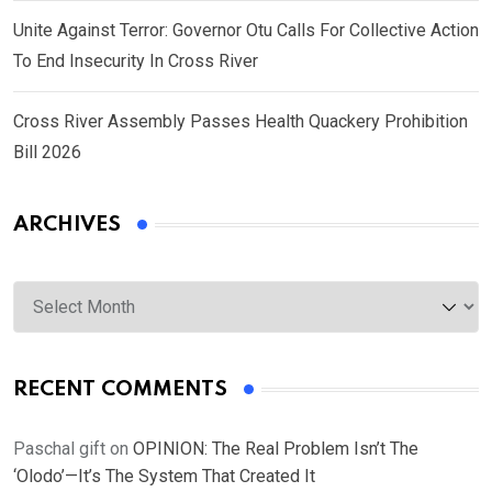
Unite Against Terror: Governor Otu Calls For Collective Action
To End Insecurity In Cross River
Cross River Assembly Passes Health Quackery Prohibition
Bill 2026
ARCHIVES
Archives
RECENT COMMENTS
Paschal gift
on
OPINION: The Real Problem Isn’t The
‘Olodo’—It’s The System That Created It