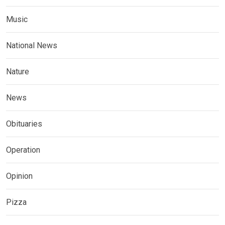
Music
National News
Nature
News
Obituaries
Operation
Opinion
Pizza