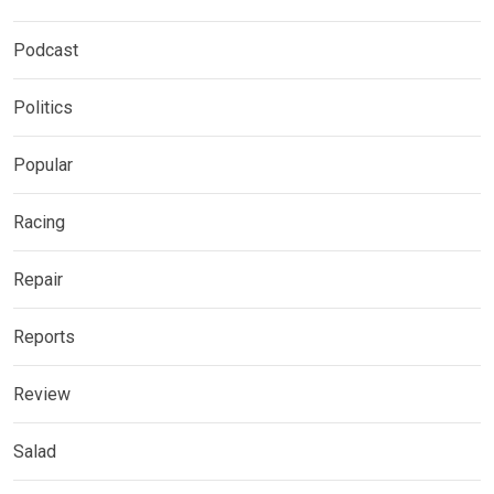
Podcast
Politics
Popular
Racing
Repair
Reports
Review
Salad