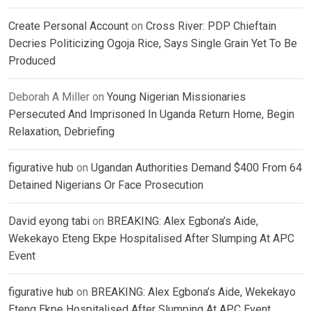
Create Personal Account
on
Cross River: PDP Chieftain
Decries Politicizing Ogoja Rice, Says Single Grain Yet To Be
Produced
Deborah A Miller
on
Young Nigerian Missionaries
Persecuted And Imprisoned In Uganda Return Home, Begin
Relaxation, Debriefing
figurative hub
on
Ugandan Authorities Demand $400 From 64
Detained Nigerians Or Face Prosecution
David eyong tabi
on
BREAKING: Alex Egbona’s Aide,
Wekekayo Eteng Ekpe Hospitalised After Slumping At APC
Event
figurative hub
on
BREAKING: Alex Egbona’s Aide, Wekekayo
Eteng Ekpe Hospitalised After Slumping At APC Event