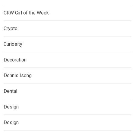
CRW Girl of the Week
Crypto
Curiosity
Decoration
Dennis Isong
Dental
Design
Design