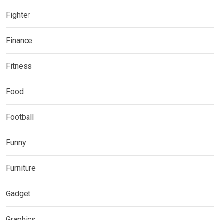
Fighter
Finance
Fitness
Food
Football
Funny
Furniture
Gadget
Graphics