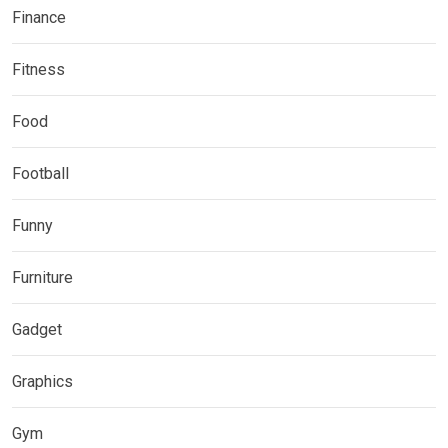
Finance
Fitness
Food
Football
Funny
Furniture
Gadget
Graphics
Gym