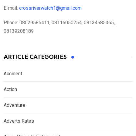
E-mail:
crossriverwatch1@gmail.com
Phone:
08029585411, 08116050254, 08134585365,
08139208189
ARTICLE CATEGORIES
Accident
Action
Adventure
Adverts Rates