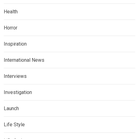
Health
Horror
Inspiration
International News
Interviews
Investigation
Launch
Life Style