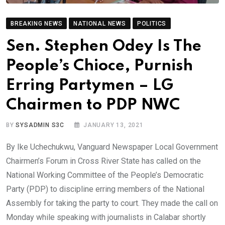
BREAKING NEWS
NATIONAL NEWS
POLITICS
Sen. Stephen Odey Is The
People’s Chioce, Purnish
Erring Partymen – LG
Chairmen to PDP NWC
BY
SYSADMIN S3C
JANUARY 13, 2021
By Ike Uchechukwu, Vanguard Newspaper Local Government
Chairmen’s Forum in Cross River State has called on the
National Working Committee of the People’s Democratic
Party (PDP) to discipline erring members of the National
Assembly for taking the party to court. They made the call on
Monday while speaking with journalists in Calabar shortly