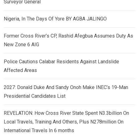
Surveyor General
Nigeria, In The Days Of Yore BY AGBA JALINGO
Former Cross River’s CP, Rashid Afegbua Assumes Duty As
New Zone 6 AIG
Police Cautions Calabar Residents Against Landslide
Affected Areas
2027: Donald Duke And Sandy Onoh Make INEC’s 19-Man
Presidential Candidates List
REVELATION: How Cross River State Spent N3.3billion On
Local Travels, Training And Others, Plus N278million On
International Travels In 6 months