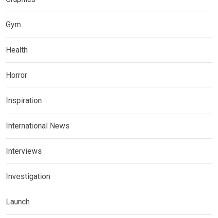
Gym
Health
Horror
Inspiration
International News
Interviews
Investigation
Launch