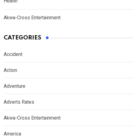
Health
Akwa-Cross Entertainment
CATEGORIES
Accident
Action
Adventure
Adverts Rates
Akwa-Cross Entertainment
America