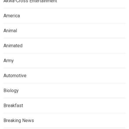
Akwa-Cross Entertainment
America
Animal
Animated
Army
Automotive
Biology
Breakfast
Breaking News