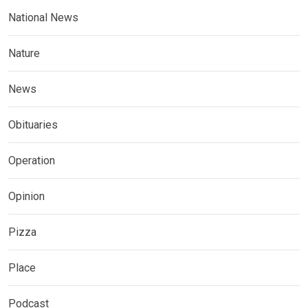
National News
Nature
News
Obituaries
Operation
Opinion
Pizza
Place
Podcast