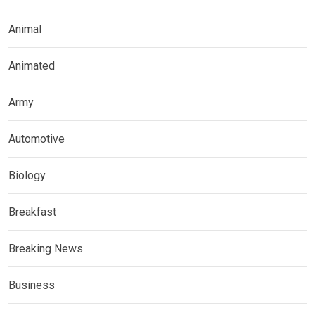
Animal
Animated
Army
Automotive
Biology
Breakfast
Breaking News
Business