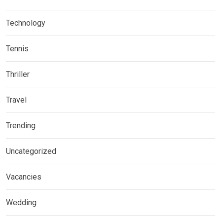
Technology
Tennis
Thriller
Travel
Trending
Uncategorized
Vacancies
Wedding