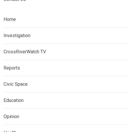
Home
Investigation
CrossRiverWatch TV
Reports
Civic Space
Education
Opinion