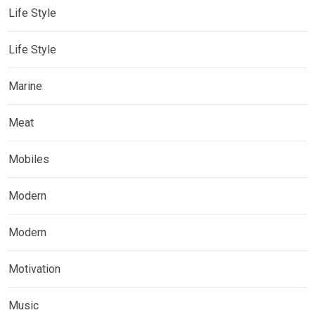
Life Style
Life Style
Marine
Meat
Mobiles
Modern
Modern
Motivation
Music