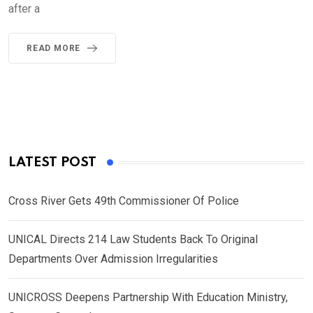
after a
READ MORE
LATEST POST
Cross River Gets 49th Commissioner Of Police
UNICAL Directs 214 Law Students Back To Original
Departments Over Admission Irregularities
UNICROSS Deepens Partnership With Education Ministry,