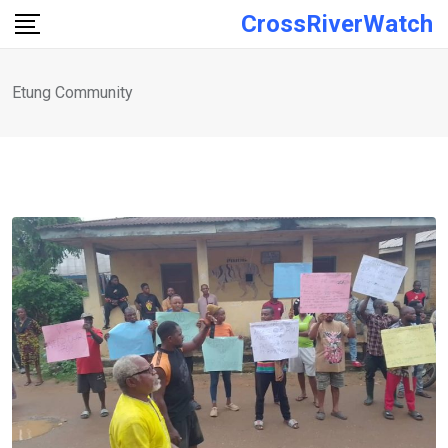
Skip
CrossRiverWatch
to
content
Etung Community