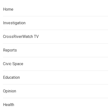
Home
Investigation
CrossRiverWatch TV
Reports
Civic Space
Education
Opinion
Health