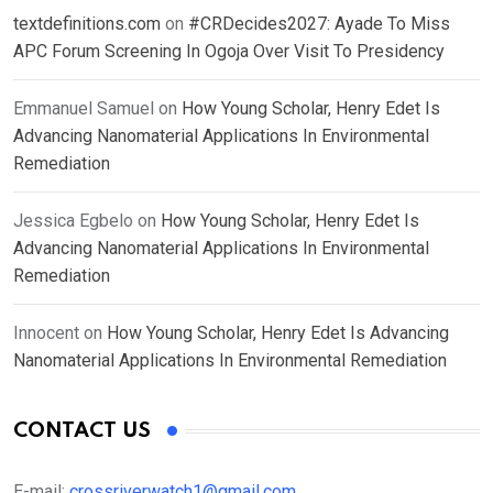
textdefinitions.com
on
#CRDecides2027: Ayade To Miss
APC Forum Screening In Ogoja Over Visit To Presidency
Emmanuel Samuel
on
How Young Scholar, Henry Edet Is
Advancing Nanomaterial Applications In Environmental
Remediation
Jessica Egbelo
on
How Young Scholar, Henry Edet Is
Advancing Nanomaterial Applications In Environmental
Remediation
Innocent
on
How Young Scholar, Henry Edet Is Advancing
Nanomaterial Applications In Environmental Remediation
CONTACT US
E-mail:
crossriverwatch1@gmail.com