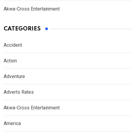
Akwa-Cross Entertainment
CATEGORIES
Accident
Action
Adventure
Adverts Rates
Akwa-Cross Entertainment
America