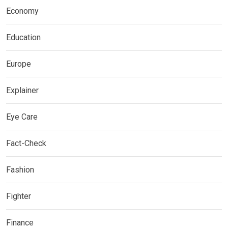
Economy
Education
Europe
Explainer
Eye Care
Fact-Check
Fashion
Fighter
Finance