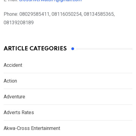
Phone:
08029585411, 08116050254, 08134585365,
08139208189
ARTICLE CATEGORIES
Accident
Action
Adventure
Adverts Rates
Akwa-Cross Entertainment