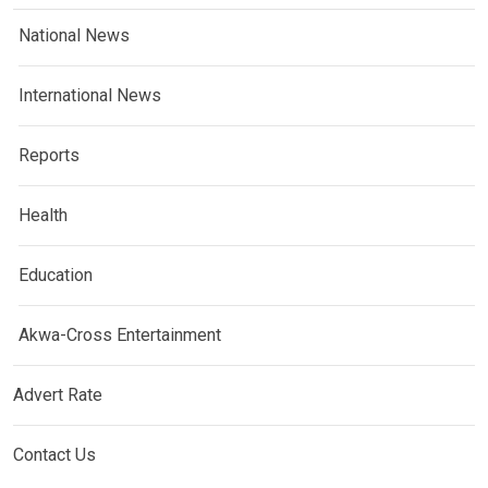
National News
International News
Reports
Health
Education
Akwa-Cross Entertainment
Advert Rate
Contact Us