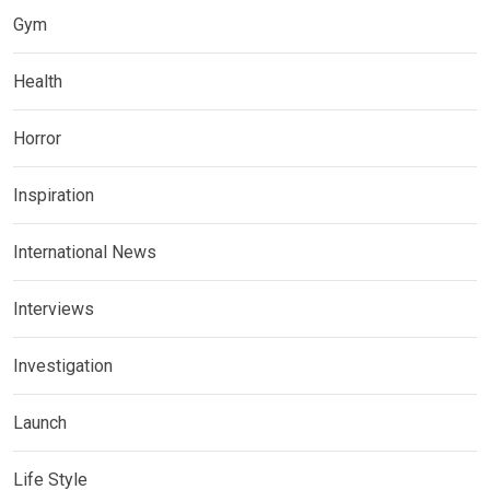
Gym
Health
Horror
Inspiration
International News
Interviews
Investigation
Launch
Life Style