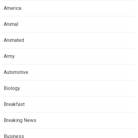
America
Animal
Animated
Army
Automotive
Biology
Breakfast
Breaking News
Business