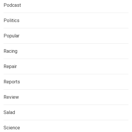
Podcast
Politics
Popular
Racing
Repair
Reports
Review
Salad
Science