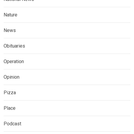
Nature
News
Obituaries
Operation
Opinion
Pizza
Place
Podcast