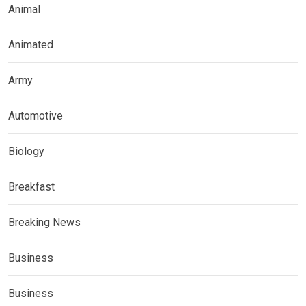
Animal
Animated
Army
Automotive
Biology
Breakfast
Breaking News
Business
Business