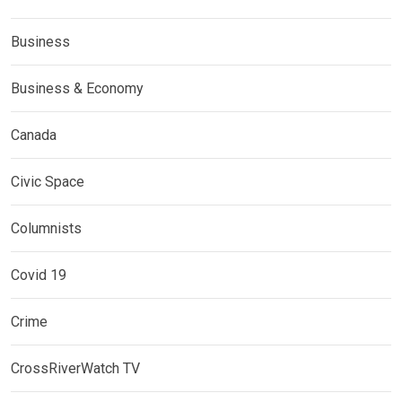
Business
Business & Economy
Canada
Civic Space
Columnists
Covid 19
Crime
CrossRiverWatch TV