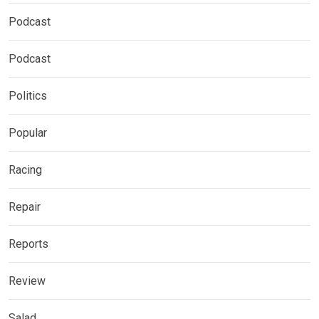
Podcast
Podcast
Politics
Popular
Racing
Repair
Reports
Review
Salad