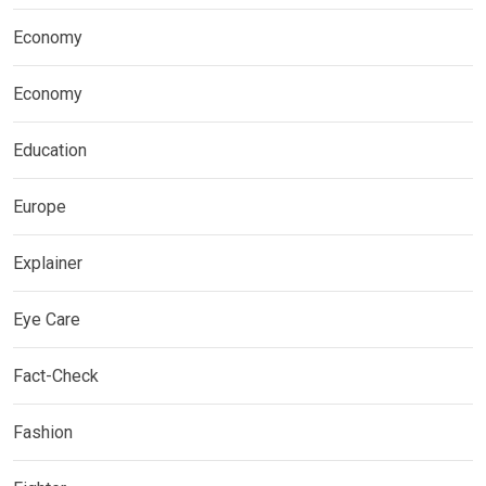
Economy
Economy
Education
Europe
Explainer
Eye Care
Fact-Check
Fashion