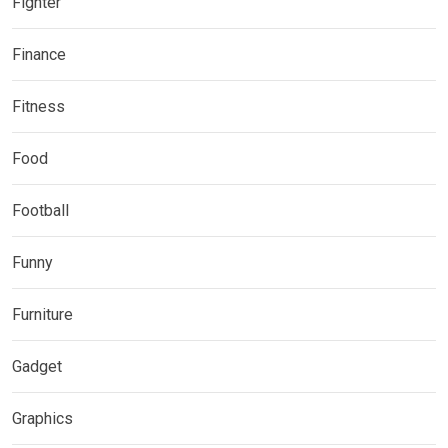
Fighter
Finance
Fitness
Food
Football
Funny
Furniture
Gadget
Graphics