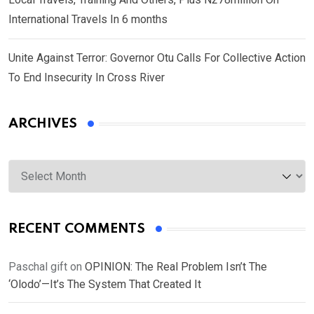
International Travels In 6 months
Unite Against Terror: Governor Otu Calls For Collective Action
To End Insecurity In Cross River
ARCHIVES
Archives
RECENT COMMENTS
Paschal gift
on
OPINION: The Real Problem Isn’t The
‘Olodo’—It’s The System That Created It