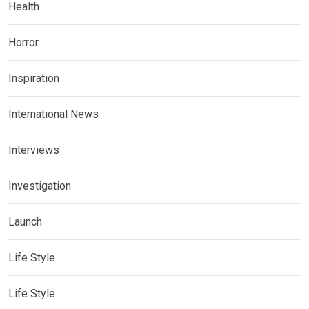
Health
Horror
Inspiration
International News
Interviews
Investigation
Launch
Life Style
Life Style