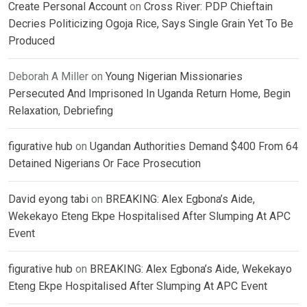
Create Personal Account
on
Cross River: PDP Chieftain
Decries Politicizing Ogoja Rice, Says Single Grain Yet To Be
Produced
Deborah A Miller
on
Young Nigerian Missionaries
Persecuted And Imprisoned In Uganda Return Home, Begin
Relaxation, Debriefing
figurative hub
on
Ugandan Authorities Demand $400 From 64
Detained Nigerians Or Face Prosecution
David eyong tabi
on
BREAKING: Alex Egbona’s Aide,
Wekekayo Eteng Ekpe Hospitalised After Slumping At APC
Event
figurative hub
on
BREAKING: Alex Egbona’s Aide, Wekekayo
Eteng Ekpe Hospitalised After Slumping At APC Event