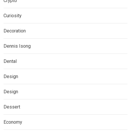
Crypto
Curiosity
Decoration
Dennis Isong
Dental
Design
Design
Dessert
Economy