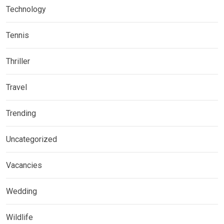
Technology
Tennis
Thriller
Travel
Trending
Uncategorized
Vacancies
Wedding
Wildlife