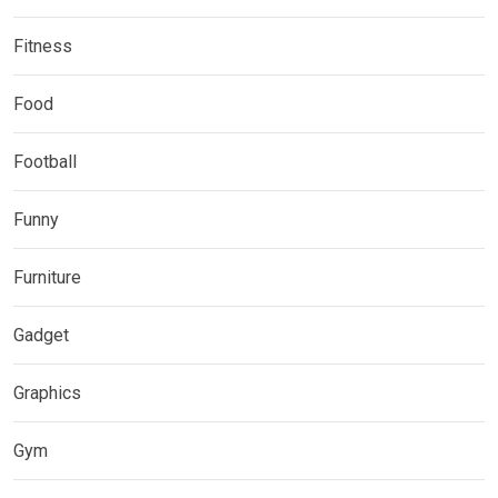
Fitness
Food
Football
Funny
Furniture
Gadget
Graphics
Gym