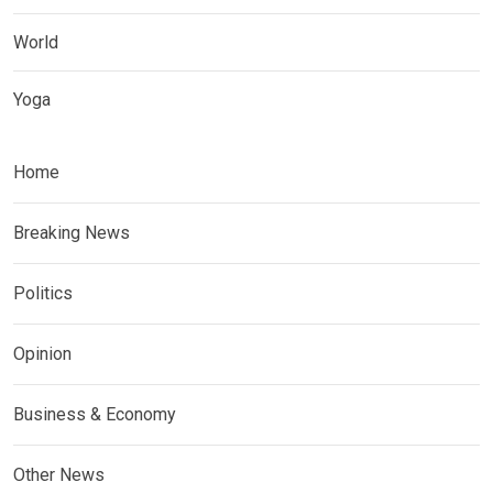
World
Yoga
Home
Breaking News
Politics
Opinion
Business & Economy
Other News