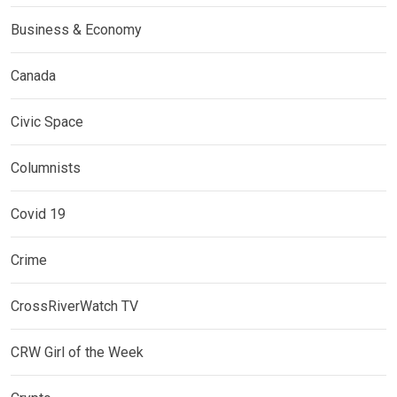
Business & Economy
Canada
Civic Space
Columnists
Covid 19
Crime
CrossRiverWatch TV
CRW Girl of the Week