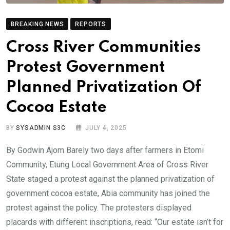
BREAKING NEWS
REPORTS
Cross River Communities
Protest Government
Planned Privatization Of
Cocoa Estate
BY
SYSADMIN S3C
JULY 4, 2025
By Godwin Ajom Barely two days after farmers in Etomi
Community, Etung Local Government Area of Cross River
State staged a protest against the planned privatization of
government cocoa estate, Abia community has joined the
protest against the policy. The protesters displayed
placards with different inscriptions, read: “Our estate isn’t for