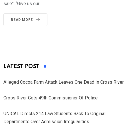
sale”, “Give us our
READ MORE
LATEST POST
Alleged Cocoa Farm Attack Leaves One Dead In Cross River
Cross River Gets 49th Commissioner Of Police
UNICAL Directs 214 Law Students Back To Original
Departments Over Admission Irregularities