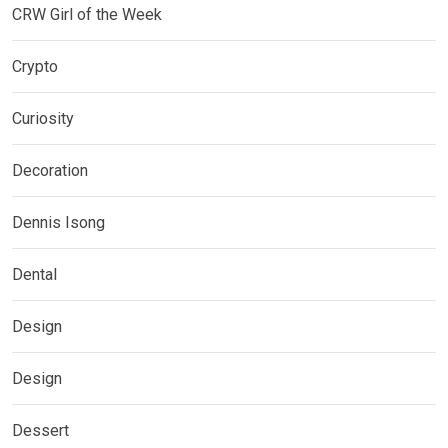
CRW Girl of the Week
Crypto
Curiosity
Decoration
Dennis Isong
Dental
Design
Design
Dessert