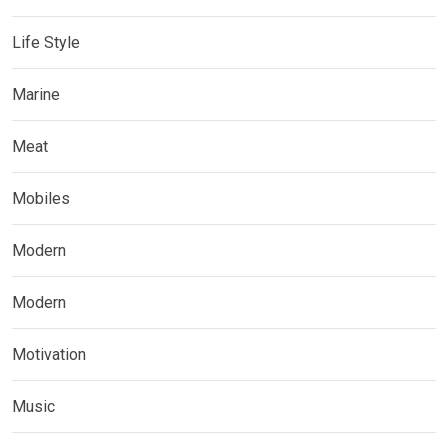
Life Style
Marine
Meat
Mobiles
Modern
Modern
Motivation
Music