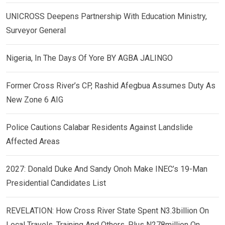
UNICROSS Deepens Partnership With Education Ministry,
Surveyor General
Nigeria, In The Days Of Yore BY AGBA JALINGO
Former Cross River’s CP, Rashid Afegbua Assumes Duty As
New Zone 6 AIG
Police Cautions Calabar Residents Against Landslide
Affected Areas
2027: Donald Duke And Sandy Onoh Make INEC’s 19-Man
Presidential Candidates List
REVELATION: How Cross River State Spent N3.3billion On
Local Travels, Training And Others, Plus N278million On