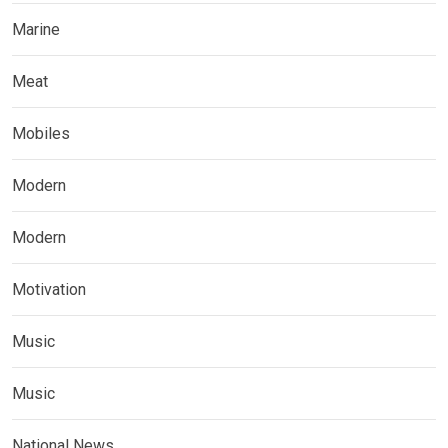
Marine
Meat
Mobiles
Modern
Modern
Motivation
Music
Music
National News