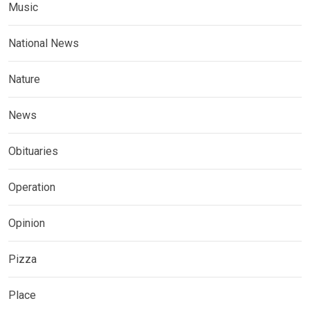
Music
National News
Nature
News
Obituaries
Operation
Opinion
Pizza
Place