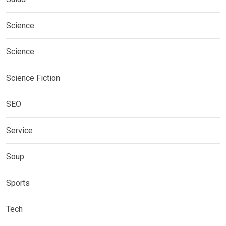
Science
Science
Science Fiction
SEO
Service
Soup
Sports
Tech