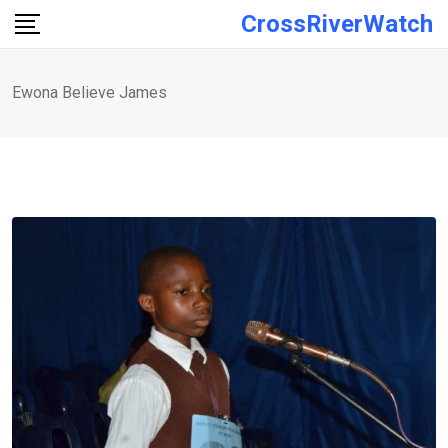
Skip
CrossRiverWatch
to
content
Ewona Believe James