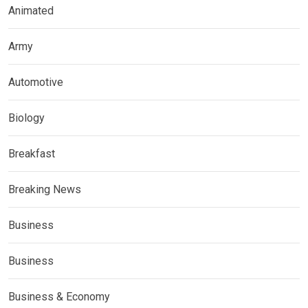
Animated
Army
Automotive
Biology
Breakfast
Breaking News
Business
Business
Business & Economy