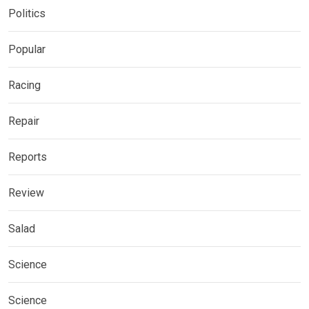
Politics
Popular
Racing
Repair
Reports
Review
Salad
Science
Science