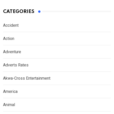
CATEGORIES
Accident
Action
Adventure
Adverts Rates
Akwa-Cross Entertainment
America
Animal