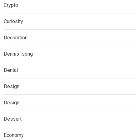
Crypto
Curiosity
Decoration
Dennis Isong
Dental
Design
Design
Dessert
Economy