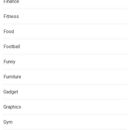
Finance
Fitness
Food
Football
Funny
Furniture
Gadget
Graphics
Gym