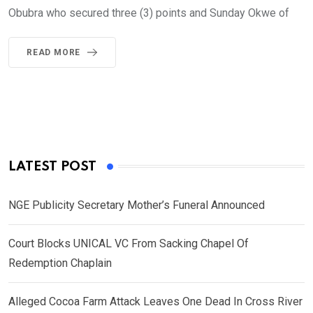
Obubra who secured three (3) points and Sunday Okwe of
READ MORE
LATEST POST
NGE Publicity Secretary Mother’s Funeral Announced
Court Blocks UNICAL VC From Sacking Chapel Of
Redemption Chaplain
Alleged Cocoa Farm Attack Leaves One Dead In Cross River