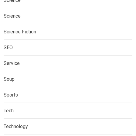
Science
Science
Science Fiction
SEO
Service
Soup
Sports
Tech
Technology