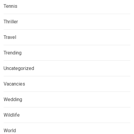
Tennis
Thriller
Travel
Trending
Uncategorized
Vacancies
Wedding
Wildlife
World