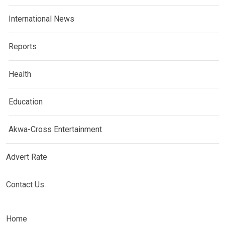
International News
Reports
Health
Education
Akwa-Cross Entertainment
Advert Rate
Contact Us
Home