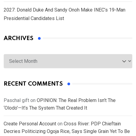
2027: Donald Duke And Sandy Onoh Make INEC’s 19-Man
Presidential Candidates List
ARCHIVES
Archives
RECENT COMMENTS
Paschal gift
on
OPINION: The Real Problem Isn’t The
‘Olodo’—It’s The System That Created It
Create Personal Account
on
Cross River: PDP Chieftain
Decries Politicizing Ogoja Rice, Says Single Grain Yet To Be