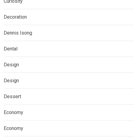
Curiosity
Decoration
Dennis Isong
Dental
Design
Design
Dessert
Economy
Economy