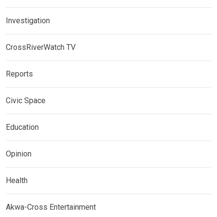
Investigation
CrossRiverWatch TV
Reports
Civic Space
Education
Opinion
Health
Akwa-Cross Entertainment