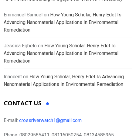
Emmanuel Samuel
on
How Young Scholar, Henry Edet Is
Advancing Nanomaterial Applications In Environmental
Remediation
Jessica Egbelo
on
How Young Scholar, Henry Edet Is
Advancing Nanomaterial Applications In Environmental
Remediation
Innocent
on
How Young Scholar, Henry Edet Is Advancing
Nanomaterial Applications In Environmental Remediation
CONTACT US
E-mail:
crossriverwatch1@gmail.com
Phone:
08029585411, 08116050254, 08134585365,