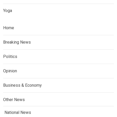
Yoga
Home
Breaking News
Politics
Opinion
Business & Economy
Other News
National News