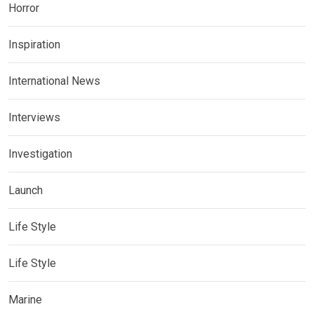
Horror
Inspiration
International News
Interviews
Investigation
Launch
Life Style
Life Style
Marine