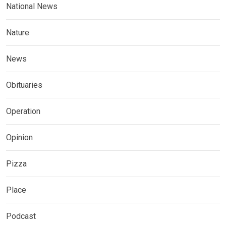
National News
Nature
News
Obituaries
Operation
Opinion
Pizza
Place
Podcast