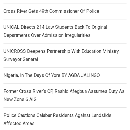
Cross River Gets 49th Commissioner Of Police
UNICAL Directs 214 Law Students Back To Original
Departments Over Admission Irregularities
UNICROSS Deepens Partnership With Education Ministry,
Surveyor General
Nigeria, In The Days Of Yore BY AGBA JALINGO
Former Cross River’s CP, Rashid Afegbua Assumes Duty As
New Zone 6 AIG
Police Cautions Calabar Residents Against Landslide
Affected Areas