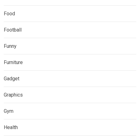
Food
Football
Funny
Furniture
Gadget
Graphics
Gym
Health