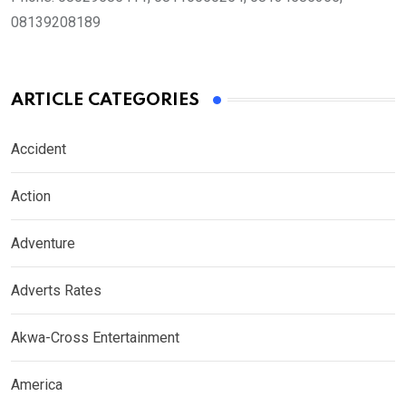
08139208189
ARTICLE CATEGORIES
Accident
Action
Adventure
Adverts Rates
Akwa-Cross Entertainment
America