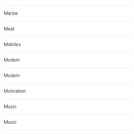
Marine
Meat
Mobiles
Modern
Modern
Motivation
Music
Music