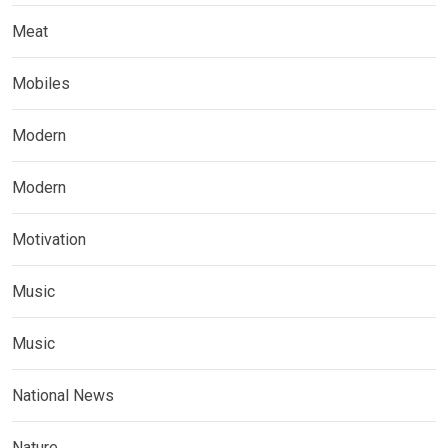
Meat
Mobiles
Modern
Modern
Motivation
Music
Music
National News
Nature