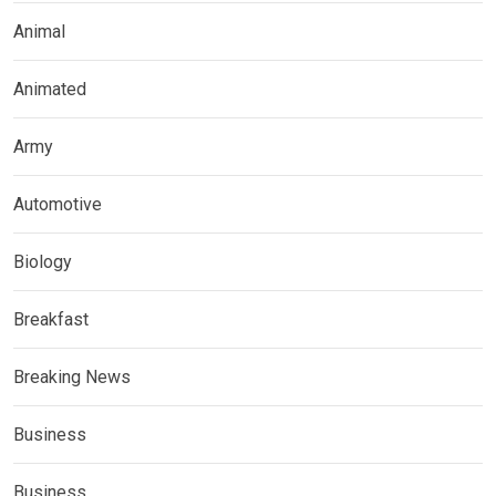
Animal
Animated
Army
Automotive
Biology
Breakfast
Breaking News
Business
Business