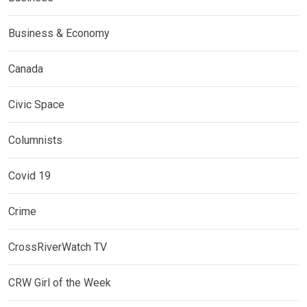
Business & Economy
Canada
Civic Space
Columnists
Covid 19
Crime
CrossRiverWatch TV
CRW Girl of the Week