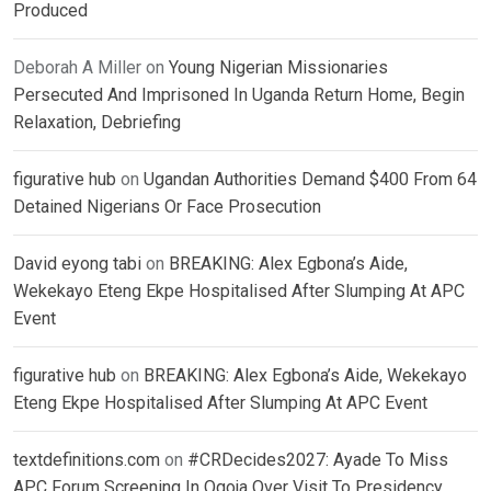
Produced
Deborah A Miller
on
Young Nigerian Missionaries
Persecuted And Imprisoned In Uganda Return Home, Begin
Relaxation, Debriefing
figurative hub
on
Ugandan Authorities Demand $400 From 64
Detained Nigerians Or Face Prosecution
David eyong tabi
on
BREAKING: Alex Egbona’s Aide,
Wekekayo Eteng Ekpe Hospitalised After Slumping At APC
Event
figurative hub
on
BREAKING: Alex Egbona’s Aide, Wekekayo
Eteng Ekpe Hospitalised After Slumping At APC Event
textdefinitions.com
on
#CRDecides2027: Ayade To Miss
APC Forum Screening In Ogoja Over Visit To Presidency