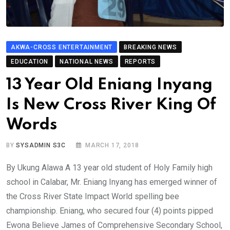
AKWA-CROSS ENTERTAINMENT
BREAKING NEWS
EDUCATION
NATIONAL NEWS
REPORTS
13 Year Old Eniang Inyang
Is New Cross River King Of
Words
BY
SYSADMIN S3C
MARCH 17, 2018
By Ukung Alawa A 13 year old student of Holy Family high
school in Calabar, Mr. Eniang Inyang has emerged winner of
the Cross River State Impact World spelling bee
championship. Eniang, who secured four (4) points pipped
Ewona Believe James of Comprehensive Secondary School,