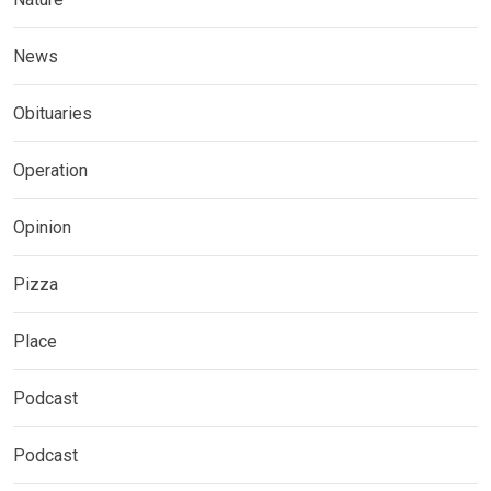
News
Obituaries
Operation
Opinion
Pizza
Place
Podcast
Podcast