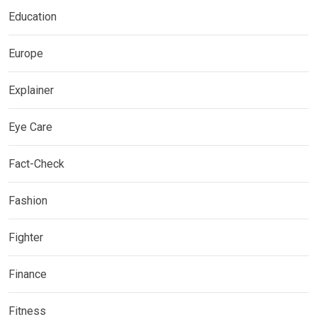
Education
Europe
Explainer
Eye Care
Fact-Check
Fashion
Fighter
Finance
Fitness