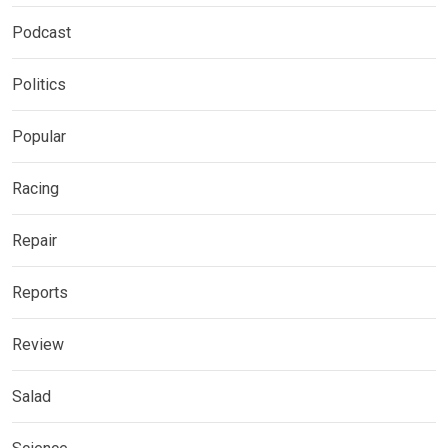
Podcast
Politics
Popular
Racing
Repair
Reports
Review
Salad