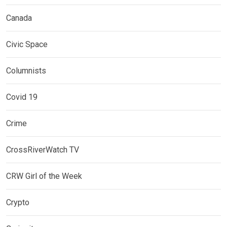
Canada
Civic Space
Columnists
Covid 19
Crime
CrossRiverWatch TV
CRW Girl of the Week
Crypto