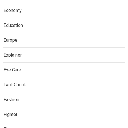
Economy
Education
Europe
Explainer
Eye Care
Fact-Check
Fashion
Fighter