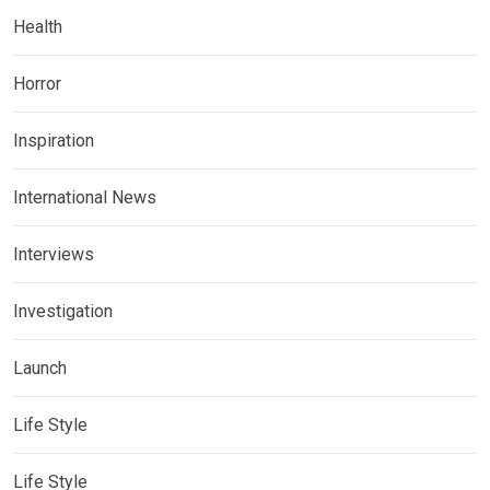
Health
Horror
Inspiration
International News
Interviews
Investigation
Launch
Life Style
Life Style