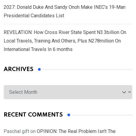
2027: Donald Duke And Sandy Onoh Make INEC’s 19-Man
Presidential Candidates List
REVELATION: How Cross River State Spent N3.3billion On
Local Travels, Training And Others, Plus N278million On
International Travels In 6 months
ARCHIVES
Archives
RECENT COMMENTS
Paschal gift
on
OPINION: The Real Problem Isn’t The