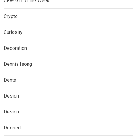
CRW Girl of the Week
Crypto
Curiosity
Decoration
Dennis Isong
Dental
Design
Design
Dessert