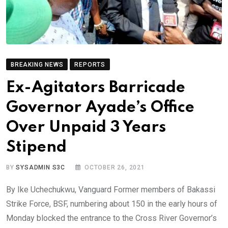
BREAKING NEWS
REPORTS
Ex-Agitators Barricade
Governor Ayade’s Office
Over Unpaid 3 Years
Stipend
BY
SYSADMIN S3C
OCTOBER 26, 2021
By Ike Uchechukwu, Vanguard Former members of Bakassi
Strike Force, BSF, numbering about 150 in the early hours of
Monday blocked the entrance to the Cross River Governor’s