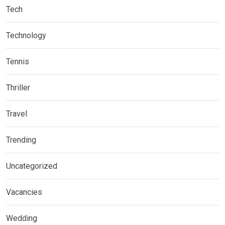
Tech
Technology
Tennis
Thriller
Travel
Trending
Uncategorized
Vacancies
Wedding