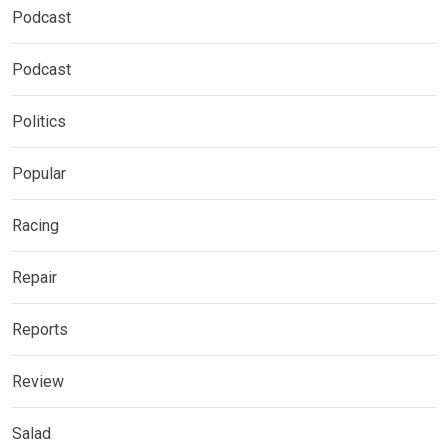
Podcast
Podcast
Politics
Popular
Racing
Repair
Reports
Review
Salad