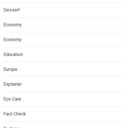
Dessert
Economy
Economy
Education
Europe
Explainer
Eye Care
Fact-Check