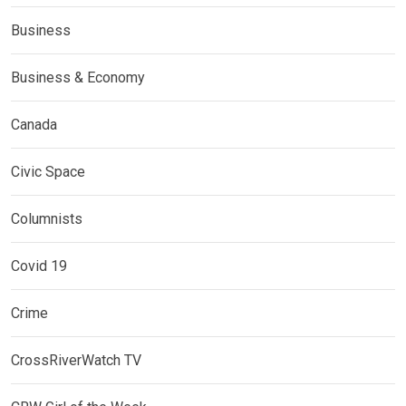
Business
Business & Economy
Canada
Civic Space
Columnists
Covid 19
Crime
CrossRiverWatch TV