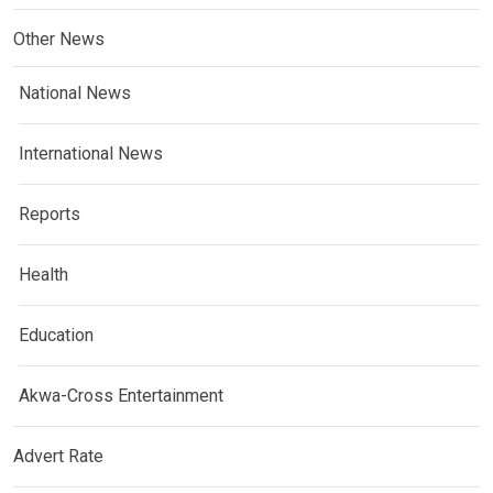
Other News
National News
International News
Reports
Health
Education
Akwa-Cross Entertainment
Advert Rate