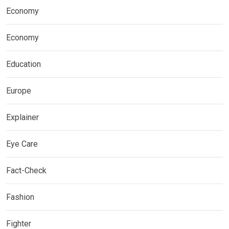
Economy
Economy
Education
Europe
Explainer
Eye Care
Fact-Check
Fashion
Fighter