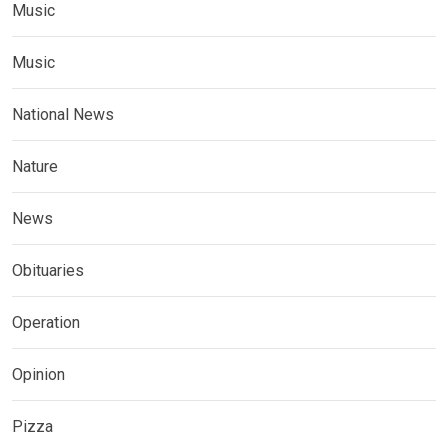
Music
Music
National News
Nature
News
Obituaries
Operation
Opinion
Pizza