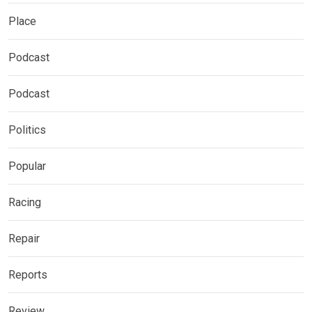
Place
Podcast
Podcast
Politics
Popular
Racing
Repair
Reports
Review