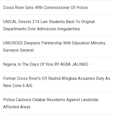
Cross River Gets 49th Commissioner Of Police
UNICAL Directs 214 Law Students Back To Original
Departments Over Admission Irregularities
UNICROSS Deepens Partnership With Education Ministry,
Surveyor General
Nigeria, In The Days Of Yore BY AGBA JALINGO
Former Cross River’s CP, Rashid Afegbua Assumes Duty As
New Zone 6 AIG
Police Cautions Calabar Residents Against Landslide
Affected Areas