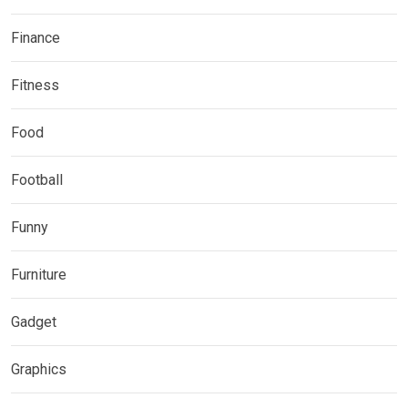
Finance
Fitness
Food
Football
Funny
Furniture
Gadget
Graphics