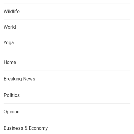
Wildlife
World
Yoga
Home
Breaking News
Politics
Opinion
Business & Economy