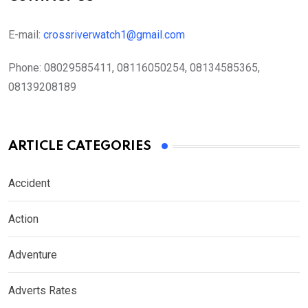
E-mail:
crossriverwatch1@gmail.com
Phone:
08029585411, 08116050254, 08134585365,
08139208189
ARTICLE CATEGORIES
Accident
Action
Adventure
Adverts Rates