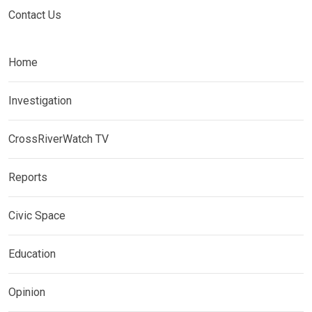
Contact Us
Home
Investigation
CrossRiverWatch TV
Reports
Civic Space
Education
Opinion