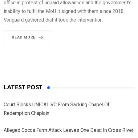
office in protest of unpaid allowances and the government’s
inability to fulfil the MoU it signed with them since 2018.
Vanguard gathered that it took the intervention
READ MORE
LATEST POST
Court Blocks UNICAL VC From Sacking Chapel Of
Redemption Chaplain
Alleged Cocoa Farm Attack Leaves One Dead In Cross River