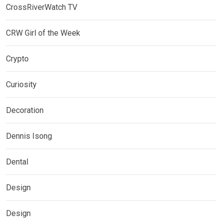
CrossRiverWatch TV
CRW Girl of the Week
Crypto
Curiosity
Decoration
Dennis Isong
Dental
Design
Design