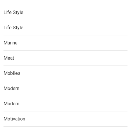
Life Style
Life Style
Marine
Meat
Mobiles
Modern
Modern
Motivation