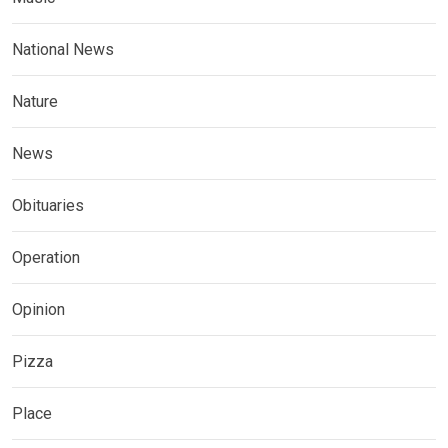
National News
Nature
News
Obituaries
Operation
Opinion
Pizza
Place