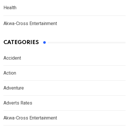
Health
Akwa-Cross Entertainment
CATEGORIES
Accident
Action
Adventure
Adverts Rates
Akwa-Cross Entertainment