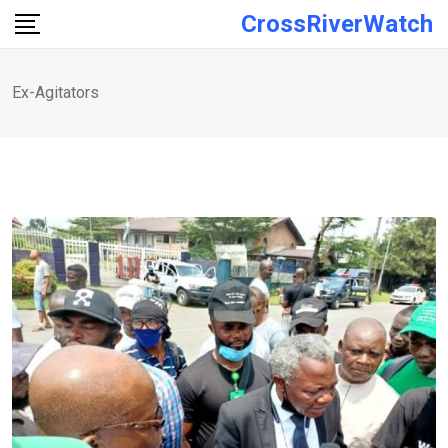
Skip
CrossRiverWatch
to
content
Ex-Agitators