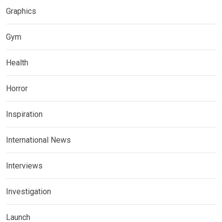
Graphics
Gym
Health
Horror
Inspiration
International News
Interviews
Investigation
Launch