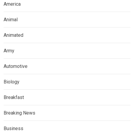
America
Animal
Animated
Army
Automotive
Biology
Breakfast
Breaking News
Business