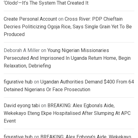
‘Olodo’—It’s The System That Created It
Create Personal Account
on
Cross River: PDP Chieftain
Decries Politicizing Ogoja Rice, Says Single Grain Yet To Be
Produced
Deborah A Miller
on
Young Nigerian Missionaries
Persecuted And Imprisoned In Uganda Return Home, Begin
Relaxation, Debriefing
figurative hub
on
Ugandan Authorities Demand $400 From 64
Detained Nigerians Or Face Prosecution
David eyong tabi
on
BREAKING: Alex Egbona’s Aide,
Wekekayo Eteng Ekpe Hospitalised After Slumping At APC
Event
figurative hub
on
BREAKING: Alex Egbona’s Aide, Wekekayo