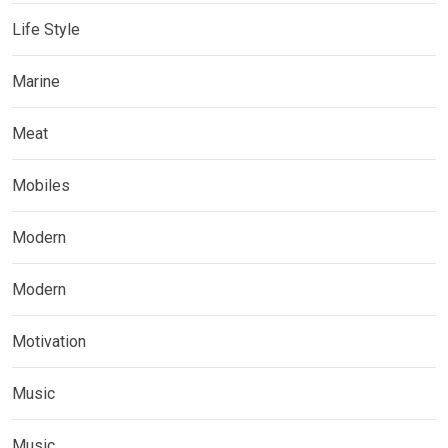
Life Style
Marine
Meat
Mobiles
Modern
Modern
Motivation
Music
Music