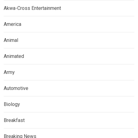
Akwa-Cross Entertainment
America
Animal
Animated
Army
Automotive
Biology
Breakfast
Breaking News