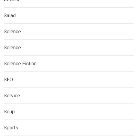
Salad
Science
Science
Science Fiction
SEO
Service
Soup
Sports