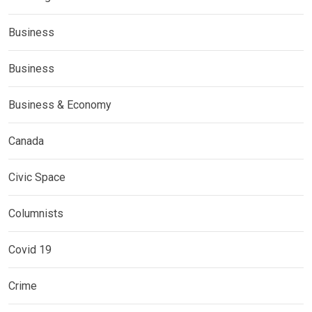
Business
Business
Business & Economy
Canada
Civic Space
Columnists
Covid 19
Crime