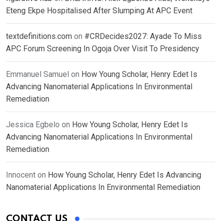
Eteng Ekpe Hospitalised After Slumping At APC Event
textdefinitions.com
on
#CRDecides2027: Ayade To Miss
APC Forum Screening In Ogoja Over Visit To Presidency
Emmanuel Samuel
on
How Young Scholar, Henry Edet Is
Advancing Nanomaterial Applications In Environmental
Remediation
Jessica Egbelo
on
How Young Scholar, Henry Edet Is
Advancing Nanomaterial Applications In Environmental
Remediation
Innocent
on
How Young Scholar, Henry Edet Is Advancing
Nanomaterial Applications In Environmental Remediation
CONTACT US