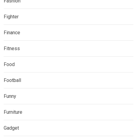
Fashion
Fighter
Finance
Fitness
Food
Football
Funny
Furniture
Gadget