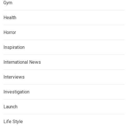
Gym
Health
Horror
Inspiration
International News
Interviews
Investigation
Launch
Life Style