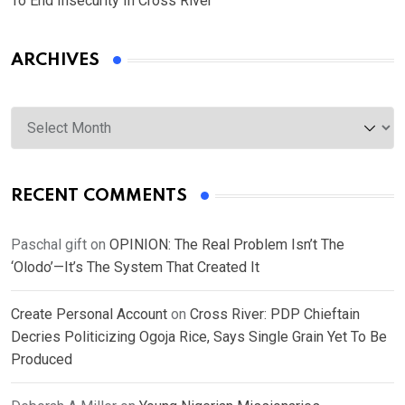
To End Insecurity In Cross River
ARCHIVES
Archives
RECENT COMMENTS
Paschal gift
on
OPINION: The Real Problem Isn’t The
‘Olodo’—It’s The System That Created It
Create Personal Account
on
Cross River: PDP Chieftain
Decries Politicizing Ogoja Rice, Says Single Grain Yet To Be
Produced