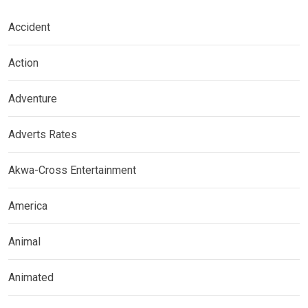
Accident
Action
Adventure
Adverts Rates
Akwa-Cross Entertainment
America
Animal
Animated