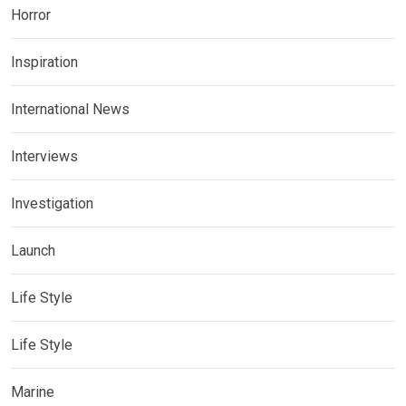
Horror
Inspiration
International News
Interviews
Investigation
Launch
Life Style
Life Style
Marine