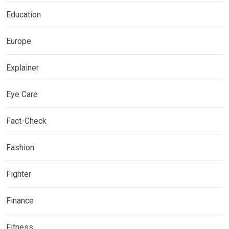
Education
Europe
Explainer
Eye Care
Fact-Check
Fashion
Fighter
Finance
Fitness