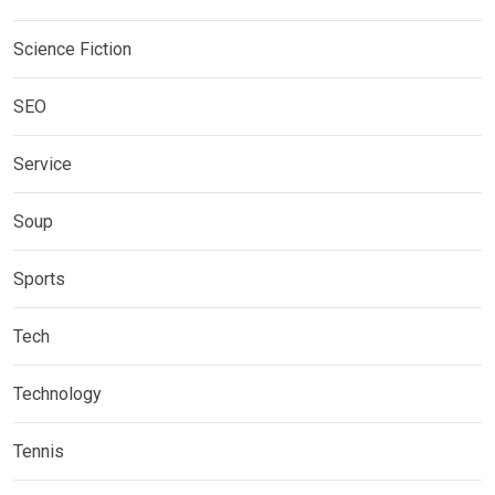
Science Fiction
SEO
Service
Soup
Sports
Tech
Technology
Tennis