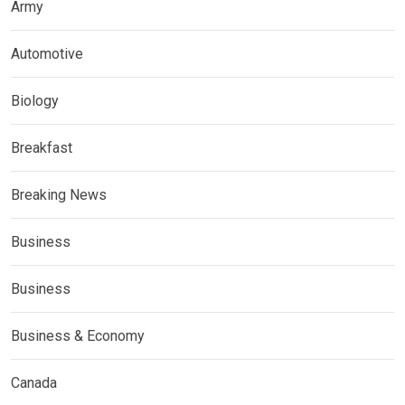
Army
Automotive
Biology
Breakfast
Breaking News
Business
Business
Business & Economy
Canada