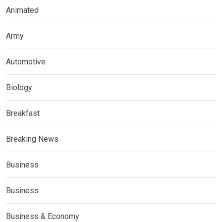
Animated
Army
Automotive
Biology
Breakfast
Breaking News
Business
Business
Business & Economy