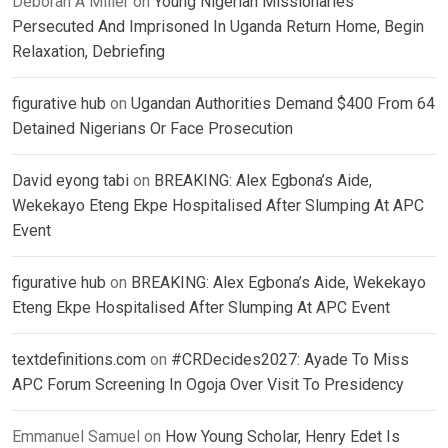
Deborah A Miller
on
Young Nigerian Missionaries
Persecuted And Imprisoned In Uganda Return Home, Begin
Relaxation, Debriefing
figurative hub
on
Ugandan Authorities Demand $400 From 64
Detained Nigerians Or Face Prosecution
David eyong tabi
on
BREAKING: Alex Egbona’s Aide,
Wekekayo Eteng Ekpe Hospitalised After Slumping At APC
Event
figurative hub
on
BREAKING: Alex Egbona’s Aide, Wekekayo
Eteng Ekpe Hospitalised After Slumping At APC Event
textdefinitions.com
on
#CRDecides2027: Ayade To Miss
APC Forum Screening In Ogoja Over Visit To Presidency
Emmanuel Samuel
on
How Young Scholar, Henry Edet Is