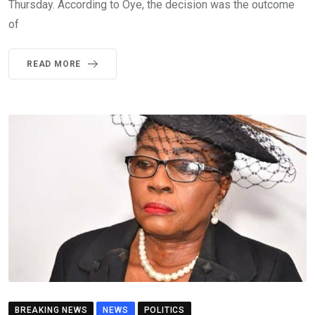
Thursday. According to Oye, the decision was the outcome
of
READ MORE
BREAKING NEWS
NEWS
POLITICS