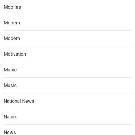
Mobiles
Modern
Modern
Motivation
Music
Music
National News
Nature
News