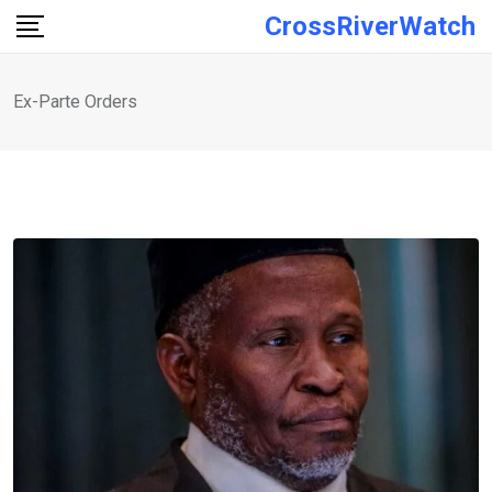
Skip
CrossRiverWatch
to
content
Ex-Parte Orders