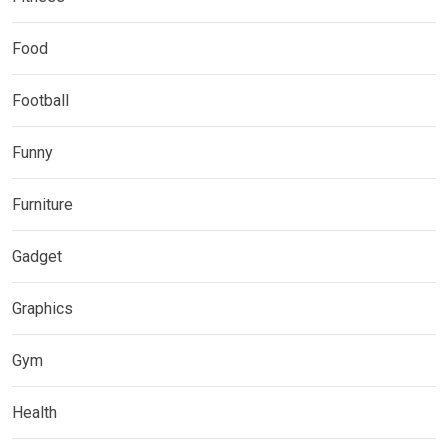
Food
Football
Funny
Furniture
Gadget
Graphics
Gym
Health