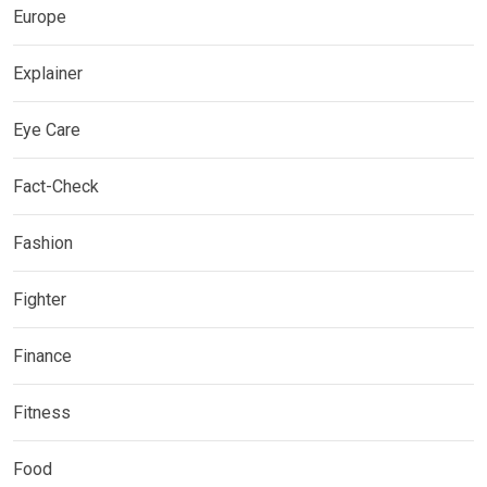
Europe
Explainer
Eye Care
Fact-Check
Fashion
Fighter
Finance
Fitness
Food