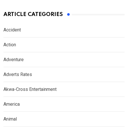
ARTICLE CATEGORIES
Accident
Action
Adventure
Adverts Rates
Akwa-Cross Entertainment
America
Animal