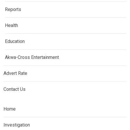
Reports
Health
Education
Akwa-Cross Entertainment
Advert Rate
Contact Us
Home
Investigation