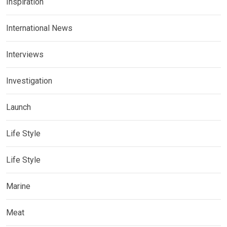
Inspiration
International News
Interviews
Investigation
Launch
Life Style
Life Style
Marine
Meat