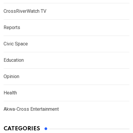
CrossRiverWatch TV
Reports
Civic Space
Education
Opinion
Health
Akwa-Cross Entertainment
CATEGORIES