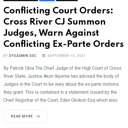
Conflicting Court Orders:
Cross River CJ Summon
Judges, Warn Against
Conflicting Ex-Parte Orders
BY
SYSADMIN S3C
SEPTEMBER 14, 2021
By Patrick Obia The Chief Judge of the High Court of Cross
River State, Justice Akon Ikpeme has advised the body of
Judges in the Court to be wary about the ex parte motions
they grant. This is contained in a statement issued by the
Chief Registrar of the Court, Eden Okokon Esq which also
READ MORE