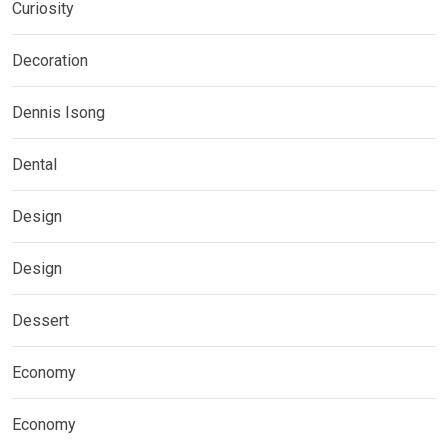
Curiosity
Decoration
Dennis Isong
Dental
Design
Design
Dessert
Economy
Economy