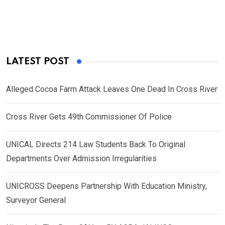
LATEST POST
Alleged Cocoa Farm Attack Leaves One Dead In Cross River
Cross River Gets 49th Commissioner Of Police
UNICAL Directs 214 Law Students Back To Original
Departments Over Admission Irregularities
UNICROSS Deepens Partnership With Education Ministry,
Surveyor General