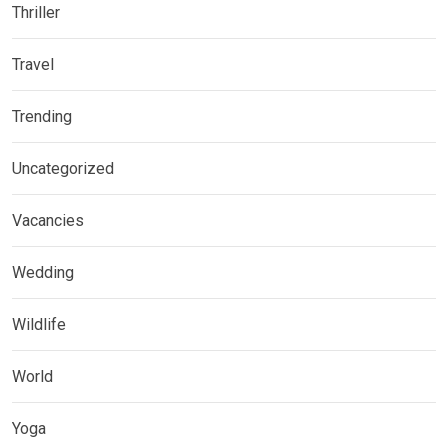
Thriller
Travel
Trending
Uncategorized
Vacancies
Wedding
Wildlife
World
Yoga