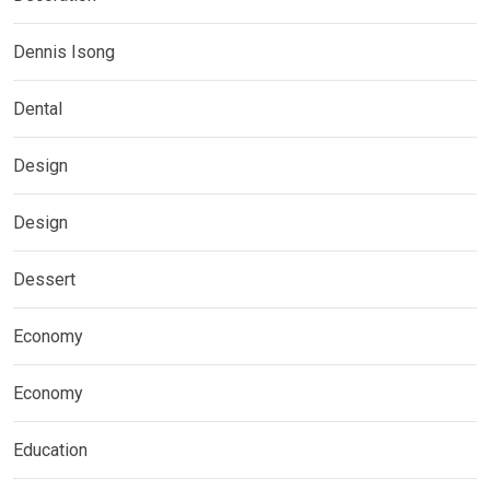
Dennis Isong
Dental
Design
Design
Dessert
Economy
Economy
Education