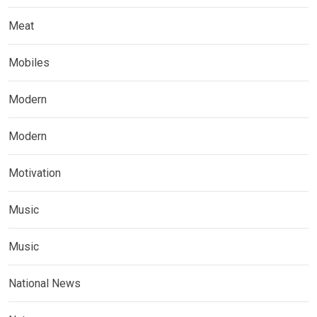
Meat
Mobiles
Modern
Modern
Motivation
Music
Music
National News