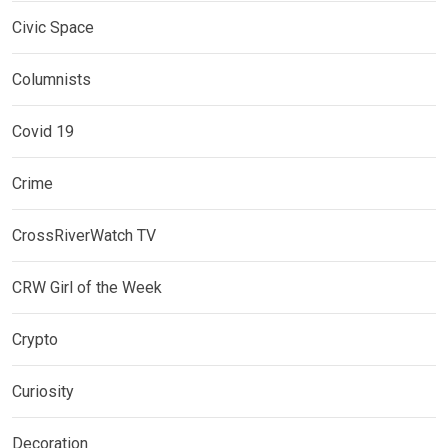
Civic Space
Columnists
Covid 19
Crime
CrossRiverWatch TV
CRW Girl of the Week
Crypto
Curiosity
Decoration