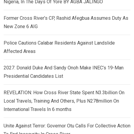
Nigeria, In The Days Of Yore BY AGBA JALINGO
Former Cross River’s CP, Rashid Afegbua Assumes Duty As
New Zone 6 AIG
Police Cautions Calabar Residents Against Landslide
Affected Areas
2027: Donald Duke And Sandy Onoh Make INEC’s 19-Man
Presidential Candidates List
REVELATION: How Cross River State Spent N3.3billion On
Local Travels, Training And Others, Plus N278million On
International Travels In 6 months
Unite Against Terror: Governor Otu Calls For Collective Action