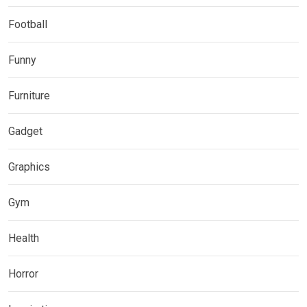
Football
Funny
Furniture
Gadget
Graphics
Gym
Health
Horror