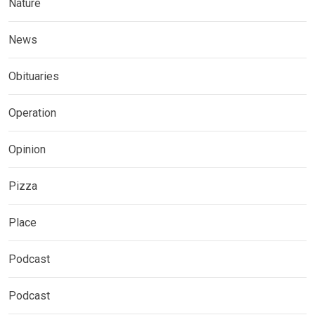
Nature
News
Obituaries
Operation
Opinion
Pizza
Place
Podcast
Podcast