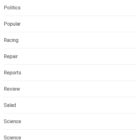
Politics
Popular
Racing
Repair
Reports
Review
Salad
Science
Science