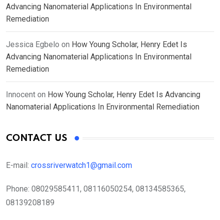
Advancing Nanomaterial Applications In Environmental
Remediation
Jessica Egbelo
on
How Young Scholar, Henry Edet Is
Advancing Nanomaterial Applications In Environmental
Remediation
Innocent
on
How Young Scholar, Henry Edet Is Advancing
Nanomaterial Applications In Environmental Remediation
CONTACT US
E-mail:
crossriverwatch1@gmail.com
Phone:
08029585411, 08116050254, 08134585365,
08139208189