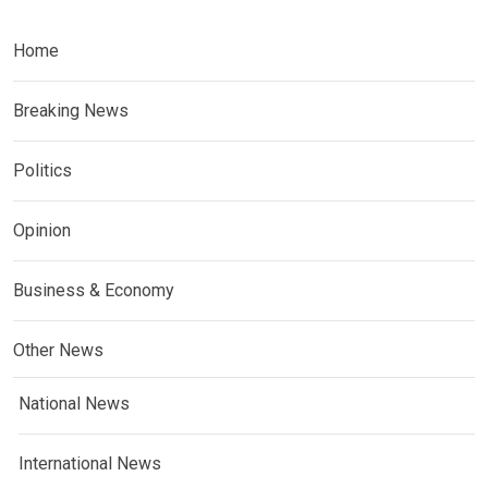
Home
Breaking News
Politics
Opinion
Business & Economy
Other News
National News
International News