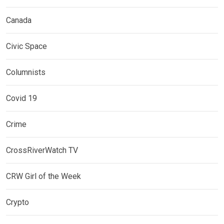
Canada
Civic Space
Columnists
Covid 19
Crime
CrossRiverWatch TV
CRW Girl of the Week
Crypto