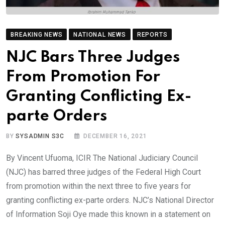
BREAKING NEWS
NATIONAL NEWS
REPORTS
NJC Bars Three Judges
From Promotion For
Granting Conflicting Ex-
parte Orders
BY
SYSADMIN S3C
DECEMBER 16, 2021
By Vincent Ufuoma, ICIR The National Judiciary Council
(NJC) has barred three judges of the Federal High Court
from promotion within the next three to five years for
granting conflicting ex-parte orders. NJC’s National Director
of Information Soji Oye made this known in a statement on