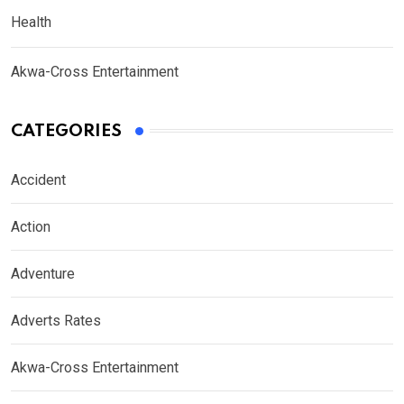
Health
Akwa-Cross Entertainment
CATEGORIES
Accident
Action
Adventure
Adverts Rates
Akwa-Cross Entertainment