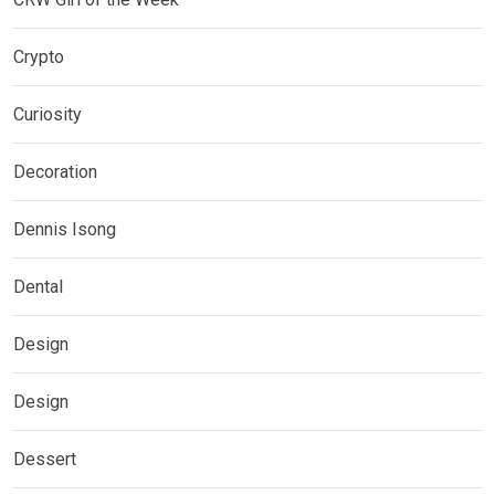
Crypto
Curiosity
Decoration
Dennis Isong
Dental
Design
Design
Dessert