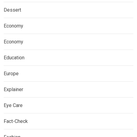
Dessert
Economy
Economy
Education
Europe
Explainer
Eye Care
Fact-Check