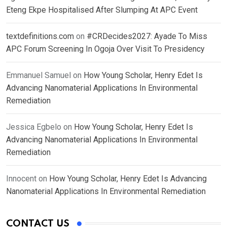
Eteng Ekpe Hospitalised After Slumping At APC Event
textdefinitions.com
on
#CRDecides2027: Ayade To Miss
APC Forum Screening In Ogoja Over Visit To Presidency
Emmanuel Samuel
on
How Young Scholar, Henry Edet Is
Advancing Nanomaterial Applications In Environmental
Remediation
Jessica Egbelo
on
How Young Scholar, Henry Edet Is
Advancing Nanomaterial Applications In Environmental
Remediation
Innocent
on
How Young Scholar, Henry Edet Is Advancing
Nanomaterial Applications In Environmental Remediation
CONTACT US