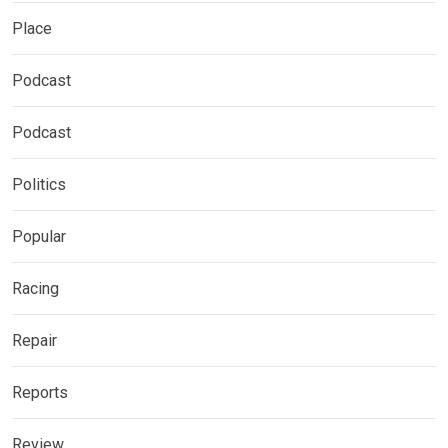
Place
Podcast
Podcast
Politics
Popular
Racing
Repair
Reports
Review