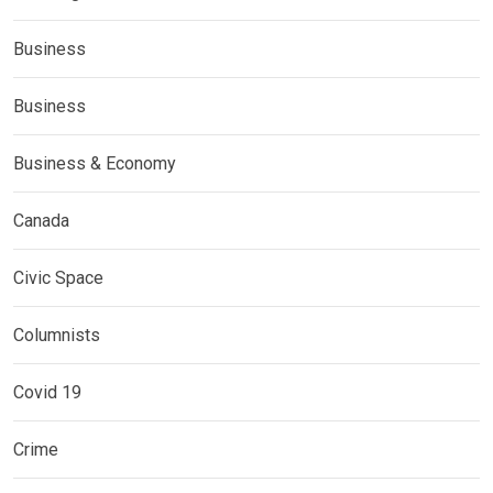
Business
Business
Business & Economy
Canada
Civic Space
Columnists
Covid 19
Crime