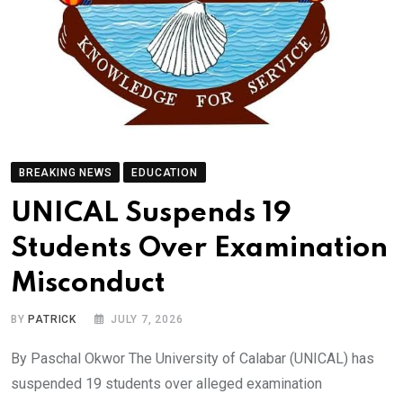
BREAKING NEWS
EDUCATION
UNICAL Suspends 19
Students Over Examination
Misconduct
BY
PATRICK
JULY 7, 2026
By Paschal Okwor The University of Calabar (UNICAL) has
suspended 19 students over alleged examination