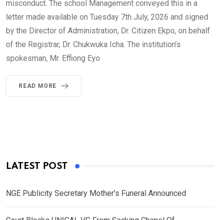
misconduct. The school Management conveyed this in a
letter made available on Tuesday 7th July, 2026 and signed
by the Director of Administration, Dr. Citizen Ekpo, on behalf
of the Registrar, Dr. Chukwuka Icha. The institution’s
spokesman, Mr. Effiong Eyo
READ MORE
LATEST POST
NGE Publicity Secretary Mother’s Funeral Announced