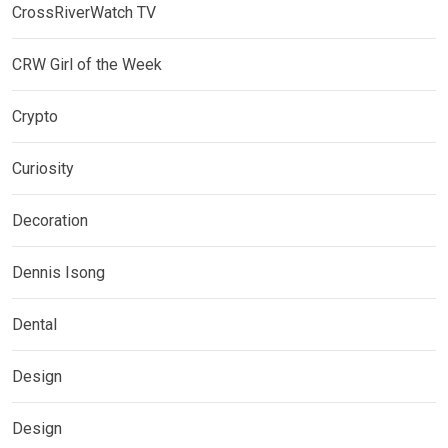
CrossRiverWatch TV
CRW Girl of the Week
Crypto
Curiosity
Decoration
Dennis Isong
Dental
Design
Design