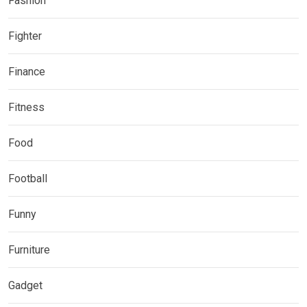
Fashion
Fighter
Finance
Fitness
Food
Football
Funny
Furniture
Gadget