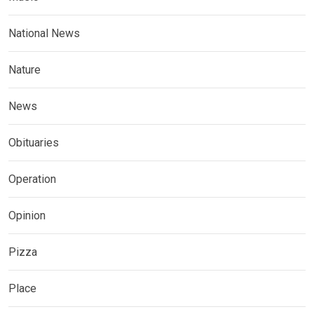
National News
Nature
News
Obituaries
Operation
Opinion
Pizza
Place