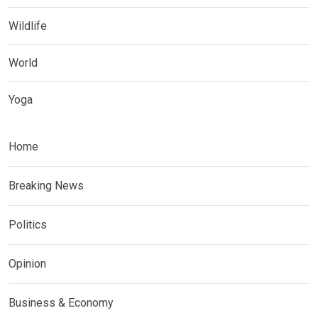
Wildlife
World
Yoga
Home
Breaking News
Politics
Opinion
Business & Economy