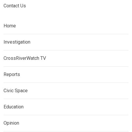
Contact Us
Home
Investigation
CrossRiverWatch TV
Reports
Civic Space
Education
Opinion