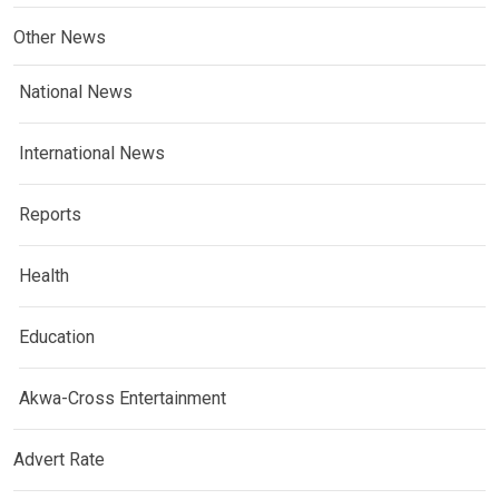
Other News
National News
International News
Reports
Health
Education
Akwa-Cross Entertainment
Advert Rate