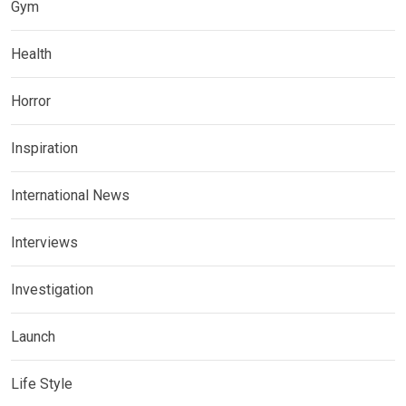
Gym
Health
Horror
Inspiration
International News
Interviews
Investigation
Launch
Life Style