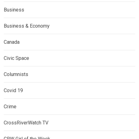
Business
Business & Economy
Canada
Civic Space
Columnists
Covid 19
Crime
CrossRiverWatch TV
CRW Girl of the Week