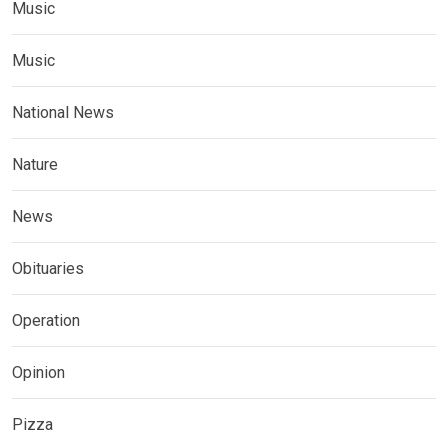
Music
Music
National News
Nature
News
Obituaries
Operation
Opinion
Pizza