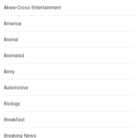
Akwa-Cross Entertainment
America
Animal
Animated
Army
Automotive
Biology
Breakfast
Breaking News