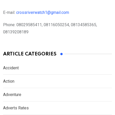
E-mail:
crossriverwatch1@gmail.com
Phone:
08029585411, 08116050254, 08134585365,
08139208189
ARTICLE CATEGORIES
Accident
Action
Adventure
Adverts Rates