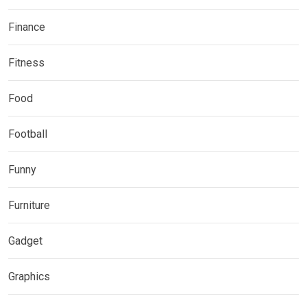
Finance
Fitness
Food
Football
Funny
Furniture
Gadget
Graphics