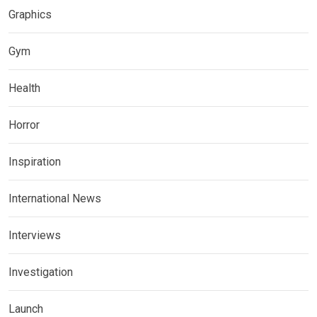
Graphics
Gym
Health
Horror
Inspiration
International News
Interviews
Investigation
Launch