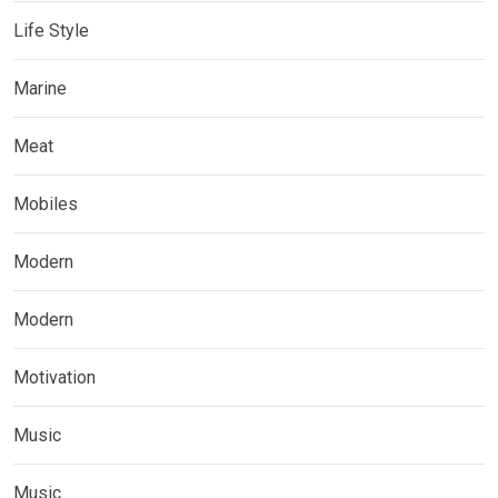
Life Style
Marine
Meat
Mobiles
Modern
Modern
Motivation
Music
Music