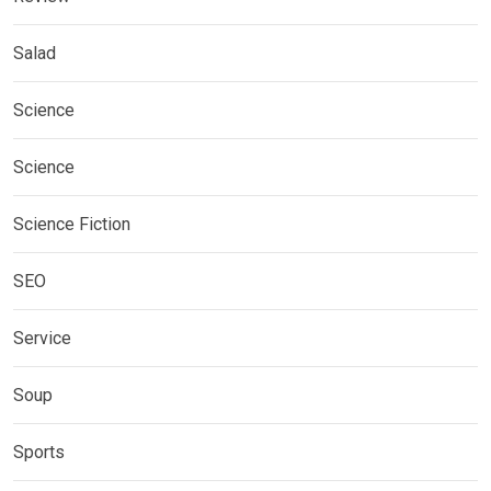
Salad
Science
Science
Science Fiction
SEO
Service
Soup
Sports