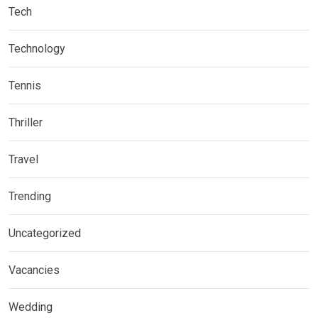
Tech
Technology
Tennis
Thriller
Travel
Trending
Uncategorized
Vacancies
Wedding