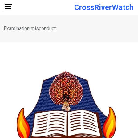
Skip
CrossRiverWatch
to
content
Examination misconduct