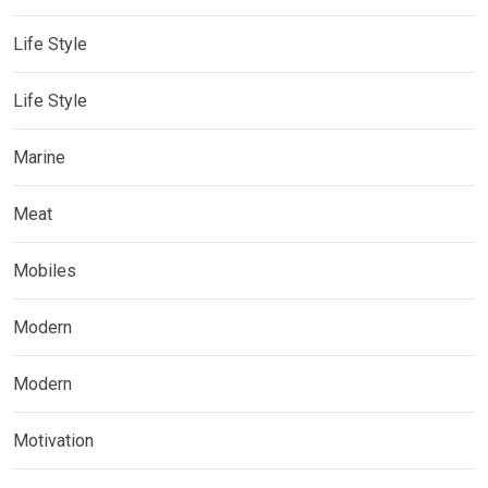
Life Style
Life Style
Marine
Meat
Mobiles
Modern
Modern
Motivation