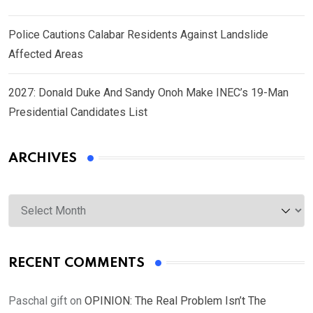
Police Cautions Calabar Residents Against Landslide
Affected Areas
2027: Donald Duke And Sandy Onoh Make INEC’s 19-Man
Presidential Candidates List
ARCHIVES
Archives
RECENT COMMENTS
Paschal gift
on
OPINION: The Real Problem Isn’t The