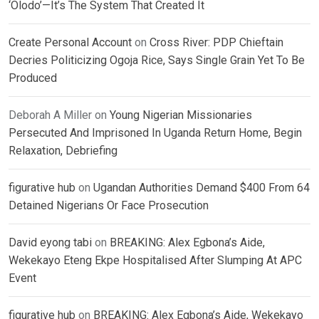
‘Olodo’—It’s The System That Created It
Create Personal Account
on
Cross River: PDP Chieftain
Decries Politicizing Ogoja Rice, Says Single Grain Yet To Be
Produced
Deborah A Miller
on
Young Nigerian Missionaries
Persecuted And Imprisoned In Uganda Return Home, Begin
Relaxation, Debriefing
figurative hub
on
Ugandan Authorities Demand $400 From 64
Detained Nigerians Or Face Prosecution
David eyong tabi
on
BREAKING: Alex Egbona’s Aide,
Wekekayo Eteng Ekpe Hospitalised After Slumping At APC
Event
figurative hub
on
BREAKING: Alex Egbona’s Aide, Wekekayo