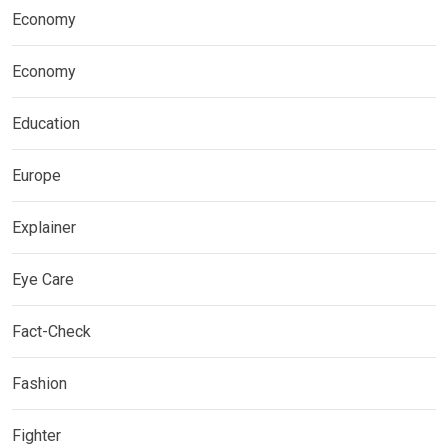
Economy
Economy
Education
Europe
Explainer
Eye Care
Fact-Check
Fashion
Fighter