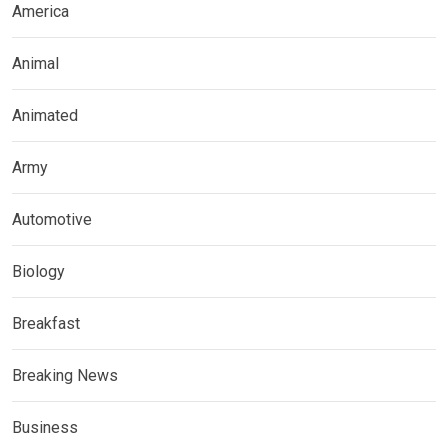
America
Animal
Animated
Army
Automotive
Biology
Breakfast
Breaking News
Business