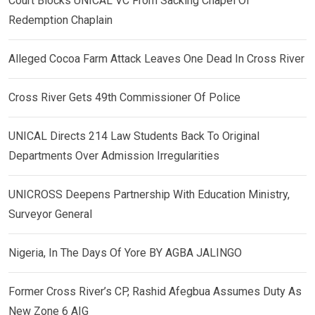
Court Blocks UNICAL VC From Sacking Chapel Of
Redemption Chaplain
Alleged Cocoa Farm Attack Leaves One Dead In Cross River
Cross River Gets 49th Commissioner Of Police
UNICAL Directs 214 Law Students Back To Original
Departments Over Admission Irregularities
UNICROSS Deepens Partnership With Education Ministry,
Surveyor General
Nigeria, In The Days Of Yore BY AGBA JALINGO
Former Cross River’s CP, Rashid Afegbua Assumes Duty As
New Zone 6 AIG