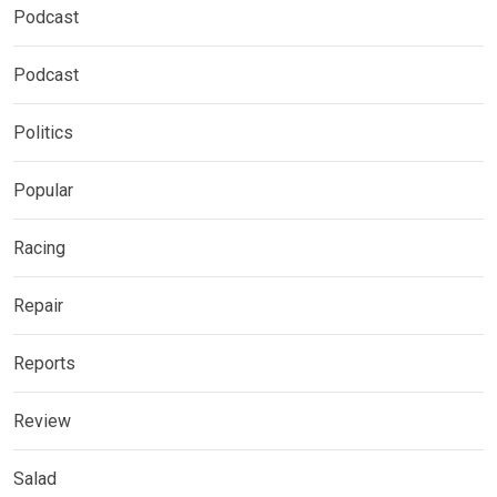
Podcast
Podcast
Politics
Popular
Racing
Repair
Reports
Review
Salad