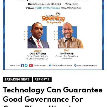
BREAKING NEWS
REPORTS
Technology Can Guarantee
Good Governance For