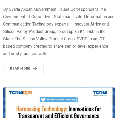
By Sylvia Akpan, Government House Correspondent The
Government of Cross River State has invited Information and
Communication Technology experts – Innovate Africa and
Silicon Valley Product Group, to set up an ICT Hub in the
State. The Silicon Valley Product Group, SVPG is an ICT-
based company created to share senior-level experience
and best practices with
READ MORE