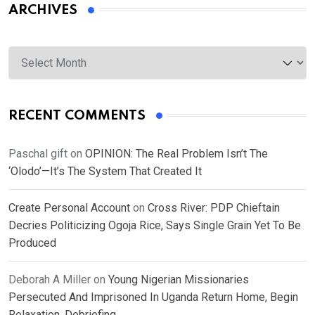
ARCHIVES
Archives
RECENT COMMENTS
Paschal gift
on
OPINION: The Real Problem Isn’t The
‘Olodo’—It’s The System That Created It
Create Personal Account
on
Cross River: PDP Chieftain
Decries Politicizing Ogoja Rice, Says Single Grain Yet To Be
Produced
Deborah A Miller
on
Young Nigerian Missionaries
Persecuted And Imprisoned In Uganda Return Home, Begin
Relaxation, Debriefing