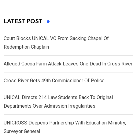
LATEST POST
Court Blocks UNICAL VC From Sacking Chapel Of
Redemption Chaplain
Alleged Cocoa Farm Attack Leaves One Dead In Cross River
Cross River Gets 49th Commissioner Of Police
UNICAL Directs 214 Law Students Back To Original
Departments Over Admission Irregularities
UNICROSS Deepens Partnership With Education Ministry,
Surveyor General