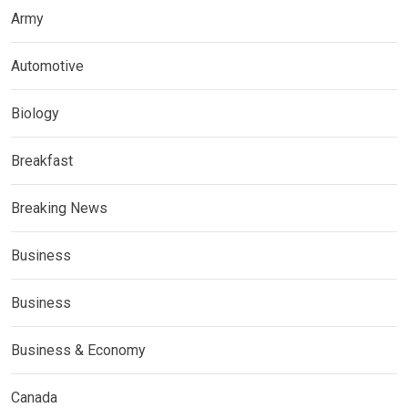
Army
Automotive
Biology
Breakfast
Breaking News
Business
Business
Business & Economy
Canada