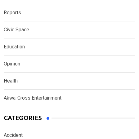
Reports
Civic Space
Education
Opinion
Health
Akwa-Cross Entertainment
CATEGORIES
Accident