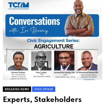
BREAKING NEWS
CIVIC SPACE
Experts, Stakeholders