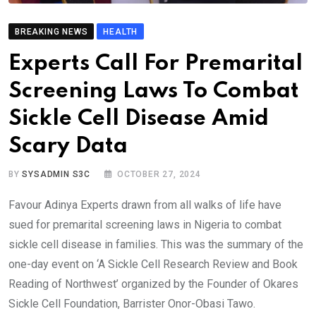
BREAKING NEWS
HEALTH
Experts Call For Premarital
Screening Laws To Combat
Sickle Cell Disease Amid
Scary Data
BY
SYSADMIN S3C
OCTOBER 27, 2024
Favour Adinya Experts drawn from all walks of life have
sued for premarital screening laws in Nigeria to combat
sickle cell disease in families. This was the summary of the
one-day event on ‘A Sickle Cell Research Review and Book
Reading of Northwest’ organized by the Founder of Okares
Sickle Cell Foundation, Barrister Onor-Obasi Tawo.