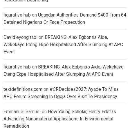
figurative hub
on
Ugandan Authorities Demand $400 From 64
Detained Nigerians Or Face Prosecution
David eyong tabi
on
BREAKING: Alex Egbona’s Aide,
Wekekayo Eteng Ekpe Hospitalised After Slumping At APC
Event
figurative hub
on
BREAKING: Alex Egbona’s Aide, Wekekayo
Eteng Ekpe Hospitalised After Slumping At APC Event
textdefinitions.com
on
#CRDecides2027: Ayade To Miss
APC Forum Screening In Ogoja Over Visit To Presidency
Emmanuel Samuel
on
How Young Scholar, Henry Edet Is
Advancing Nanomaterial Applications In Environmental
Remediation