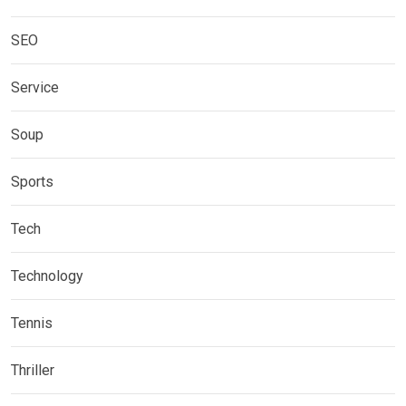
SEO
Service
Soup
Sports
Tech
Technology
Tennis
Thriller