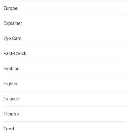
Europe
Explainer
Eye Care
Fact-Check
Fashion
Fighter
Finance
Fitness
Food