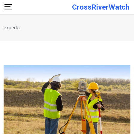
Skip
CrossRiverWatch
to
content
experts