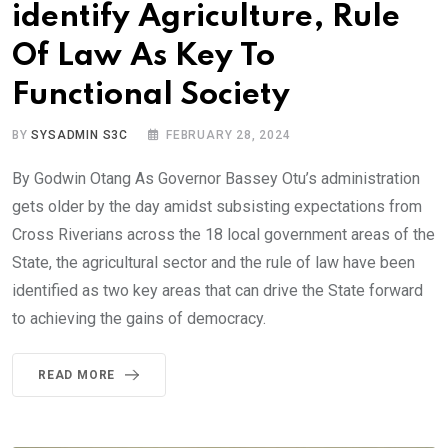
identify Agriculture, Rule
Of Law As Key To
Functional Society
BY
SYSADMIN S3C
FEBRUARY 28, 2024
By Godwin Otang As Governor Bassey Otu’s administration
gets older by the day amidst subsisting expectations from
Cross Riverians across the 18 local government areas of the
State, the agricultural sector and the rule of law have been
identified as two key areas that can drive the State forward
to achieving the gains of democracy.
READ MORE