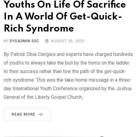
Youths On Life Of Sacrifice
In A World Of Get-Quick-
Rich Syndrome
BY
SYSADMIN S3C
AUGUST 30, 2024
By Patrick Obia Clergies and experts have charged hundreds
of youths to always take the bull by the horns on the ladder
to their success rather than tow the path of the get-quick-
rich syndrome. This was the take-home message in a three-
day International Youth Conference organized by the Joshua
General of the Liberty Gospel Church,
READ MORE