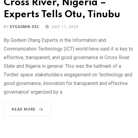
Cross River, Nigeria –
Experts Tells Otu, Tinubu
BY
SYSADMIN S3C
JULY 11, 2023
By Godwin Otang Experts in the Information and
Communication Technology (ICT) world have said it is key to
effective, transparent, and good governance in Cross River
State and Nigeria in general. This was the hallmark of a
Twitter space stakeholders engagement on ‘technology and
good governance, innovation for transparent and effective
governance’ organized by a
READ MORE