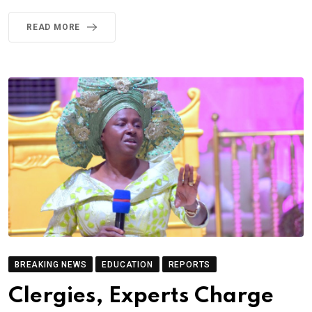
READ MORE
BREAKING NEWS
EDUCATION
REPORTS
Clergies, Experts Charge