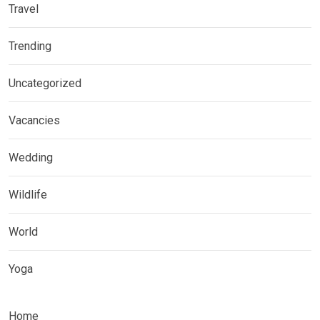
Travel
Trending
Uncategorized
Vacancies
Wedding
Wildlife
World
Yoga
Home