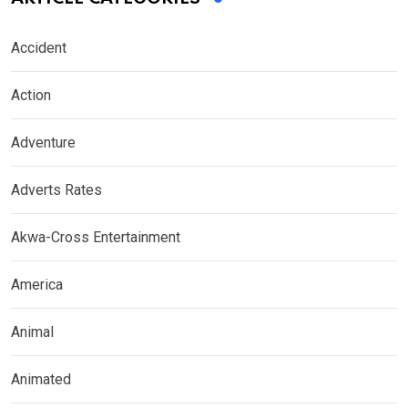
Accident
Action
Adventure
Adverts Rates
Akwa-Cross Entertainment
America
Animal
Animated