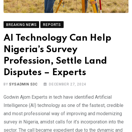
BREAKING NEWS
REPORTS
AI Technology Can Help
Nigeria’s Survey
Profession, Settle Land
Disputes – Experts
BY
SYSADMIN S3C
DECEMBER 27, 2024
Godwin Ajom Experts in tech have identified Artificial
Intelligence (AI) technology as one of the fastest, credible
and most professional way of improving and modernizing
survey in Nigeria, amidst calls for it’s incorporation into the
sector. The call became expedient due to the dynamic and