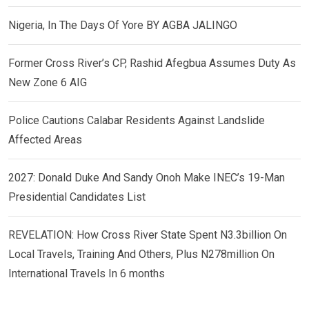
Nigeria, In The Days Of Yore BY AGBA JALINGO
Former Cross River’s CP, Rashid Afegbua Assumes Duty As
New Zone 6 AIG
Police Cautions Calabar Residents Against Landslide
Affected Areas
2027: Donald Duke And Sandy Onoh Make INEC’s 19-Man
Presidential Candidates List
REVELATION: How Cross River State Spent N3.3billion On
Local Travels, Training And Others, Plus N278million On
International Travels In 6 months