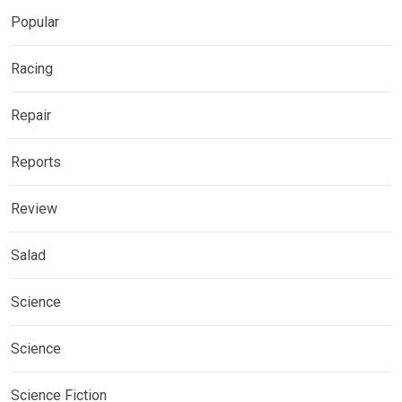
Popular
Racing
Repair
Reports
Review
Salad
Science
Science
Science Fiction