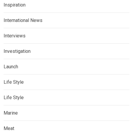
Inspiration
International News
Interviews
Investigation
Launch
Life Style
Life Style
Marine
Meat