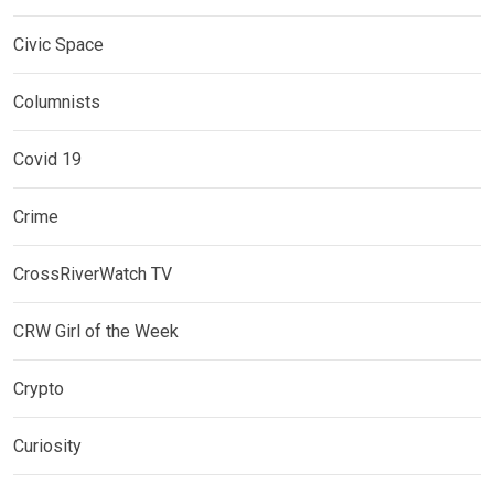
Civic Space
Columnists
Covid 19
Crime
CrossRiverWatch TV
CRW Girl of the Week
Crypto
Curiosity