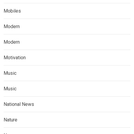
Mobiles
Modern
Modern
Motivation
Music
Music
National News
Nature