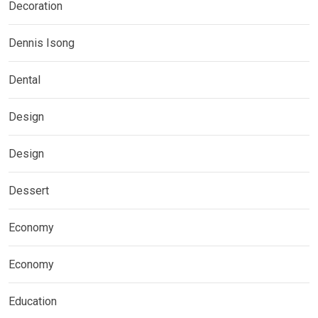
Decoration
Dennis Isong
Dental
Design
Design
Dessert
Economy
Economy
Education