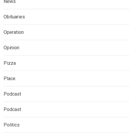
News
Obituaries
Operation
Opinion
Pizza
Place
Podcast
Podcast
Politics