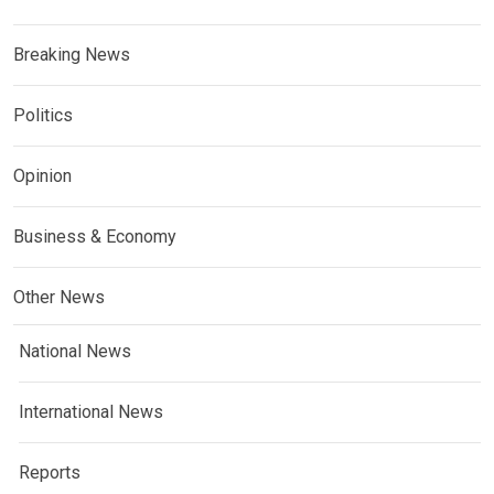
Breaking News
Politics
Opinion
Business & Economy
Other News
National News
International News
Reports