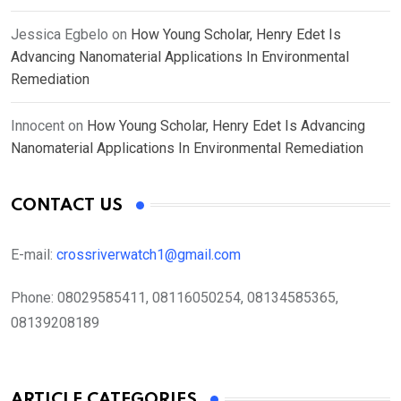
Jessica Egbelo
on
How Young Scholar, Henry Edet Is
Advancing Nanomaterial Applications In Environmental
Remediation
Innocent
on
How Young Scholar, Henry Edet Is Advancing
Nanomaterial Applications In Environmental Remediation
CONTACT US
E-mail:
crossriverwatch1@gmail.com
Phone:
08029585411, 08116050254, 08134585365,
08139208189
ARTICLE CATEGORIES