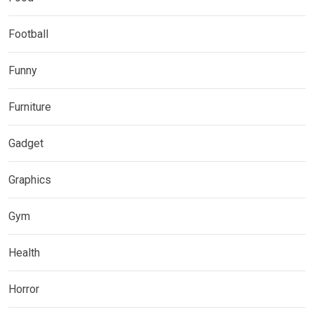
Football
Funny
Furniture
Gadget
Graphics
Gym
Health
Horror