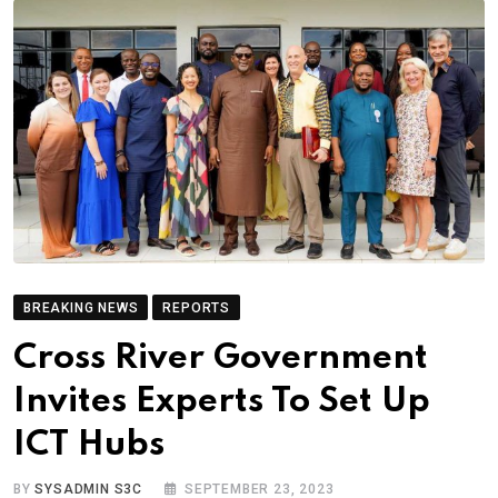
BREAKING NEWS
REPORTS
Cross River Government
Invites Experts To Set Up
ICT Hubs
BY
SYSADMIN S3C
SEPTEMBER 23, 2023