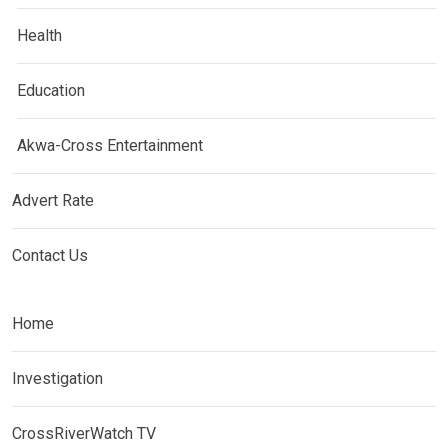
Health
Education
Akwa-Cross Entertainment
Advert Rate
Contact Us
Home
Investigation
CrossRiverWatch TV