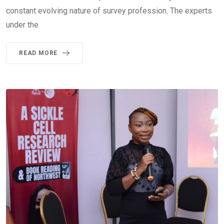
constant evolving nature of survey profession. The experts
under the
READ MORE