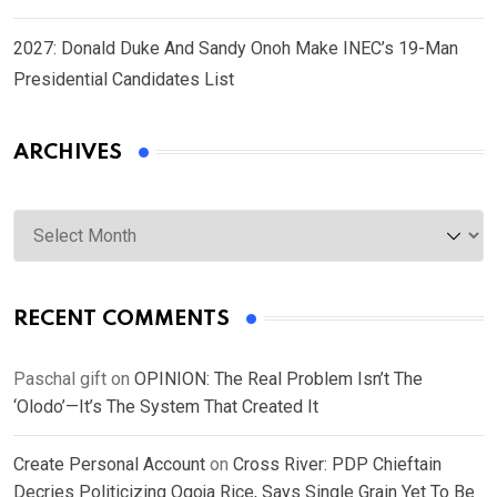
2027: Donald Duke And Sandy Onoh Make INEC’s 19-Man
Presidential Candidates List
ARCHIVES
Archives
RECENT COMMENTS
Paschal gift
on
OPINION: The Real Problem Isn’t The
‘Olodo’—It’s The System That Created It
Create Personal Account
on
Cross River: PDP Chieftain
Decries Politicizing Ogoja Rice, Says Single Grain Yet To Be