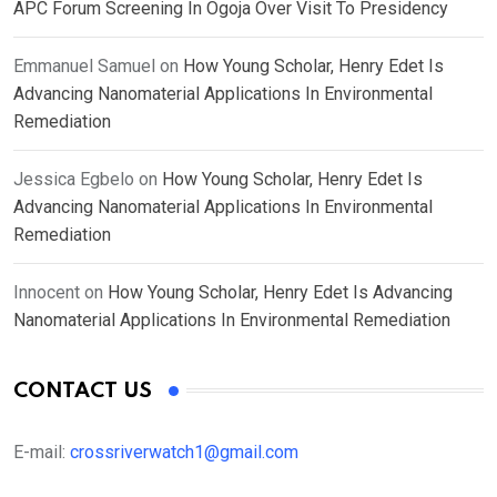
APC Forum Screening In Ogoja Over Visit To Presidency
Emmanuel Samuel
on
How Young Scholar, Henry Edet Is
Advancing Nanomaterial Applications In Environmental
Remediation
Jessica Egbelo
on
How Young Scholar, Henry Edet Is
Advancing Nanomaterial Applications In Environmental
Remediation
Innocent
on
How Young Scholar, Henry Edet Is Advancing
Nanomaterial Applications In Environmental Remediation
CONTACT US
E-mail:
crossriverwatch1@gmail.com