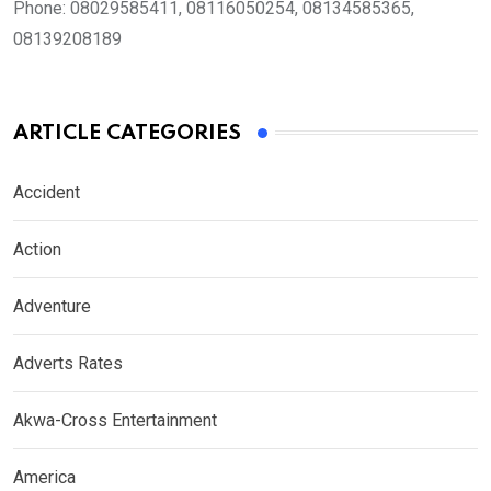
Phone:
08029585411, 08116050254, 08134585365,
08139208189
ARTICLE CATEGORIES
Accident
Action
Adventure
Adverts Rates
Akwa-Cross Entertainment
America