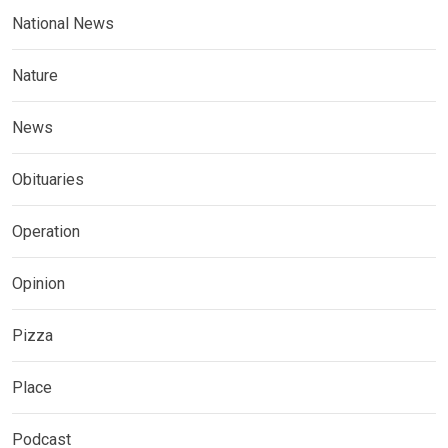
National News
Nature
News
Obituaries
Operation
Opinion
Pizza
Place
Podcast