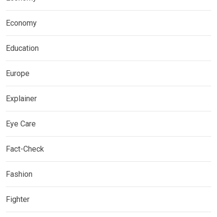
Economy
Education
Europe
Explainer
Eye Care
Fact-Check
Fashion
Fighter