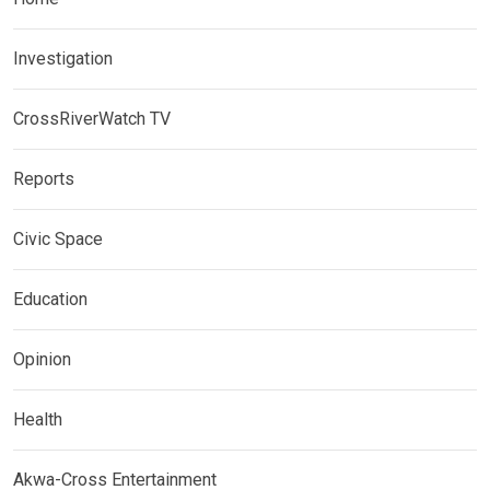
Investigation
CrossRiverWatch TV
Reports
Civic Space
Education
Opinion
Health
Akwa-Cross Entertainment