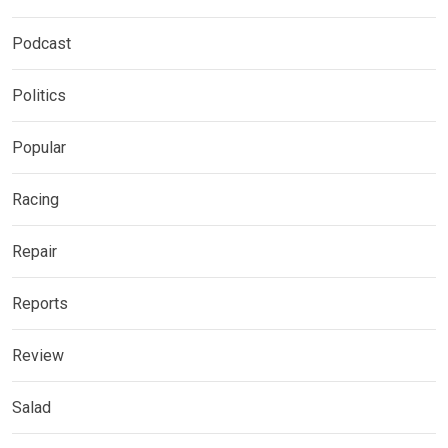
Podcast
Politics
Popular
Racing
Repair
Reports
Review
Salad