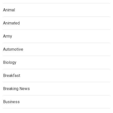
Animal
Animated
Army
Automotive
Biology
Breakfast
Breaking News
Business