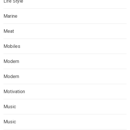
Life Style
Marine
Meat
Mobiles
Modern
Modern
Motivation
Music
Music