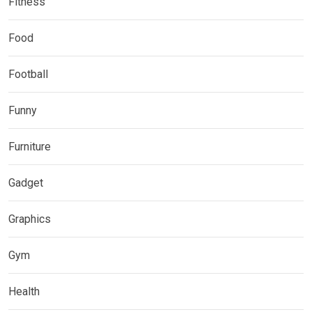
Fitness
Food
Football
Funny
Furniture
Gadget
Graphics
Gym
Health