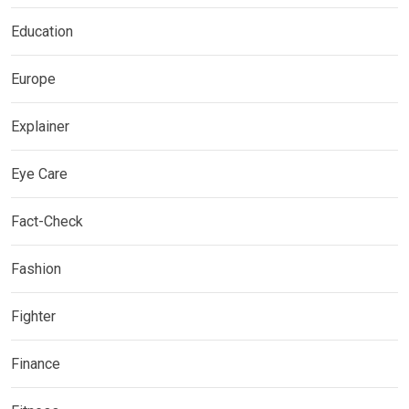
Education
Europe
Explainer
Eye Care
Fact-Check
Fashion
Fighter
Finance