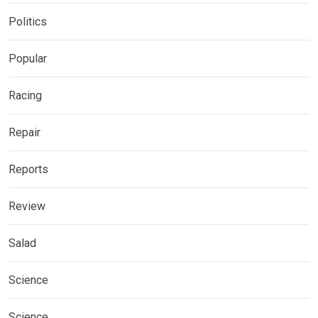
Politics
Popular
Racing
Repair
Reports
Review
Salad
Science
Science