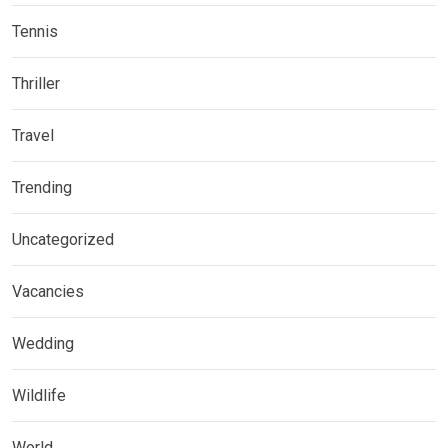
Tennis
Thriller
Travel
Trending
Uncategorized
Vacancies
Wedding
Wildlife
World