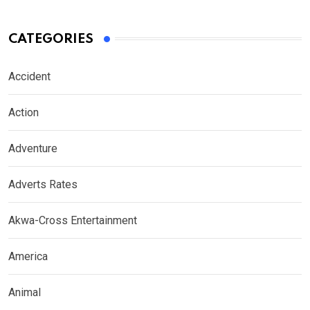
CATEGORIES
Accident
Action
Adventure
Adverts Rates
Akwa-Cross Entertainment
America
Animal