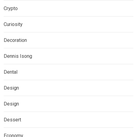
Crypto
Curiosity
Decoration
Dennis Isong
Dental
Design
Design
Dessert
Economy