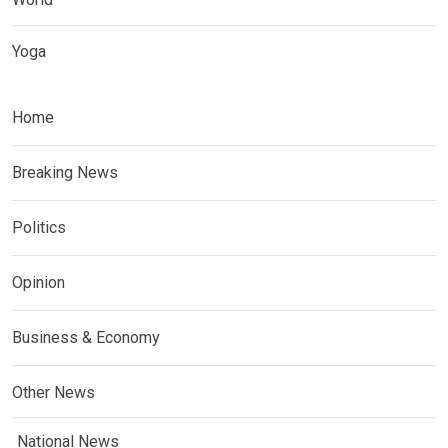
Yoga
Home
Breaking News
Politics
Opinion
Business & Economy
Other News
National News