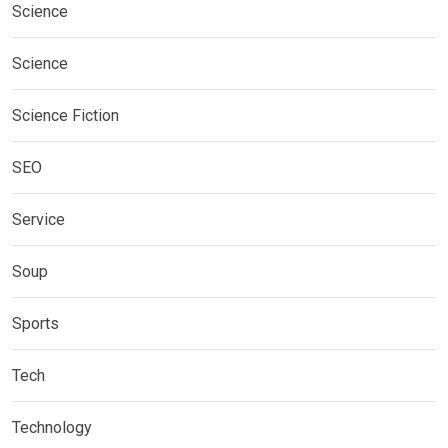
Science
Science
Science Fiction
SEO
Service
Soup
Sports
Tech
Technology