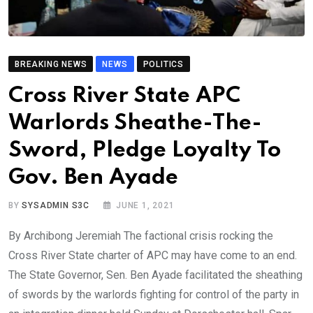
BREAKING NEWS
NEWS
POLITICS
Cross River State APC
Warlords Sheathe-The-
Sword, Pledge Loyalty To
Gov. Ben Ayade
BY
SYSADMIN S3C
JUNE 1, 2021
By Archibong Jeremiah The factional crisis rocking the
Cross River State charter of APC may have come to an end.
The State Governor, Sen. Ben Ayade facilitated the sheathing
of swords by the warlords fighting for control of the party in