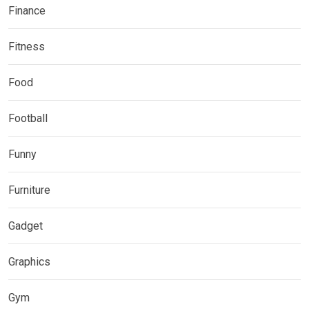
Finance
Fitness
Food
Football
Funny
Furniture
Gadget
Graphics
Gym