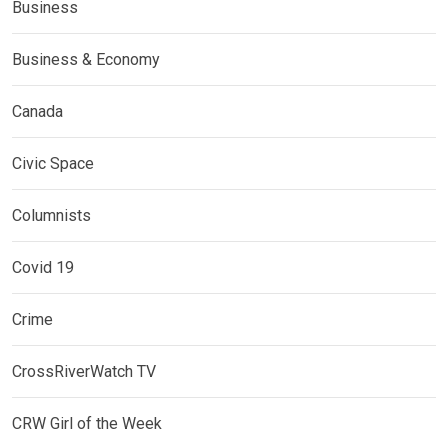
Business
Business & Economy
Canada
Civic Space
Columnists
Covid 19
Crime
CrossRiverWatch TV
CRW Girl of the Week