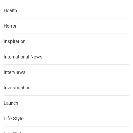
Health
Horror
Inspiration
International News
Interviews
Investigation
Launch
Life Style