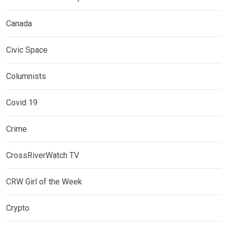
Canada
Civic Space
Columnists
Covid 19
Crime
CrossRiverWatch TV
CRW Girl of the Week
Crypto