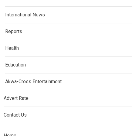
International News
Reports
Health
Education
Akwa-Cross Entertainment
Advert Rate
Contact Us
Home