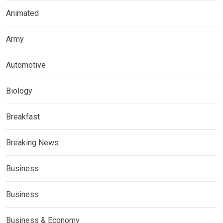
Animated
Army
Automotive
Biology
Breakfast
Breaking News
Business
Business
Business & Economy