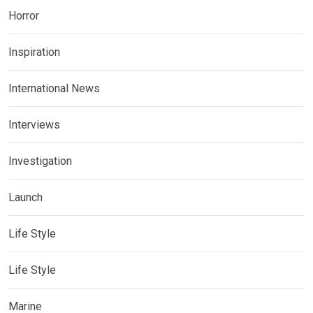
Horror
Inspiration
International News
Interviews
Investigation
Launch
Life Style
Life Style
Marine