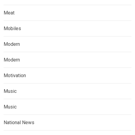
Meat
Mobiles
Modern
Modern
Motivation
Music
Music
National News