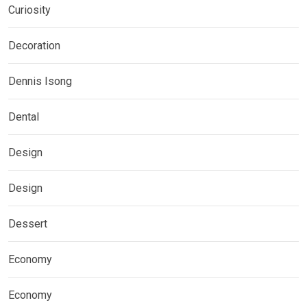
Curiosity
Decoration
Dennis Isong
Dental
Design
Design
Dessert
Economy
Economy