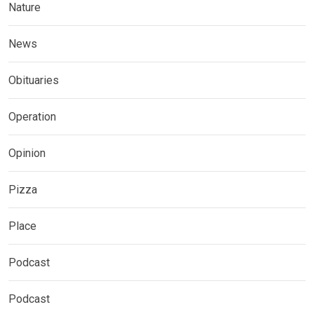
Nature
News
Obituaries
Operation
Opinion
Pizza
Place
Podcast
Podcast