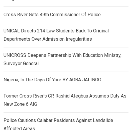
Cross River Gets 49th Commissioner Of Police
UNICAL Directs 214 Law Students Back To Original
Departments Over Admission Irregularities
UNICROSS Deepens Partnership With Education Ministry,
Surveyor General
Nigeria, In The Days Of Yore BY AGBA JALINGO
Former Cross River’s CP, Rashid Afegbua Assumes Duty As
New Zone 6 AIG
Police Cautions Calabar Residents Against Landslide
Affected Areas