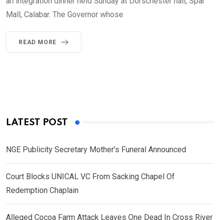
an integration dinner held Sunday at Dorschester hall, Spar
Mall, Calabar. The Governor whose
READ MORE
LATEST POST
NGE Publicity Secretary Mother’s Funeral Announced
Court Blocks UNICAL VC From Sacking Chapel Of
Redemption Chaplain
Alleged Cocoa Farm Attack Leaves One Dead In Cross River