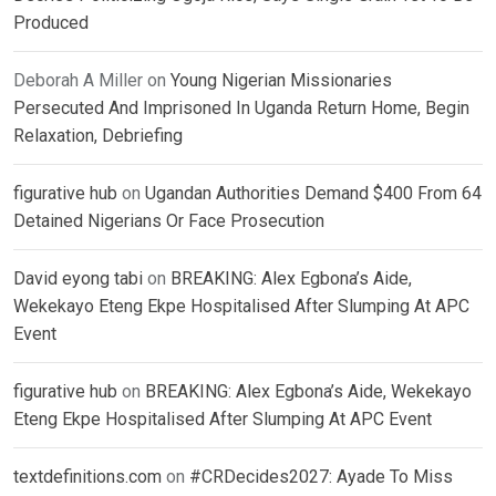
Produced
Deborah A Miller
on
Young Nigerian Missionaries
Persecuted And Imprisoned In Uganda Return Home, Begin
Relaxation, Debriefing
figurative hub
on
Ugandan Authorities Demand $400 From 64
Detained Nigerians Or Face Prosecution
David eyong tabi
on
BREAKING: Alex Egbona’s Aide,
Wekekayo Eteng Ekpe Hospitalised After Slumping At APC
Event
figurative hub
on
BREAKING: Alex Egbona’s Aide, Wekekayo
Eteng Ekpe Hospitalised After Slumping At APC Event
textdefinitions.com
on
#CRDecides2027: Ayade To Miss