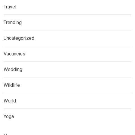
Travel
Trending
Uncategorized
Vacancies
Wedding
Wildlife
World
Yoga