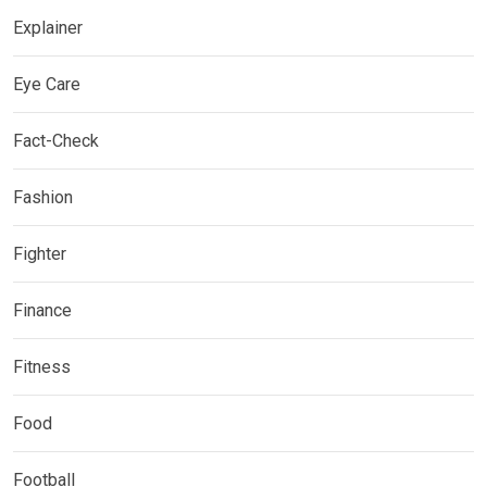
Explainer
Eye Care
Fact-Check
Fashion
Fighter
Finance
Fitness
Food
Football