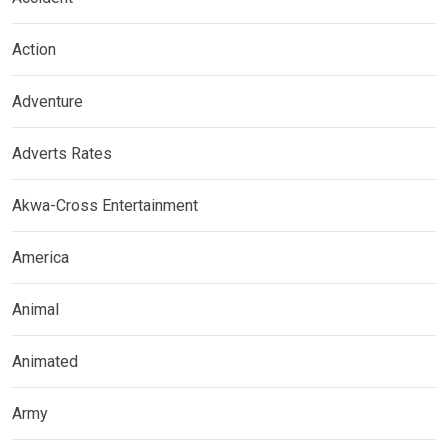
Action
Adventure
Adverts Rates
Akwa-Cross Entertainment
America
Animal
Animated
Army