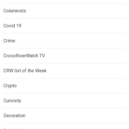
Columnists
Covid 19
Crime
CrossRiverWatch TV
CRW Girl of the Week
Crypto
Curiosity
Decoration