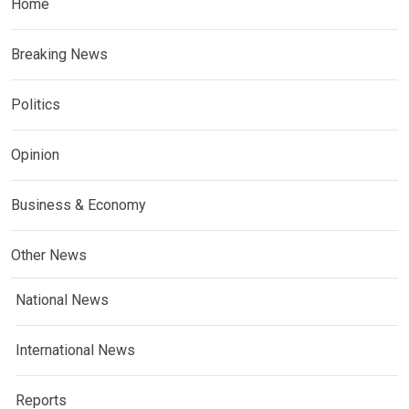
Home
Breaking News
Politics
Opinion
Business & Economy
Other News
National News
International News
Reports