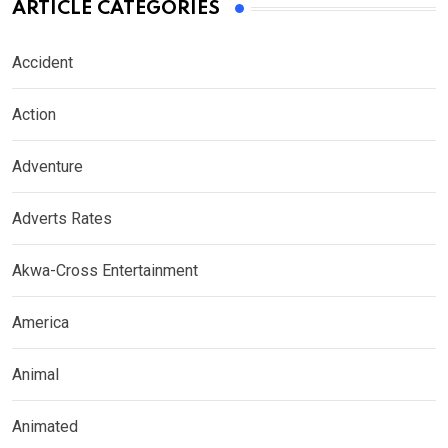
ARTICLE CATEGORIES
Accident
Action
Adventure
Adverts Rates
Akwa-Cross Entertainment
America
Animal
Animated