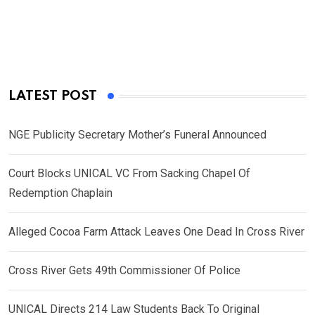
LATEST POST
NGE Publicity Secretary Mother’s Funeral Announced
Court Blocks UNICAL VC From Sacking Chapel Of
Redemption Chaplain
Alleged Cocoa Farm Attack Leaves One Dead In Cross River
Cross River Gets 49th Commissioner Of Police
UNICAL Directs 214 Law Students Back To Original