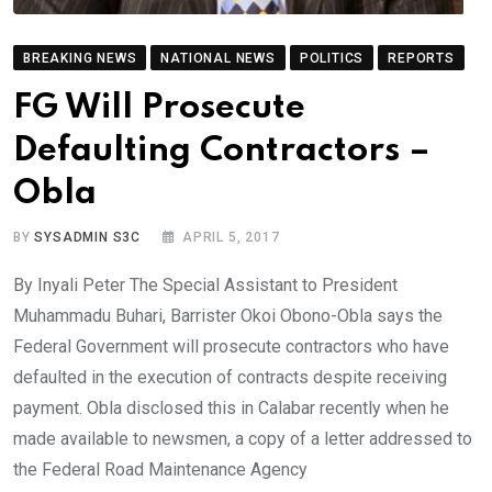
BREAKING NEWS
NATIONAL NEWS
POLITICS
REPORTS
FG Will Prosecute
Defaulting Contractors –
Obla
BY
SYSADMIN S3C
APRIL 5, 2017
By Inyali Peter The Special Assistant to President
Muhammadu Buhari, Barrister Okoi Obono-Obla says the
Federal Government will prosecute contractors who have
defaulted in the execution of contracts despite receiving
payment. Obla disclosed this in Calabar recently when he
made available to newsmen, a copy of a letter addressed to
the Federal Road Maintenance Agency