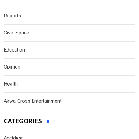
Reports
Civic Space
Education
Opinion
Health
Akwa-Cross Entertainment
CATEGORIES
Accident