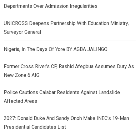
Departments Over Admission Irregularities
UNICROSS Deepens Partnership With Education Ministry,
Surveyor General
Nigeria, In The Days Of Yore BY AGBA JALINGO
Former Cross River’s CP, Rashid Afegbua Assumes Duty As
New Zone 6 AIG
Police Cautions Calabar Residents Against Landslide
Affected Areas
2027: Donald Duke And Sandy Onoh Make INEC’s 19-Man
Presidential Candidates List