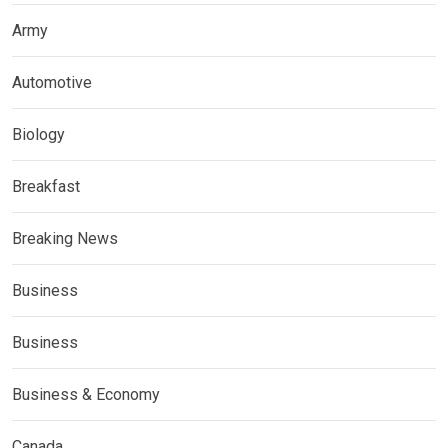
Army
Automotive
Biology
Breakfast
Breaking News
Business
Business
Business & Economy
Canada