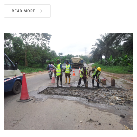
READ MORE