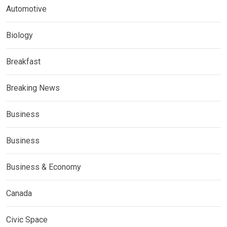
Automotive
Biology
Breakfast
Breaking News
Business
Business
Business & Economy
Canada
Civic Space