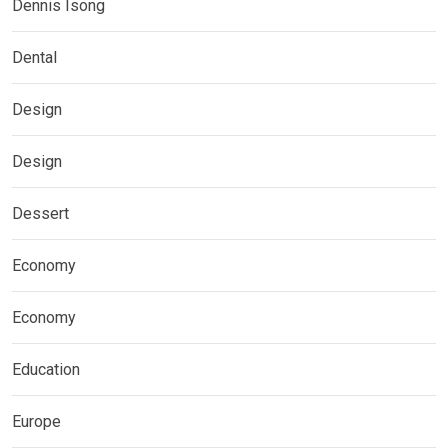
Dennis Isong
Dental
Design
Design
Dessert
Economy
Economy
Education
Europe