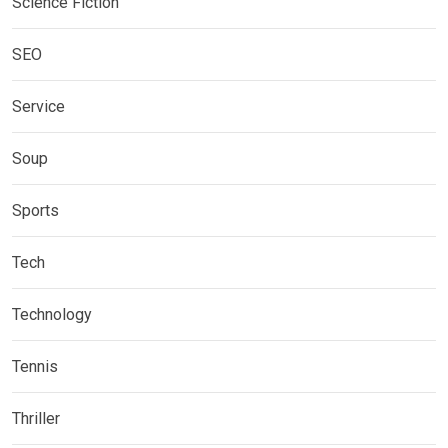
Science Fiction
SEO
Service
Soup
Sports
Tech
Technology
Tennis
Thriller