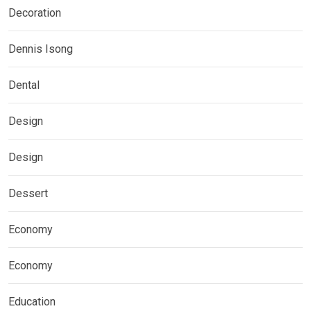
Decoration
Dennis Isong
Dental
Design
Design
Dessert
Economy
Economy
Education