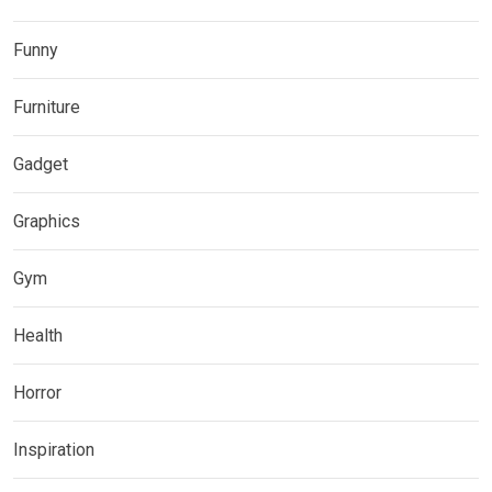
Funny
Furniture
Gadget
Graphics
Gym
Health
Horror
Inspiration