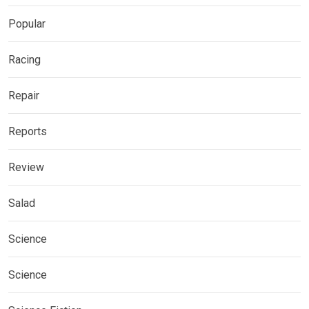
Popular
Racing
Repair
Reports
Review
Salad
Science
Science