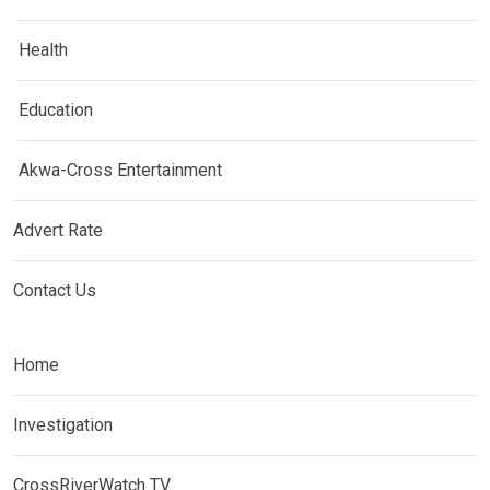
Health
Education
Akwa-Cross Entertainment
Advert Rate
Contact Us
Home
Investigation
CrossRiverWatch TV