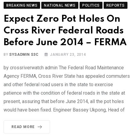
BREAKING NEWS
NATIONAL NEWS
POLITICS
REPORTS
Expect Zero Pot Holes On
Cross River Federal Roads
Before June 2014 – FERMA
BY
SYSADMIN S3C
JANUARY 23, 2014
by crossriverwatch admin The Federal Road Maintenance
Agency FERMA, Cross River State has appealed commuters
and other federal road users in the state to exercise
patience with the condition of federal roads in the state at
present, assuring that before June 2014, all the pot holes
would have been fixed. Engineer Bassey Ukpong, Head of
READ MORE