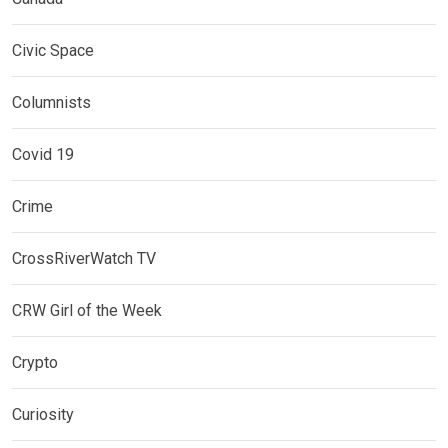
Civic Space
Columnists
Covid 19
Crime
CrossRiverWatch TV
CRW Girl of the Week
Crypto
Curiosity