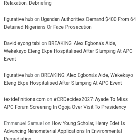
Relaxation, Debriefing
figurative hub
on
Ugandan Authorities Demand $400 From 64
Detained Nigerians Or Face Prosecution
David eyong tabi
on
BREAKING: Alex Egbona’s Aide,
Wekekayo Eteng Ekpe Hospitalised After Slumping At APC
Event
figurative hub
on
BREAKING: Alex Egbona’s Aide, Wekekayo
Eteng Ekpe Hospitalised After Slumping At APC Event
textdefinitions.com
on
#CRDecides2027: Ayade To Miss
APC Forum Screening In Ogoja Over Visit To Presidency
Emmanuel Samuel
on
How Young Scholar, Henry Edet Is
Advancing Nanomaterial Applications In Environmental
Remediation