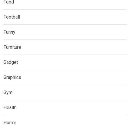
Food
Football
Funny
Furniture
Gadget
Graphics
Gym
Health
Horror