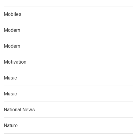
Mobiles
Modern
Modern
Motivation
Music
Music
National News
Nature