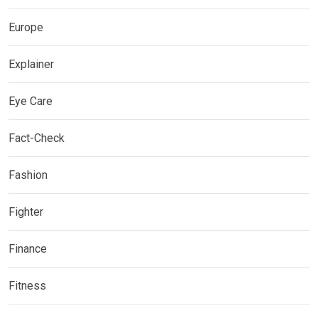
Europe
Explainer
Eye Care
Fact-Check
Fashion
Fighter
Finance
Fitness