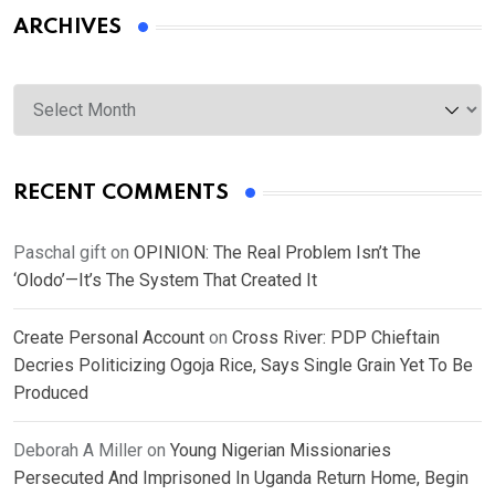
ARCHIVES
Archives
RECENT COMMENTS
Paschal gift
on
OPINION: The Real Problem Isn’t The
‘Olodo’—It’s The System That Created It
Create Personal Account
on
Cross River: PDP Chieftain
Decries Politicizing Ogoja Rice, Says Single Grain Yet To Be
Produced
Deborah A Miller
on
Young Nigerian Missionaries
Persecuted And Imprisoned In Uganda Return Home, Begin