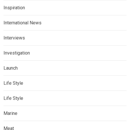
Inspiration
International News
Interviews
Investigation
Launch
Life Style
Life Style
Marine
Meat