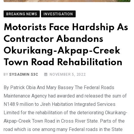
BREAKING NEWS
INVESTIGATION
Motorists Face Hardship As
Contractor Abandons
Okurikang-Akpap-Creek
Town Road Rehabilitation
BY
SYSADMIN S3C
NOVEMBER 5, 2022
By Patrick Obia And Mary Bassey The Federal Roads
Maintenance Agency had awarded and released the sum of
N148.9 million to Jireh Habitation Integrated Services
Limited for the rehabilitation of the deteriorating Okurikang-
Akpap-Creek Town Road in Cross River State. Parts of the
road which is one among many Federal roads in the State