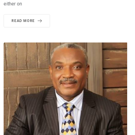
either on
READ MORE