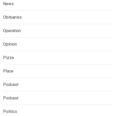
News
Obituaries
Operation
Opinion
Pizza
Place
Podcast
Podcast
Politics