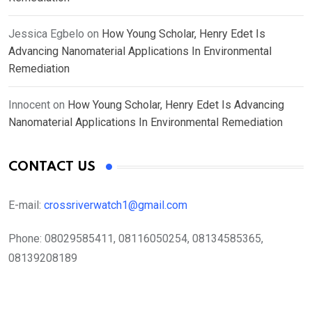
Jessica Egbelo
on
How Young Scholar, Henry Edet Is
Advancing Nanomaterial Applications In Environmental
Remediation
Innocent
on
How Young Scholar, Henry Edet Is Advancing
Nanomaterial Applications In Environmental Remediation
CONTACT US
E-mail:
crossriverwatch1@gmail.com
Phone:
08029585411, 08116050254, 08134585365,
08139208189