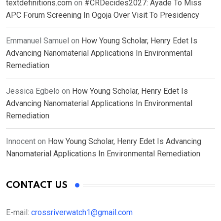
textdefinitions.com
on
#CRDecides2027: Ayade To Miss
APC Forum Screening In Ogoja Over Visit To Presidency
Emmanuel Samuel
on
How Young Scholar, Henry Edet Is
Advancing Nanomaterial Applications In Environmental
Remediation
Jessica Egbelo
on
How Young Scholar, Henry Edet Is
Advancing Nanomaterial Applications In Environmental
Remediation
Innocent
on
How Young Scholar, Henry Edet Is Advancing
Nanomaterial Applications In Environmental Remediation
CONTACT US
E-mail:
crossriverwatch1@gmail.com