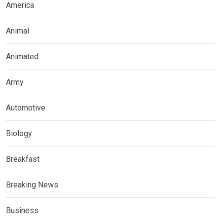
America
Animal
Animated
Army
Automotive
Biology
Breakfast
Breaking News
Business