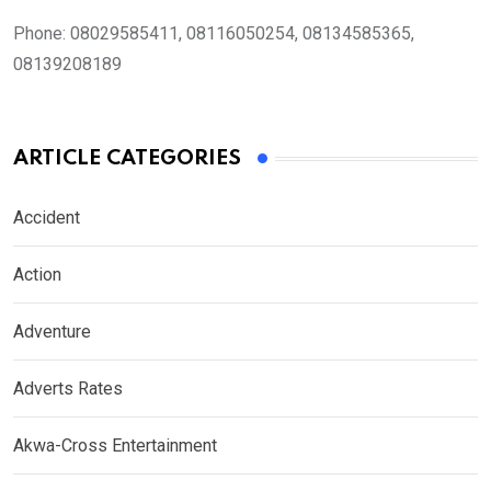
Phone:
08029585411, 08116050254, 08134585365,
08139208189
ARTICLE CATEGORIES
Accident
Action
Adventure
Adverts Rates
Akwa-Cross Entertainment