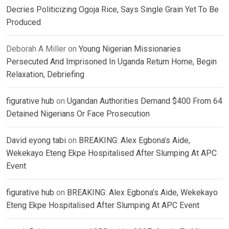
Decries Politicizing Ogoja Rice, Says Single Grain Yet To Be
Produced
Deborah A Miller
on
Young Nigerian Missionaries
Persecuted And Imprisoned In Uganda Return Home, Begin
Relaxation, Debriefing
figurative hub
on
Ugandan Authorities Demand $400 From 64
Detained Nigerians Or Face Prosecution
David eyong tabi
on
BREAKING: Alex Egbona’s Aide,
Wekekayo Eteng Ekpe Hospitalised After Slumping At APC
Event
figurative hub
on
BREAKING: Alex Egbona’s Aide, Wekekayo
Eteng Ekpe Hospitalised After Slumping At APC Event