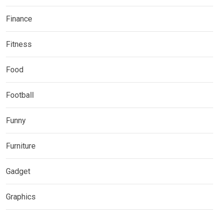
Finance
Fitness
Food
Football
Funny
Furniture
Gadget
Graphics