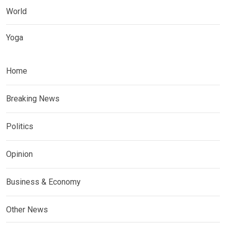
World
Yoga
Home
Breaking News
Politics
Opinion
Business & Economy
Other News