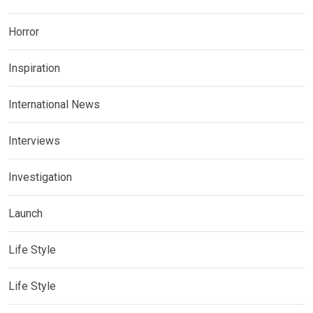
Horror
Inspiration
International News
Interviews
Investigation
Launch
Life Style
Life Style