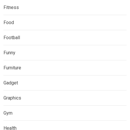
Fitness
Food
Football
Funny
Furniture
Gadget
Graphics
Gym
Health