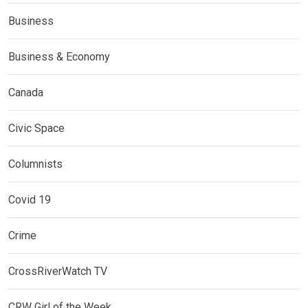
Business
Business & Economy
Canada
Civic Space
Columnists
Covid 19
Crime
CrossRiverWatch TV
CRW Girl of the Week