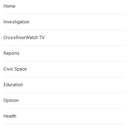
Home
Investigation
CrossRiverWatch TV
Reports
Civic Space
Education
Opinion
Health