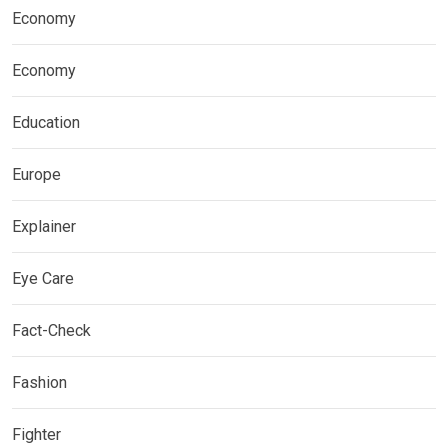
Economy
Economy
Education
Europe
Explainer
Eye Care
Fact-Check
Fashion
Fighter