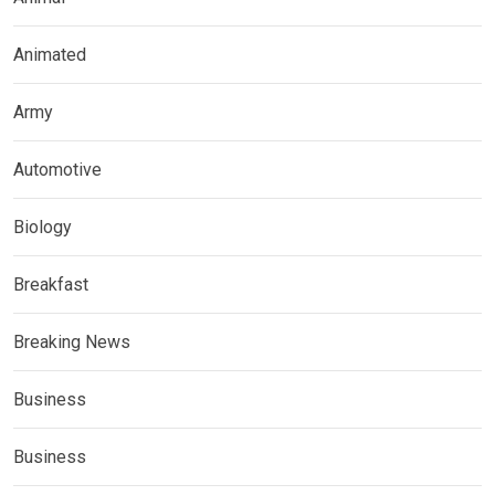
Animated
Army
Automotive
Biology
Breakfast
Breaking News
Business
Business