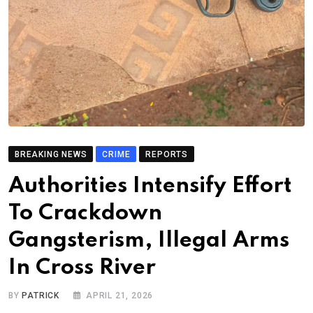
BREAKING NEWS
CRIME
REPORTS
Authorities Intensify Effort
To Crackdown
Gangsterism, Illegal Arms
In Cross River
BY
PATRICK
APRIL 21, 2026