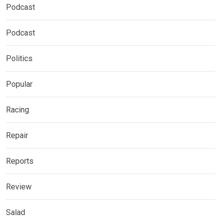
Podcast
Podcast
Politics
Popular
Racing
Repair
Reports
Review
Salad