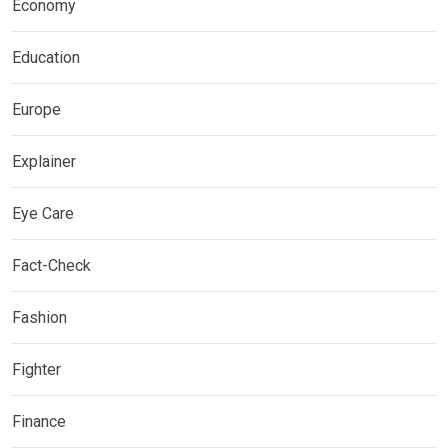
Economy
Education
Europe
Explainer
Eye Care
Fact-Check
Fashion
Fighter
Finance