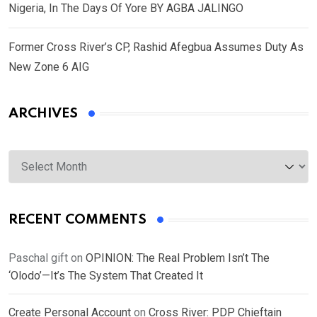
Nigeria, In The Days Of Yore BY AGBA JALINGO
Former Cross River’s CP, Rashid Afegbua Assumes Duty As
New Zone 6 AIG
ARCHIVES
Archives
RECENT COMMENTS
Paschal gift
on
OPINION: The Real Problem Isn’t The
‘Olodo’—It’s The System That Created It
Create Personal Account
on
Cross River: PDP Chieftain