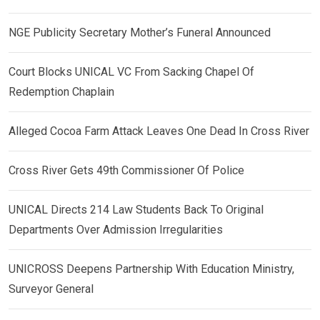
NGE Publicity Secretary Mother’s Funeral Announced
Court Blocks UNICAL VC From Sacking Chapel Of
Redemption Chaplain
Alleged Cocoa Farm Attack Leaves One Dead In Cross River
Cross River Gets 49th Commissioner Of Police
UNICAL Directs 214 Law Students Back To Original
Departments Over Admission Irregularities
UNICROSS Deepens Partnership With Education Ministry,
Surveyor General