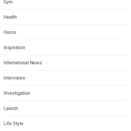
Gym
Health
Horror
Inspiration
International News
Interviews
Investigation
Launch
Life Style