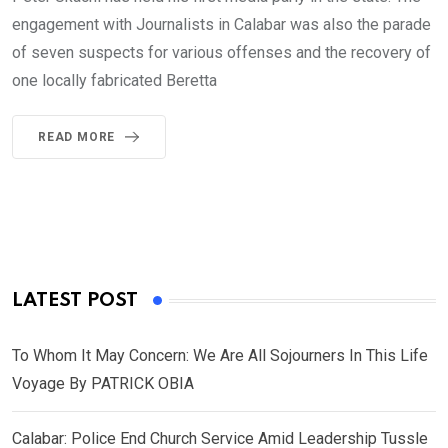
engagement with Journalists in Calabar was also the parade
of seven suspects for various offenses and the recovery of
one locally fabricated Beretta
READ MORE
LATEST POST
To Whom It May Concern: We Are All Sojourners In This Life
Voyage By PATRICK OBIA
Calabar: Police End Church Service Amid Leadership Tussle