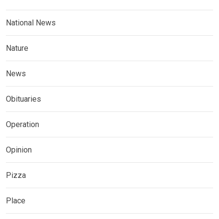
National News
Nature
News
Obituaries
Operation
Opinion
Pizza
Place