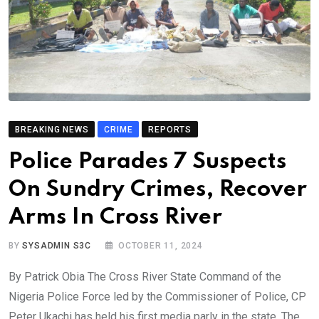
BREAKING NEWS
CRIME
REPORTS
Police Parades 7 Suspects
On Sundry Crimes, Recover
Arms In Cross River
BY
SYSADMIN S3C
OCTOBER 11, 2024
By Patrick Obia The Cross River State Command of the
Nigeria Police Force led by the Commissioner of Police, CP
Peter Ukachi has held his first media parly in the state. The