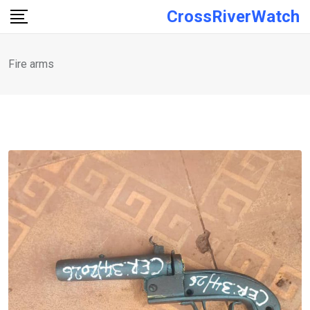
Skip
CrossRiverWatch
to
content
Fire arms