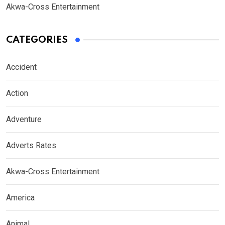
Akwa-Cross Entertainment
CATEGORIES
Accident
Action
Adventure
Adverts Rates
Akwa-Cross Entertainment
America
Animal