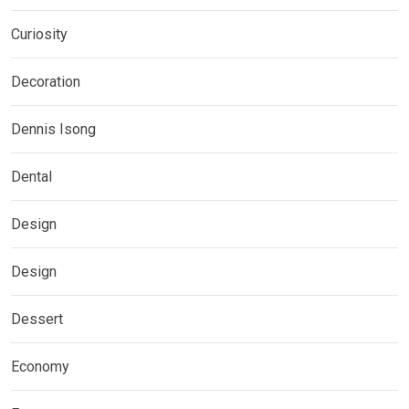
Curiosity
Decoration
Dennis Isong
Dental
Design
Design
Dessert
Economy