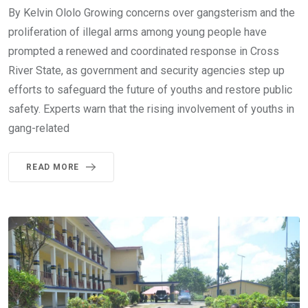
By Kelvin Ololo Growing concerns over gangsterism and the
proliferation of illegal arms among young people have
prompted a renewed and coordinated response in Cross
River State, as government and security agencies step up
efforts to safeguard the future of youths and restore public
safety. Experts warn that the rising involvement of youths in
gang-related
READ MORE