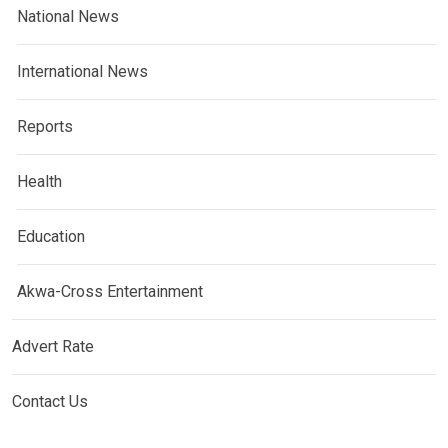
National News
International News
Reports
Health
Education
Akwa-Cross Entertainment
Advert Rate
Contact Us