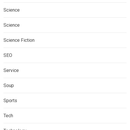
Science
Science
Science Fiction
SEO
Service
Soup
Sports
Tech