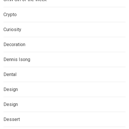
Crypto
Curiosity
Decoration
Dennis Isong
Dental
Design
Design
Dessert