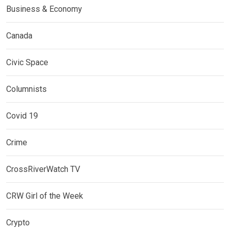
Business & Economy
Canada
Civic Space
Columnists
Covid 19
Crime
CrossRiverWatch TV
CRW Girl of the Week
Crypto