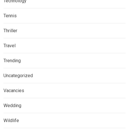
Technology
Tennis
Thriller
Travel
Trending
Uncategorized
Vacancies
Wedding
Wildlife