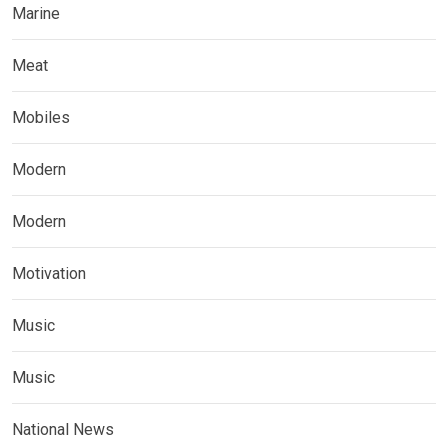
Marine
Meat
Mobiles
Modern
Modern
Motivation
Music
Music
National News