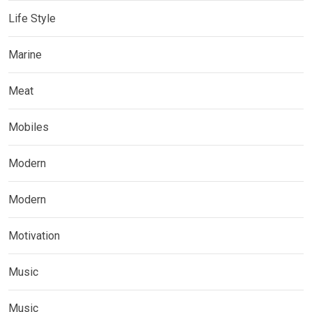
Life Style
Marine
Meat
Mobiles
Modern
Modern
Motivation
Music
Music