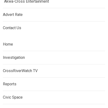
Akwa-Cross Entertainment
Advert Rate
Contact Us
Home
Investigation
CrossRiverWatch TV
Reports
Civic Space