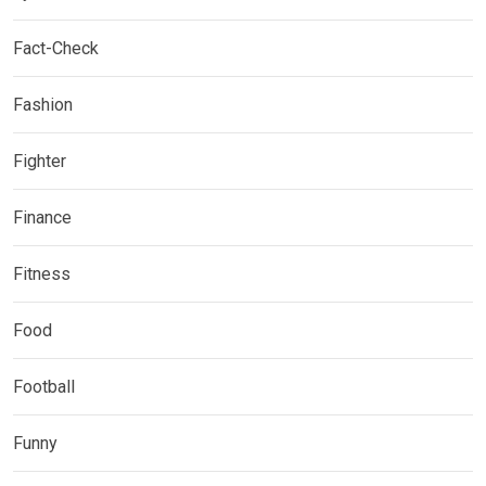
Fact-Check
Fashion
Fighter
Finance
Fitness
Food
Football
Funny