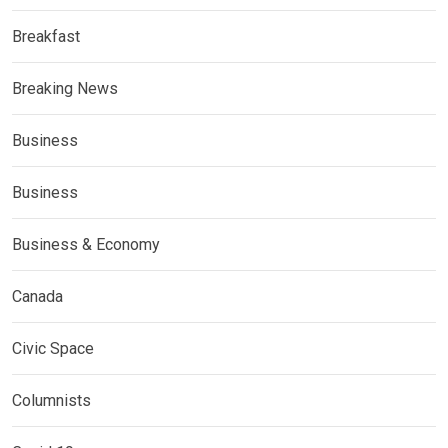
Breakfast
Breaking News
Business
Business
Business & Economy
Canada
Civic Space
Columnists