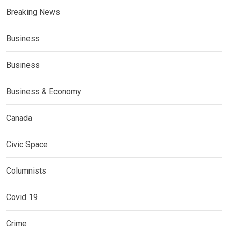
Breaking News
Business
Business
Business & Economy
Canada
Civic Space
Columnists
Covid 19
Crime