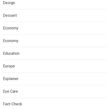
Design
Dessert
Economy
Economy
Education
Europe
Explainer
Eye Care
Fact-Check