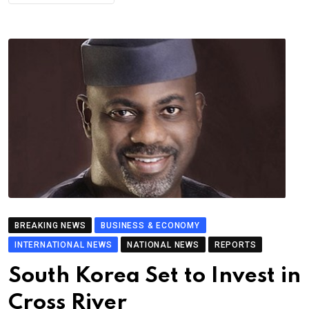
BREAKING NEWS
BUSINESS & ECONOMY
INTERNATIONAL NEWS
NATIONAL NEWS
REPORTS
South Korea Set to Invest in
Cross River