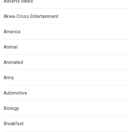
Adverts Rates
Akwa-Cross Entertainment
America
Animal
Animated
Army
Automotive
Biology
Breakfast