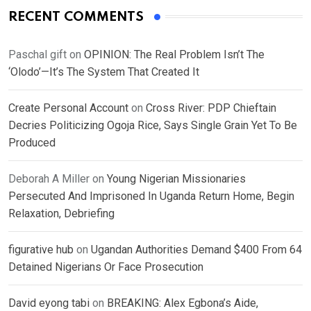
RECENT COMMENTS
Paschal gift
on
OPINION: The Real Problem Isn’t The
‘Olodo’—It’s The System That Created It
Create Personal Account
on
Cross River: PDP Chieftain
Decries Politicizing Ogoja Rice, Says Single Grain Yet To Be
Produced
Deborah A Miller
on
Young Nigerian Missionaries
Persecuted And Imprisoned In Uganda Return Home, Begin
Relaxation, Debriefing
figurative hub
on
Ugandan Authorities Demand $400 From 64
Detained Nigerians Or Face Prosecution
David eyong tabi
on
BREAKING: Alex Egbona’s Aide,