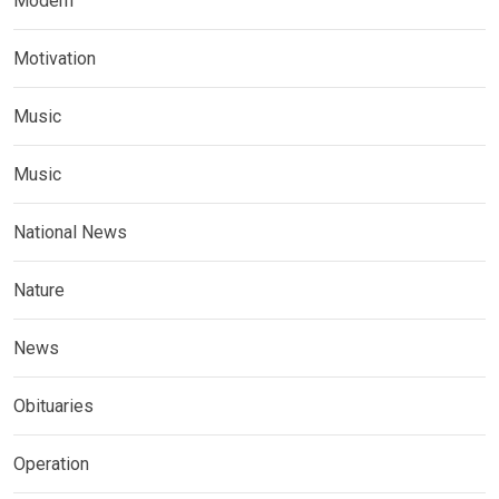
Modern
Motivation
Music
Music
National News
Nature
News
Obituaries
Operation