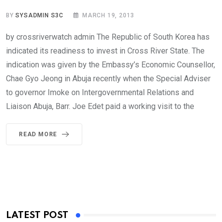
BY
SYSADMIN S3C
MARCH 19, 2013
by crossriverwatch admin The Republic of South Korea has
indicated its readiness to invest in Cross River State. The
indication was given by the Embassy’s Economic Counsellor,
Chae Gyo Jeong in Abuja recently when the Special Adviser
to governor Imoke on Intergovernmental Relations and
Liaison Abuja, Barr. Joe Edet paid a working visit to the
READ MORE
LATEST POST