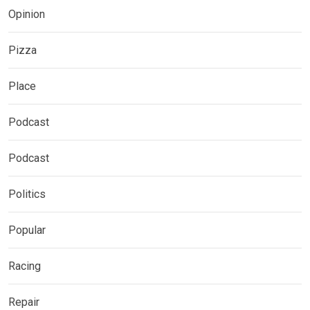
Opinion
Pizza
Place
Podcast
Podcast
Politics
Popular
Racing
Repair