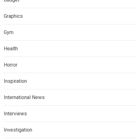
Graphics
Gym
Health
Horror
Inspiration
International News
Interviews
Investigation