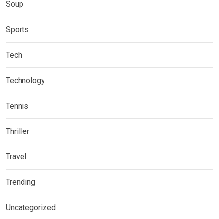
Soup
Sports
Tech
Technology
Tennis
Thriller
Travel
Trending
Uncategorized