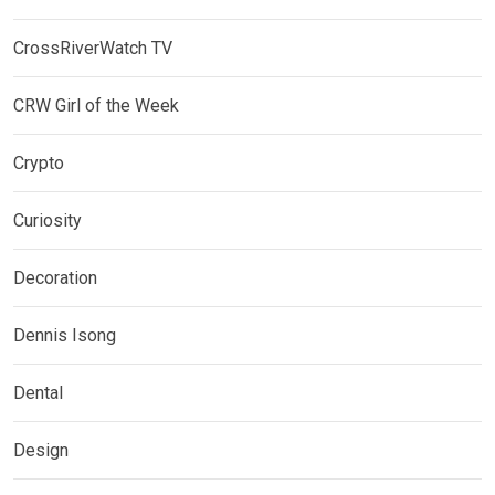
CrossRiverWatch TV
CRW Girl of the Week
Crypto
Curiosity
Decoration
Dennis Isong
Dental
Design