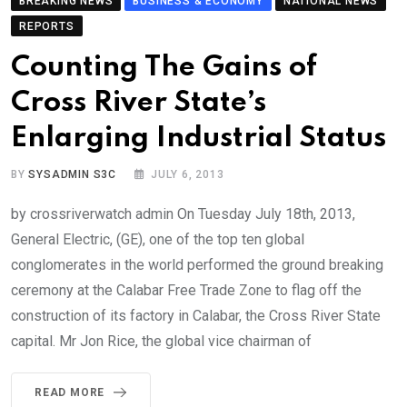
BREAKING NEWS
BUSINESS & ECONOMY
NATIONAL NEWS
REPORTS
Counting The Gains of
Cross River State’s
Enlarging Industrial Status
BY
SYSADMIN S3C
JULY 6, 2013
by crossriverwatch admin On Tuesday July 18th, 2013,
General Electric, (GE), one of the top ten global
conglomerates in the world performed the ground breaking
ceremony at the Calabar Free Trade Zone to flag off the
construction of its factory in Calabar, the Cross River State
capital. Mr Jon Rice, the global vice chairman of
READ MORE