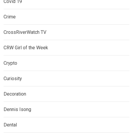
Covid 19
Crime
CrossRiverWatch TV
CRW Girl of the Week
Crypto
Curiosity
Decoration
Dennis Isong
Dental