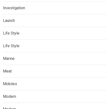
Investigation
Launch
Life Style
Life Style
Marine
Meat
Mobiles
Modern