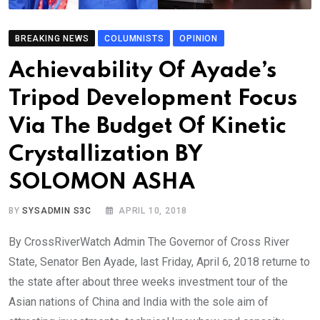
BREAKING NEWS
COLUMNISTS
OPINION
Achievability Of Ayade’s
Tripod Development Focus
Via The Budget Of Kinetic
Crystallization BY
SOLOMON ASHA
BY
SYSADMIN S3C
APRIL 10, 2018
By CrossRiverWatch Admin The Governor of Cross River
State, Senator Ben Ayade, last Friday, April 6, 2018 returne to
the state after about three weeks investment tour of the
Asian nations of China and India with the sole aim of