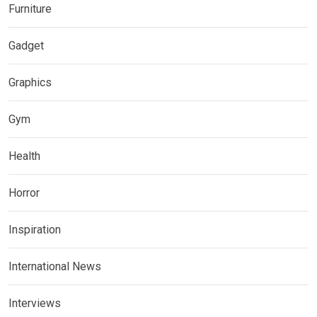
Furniture
Gadget
Graphics
Gym
Health
Horror
Inspiration
International News
Interviews