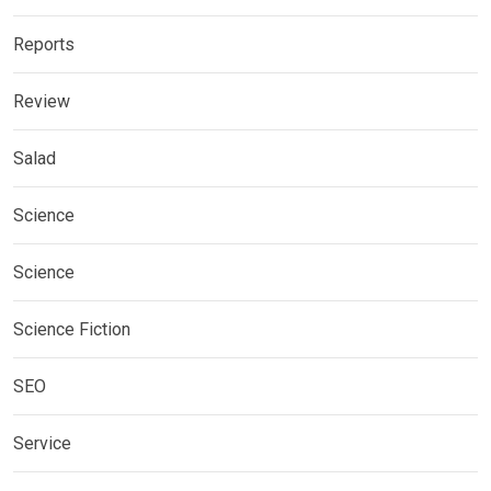
Reports
Review
Salad
Science
Science
Science Fiction
SEO
Service