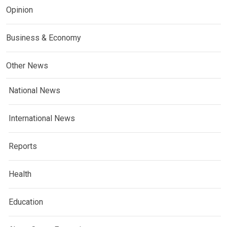
Opinion
Business & Economy
Other News
National News
International News
Reports
Health
Education