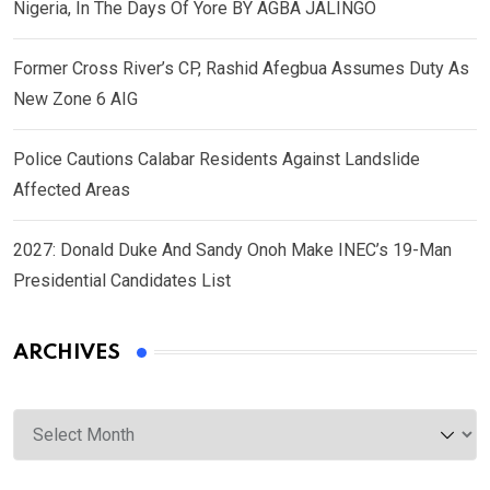
Nigeria, In The Days Of Yore BY AGBA JALINGO
Former Cross River’s CP, Rashid Afegbua Assumes Duty As
New Zone 6 AIG
Police Cautions Calabar Residents Against Landslide
Affected Areas
2027: Donald Duke And Sandy Onoh Make INEC’s 19-Man
Presidential Candidates List
ARCHIVES
Archives