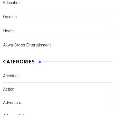
Education
Opinion
Health
Akwa-Cross Entertainment
CATEGORIES
Accident
Action
Adventure