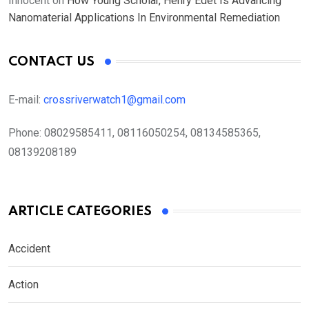
Innocent
on
How Young Scholar, Henry Edet Is Advancing
Nanomaterial Applications In Environmental Remediation
CONTACT US
E-mail:
crossriverwatch1@gmail.com
Phone:
08029585411, 08116050254, 08134585365,
08139208189
ARTICLE CATEGORIES
Accident
Action