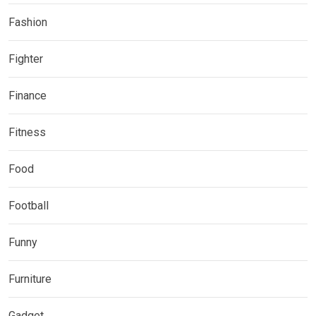
Fashion
Fighter
Finance
Fitness
Food
Football
Funny
Furniture
Gadget