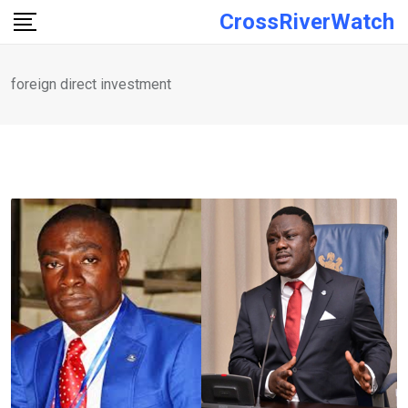
Skip
CrossRiverWatch
to
content
foreign direct investment