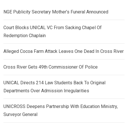
NGE Publicity Secretary Mother’s Funeral Announced
Court Blocks UNICAL VC From Sacking Chapel Of
Redemption Chaplain
Alleged Cocoa Farm Attack Leaves One Dead In Cross River
Cross River Gets 49th Commissioner Of Police
UNICAL Directs 214 Law Students Back To Original
Departments Over Admission Irregularities
UNICROSS Deepens Partnership With Education Ministry,
Surveyor General