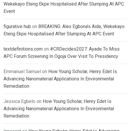
Wekekayo Eteng Ekpe Hospitalised After Slumping At APC
Event
figurative hub
on
BREAKING: Alex Egbona’s Aide, Wekekayo
Eteng Ekpe Hospitalised After Slumping At APC Event
textdefinitions.com
on
#CRDecides2027: Ayade To Miss
APC Forum Screening In Ogoja Over Visit To Presidency
Emmanuel Samuel
on
How Young Scholar, Henry Edet Is
Advancing Nanomaterial Applications In Environmental
Remediation
Jessica Egbelo
on
How Young Scholar, Henry Edet Is
Advancing Nanomaterial Applications In Environmental
Remediation