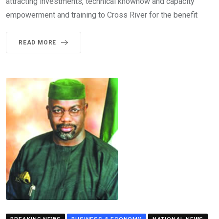
attracting investments, technical knowhow and capacity
empowerment and training to Cross River for the benefit
READ MORE