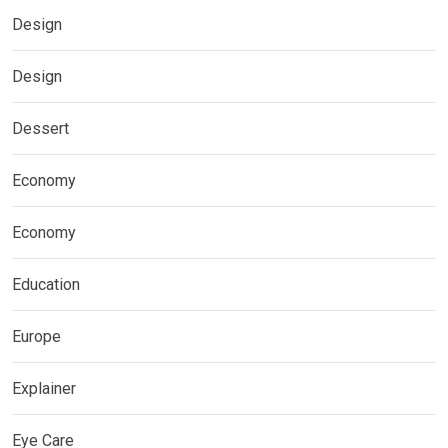
Design
Design
Dessert
Economy
Economy
Education
Europe
Explainer
Eye Care