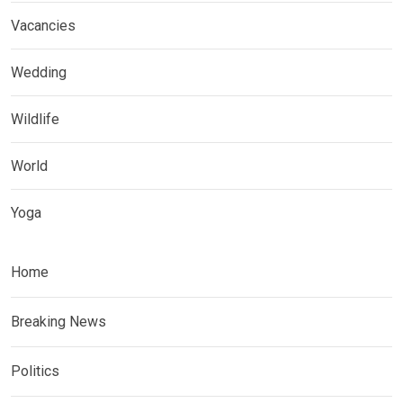
Vacancies
Wedding
Wildlife
World
Yoga
Home
Breaking News
Politics