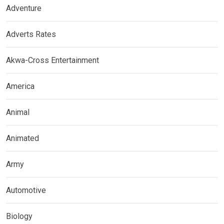
Adventure
Adverts Rates
Akwa-Cross Entertainment
America
Animal
Animated
Army
Automotive
Biology