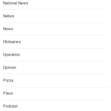
National News
Nature
News
Obituaries
Operation
Opinion
Pizza
Place
Podcast