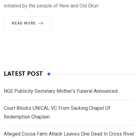
initiated by the people of New and Old Ekuri
READ MORE
LATEST POST
NGE Publicity Secretary Mother’s Funeral Announced
Court Blocks UNICAL VC From Sacking Chapel Of
Redemption Chaplain
Alleged Cocoa Farm Attack Leaves One Dead In Cross River