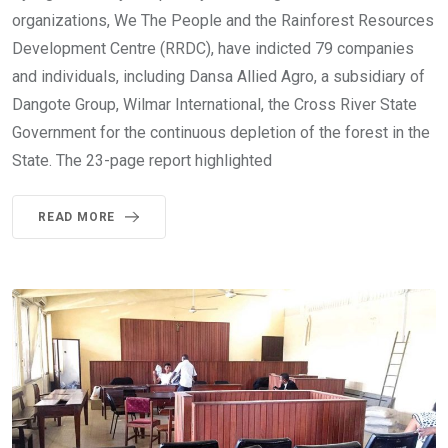
organizations, We The People and the Rainforest Resources
Development Centre (RRDC), have indicted 79 companies
and individuals, including Dansa Allied Agro, a subsidiary of
Dangote Group, Wilmar International, the Cross River State
Government for the continuous depletion of the forest in the
State. The 23-page report highlighted
READ MORE