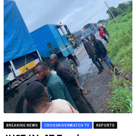
BREAKING NEWS
CROSSRIVERWATCH TV
REPORTS