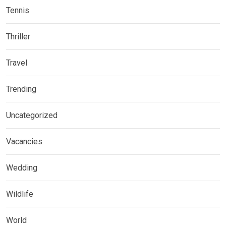
Tennis
Thriller
Travel
Trending
Uncategorized
Vacancies
Wedding
Wildlife
World