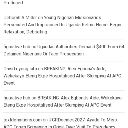
Produced
Deborah A Miller
on
Young Nigerian Missionaries
Persecuted And Imprisoned In Uganda Return Home, Begin
Relaxation, Debriefing
figurative hub
on
Ugandan Authorities Demand $400 From 64
Detained Nigerians Or Face Prosecution
David eyong tabi
on
BREAKING: Alex Egbona’s Aide,
Wekekayo Eteng Ekpe Hospitalised After Slumping At APC
Event
figurative hub
on
BREAKING: Alex Egbona’s Aide, Wekekayo
Eteng Ekpe Hospitalised After Slumping At APC Event
textdefinitions.com
on
#CRDecides2027: Ayade To Miss
APC Forum Screening In Ogoja Over Visit To Presidency