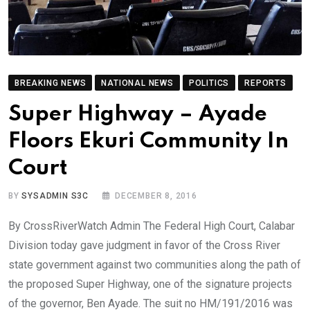
BREAKING NEWS
NATIONAL NEWS
POLITICS
REPORTS
Super Highway – Ayade
Floors Ekuri Community In
Court
BY
SYSADMIN S3C
DECEMBER 8, 2016
By CrossRiverWatch Admin The Federal High Court, Calabar
Division today gave judgment in favor of the Cross River
state government against two communities along the path of
the proposed Super Highway, one of the signature projects
of the governor, Ben Ayade. The suit no HM/191/2016 was