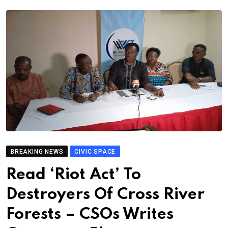
BREAKING NEWS
CIVIC SPACE
Read ‘Riot Act’ To
Destroyers Of Cross River
Forests – CSOs Writes