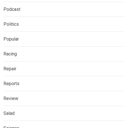
Podcast
Politics
Popular
Racing
Repair
Reports
Review
Salad