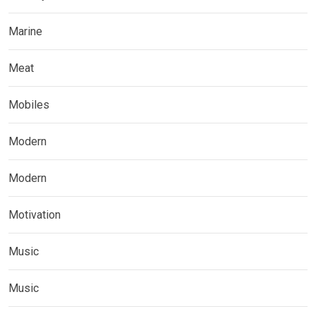
Marine
Meat
Mobiles
Modern
Modern
Motivation
Music
Music