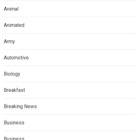
Animal
Animated
Army
Automotive
Biology
Breakfast
Breaking News
Business
Business