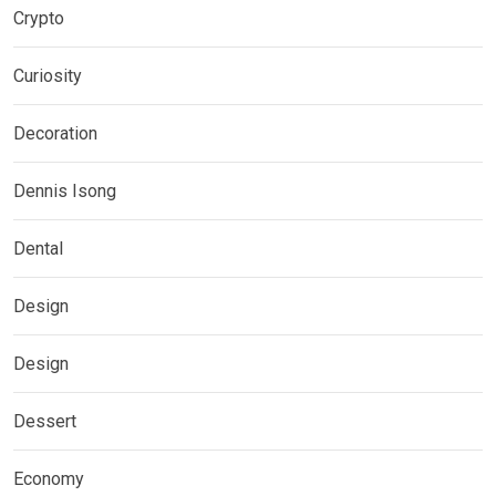
Crypto
Curiosity
Decoration
Dennis Isong
Dental
Design
Design
Dessert
Economy