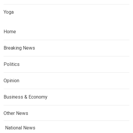
Yoga
Home
Breaking News
Politics
Opinion
Business & Economy
Other News
National News