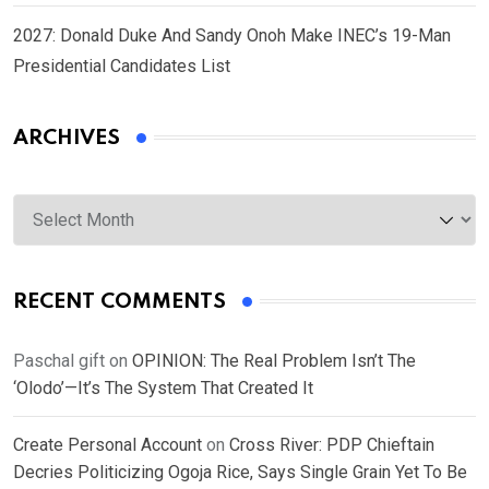
2027: Donald Duke And Sandy Onoh Make INEC’s 19-Man
Presidential Candidates List
ARCHIVES
Archives
RECENT COMMENTS
Paschal gift
on
OPINION: The Real Problem Isn’t The
‘Olodo’—It’s The System That Created It
Create Personal Account
on
Cross River: PDP Chieftain
Decries Politicizing Ogoja Rice, Says Single Grain Yet To Be