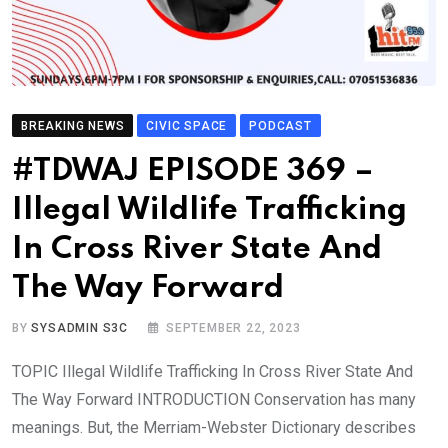
BREAKING NEWS
CIVIC SPACE
PODCAST
#TDWAJ EPISODE 369 –
Illegal Wildlife Trafficking
In Cross River State And
The Way Forward
BY
SYSADMIN S3C
SEPTEMBER 22, 2023
TOPIC Illegal Wildlife Trafficking In Cross River State And
The Way Forward INTRODUCTION Conservation has many
meanings. But, the Merriam-Webster Dictionary describes