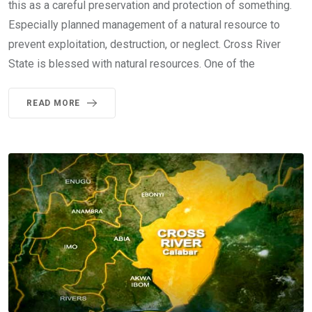
this as a careful preservation and protection of something.
Especially planned management of a natural resource to
prevent exploitation, destruction, or neglect. Cross River
State is blessed with natural resources. One of the
READ MORE