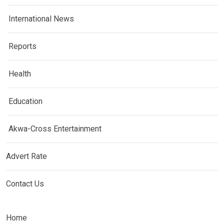
International News
Reports
Health
Education
Akwa-Cross Entertainment
Advert Rate
Contact Us
Home