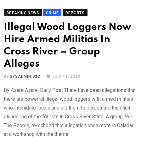
BREAKING NEWS
CRIME
REPORTS
Illegal Wood Loggers Now
Hire Armed Militias In
Cross River – Group
Alleges
BY
SYSADMIN S3C
JULY 11, 2023
By Asare Asare, Daily Post There have been allegations that
there are powerful illegal wood loggers with armed militias
who intimidate locals and aid them to perpetuate the illicit
plundering of the forests in Cross River State. A group, We
The People, re-echoed this allegation once more in Calabar
at a workshop with the theme: