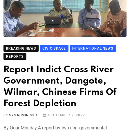
BREAKING NEWS
CIVIC SPACE
INTERNATIONAL NEWS
REPORTS
Report Indict Cross River
Government, Dangote,
Wilmar, Chinese Firms Of
Forest Depletion
BY
SYSADMIN S3C
SEPTEMBER 7, 2022
By Ogar Monday A report by two non-governmental