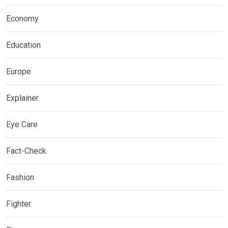
Economy
Education
Europe
Explainer
Eye Care
Fact-Check
Fashion
Fighter