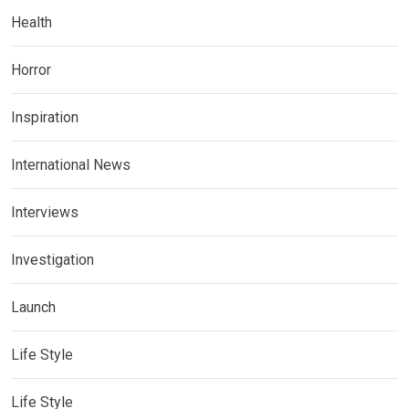
Health
Horror
Inspiration
International News
Interviews
Investigation
Launch
Life Style
Life Style