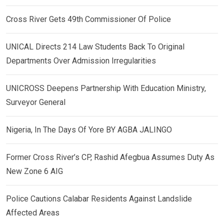
Cross River Gets 49th Commissioner Of Police
UNICAL Directs 214 Law Students Back To Original
Departments Over Admission Irregularities
UNICROSS Deepens Partnership With Education Ministry,
Surveyor General
Nigeria, In The Days Of Yore BY AGBA JALINGO
Former Cross River’s CP, Rashid Afegbua Assumes Duty As
New Zone 6 AIG
Police Cautions Calabar Residents Against Landslide
Affected Areas