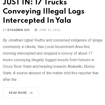
JUST IN: 17 Trucks
Conveying Illegal Logs
Intercepted In Yala
BY
SYSADMIN S3C
JUNE 23, 2023
By Jonathan Ugbal Youths and concerned indigenes of Ijiraga
community in Ukelle, Yala Local Government Area this
morning intercepted and stopped a convoy of about 17
trucks conveying illegally logged woods from forests in
Cross River State and heading towards Abakaliki, Ebonyi
State. A source abreast of the matter told this reporter that
after the
READ MORE