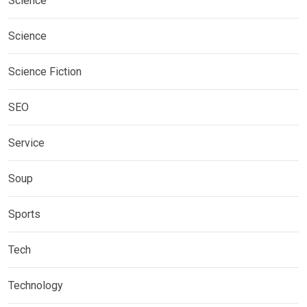
Science
Science
Science Fiction
SEO
Service
Soup
Sports
Tech
Technology