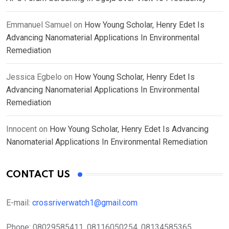
Emmanuel Samuel
on
How Young Scholar, Henry Edet Is
Advancing Nanomaterial Applications In Environmental
Remediation
Jessica Egbelo
on
How Young Scholar, Henry Edet Is
Advancing Nanomaterial Applications In Environmental
Remediation
Innocent
on
How Young Scholar, Henry Edet Is Advancing
Nanomaterial Applications In Environmental Remediation
CONTACT US
E-mail:
crossriverwatch1@gmail.com
Phone:
08029585411, 08116050254, 08134585365,