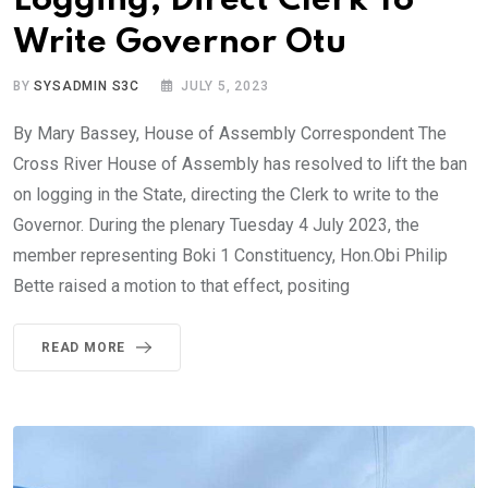
Logging, Direct Clerk To
Write Governor Otu
BY
SYSADMIN S3C
JULY 5, 2023
By Mary Bassey, House of Assembly Correspondent The
Cross River House of Assembly has resolved to lift the ban
on logging in the State, directing the Clerk to write to the
Governor. During the plenary Tuesday 4 July 2023, the
member representing Boki 1 Constituency, Hon.Obi Philip
Bette raised a motion to that effect, positing
READ MORE