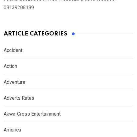
08139208189
ARTICLE CATEGORIES
Accident
Action
Adventure
Adverts Rates
Akwa-Cross Entertainment
America