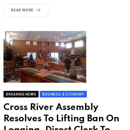
READ MORE
BREAKING NEWS
BUSINESS & ECONOMY
Cross River Assembly
Resolves To Lifting Ban On