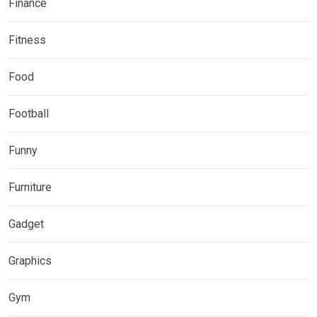
Finance
Fitness
Food
Football
Funny
Furniture
Gadget
Graphics
Gym