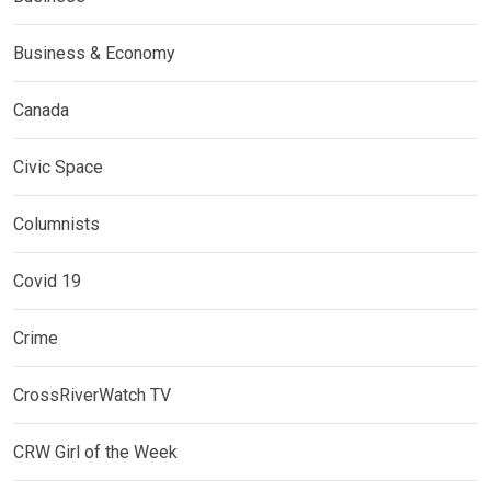
Business & Economy
Canada
Civic Space
Columnists
Covid 19
Crime
CrossRiverWatch TV
CRW Girl of the Week