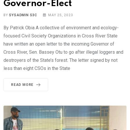
Governor-Elect
BY
SYSADMIN S3C
MAY 25, 2023
By Patrick Obia A collective of environment and ecology-
focused Civil Society Organizations in Cross River State
have written an open letter to the incoming Governor of
Cross River, Sen. Bassey Otu to go after illegal loggers and
destroyers of the State’s forest. The letter signed by not
less than eight CSOs in the State
READ MORE