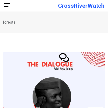
Skip
CrossRiverWatch
to
content
forests