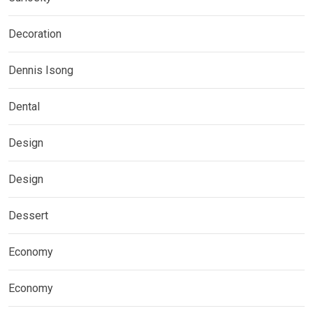
Decoration
Dennis Isong
Dental
Design
Design
Dessert
Economy
Economy