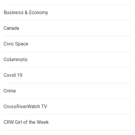
Business & Economy
Canada
Civic Space
Columnists
Covid 19
Crime
CrossRiverWatch TV
CRW Girl of the Week