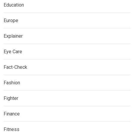
Education
Europe
Explainer
Eye Care
Fact-Check
Fashion
Fighter
Finance
Fitness