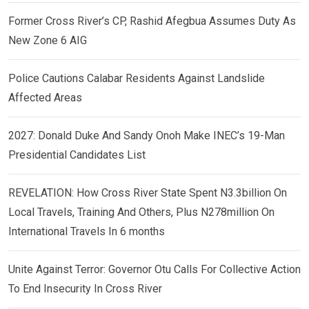
Former Cross River’s CP, Rashid Afegbua Assumes Duty As
New Zone 6 AIG
Police Cautions Calabar Residents Against Landslide
Affected Areas
2027: Donald Duke And Sandy Onoh Make INEC’s 19-Man
Presidential Candidates List
REVELATION: How Cross River State Spent N3.3billion On
Local Travels, Training And Others, Plus N278million On
International Travels In 6 months
Unite Against Terror: Governor Otu Calls For Collective Action
To End Insecurity In Cross River