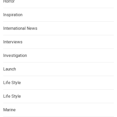
Horror
Inspiration
International News
Interviews
Investigation
Launch
Life Style
Life Style
Marine