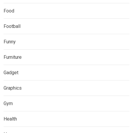
Food
Football
Funny
Furniture
Gadget
Graphics
Gym
Health