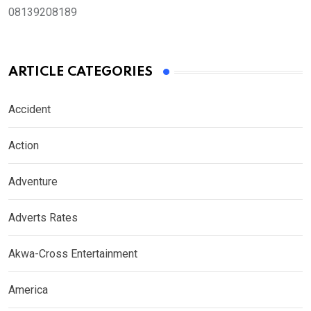
08139208189
ARTICLE CATEGORIES
Accident
Action
Adventure
Adverts Rates
Akwa-Cross Entertainment
America