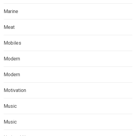
Marine
Meat
Mobiles
Modern
Modern
Motivation
Music
Music