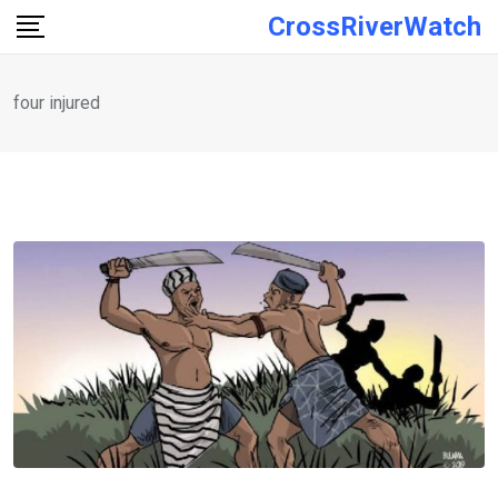
Skip
CrossRiverWatch
to
content
four injured