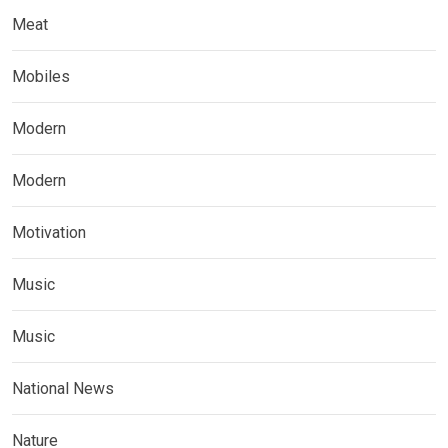
Meat
Mobiles
Modern
Modern
Motivation
Music
Music
National News
Nature