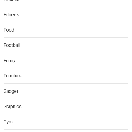
Fitness
Food
Football
Funny
Furniture
Gadget
Graphics
Gym