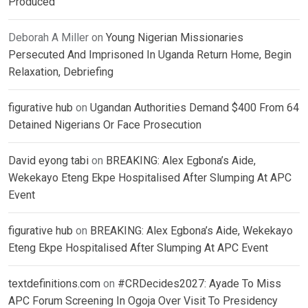
Produced
Deborah A Miller
on
Young Nigerian Missionaries
Persecuted And Imprisoned In Uganda Return Home, Begin
Relaxation, Debriefing
figurative hub
on
Ugandan Authorities Demand $400 From 64
Detained Nigerians Or Face Prosecution
David eyong tabi
on
BREAKING: Alex Egbona’s Aide,
Wekekayo Eteng Ekpe Hospitalised After Slumping At APC
Event
figurative hub
on
BREAKING: Alex Egbona’s Aide, Wekekayo
Eteng Ekpe Hospitalised After Slumping At APC Event
textdefinitions.com
on
#CRDecides2027: Ayade To Miss
APC Forum Screening In Ogoja Over Visit To Presidency