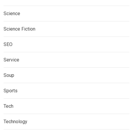
Science
Science Fiction
SEO
Service
Soup
Sports
Tech
Technology