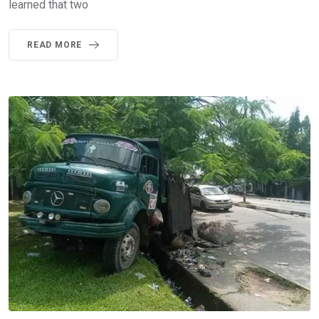
learned that two
READ MORE