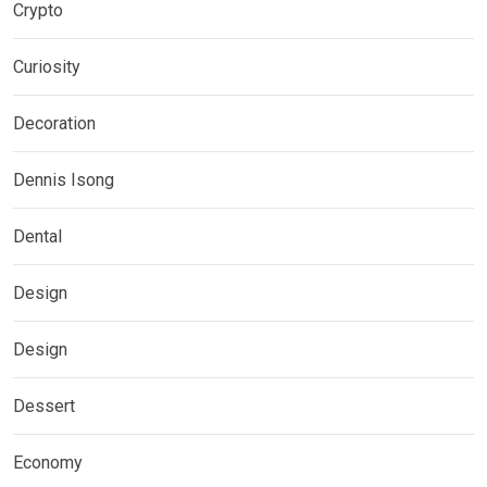
Crypto
Curiosity
Decoration
Dennis Isong
Dental
Design
Design
Dessert
Economy