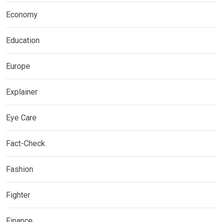
Economy
Education
Europe
Explainer
Eye Care
Fact-Check
Fashion
Fighter
Finance