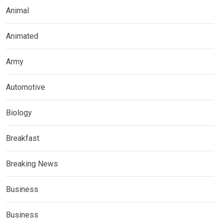
Animal
Animated
Army
Automotive
Biology
Breakfast
Breaking News
Business
Business