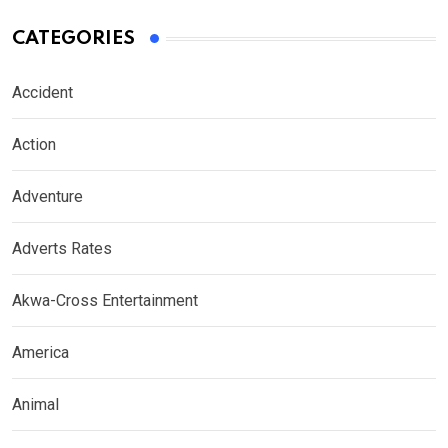
CATEGORIES
Accident
Action
Adventure
Adverts Rates
Akwa-Cross Entertainment
America
Animal