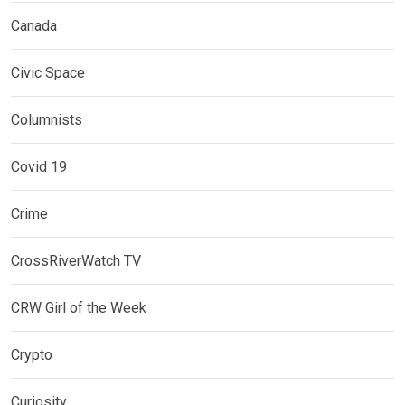
Canada
Civic Space
Columnists
Covid 19
Crime
CrossRiverWatch TV
CRW Girl of the Week
Crypto
Curiosity