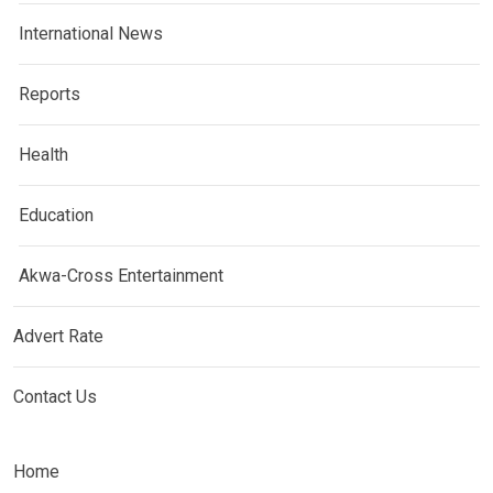
International News
Reports
Health
Education
Akwa-Cross Entertainment
Advert Rate
Contact Us
Home