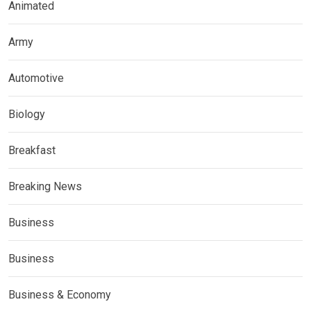
Animated
Army
Automotive
Biology
Breakfast
Breaking News
Business
Business
Business & Economy