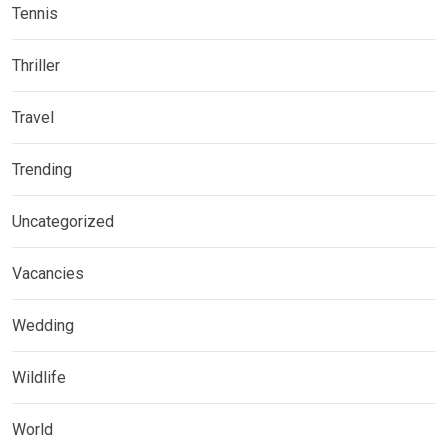
Tennis
Thriller
Travel
Trending
Uncategorized
Vacancies
Wedding
Wildlife
World