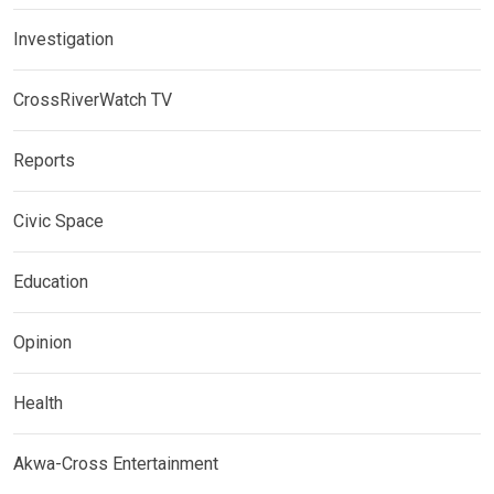
Investigation
CrossRiverWatch TV
Reports
Civic Space
Education
Opinion
Health
Akwa-Cross Entertainment