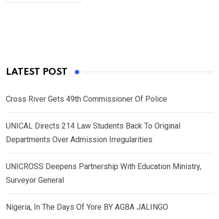
LATEST POST
Cross River Gets 49th Commissioner Of Police
UNICAL Directs 214 Law Students Back To Original
Departments Over Admission Irregularities
UNICROSS Deepens Partnership With Education Ministry,
Surveyor General
Nigeria, In The Days Of Yore BY AGBA JALINGO