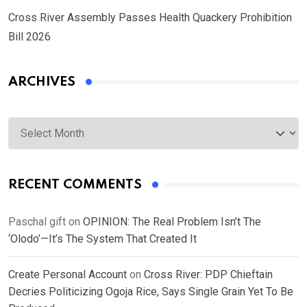
Cross River Assembly Passes Health Quackery Prohibition
Bill 2026
ARCHIVES
Archives
RECENT COMMENTS
Paschal gift
on
OPINION: The Real Problem Isn’t The
‘Olodo’—It’s The System That Created It
Create Personal Account
on
Cross River: PDP Chieftain
Decries Politicizing Ogoja Rice, Says Single Grain Yet To Be