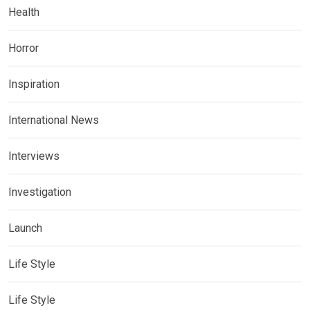
Health
Horror
Inspiration
International News
Interviews
Investigation
Launch
Life Style
Life Style