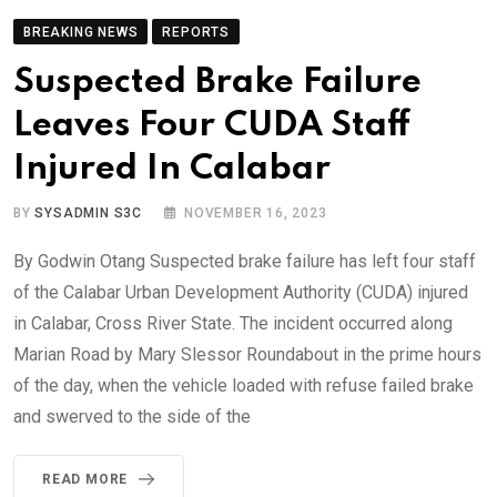
BREAKING NEWS
REPORTS
Suspected Brake Failure
Leaves Four CUDA Staff
Injured In Calabar
BY
SYSADMIN S3C
NOVEMBER 16, 2023
By Godwin Otang Suspected brake failure has left four staff
of the Calabar Urban Development Authority (CUDA) injured
in Calabar, Cross River State. The incident occurred along
Marian Road by Mary Slessor Roundabout in the prime hours
of the day, when the vehicle loaded with refuse failed brake
and swerved to the side of the
READ MORE