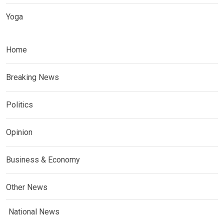
Yoga
Home
Breaking News
Politics
Opinion
Business & Economy
Other News
National News