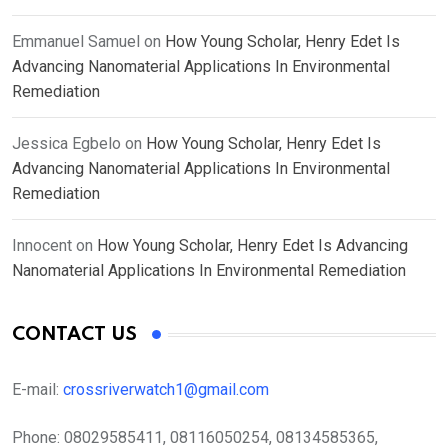
Emmanuel Samuel
on
How Young Scholar, Henry Edet Is
Advancing Nanomaterial Applications In Environmental
Remediation
Jessica Egbelo
on
How Young Scholar, Henry Edet Is
Advancing Nanomaterial Applications In Environmental
Remediation
Innocent
on
How Young Scholar, Henry Edet Is Advancing
Nanomaterial Applications In Environmental Remediation
CONTACT US
E-mail:
crossriverwatch1@gmail.com
Phone:
08029585411, 08116050254, 08134585365,