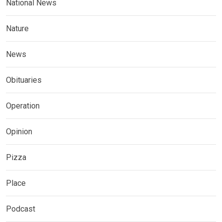
National News
Nature
News
Obituaries
Operation
Opinion
Pizza
Place
Podcast