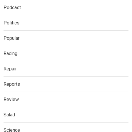
Podcast
Politics
Popular
Racing
Repair
Reports
Review
Salad
Science