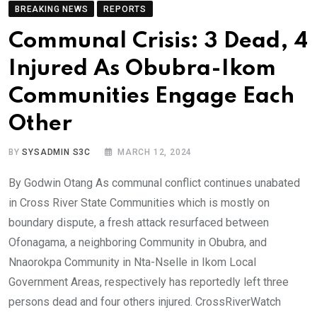
BREAKING NEWS
REPORTS
Communal Crisis: 3 Dead, 4
Injured As Obubra-Ikom
Communities Engage Each
Other
BY
SYSADMIN S3C
MARCH 12, 2024
By Godwin Otang As communal conflict continues unabated
in Cross River State Communities which is mostly on
boundary dispute, a fresh attack resurfaced between
Ofonagama, a neighboring Community in Obubra, and
Nnaorokpa Community in Nta-Nselle in Ikom Local
Government Areas, respectively has reportedly left three
persons dead and four others injured. CrossRiverWatch