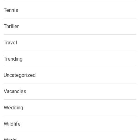
Tennis
Thriller
Travel
Trending
Uncategorized
Vacancies
Wedding
Wildlife