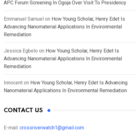
APC Forum Screening In Ogoja Over Visit To Presidency
Emmanuel Samuel
on
How Young Scholar, Henry Edet Is
Advancing Nanomaterial Applications In Environmental
Remediation
Jessica Egbelo
on
How Young Scholar, Henry Edet Is
Advancing Nanomaterial Applications In Environmental
Remediation
Innocent
on
How Young Scholar, Henry Edet Is Advancing
Nanomaterial Applications In Environmental Remediation
CONTACT US
E-mail:
crossriverwatch1@gmail.com