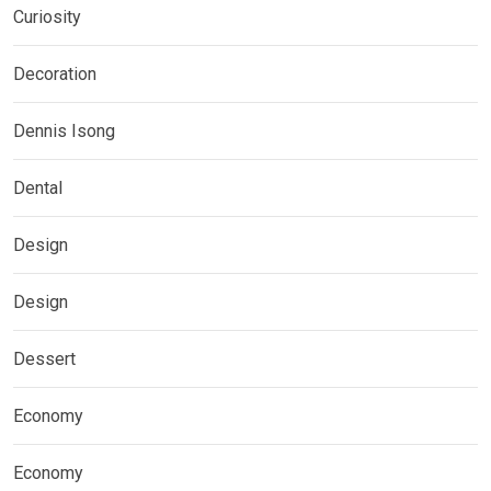
Curiosity
Decoration
Dennis Isong
Dental
Design
Design
Dessert
Economy
Economy