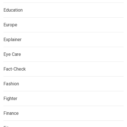
Education
Europe
Explainer
Eye Care
Fact-Check
Fashion
Fighter
Finance