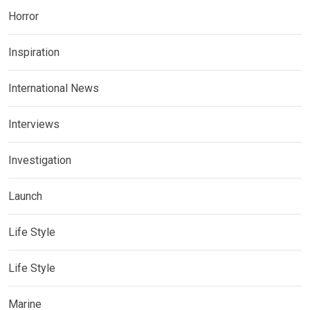
Horror
Inspiration
International News
Interviews
Investigation
Launch
Life Style
Life Style
Marine