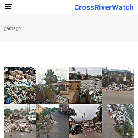
Skip
CrossRiverWatch
to
content
garbage