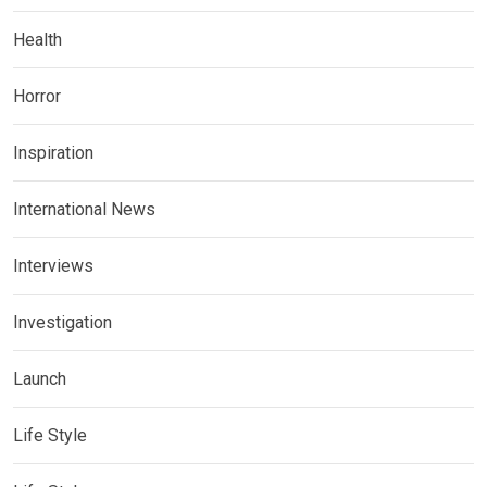
Health
Horror
Inspiration
International News
Interviews
Investigation
Launch
Life Style