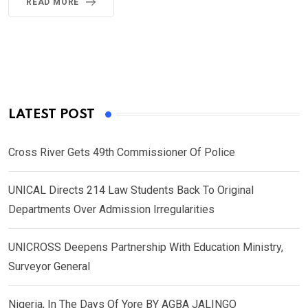
READ MORE
LATEST POST
Cross River Gets 49th Commissioner Of Police
UNICAL Directs 214 Law Students Back To Original
Departments Over Admission Irregularities
UNICROSS Deepens Partnership With Education Ministry,
Surveyor General
Nigeria, In The Days Of Yore BY AGBA JALINGO