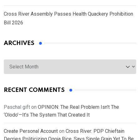
Cross River Assembly Passes Health Quackery Prohibition
Bill 2026
ARCHIVES
Archives
RECENT COMMENTS
Paschal gift
on
OPINION: The Real Problem Isn’t The
‘Olodo’—It’s The System That Created It
Create Personal Account
on
Cross River: PDP Chieftain
Decries Politicizing Ogoja Rice, Says Single Grain Yet To Be