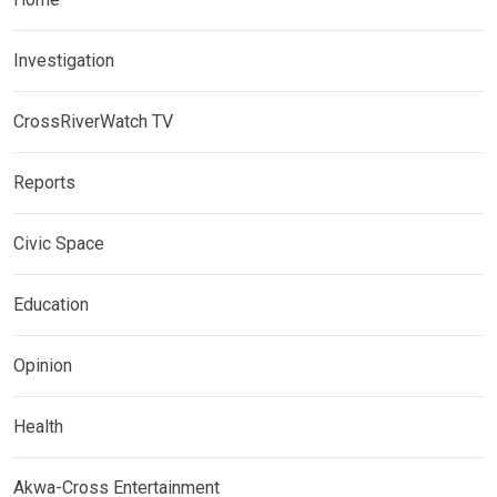
Investigation
CrossRiverWatch TV
Reports
Civic Space
Education
Opinion
Health
Akwa-Cross Entertainment