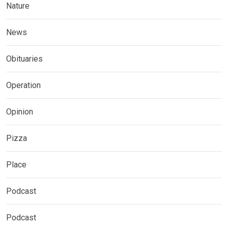
Nature
News
Obituaries
Operation
Opinion
Pizza
Place
Podcast
Podcast