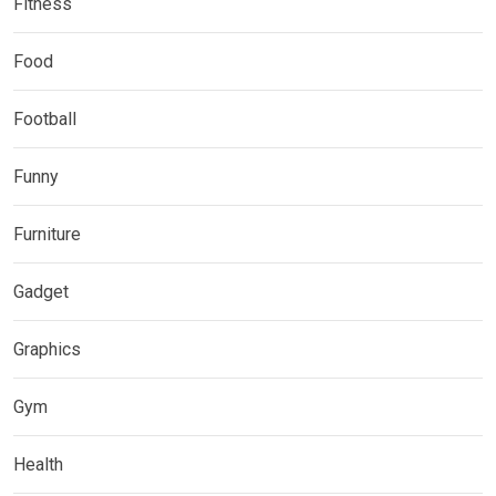
Fitness
Food
Football
Funny
Furniture
Gadget
Graphics
Gym
Health