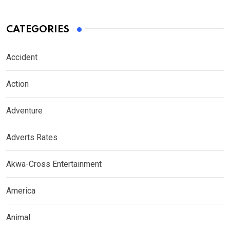
CATEGORIES
Accident
Action
Adventure
Adverts Rates
Akwa-Cross Entertainment
America
Animal