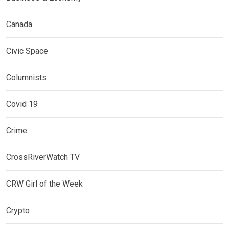
Canada
Civic Space
Columnists
Covid 19
Crime
CrossRiverWatch TV
CRW Girl of the Week
Crypto