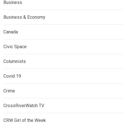
Business
Business & Economy
Canada
Civic Space
Columnists
Covid 19
Crime
CrossRiverWatch TV
CRW Girl of the Week