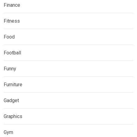
Finance
Fitness
Food
Football
Funny
Furniture
Gadget
Graphics
Gym