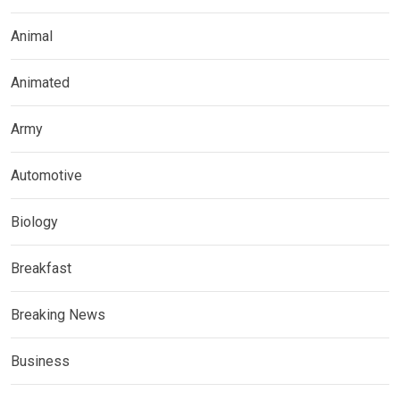
Animal
Animated
Army
Automotive
Biology
Breakfast
Breaking News
Business