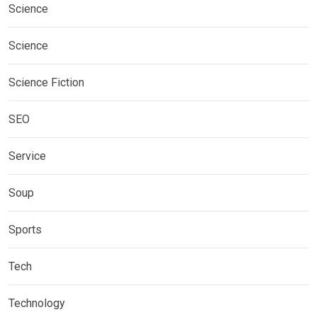
Science
Science
Science Fiction
SEO
Service
Soup
Sports
Tech
Technology