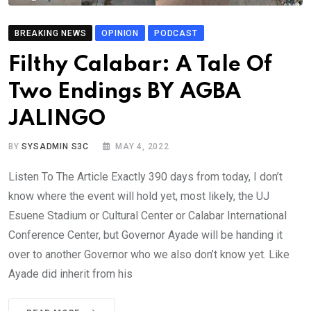
BREAKING NEWS
OPINION
PODCAST
Filthy Calabar: A Tale Of
Two Endings BY AGBA
JALINGO
BY
SYSADMIN S3C
MAY 4, 2022
Listen To The Article Exactly 390 days from today, I don’t
know where the event will hold yet, most likely, the UJ
Esuene Stadium or Cultural Center or Calabar International
Conference Center, but Governor Ayade will be handing it
over to another Governor who we also don’t know yet. Like
Ayade did inherit from his