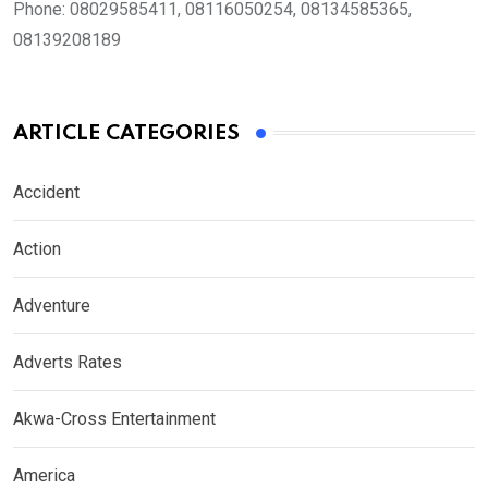
Phone:
08029585411, 08116050254, 08134585365,
08139208189
ARTICLE CATEGORIES
Accident
Action
Adventure
Adverts Rates
Akwa-Cross Entertainment
America