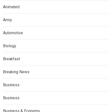
Animated
Army
Automotive
Biology
Breakfast
Breaking News
Business
Business
Business & Economy