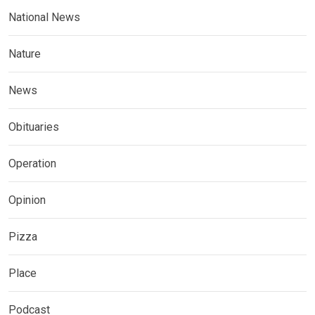
National News
Nature
News
Obituaries
Operation
Opinion
Pizza
Place
Podcast