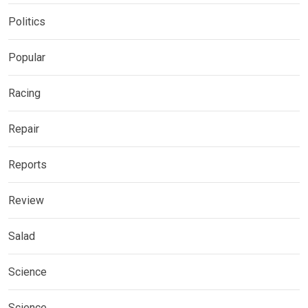
Politics
Popular
Racing
Repair
Reports
Review
Salad
Science
Science