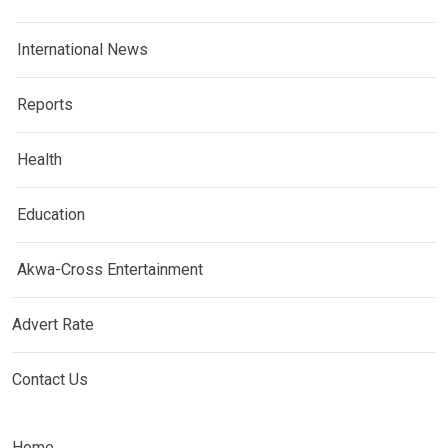
International News
Reports
Health
Education
Akwa-Cross Entertainment
Advert Rate
Contact Us
Home