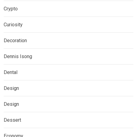
Crypto
Curiosity
Decoration
Dennis Isong
Dental
Design
Design
Dessert
Economy