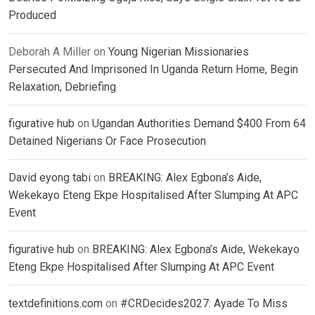
Produced
Deborah A Miller
on
Young Nigerian Missionaries
Persecuted And Imprisoned In Uganda Return Home, Begin
Relaxation, Debriefing
figurative hub
on
Ugandan Authorities Demand $400 From 64
Detained Nigerians Or Face Prosecution
David eyong tabi
on
BREAKING: Alex Egbona’s Aide,
Wekekayo Eteng Ekpe Hospitalised After Slumping At APC
Event
figurative hub
on
BREAKING: Alex Egbona’s Aide, Wekekayo
Eteng Ekpe Hospitalised After Slumping At APC Event
textdefinitions.com
on
#CRDecides2027: Ayade To Miss