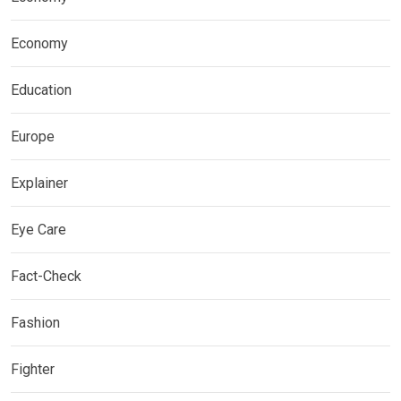
Economy
Education
Europe
Explainer
Eye Care
Fact-Check
Fashion
Fighter