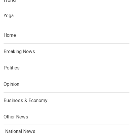
World
Yoga
Home
Breaking News
Politics
Opinion
Business & Economy
Other News
National News