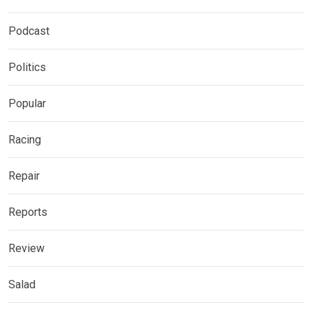
Podcast
Politics
Popular
Racing
Repair
Reports
Review
Salad