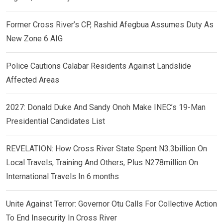
Former Cross River’s CP, Rashid Afegbua Assumes Duty As
New Zone 6 AIG
Police Cautions Calabar Residents Against Landslide
Affected Areas
2027: Donald Duke And Sandy Onoh Make INEC’s 19-Man
Presidential Candidates List
REVELATION: How Cross River State Spent N3.3billion On
Local Travels, Training And Others, Plus N278million On
International Travels In 6 months
Unite Against Terror: Governor Otu Calls For Collective Action
To End Insecurity In Cross River