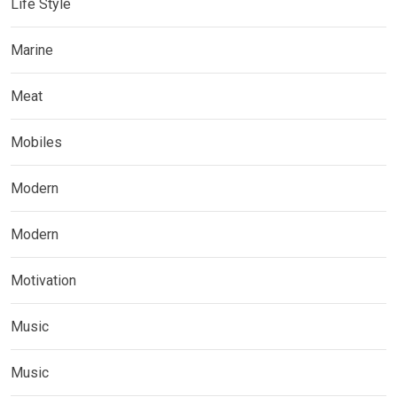
Life Style
Marine
Meat
Mobiles
Modern
Modern
Motivation
Music
Music