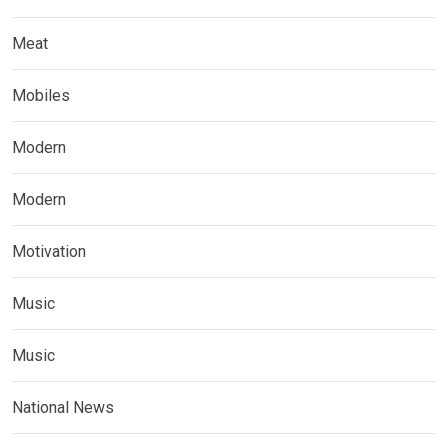
Meat
Mobiles
Modern
Modern
Motivation
Music
Music
National News