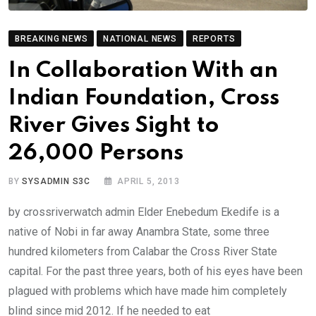
BREAKING NEWS
NATIONAL NEWS
REPORTS
In Collaboration With an
Indian Foundation, Cross
River Gives Sight to
26,000 Persons
BY
SYSADMIN S3C
APRIL 5, 2013
by crossriverwatch admin Elder Enebedum Ekedife is a
native of Nobi in far away Anambra State, some three
hundred kilometers from Calabar the Cross River State
capital. For the past three years, both of his eyes have been
plagued with problems which have made him completely
blind since mid 2012. If he needed to eat