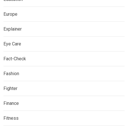
Europe
Explainer
Eye Care
Fact-Check
Fashion
Fighter
Finance
Fitness