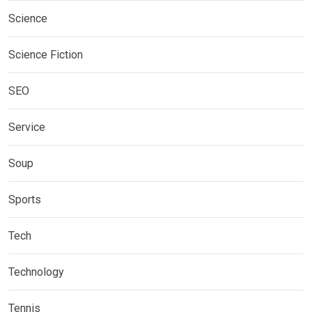
Science
Science Fiction
SEO
Service
Soup
Sports
Tech
Technology
Tennis