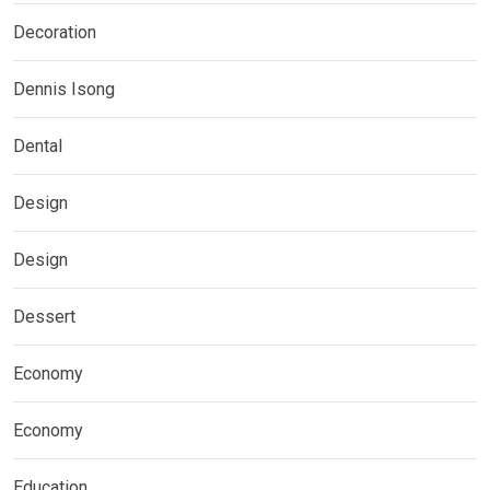
Decoration
Dennis Isong
Dental
Design
Design
Dessert
Economy
Economy
Education