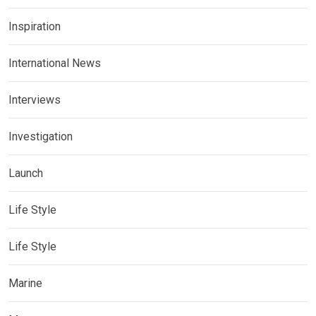
Inspiration
International News
Interviews
Investigation
Launch
Life Style
Life Style
Marine