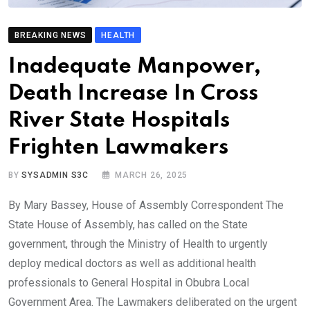
BREAKING NEWS
HEALTH
Inadequate Manpower,
Death Increase In Cross
River State Hospitals
Frighten Lawmakers
BY
SYSADMIN S3C
MARCH 26, 2025
By Mary Bassey, House of Assembly Correspondent The
State House of Assembly, has called on the State
government, through the Ministry of Health to urgently
deploy medical doctors as well as additional health
professionals to General Hospital in Obubra Local
Government Area. The Lawmakers deliberated on the urgent