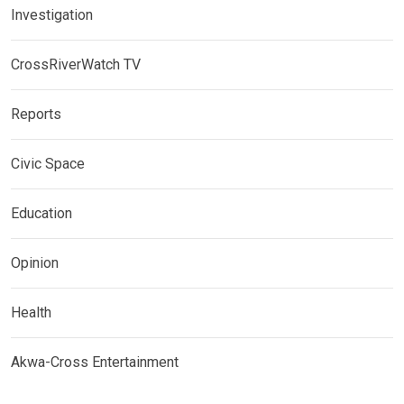
Investigation
CrossRiverWatch TV
Reports
Civic Space
Education
Opinion
Health
Akwa-Cross Entertainment