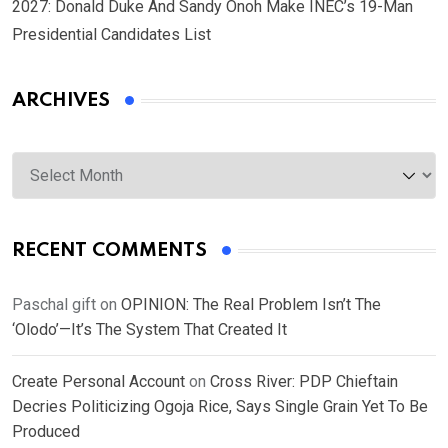
2027: Donald Duke And Sandy Onoh Make INEC’s 19-Man
Presidential Candidates List
ARCHIVES
Archives
RECENT COMMENTS
Paschal gift
on
OPINION: The Real Problem Isn’t The
‘Olodo’—It’s The System That Created It
Create Personal Account
on
Cross River: PDP Chieftain
Decries Politicizing Ogoja Rice, Says Single Grain Yet To Be
Produced