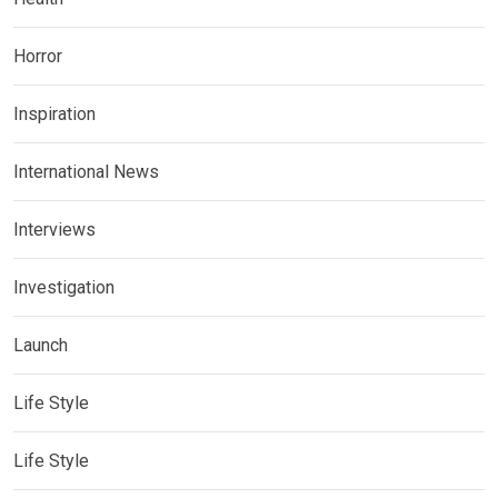
Horror
Inspiration
International News
Interviews
Investigation
Launch
Life Style
Life Style