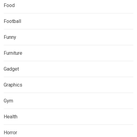
Food
Football
Funny
Furniture
Gadget
Graphics
Gym
Health
Horror