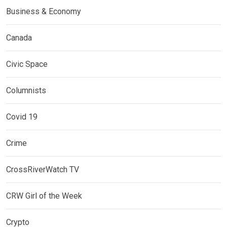
Business & Economy
Canada
Civic Space
Columnists
Covid 19
Crime
CrossRiverWatch TV
CRW Girl of the Week
Crypto