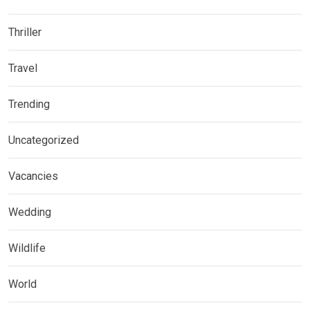
Thriller
Travel
Trending
Uncategorized
Vacancies
Wedding
Wildlife
World