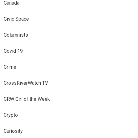
Canada
Civic Space
Columnists
Covid 19
Crime
CrossRiverWatch TV
CRW Girl of the Week
Crypto
Curiosity