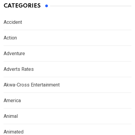
CATEGORIES
Accident
Action
Adventure
Adverts Rates
Akwa-Cross Entertainment
America
Animal
Animated