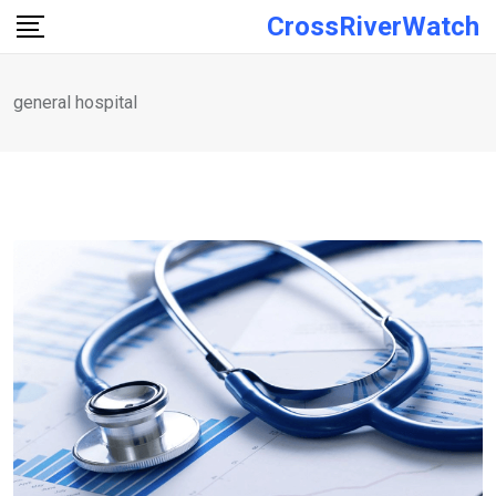
Skip
CrossRiverWatch
to
content
general hospital