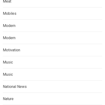
Meat
Mobiles
Modern
Modern
Motivation
Music
Music
National News
Nature