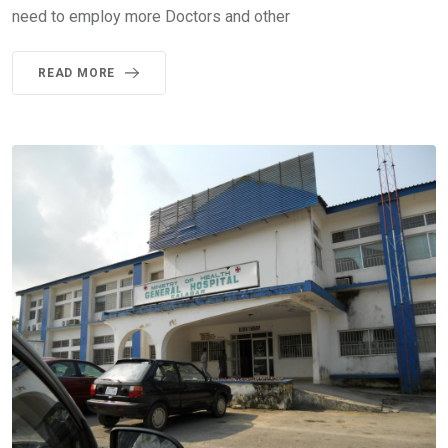
need to employ more Doctors and other
READ MORE