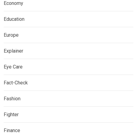
Economy
Education
Europe
Explainer
Eye Care
Fact-Check
Fashion
Fighter
Finance