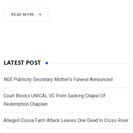
READ MORE
LATEST POST
NGE Publicity Secretary Mother’s Funeral Announced
Court Blocks UNICAL VC From Sacking Chapel Of
Redemption Chaplain
Alleged Cocoa Farm Attack Leaves One Dead In Cross River