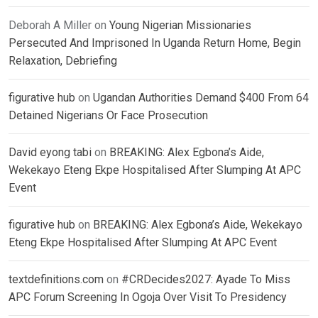
Deborah A Miller
on
Young Nigerian Missionaries
Persecuted And Imprisoned In Uganda Return Home, Begin
Relaxation, Debriefing
figurative hub
on
Ugandan Authorities Demand $400 From 64
Detained Nigerians Or Face Prosecution
David eyong tabi
on
BREAKING: Alex Egbona’s Aide,
Wekekayo Eteng Ekpe Hospitalised After Slumping At APC
Event
figurative hub
on
BREAKING: Alex Egbona’s Aide, Wekekayo
Eteng Ekpe Hospitalised After Slumping At APC Event
textdefinitions.com
on
#CRDecides2027: Ayade To Miss
APC Forum Screening In Ogoja Over Visit To Presidency