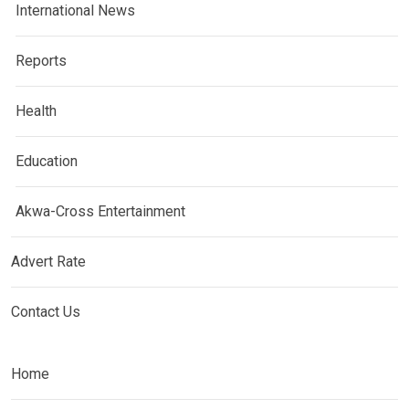
International News
Reports
Health
Education
Akwa-Cross Entertainment
Advert Rate
Contact Us
Home