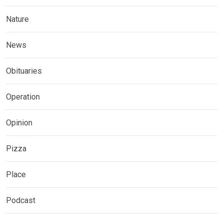
Nature
News
Obituaries
Operation
Opinion
Pizza
Place
Podcast