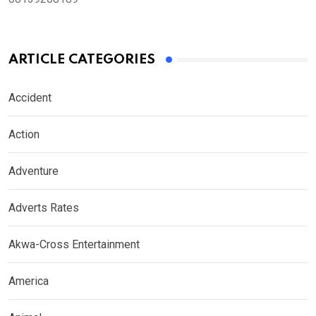
ARTICLE CATEGORIES
Accident
Action
Adventure
Adverts Rates
Akwa-Cross Entertainment
America