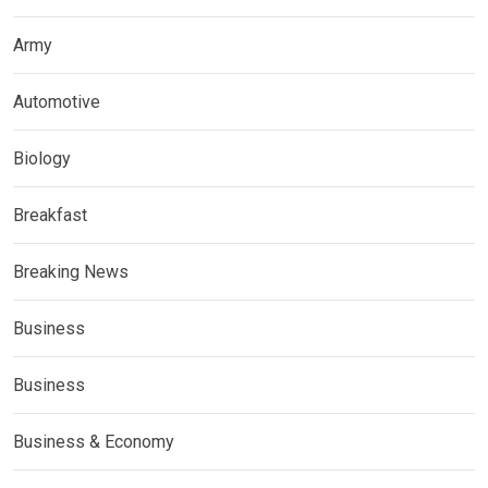
Army
Automotive
Biology
Breakfast
Breaking News
Business
Business
Business & Economy