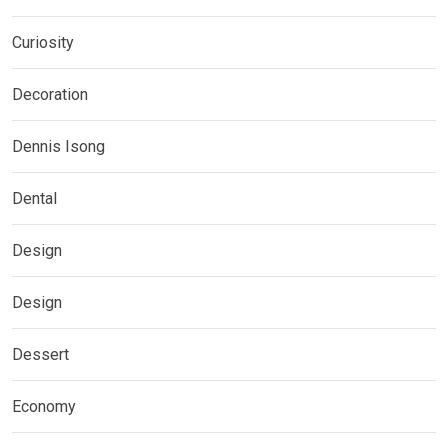
Curiosity
Decoration
Dennis Isong
Dental
Design
Design
Dessert
Economy