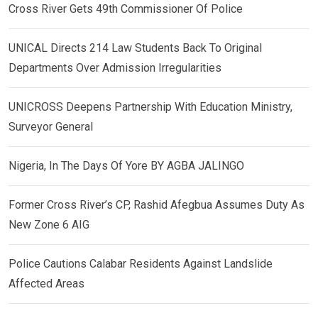
Cross River Gets 49th Commissioner Of Police
UNICAL Directs 214 Law Students Back To Original
Departments Over Admission Irregularities
UNICROSS Deepens Partnership With Education Ministry,
Surveyor General
Nigeria, In The Days Of Yore BY AGBA JALINGO
Former Cross River’s CP, Rashid Afegbua Assumes Duty As
New Zone 6 AIG
Police Cautions Calabar Residents Against Landslide
Affected Areas