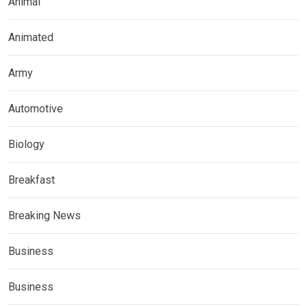
Animal
Animated
Army
Automotive
Biology
Breakfast
Breaking News
Business
Business