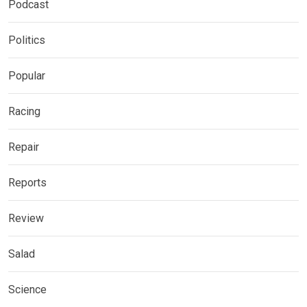
Podcast
Politics
Popular
Racing
Repair
Reports
Review
Salad
Science