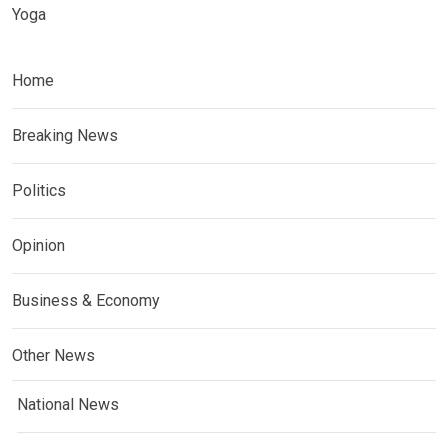
Yoga
Home
Breaking News
Politics
Opinion
Business & Economy
Other News
National News