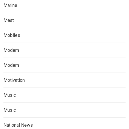
Marine
Meat
Mobiles
Modern
Modern
Motivation
Music
Music
National News