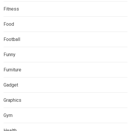
Fitness
Food
Football
Funny
Furniture
Gadget
Graphics
Gym
Health