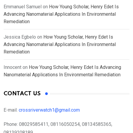
Emmanuel Samuel
on
How Young Scholar, Henry Edet Is
Advancing Nanomaterial Applications In Environmental
Remediation
Jessica Egbelo
on
How Young Scholar, Henry Edet Is
Advancing Nanomaterial Applications In Environmental
Remediation
Innocent
on
How Young Scholar, Henry Edet Is Advancing
Nanomaterial Applications In Environmental Remediation
CONTACT US
E-mail:
crossriverwatch1@gmail.com
Phone:
08029585411, 08116050254, 08134585365,
08139208189