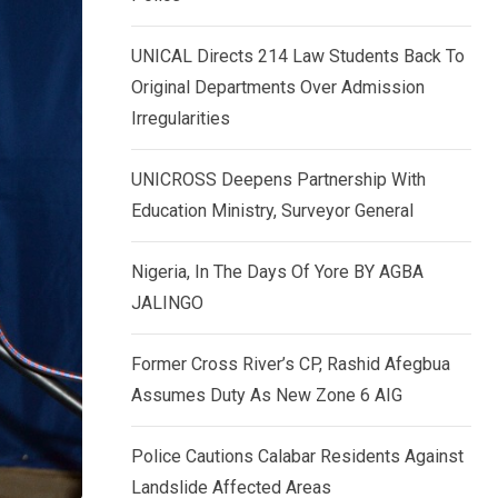
k
p
e
UNICAL Directs 214 Law Students Back To
d
Original Departments Over Admission
I
Irregularities
n
UNICROSS Deepens Partnership With
Education Ministry, Surveyor General
Nigeria, In The Days Of Yore BY AGBA
JALINGO
Former Cross River’s CP, Rashid Afegbua
Assumes Duty As New Zone 6 AIG
Police Cautions Calabar Residents Against
Landslide Affected Areas