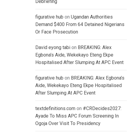
Debriefing
figurative hub
on
Ugandan Authorities
Demand $400 From 64 Detained Nigerians
Or Face Prosecution
David eyong tabi
on
BREAKING: Alex
Egbona’s Aide, Wekekayo Eteng Ekpe
Hospitalised After Slumping At APC Event
figurative hub
on
BREAKING: Alex Egbona’s
Aide, Wekekayo Eteng Ekpe Hospitalised
After Slumping At APC Event
textdefinitions.com
on
#CRDecides2027:
Ayade To Miss APC Forum Screening In
Ogoja Over Visit To Presidency