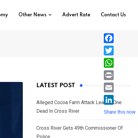
nomy
Other News
Advert Rate
Contact Us
F
a
T
c
w
W
e
i
h
P
LATEST POST
b
t
a
r
o
E
t
t
Alleged Cocoa Farm Attack Leaves One
i
o
m
e
L
Dead In Cross River
s
Share this now
n
k
a
r
i
A
t
i
Cross River Gets 49th Commissioner Of
n
p
l
Police