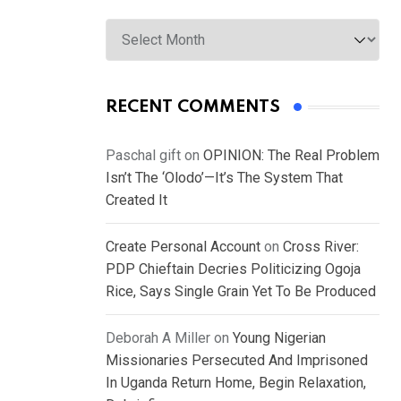
Archives
RECENT COMMENTS
Paschal gift
on
OPINION: The Real Problem
Isn’t The ‘Olodo’—It’s The System That
Created It
Create Personal Account
on
Cross River:
PDP Chieftain Decries Politicizing Ogoja
Rice, Says Single Grain Yet To Be Produced
Deborah A Miller
on
Young Nigerian
Missionaries Persecuted And Imprisoned
In Uganda Return Home, Begin Relaxation,