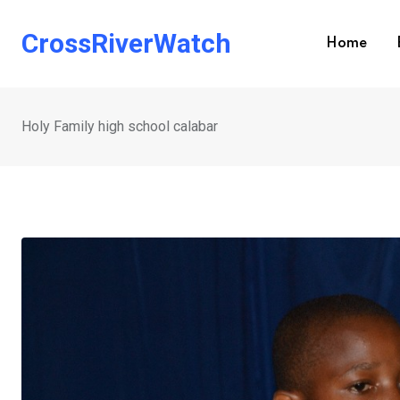
Skip
to
CrossRiverWatch
Home
content
Holy Family high school calabar