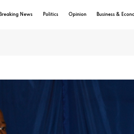
Breaking News
Politics
Opinion
Business & Eco