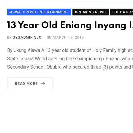
AKWA-CROSS ENTERTAINMENT
BREAKING NEWS
EDUCATIO
13 Year Old Eniang Inyang 
BY
SYSADMIN S3C
MARCH 17, 2018
By Ukung Alawa A 13 year old student of Holy Family high sc
State Impact World spelling bee championship. Eniang, who
Secondary School, Obubra who secured three (3) points and
READ MORE