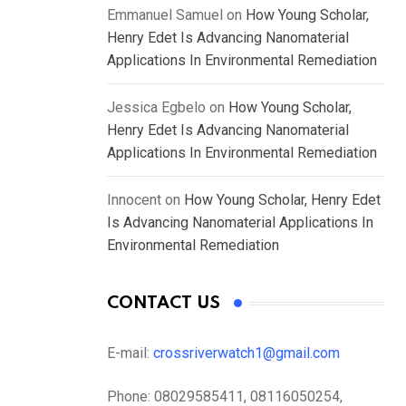
Emmanuel Samuel
on
How Young Scholar,
Henry Edet Is Advancing Nanomaterial
Applications In Environmental Remediation
Jessica Egbelo
on
How Young Scholar,
Henry Edet Is Advancing Nanomaterial
Applications In Environmental Remediation
Innocent
on
How Young Scholar, Henry Edet
Is Advancing Nanomaterial Applications In
Environmental Remediation
CONTACT US
E-mail:
crossriverwatch1@gmail.com
Phone:
08029585411, 08116050254,