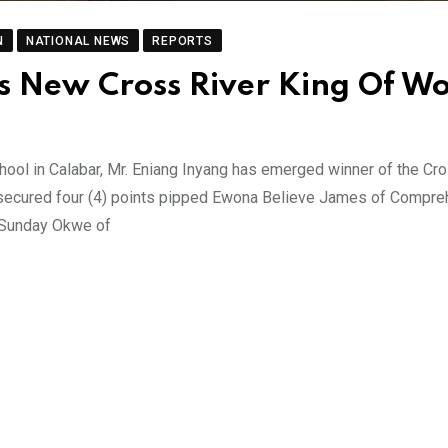
N
NATIONAL NEWS
REPORTS
Is New Cross River King Of W
hool in Calabar, Mr. Eniang Inyang has emerged winner of the Cr
 secured four (4) points pipped Ewona Believe James of Compr
 Sunday Okwe of