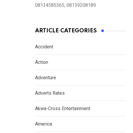
08134585365, 08139208189
ARTICLE CATEGORIES
Accident
Action
Adventure
Adverts Rates
Akwa-Cross Entertainment
America