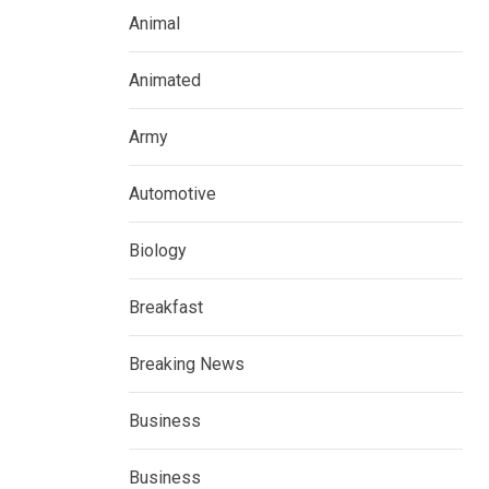
Animal
Animated
Army
Automotive
Biology
Breakfast
Breaking News
Business
Business