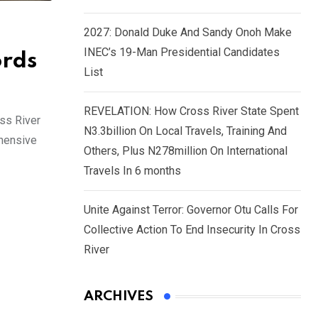
2027: Donald Duke And Sandy Onoh Make
INEC’s 19-Man Presidential Candidates
ords
List
REVELATION: How Cross River State Spent
oss River
N3.3billion On Local Travels, Training And
ehensive
Others, Plus N278million On International
Travels In 6 months
Unite Against Terror: Governor Otu Calls For
Collective Action To End Insecurity In Cross
River
ARCHIVES