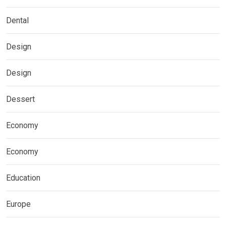
Dental
Design
Design
Dessert
Economy
Economy
Education
Europe