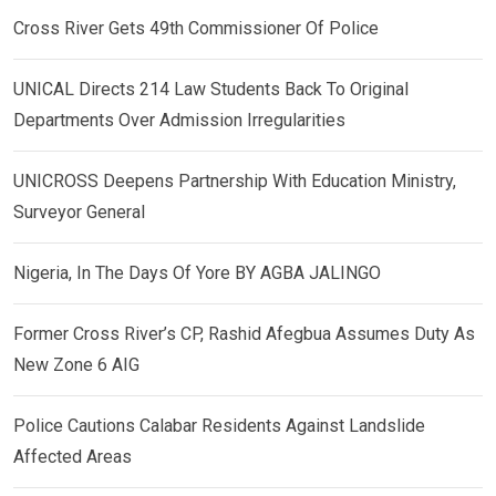
Cross River Gets 49th Commissioner Of Police
UNICAL Directs 214 Law Students Back To Original
Departments Over Admission Irregularities
UNICROSS Deepens Partnership With Education Ministry,
Surveyor General
Nigeria, In The Days Of Yore BY AGBA JALINGO
Former Cross River’s CP, Rashid Afegbua Assumes Duty As
New Zone 6 AIG
Police Cautions Calabar Residents Against Landslide
Affected Areas