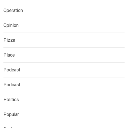
Operation
Opinion
Pizza
Place
Podcast
Podcast
Politics
Popular