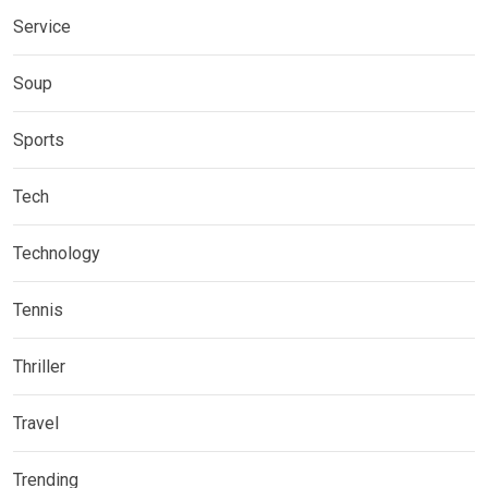
Service
Soup
Sports
Tech
Technology
Tennis
Thriller
Travel
Trending