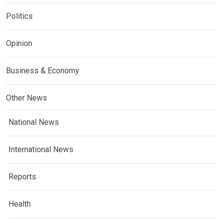
Politics
Opinion
Business & Economy
Other News
National News
International News
Reports
Health