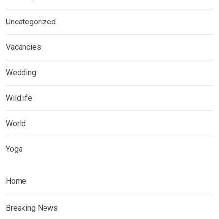
Uncategorized
Vacancies
Wedding
Wildlife
World
Yoga
Home
Breaking News