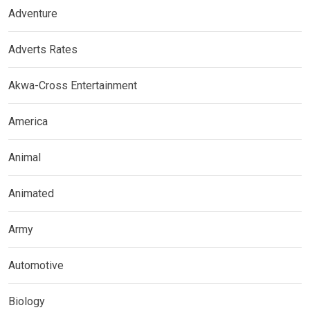
Adventure
Adverts Rates
Akwa-Cross Entertainment
America
Animal
Animated
Army
Automotive
Biology