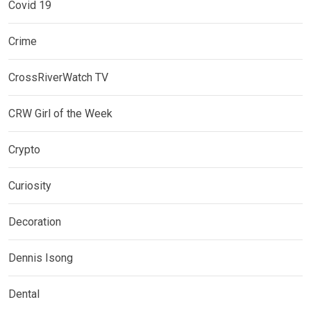
Covid 19
Crime
CrossRiverWatch TV
CRW Girl of the Week
Crypto
Curiosity
Decoration
Dennis Isong
Dental