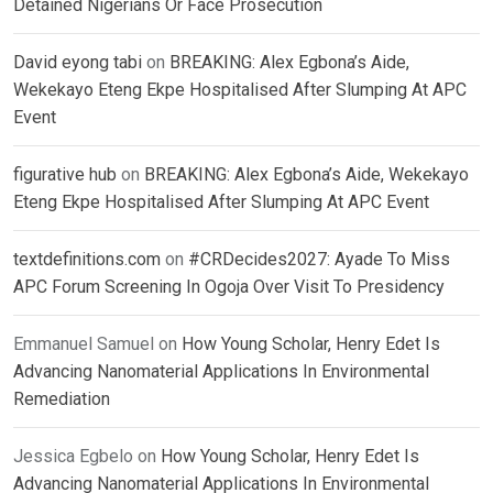
Detained Nigerians Or Face Prosecution
David eyong tabi
on
BREAKING: Alex Egbona’s Aide,
Wekekayo Eteng Ekpe Hospitalised After Slumping At APC
Event
figurative hub
on
BREAKING: Alex Egbona’s Aide, Wekekayo
Eteng Ekpe Hospitalised After Slumping At APC Event
textdefinitions.com
on
#CRDecides2027: Ayade To Miss
APC Forum Screening In Ogoja Over Visit To Presidency
Emmanuel Samuel
on
How Young Scholar, Henry Edet Is
Advancing Nanomaterial Applications In Environmental
Remediation
Jessica Egbelo
on
How Young Scholar, Henry Edet Is
Advancing Nanomaterial Applications In Environmental