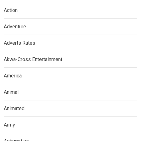
Action
Adventure
Adverts Rates
Akwa-Cross Entertainment
America
Animal
Animated
Army