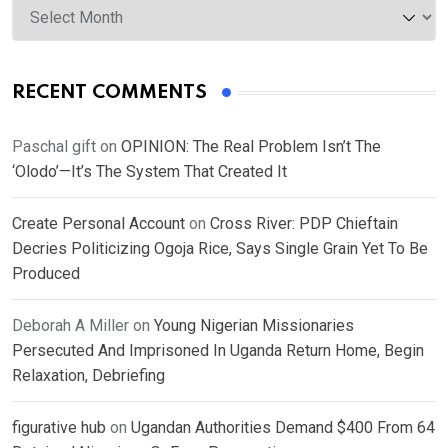
RECENT COMMENTS
Paschal gift
on
OPINION: The Real Problem Isn’t The
‘Olodo’—It’s The System That Created It
Create Personal Account
on
Cross River: PDP Chieftain
Decries Politicizing Ogoja Rice, Says Single Grain Yet To Be
Produced
Deborah A Miller
on
Young Nigerian Missionaries
Persecuted And Imprisoned In Uganda Return Home, Begin
Relaxation, Debriefing
figurative hub
on
Ugandan Authorities Demand $400 From 64