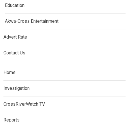
Education
Akwa-Cross Entertainment
Advert Rate
Contact Us
Home
Investigation
CrossRiverWatch TV
Reports