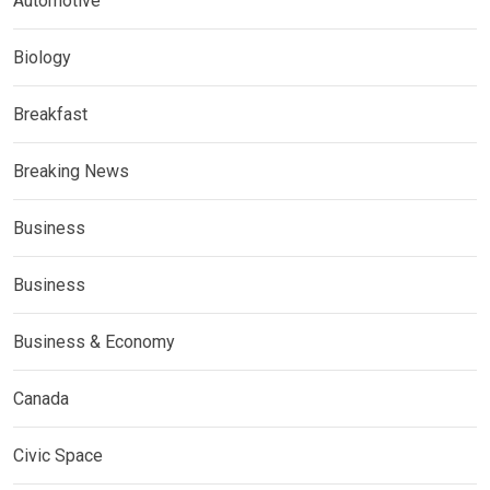
Automotive
Biology
Breakfast
Breaking News
Business
Business
Business & Economy
Canada
Civic Space