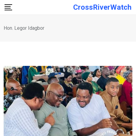
Skip
CrossRiverWatch
to
content
Hon. Legor Idagbor