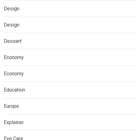
Design
Design
Dessert
Economy
Economy
Education
Europe
Explainer
Eye Care