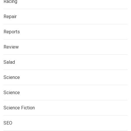
Racing
Repair
Reports
Review
Salad
Science
Science
Science Fiction
SEO