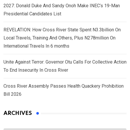
2027: Donald Duke And Sandy Onoh Make INEC’s 19-Man
Presidential Candidates List
REVELATION: How Cross River State Spent N3.3billion On
Local Travels, Training And Others, Plus N278million On
International Travels In 6 months
Unite Against Terror: Governor Otu Calls For Collective Action
To End Insecurity In Cross River
Cross River Assembly Passes Health Quackery Prohibition
Bill 2026
ARCHIVES
Archives