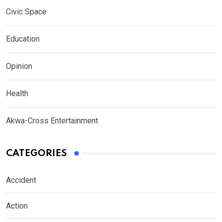
Civic Space
Education
Opinion
Health
Akwa-Cross Entertainment
CATEGORIES
Accident
Action