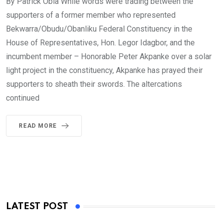
By Patrick Obia While words were trading between the
supporters of a former member who represented
Bekwarra/Obudu/Obanliku Federal Constituency in the
House of Representatives, Hon. Legor Idagbor, and the
incumbent member – Honorable Peter Akpanke over a solar
light project in the constituency, Akpanke has prayed their
supporters to sheath their swords. The altercations
continued
READ MORE
LATEST POST