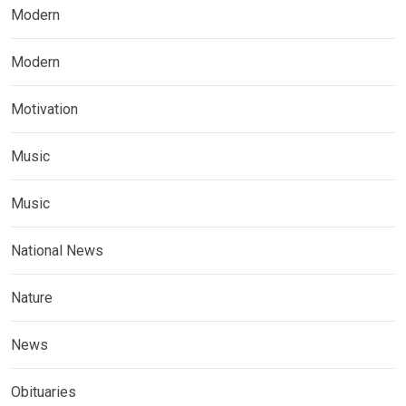
Modern
Modern
Motivation
Music
Music
National News
Nature
News
Obituaries