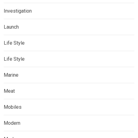
Investigation
Launch
Life Style
Life Style
Marine
Meat
Mobiles
Modern