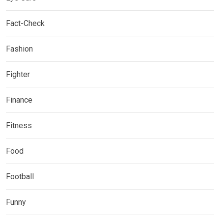
Fact-Check
Fashion
Fighter
Finance
Fitness
Food
Football
Funny