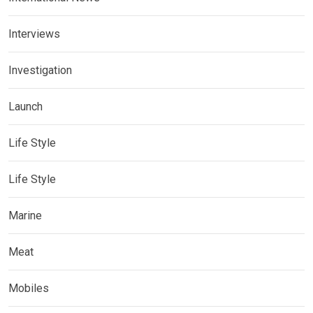
Interviews
Investigation
Launch
Life Style
Life Style
Marine
Meat
Mobiles