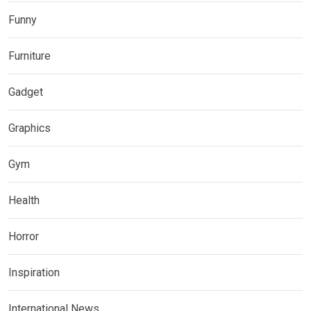
Funny
Furniture
Gadget
Graphics
Gym
Health
Horror
Inspiration
International News