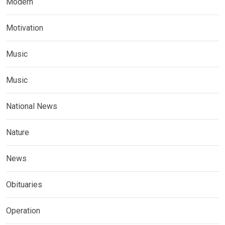
Modern
Motivation
Music
Music
National News
Nature
News
Obituaries
Operation