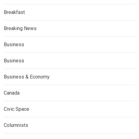
Breakfast
Breaking News
Business
Business
Business & Economy
Canada
Civic Space
Columnists