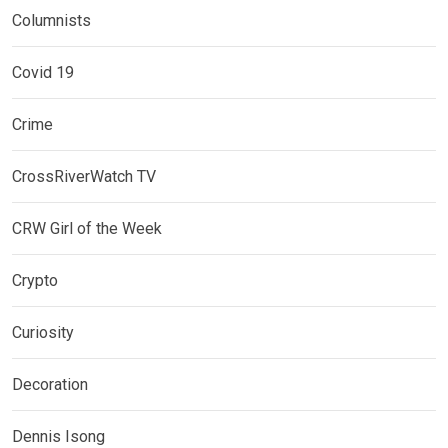
Columnists
Covid 19
Crime
CrossRiverWatch TV
CRW Girl of the Week
Crypto
Curiosity
Decoration
Dennis Isong