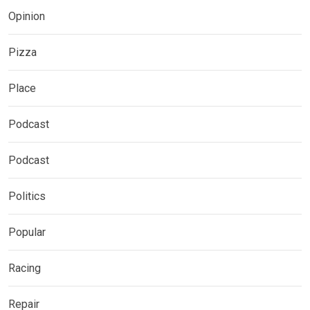
Opinion
Pizza
Place
Podcast
Podcast
Politics
Popular
Racing
Repair