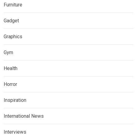
Furniture
Gadget
Graphics
Gym
Health
Horror
Inspiration
International News
Interviews