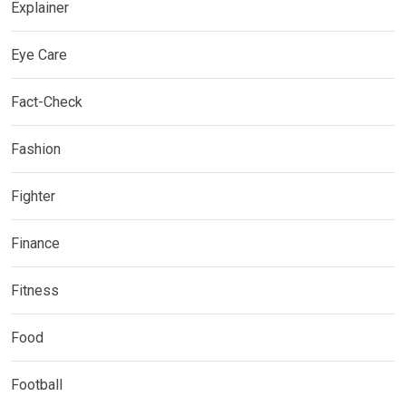
Explainer
Eye Care
Fact-Check
Fashion
Fighter
Finance
Fitness
Food
Football