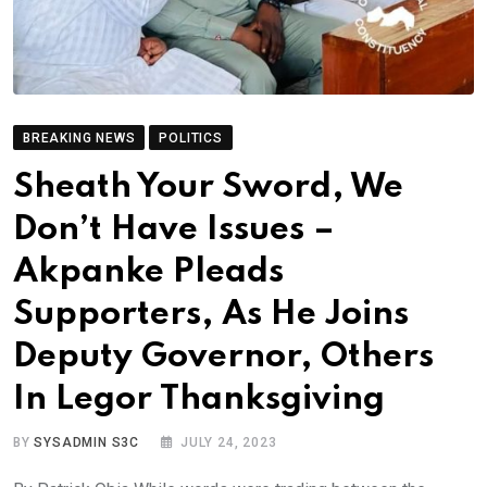
BREAKING NEWS
POLITICS
Sheath Your Sword, We
Don’t Have Issues –
Akpanke Pleads
Supporters, As He Joins
Deputy Governor, Others
In Legor Thanksgiving
BY
SYSADMIN S3C
JULY 24, 2023