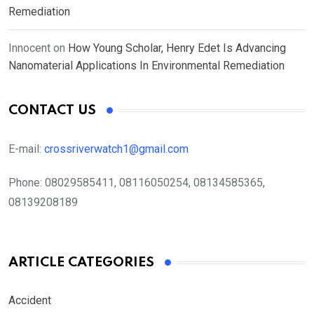
Remediation
Innocent
on
How Young Scholar, Henry Edet Is Advancing
Nanomaterial Applications In Environmental Remediation
CONTACT US
E-mail:
crossriverwatch1@gmail.com
Phone:
08029585411, 08116050254, 08134585365,
08139208189
ARTICLE CATEGORIES
Accident