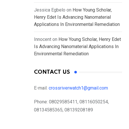
Jessica Egbelo
on
How Young Scholar,
Henry Edet Is Advancing Nanomaterial
Applications In Environmental Remediation
Innocent
on
How Young Scholar, Henry Edet
Is Advancing Nanomaterial Applications In
Environmental Remediation
CONTACT US
E-mail:
crossriverwatch1@gmail.com
Phone:
08029585411, 08116050254,
08134585365, 08139208189