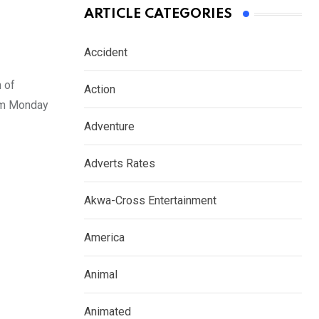
ARTICLE CATEGORIES
Accident
 of
Action
rom Monday
Adventure
Adverts Rates
Akwa-Cross Entertainment
America
Animal
Animated