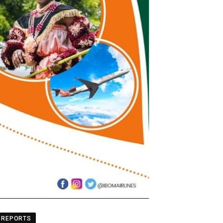
REPORTS