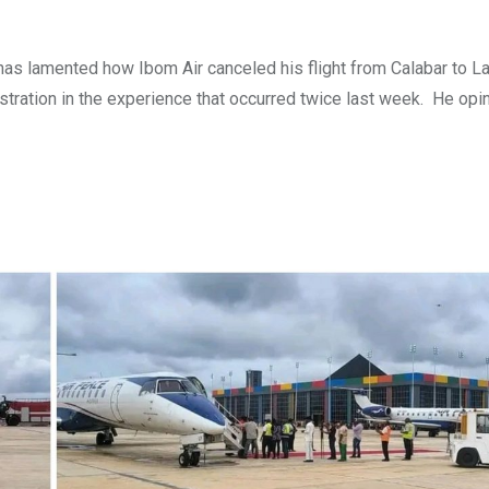
 has lamented how Ibom Air canceled his flight from Calabar to L
ustration in the experience that occurred twice last week. He opi