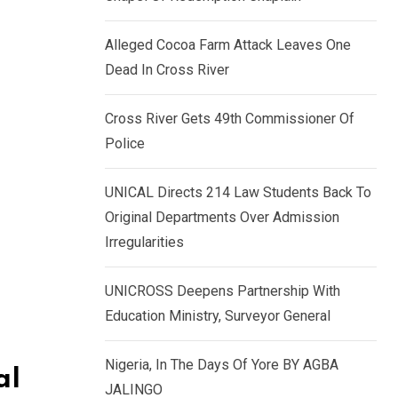
k
p
e
Alleged Cocoa Farm Attack Leaves One
d
Dead In Cross River
I
n
Cross River Gets 49th Commissioner Of
Police
UNICAL Directs 214 Law Students Back To
Original Departments Over Admission
Irregularities
UNICROSS Deepens Partnership With
Education Ministry, Surveyor General
Nigeria, In The Days Of Yore BY AGBA
al
JALINGO