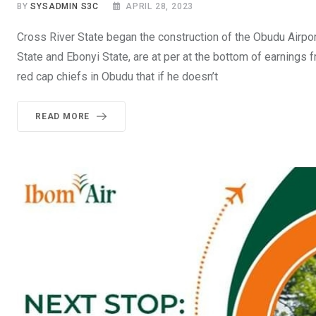
BY
SYSADMIN S3C
APRIL 28, 2023
Cross River State began the construction of the Obudu Airpor
State and Ebonyi State, are at per at the bottom of earnings
red cap chiefs in Obudu that if he doesn’t
READ MORE