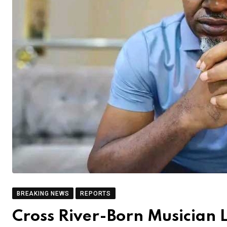
BREAKING NEWS
REPORTS
Cross River-Born Musician 