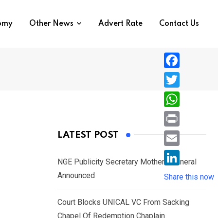
nomy
Other News
Advert Rate
Contact Us
F
a
T
c
w
W
e
i
h
P
LATEST POST
b
t
a
r
o
E
t
t
NGE Publicity Secretary Mother’s Funeral
i
o
m
e
L
Announced
s
Share this now
n
k
a
r
i
A
t
i
Court Blocks UNICAL VC From Sacking
n
p
l
Chapel Of Redemption Chaplain