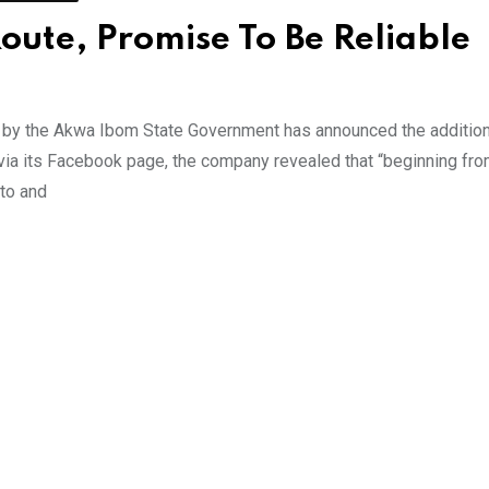
oute, Promise To Be Reliable
 by the Akwa Ibom State Government has announced the addition
t via its Facebook page, the company revealed that “beginning f
 to and