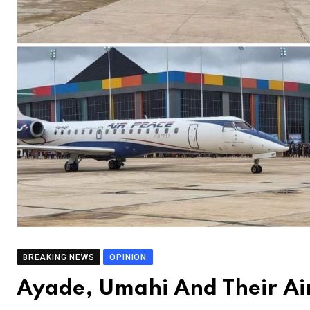
BREAKING NEWS
OPINION
Ayade, Umahi And Their A