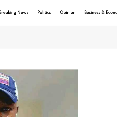
Breaking News
Politics
Opinion
Business & Eco