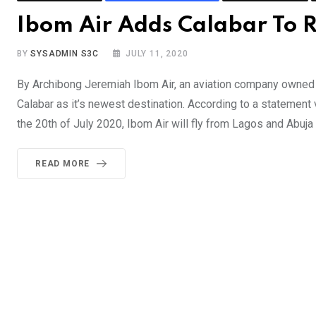
Ibom Air Adds Calabar To R
BY
SYSADMIN S3C
JULY 11, 2020
By Archibong Jeremiah Ibom Air, an aviation company owned
Calabar as it’s newest destination. According to a statemen
the 20th of July 2020, Ibom Air will fly from Lagos and Abuja
READ MORE