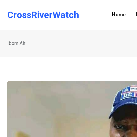
Skip
to
CrossRiverWatch
Home
content
Ibom Air