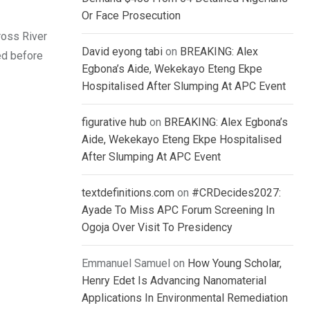
Or Face Prosecution
ross River
David eyong tabi
on
BREAKING: Alex
ed before
Egbona’s Aide, Wekekayo Eteng Ekpe
Hospitalised After Slumping At APC Event
figurative hub
on
BREAKING: Alex Egbona’s
Aide, Wekekayo Eteng Ekpe Hospitalised
After Slumping At APC Event
textdefinitions.com
on
#CRDecides2027:
Ayade To Miss APC Forum Screening In
Ogoja Over Visit To Presidency
Emmanuel Samuel
on
How Young Scholar,
Henry Edet Is Advancing Nanomaterial
Applications In Environmental Remediation