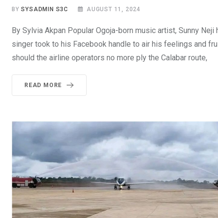
BY
SYSADMIN S3C
AUGUST 11, 2024
By Sylvia Akpan Popular Ogoja-born music artist, Sunny Neji
singer took to his Facebook handle to air his feelings and fr
should the airline operators no more ply the Calabar route,
READ MORE