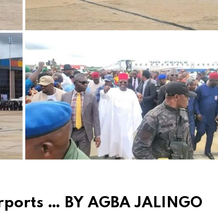
irports … BY AGBA JALINGO