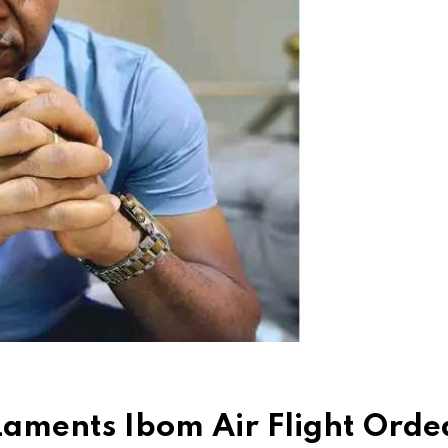
Laments Ibom Air Flight Orde