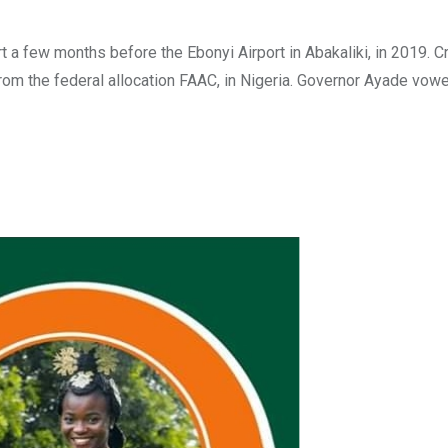
t a few months before the Ebonyi Airport in Abakaliki, in 2019. C
 from the federal allocation FAAC, in Nigeria. Governor Ayade vow