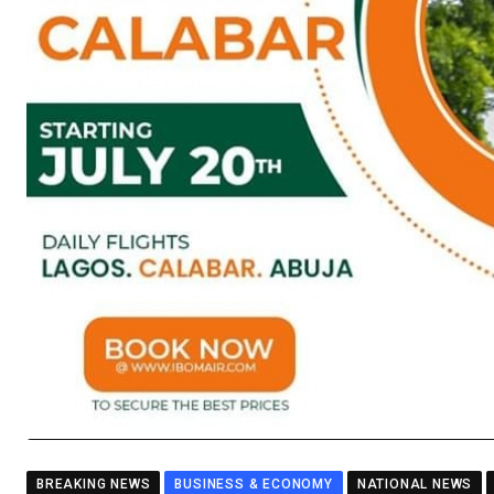
BREAKING NEWS
BUSINESS & ECONOMY
NATIONAL NEWS