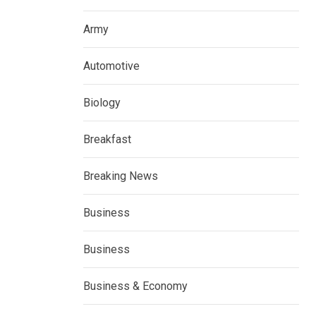
Army
Automotive
Biology
Breakfast
Breaking News
Business
Business
Business & Economy