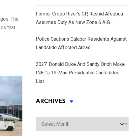
Former Cross River’s CP, Rashid Afegbua
agos. The
Assumes Duty As New Zone 6 AIG
nes that
Police Cautions Calabar Residents Against
Landslide Affected Areas
2027: Donald Duke And Sandy Onoh Make
INEC’s 19-Man Presidential Candidates
List
ARCHIVES
Archives