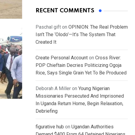
RECENT COMMENTS
Paschal gift
on
OPINION: The Real Problem
Isn’t The ‘Olodo’—It’s The System That
Created It
Create Personal Account
on
Cross River:
PDP Chieftain Decries Politicizing Ogoja
Rice, Says Single Grain Yet To Be Produced
Deborah A Miller
on
Young Nigerian
Missionaries Persecuted And Imprisoned
In Uganda Return Home, Begin Relaxation,
Debriefing
figurative hub
on
Ugandan Authorities
Demand $400 From 64 Detained Nigerians