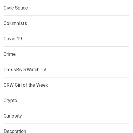
Civic Space
Columnists
Covid 19
Crime
CrossRiverWatch TV
CRW Girl of the Week
Crypto
Curiosity
Decoration