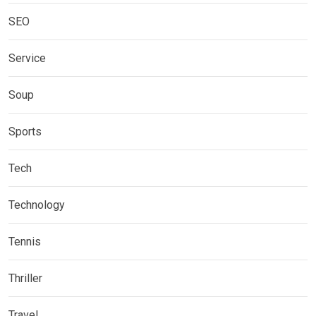
SEO
Service
Soup
Sports
Tech
Technology
Tennis
Thriller
Travel