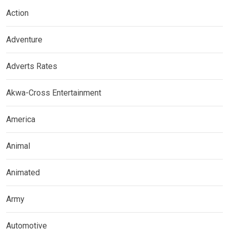
Action
Adventure
Adverts Rates
Akwa-Cross Entertainment
America
Animal
Animated
Army
Automotive