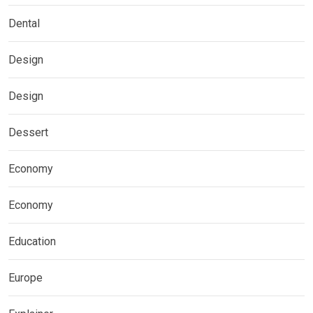
Dental
Design
Design
Dessert
Economy
Economy
Education
Europe