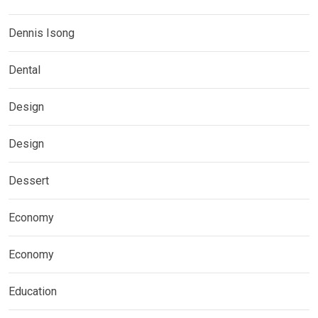
Dennis Isong
Dental
Design
Design
Dessert
Economy
Economy
Education