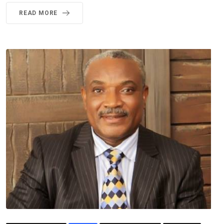
READ MORE