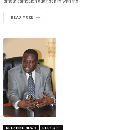
smear campaign against him with the
READ MORE
BREAKING NEWS
REPORTS