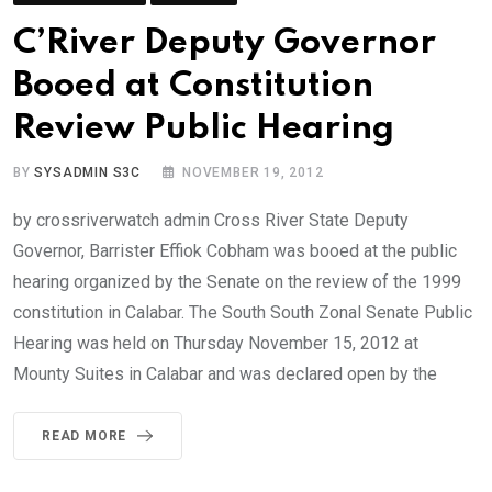
C’River Deputy Governor
Booed at Constitution
Review Public Hearing
BY
SYSADMIN S3C
NOVEMBER 19, 2012
by crossriverwatch admin Cross River State Deputy
Governor, Barrister Effiok Cobham was booed at the public
hearing organized by the Senate on the review of the 1999
constitution in Calabar. The South South Zonal Senate Public
Hearing was held on Thursday November 15, 2012 at
Mounty Suites in Calabar and was declared open by the
READ MORE