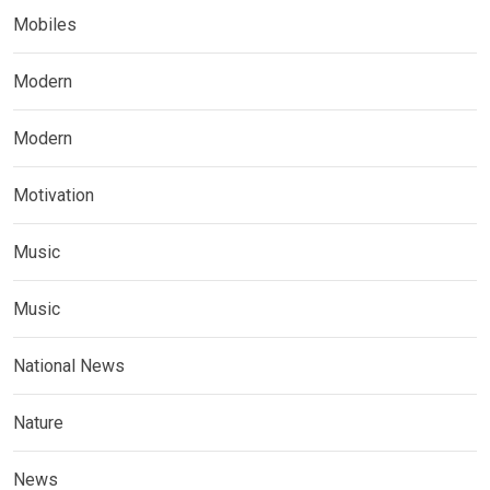
Mobiles
Modern
Modern
Motivation
Music
Music
National News
Nature
News