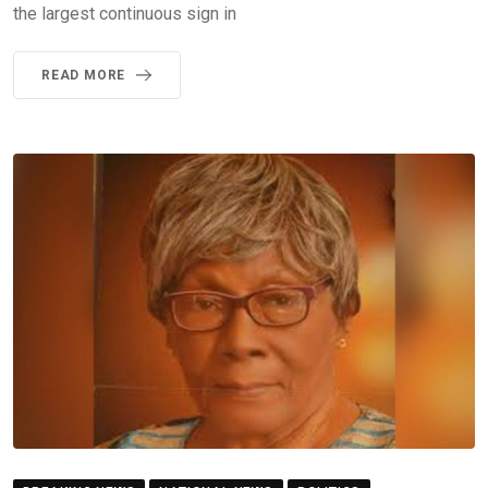
the largest continuous sign in
READ MORE