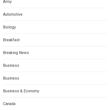
Army
Automotive
Biology
Breakfast
Breaking News
Business
Business
Business & Economy
Canada