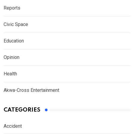
Reports
Civic Space
Education
Opinion
Health
Akwa-Cross Entertainment
CATEGORIES
Accident