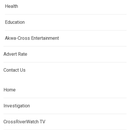
Health
Education
Akwa-Cross Entertainment
Advert Rate
Contact Us
Home
Investigation
CrossRiverWatch TV