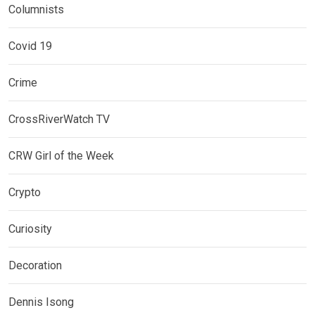
Columnists
Covid 19
Crime
CrossRiverWatch TV
CRW Girl of the Week
Crypto
Curiosity
Decoration
Dennis Isong