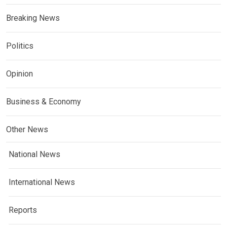
Breaking News
Politics
Opinion
Business & Economy
Other News
National News
International News
Reports