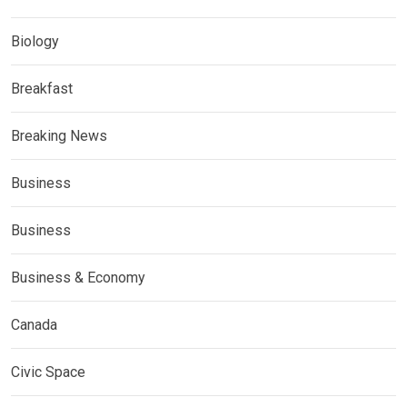
Biology
Breakfast
Breaking News
Business
Business
Business & Economy
Canada
Civic Space