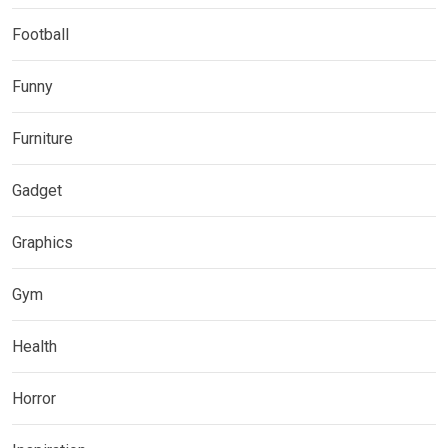
Football
Funny
Furniture
Gadget
Graphics
Gym
Health
Horror