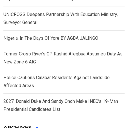
UNICROSS Deepens Partnership With Education Ministry,
Surveyor General
Nigeria, In The Days Of Yore BY AGBA JALINGO
Former Cross River’s CP, Rashid Afegbua Assumes Duty As
New Zone 6 AIG
Police Cautions Calabar Residents Against Landslide
Affected Areas
2027: Donald Duke And Sandy Onoh Make INEC’s 19-Man
Presidential Candidates List