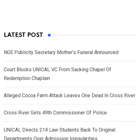
LATEST POST
NGE Publicity Secretary Mother’s Funeral Announced
Court Blocks UNICAL VC From Sacking Chapel Of
Redemption Chaplain
Alleged Cocoa Farm Attack Leaves One Dead In Cross River
Cross River Gets 49th Commissioner Of Police
UNICAL Directs 214 Law Students Back To Original
Departments Over Admission Irregularities