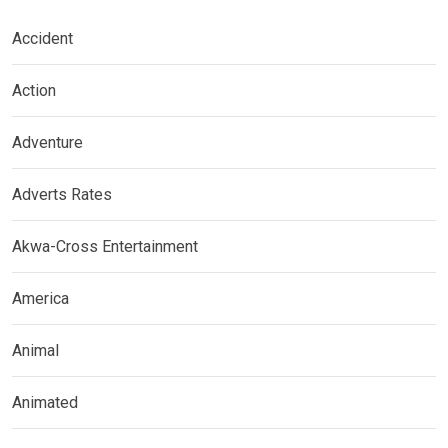
Accident
Action
Adventure
Adverts Rates
Akwa-Cross Entertainment
America
Animal
Animated