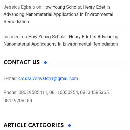
Jessica Egbelo
on
How Young Scholar, Henry Edet Is
Advancing Nanomaterial Applications In Environmental
Remediation
Innocent
on
How Young Scholar, Henry Edet Is Advancing
Nanomaterial Applications In Environmental Remediation
CONTACT US
E-mail:
crossriverwatch1@gmail.com
Phone:
08029585411, 08116050254, 08134585365,
08139208189
ARTICLE CATEGORIES