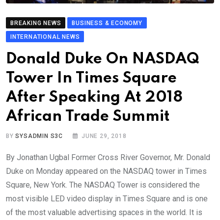
BREAKING NEWS
BUSINESS & ECONOMY
INTERNATIONAL NEWS
Donald Duke On NASDAQ
Tower In Times Square
After Speaking At 2018
African Trade Summit
BY
SYSADMIN S3C
JUNE 29, 2018
By Jonathan Ugbal Former Cross River Governor, Mr. Donald
Duke on Monday appeared on the NASDAQ tower in Times
Square, New York. The NASDAQ Tower is considered the
most visible LED video display in Times Square and is one
of the most valuable advertising spaces in the world. It is