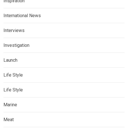
Inspiration
International News
Interviews
Investigation
Launch
Life Style
Life Style
Marine
Meat