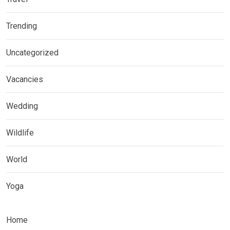
Trending
Uncategorized
Vacancies
Wedding
Wildlife
World
Yoga
Home