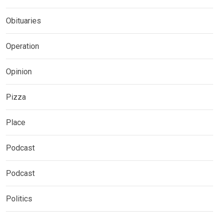
Obituaries
Operation
Opinion
Pizza
Place
Podcast
Podcast
Politics