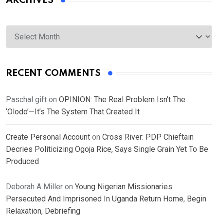
ARCHIVES
Archives
RECENT COMMENTS
Paschal gift
on
OPINION: The Real Problem Isn’t The
‘Olodo’—It’s The System That Created It
Create Personal Account
on
Cross River: PDP Chieftain
Decries Politicizing Ogoja Rice, Says Single Grain Yet To Be
Produced
Deborah A Miller
on
Young Nigerian Missionaries
Persecuted And Imprisoned In Uganda Return Home, Begin
Relaxation, Debriefing