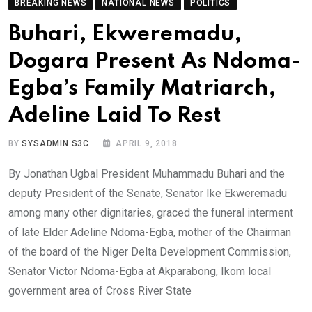
BREAKING NEWS
NATIONAL NEWS
POLITICS
Buhari, Ekweremadu,
Dogara Present As Ndoma-
Egba’s Family Matriarch,
Adeline Laid To Rest
BY
SYSADMIN S3C
APRIL 9, 2018
By Jonathan Ugbal President Muhammadu Buhari and the
deputy President of the Senate, Senator Ike Ekweremadu
among many other dignitaries, graced the funeral interment
of late Elder Adeline Ndoma-Egba, mother of the Chairman
of the board of the Niger Delta Development Commission,
Senator Victor Ndoma-Egba at Akparabong, Ikom local
government area of Cross River State