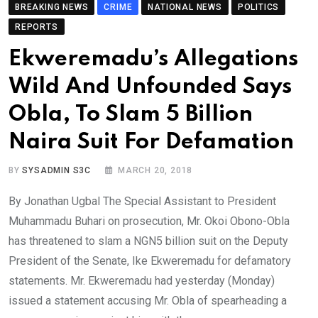
BREAKING NEWS
CRIME
NATIONAL NEWS
POLITICS
REPORTS
Ekweremadu’s Allegations
Wild And Unfounded Says
Obla, To Slam 5 Billion
Naira Suit For Defamation
BY
SYSADMIN S3C
MARCH 20, 2018
By Jonathan Ugbal The Special Assistant to President
Muhammadu Buhari on prosecution, Mr. Okoi Obono-Obla
has threatened to slam a NGN5 billion suit on the Deputy
President of the Senate, Ike Ekweremadu for defamatory
statements. Mr. Ekweremadu had yesterday (Monday)
issued a statement accusing Mr. Obla of spearheading a