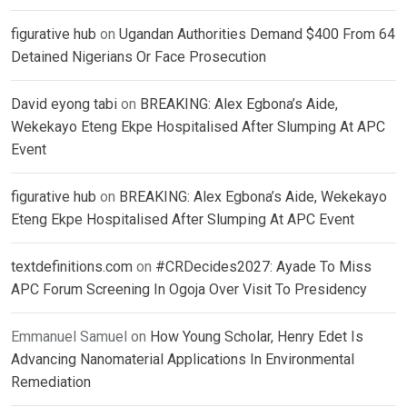
figurative hub
on
Ugandan Authorities Demand $400 From 64
Detained Nigerians Or Face Prosecution
David eyong tabi
on
BREAKING: Alex Egbona’s Aide,
Wekekayo Eteng Ekpe Hospitalised After Slumping At APC
Event
figurative hub
on
BREAKING: Alex Egbona’s Aide, Wekekayo
Eteng Ekpe Hospitalised After Slumping At APC Event
textdefinitions.com
on
#CRDecides2027: Ayade To Miss
APC Forum Screening In Ogoja Over Visit To Presidency
Emmanuel Samuel
on
How Young Scholar, Henry Edet Is
Advancing Nanomaterial Applications In Environmental
Remediation