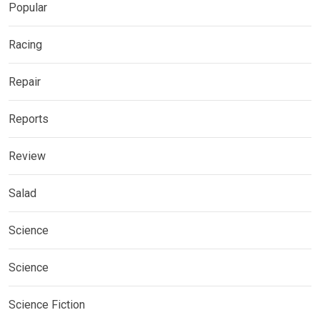
Popular
Racing
Repair
Reports
Review
Salad
Science
Science
Science Fiction