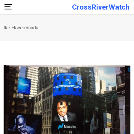
Skip
CrossRiverWatch
to
content
Ike Ekweremadu