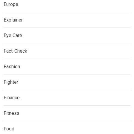
Europe
Explainer
Eye Care
Fact-Check
Fashion
Fighter
Finance
Fitness
Food