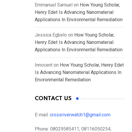
Emmanuel Samuel
on
How Young Scholar,
Henry Edet Is Advancing Nanomaterial
Applications In Environmental Remediation
Jessica Egbelo
on
How Young Scholar,
Henry Edet Is Advancing Nanomaterial
Applications In Environmental Remediation
Innocent
on
How Young Scholar, Henry Edet
Is Advancing Nanomaterial Applications In
Environmental Remediation
CONTACT US
E-mail:
crossriverwatch1@gmail.com
Phone:
08029585411, 08116050254,