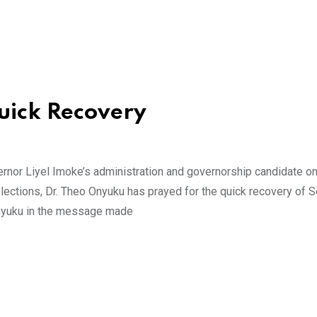
uick Recovery
ernor Liyel Imoke’s administration and governorship candidate on
lections, Dr. Theo Onyuku has prayed for the quick recovery of S
Onyuku in the message made