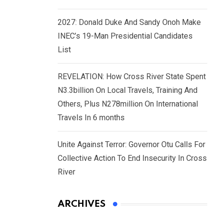
2027: Donald Duke And Sandy Onoh Make
INEC’s 19-Man Presidential Candidates
List
REVELATION: How Cross River State Spent
N3.3billion On Local Travels, Training And
Others, Plus N278million On International
Travels In 6 months
Unite Against Terror: Governor Otu Calls For
Collective Action To End Insecurity In Cross
River
ARCHIVES