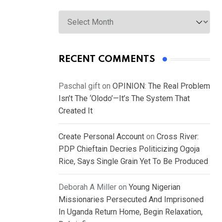
Archives
RECENT COMMENTS
Paschal gift
on
OPINION: The Real Problem
Isn’t The ‘Olodo’—It’s The System That
Created It
Create Personal Account
on
Cross River:
PDP Chieftain Decries Politicizing Ogoja
Rice, Says Single Grain Yet To Be Produced
Deborah A Miller
on
Young Nigerian
Missionaries Persecuted And Imprisoned
In Uganda Return Home, Begin Relaxation,