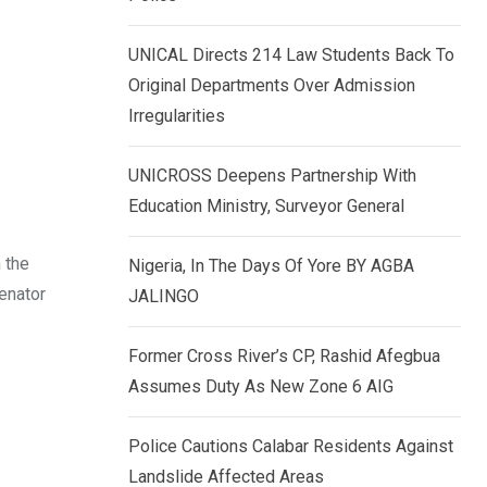
k
p
e
UNICAL Directs 214 Law Students Back To
d
Original Departments Over Admission
I
Irregularities
n
UNICROSS Deepens Partnership With
Education Ministry, Surveyor General
 the
Nigeria, In The Days Of Yore BY AGBA
enator
JALINGO
Former Cross River’s CP, Rashid Afegbua
Assumes Duty As New Zone 6 AIG
Police Cautions Calabar Residents Against
Landslide Affected Areas