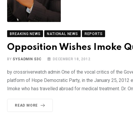
BREAKING NEWS
NATIONAL NEWS
REPORTS
Opposition Wishes Imoke Q
BY
SYSADMIN S3C
DECEMBER 18, 2012
by crossriverwatch admin One of the vocal critics of the Gov
platform of Hope Democratic Party, in the January 25, 2012 e
Imoke who has travelled abroad for medical treatment. Dr. 
READ MORE