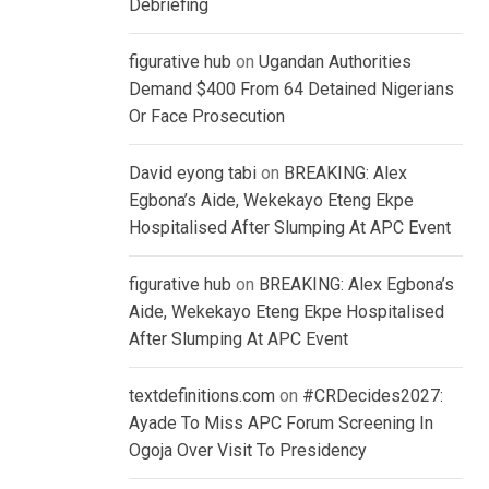
Debriefing
figurative hub
on
Ugandan Authorities
Demand $400 From 64 Detained Nigerians
Or Face Prosecution
David eyong tabi
on
BREAKING: Alex
Egbona’s Aide, Wekekayo Eteng Ekpe
Hospitalised After Slumping At APC Event
figurative hub
on
BREAKING: Alex Egbona’s
Aide, Wekekayo Eteng Ekpe Hospitalised
After Slumping At APC Event
textdefinitions.com
on
#CRDecides2027:
Ayade To Miss APC Forum Screening In
Ogoja Over Visit To Presidency