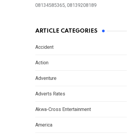
08134585365, 08139208189
ARTICLE CATEGORIES
Accident
Action
Adventure
Adverts Rates
Akwa-Cross Entertainment
America