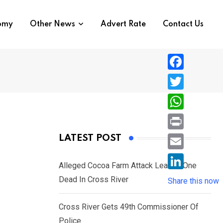
nomy
Other News
Advert Rate
Contact Us
F
a
T
c
w
W
e
i
h
P
LATEST POST
b
t
a
r
o
E
t
t
Alleged Cocoa Farm Attack Leaves One
i
o
m
e
L
Dead In Cross River
s
Share this now
n
k
a
r
i
A
t
i
Cross River Gets 49th Commissioner Of
n
p
l
Police