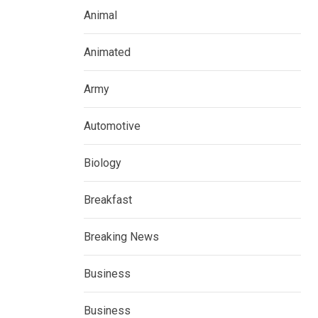
Animal
Animated
Army
Automotive
Biology
Breakfast
Breaking News
Business
Business