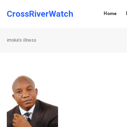
Skip
to
CrossRiverWatch
Home
content
imoke’s illness