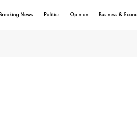
Breaking News
Politics
Opinion
Business & Eco