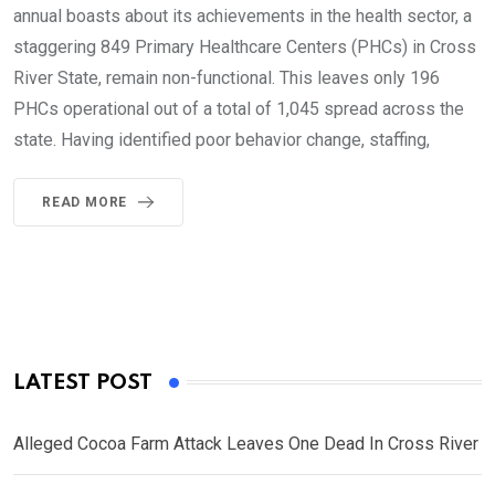
annual boasts about its achievements in the health sector, a
staggering 849 Primary Healthcare Centers (PHCs) in Cross
River State, remain non-functional. This leaves only 196
PHCs operational out of a total of 1,045 spread across the
state. Having identified poor behavior change, staffing,
READ MORE
LATEST POST
Alleged Cocoa Farm Attack Leaves One Dead In Cross River