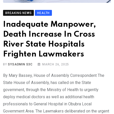
BREAKING NEWS
HEALTH
Inadequate Manpower,
Death Increase In Cross
River State Hospitals
Frighten Lawmakers
BY
SYSADMIN S3C
MARCH 26, 2025
By Mary Bassey, House of Assembly Correspondent The
State House of Assembly, has called on the State
government, through the Ministry of Health to urgently
deploy medical doctors as well as additional health
professionals to General Hospital in Obubra Local
Government Area. The Lawmakers deliberated on the urgent