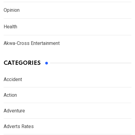
Opinion
Health
Akwa-Cross Entertainment
CATEGORIES
Accident
Action
Adventure
Adverts Rates