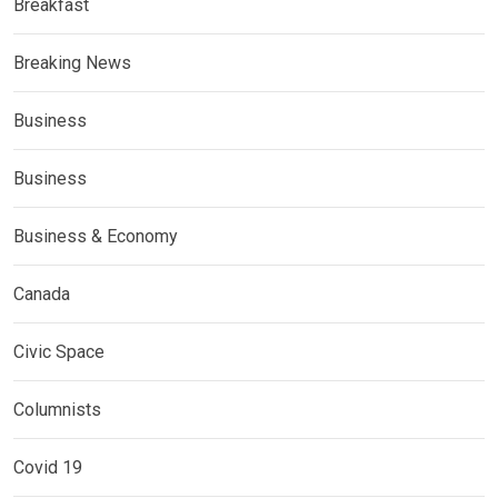
Breakfast
Breaking News
Business
Business
Business & Economy
Canada
Civic Space
Columnists
Covid 19