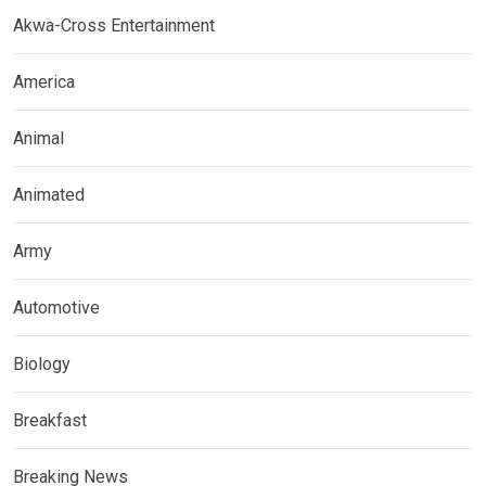
Akwa-Cross Entertainment
America
Animal
Animated
Army
Automotive
Biology
Breakfast
Breaking News