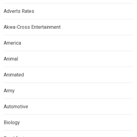
Adverts Rates
Akwa-Cross Entertainment
America
Animal
Animated
Army
Automotive
Biology