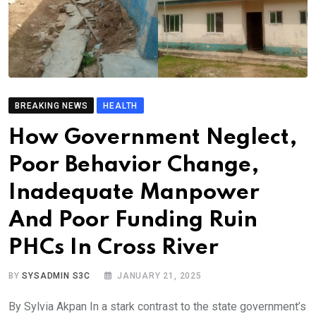
BREAKING NEWS
HEALTH
How Government Neglect,
Poor Behavior Change,
Inadequate Manpower
And Poor Funding Ruin
PHCs In Cross River
BY
SYSADMIN S3C
JANUARY 21, 2025
By Sylvia Akpan In a stark contrast to the state government’s