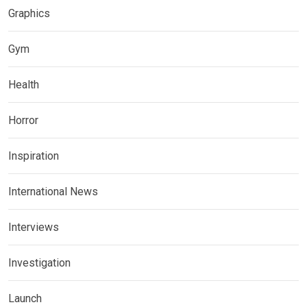
Graphics
Gym
Health
Horror
Inspiration
International News
Interviews
Investigation
Launch