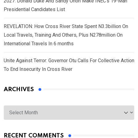
2027: Donald Duke And Sandy Onoh Make INEC’s 19-Man
Presidential Candidates List
REVELATION: How Cross River State Spent N3.3billion On
Local Travels, Training And Others, Plus N278million On
International Travels In 6 months
Unite Against Terror: Governor Otu Calls For Collective Action
To End Insecurity In Cross River
ARCHIVES
Archives
RECENT COMMENTS