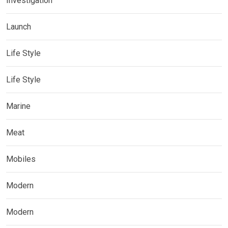
Investigation
Launch
Life Style
Life Style
Marine
Meat
Mobiles
Modern
Modern