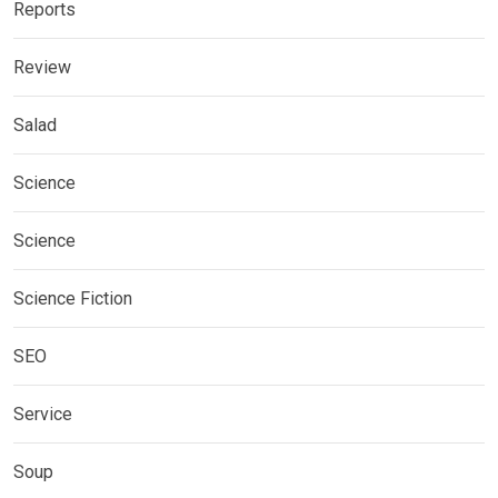
Reports
Review
Salad
Science
Science
Science Fiction
SEO
Service
Soup