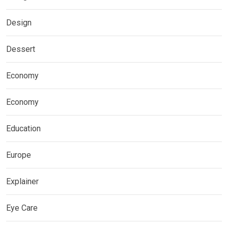
Design
Dessert
Economy
Economy
Education
Europe
Explainer
Eye Care