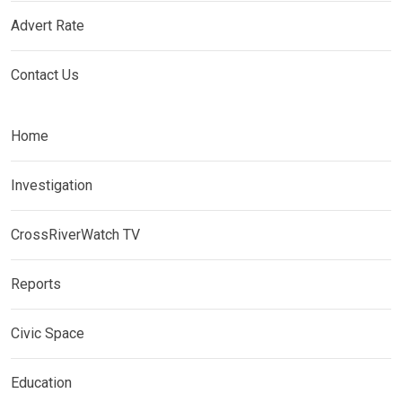
Advert Rate
Contact Us
Home
Investigation
CrossRiverWatch TV
Reports
Civic Space
Education