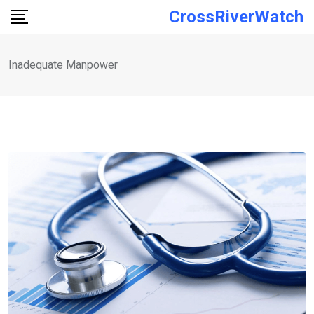
Skip
CrossRiverWatch
to
content
Inadequate Manpower