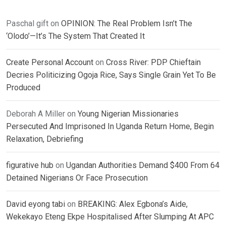
Paschal gift
on
OPINION: The Real Problem Isn’t The
‘Olodo’—It’s The System That Created It
Create Personal Account
on
Cross River: PDP Chieftain
Decries Politicizing Ogoja Rice, Says Single Grain Yet To Be
Produced
Deborah A Miller
on
Young Nigerian Missionaries
Persecuted And Imprisoned In Uganda Return Home, Begin
Relaxation, Debriefing
figurative hub
on
Ugandan Authorities Demand $400 From 64
Detained Nigerians Or Face Prosecution
David eyong tabi
on
BREAKING: Alex Egbona’s Aide,
Wekekayo Eteng Ekpe Hospitalised After Slumping At APC