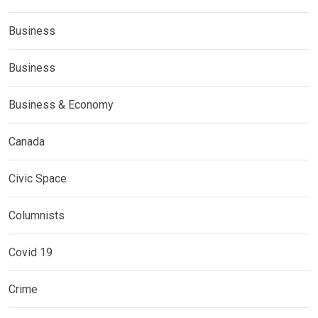
Business
Business
Business & Economy
Canada
Civic Space
Columnists
Covid 19
Crime