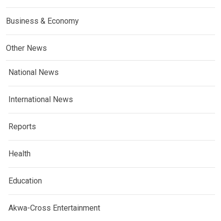
Business & Economy
Other News
National News
International News
Reports
Health
Education
Akwa-Cross Entertainment