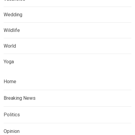
Wedding
Wildlife
World
Yoga
Home
Breaking News
Politics
Opinion