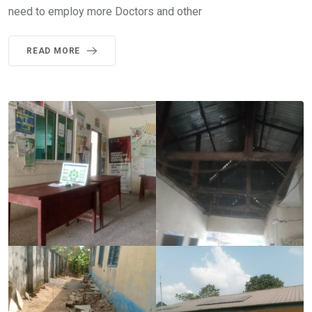
need to employ more Doctors and other
READ MORE