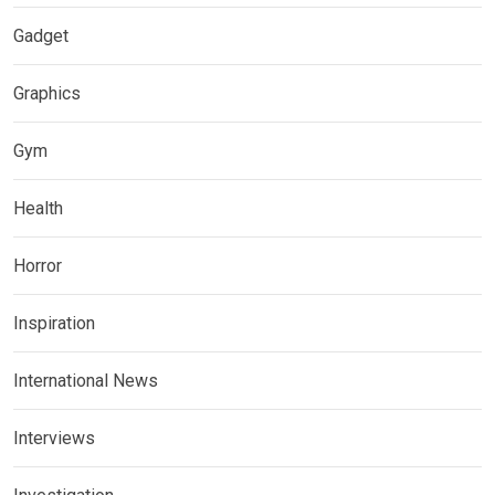
Gadget
Graphics
Gym
Health
Horror
Inspiration
International News
Interviews