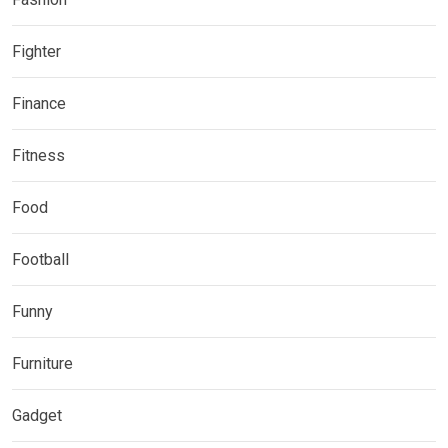
Fighter
Finance
Fitness
Food
Football
Funny
Furniture
Gadget