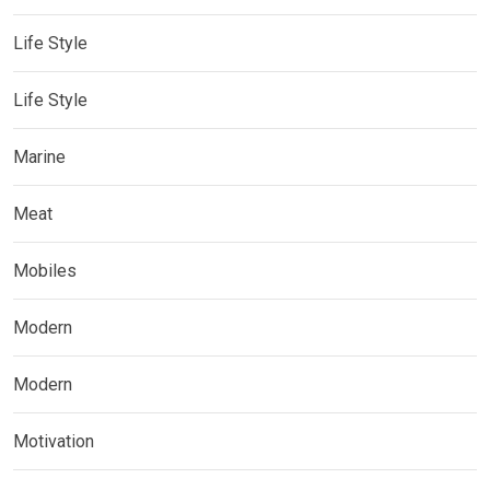
Life Style
Life Style
Marine
Meat
Mobiles
Modern
Modern
Motivation