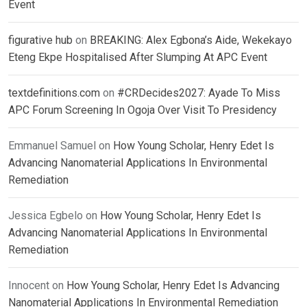
Event
figurative hub
on
BREAKING: Alex Egbona’s Aide, Wekekayo
Eteng Ekpe Hospitalised After Slumping At APC Event
textdefinitions.com
on
#CRDecides2027: Ayade To Miss
APC Forum Screening In Ogoja Over Visit To Presidency
Emmanuel Samuel
on
How Young Scholar, Henry Edet Is
Advancing Nanomaterial Applications In Environmental
Remediation
Jessica Egbelo
on
How Young Scholar, Henry Edet Is
Advancing Nanomaterial Applications In Environmental
Remediation
Innocent
on
How Young Scholar, Henry Edet Is Advancing
Nanomaterial Applications In Environmental Remediation