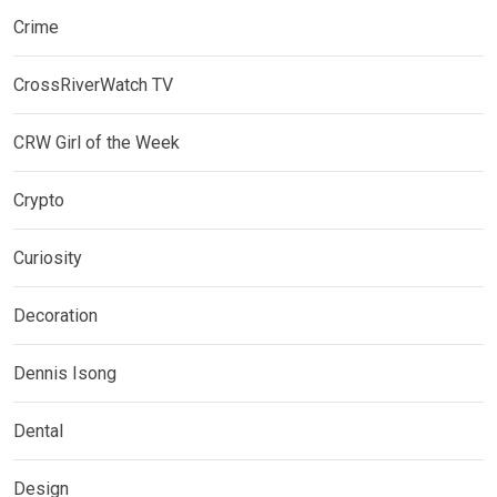
Crime
CrossRiverWatch TV
CRW Girl of the Week
Crypto
Curiosity
Decoration
Dennis Isong
Dental
Design