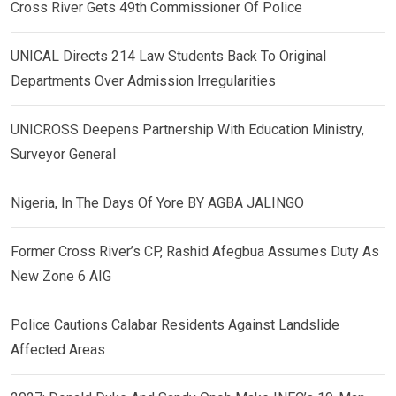
Cross River Gets 49th Commissioner Of Police
UNICAL Directs 214 Law Students Back To Original
Departments Over Admission Irregularities
UNICROSS Deepens Partnership With Education Ministry,
Surveyor General
Nigeria, In The Days Of Yore BY AGBA JALINGO
Former Cross River’s CP, Rashid Afegbua Assumes Duty As
New Zone 6 AIG
Police Cautions Calabar Residents Against Landslide
Affected Areas