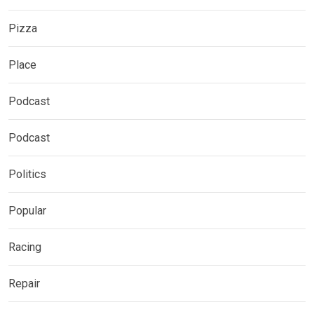
Pizza
Place
Podcast
Podcast
Politics
Popular
Racing
Repair