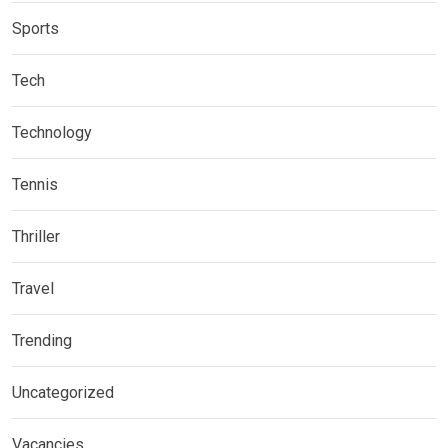
Sports
Tech
Technology
Tennis
Thriller
Travel
Trending
Uncategorized
Vacancies