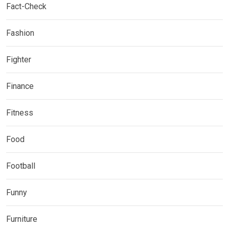
Fact-Check
Fashion
Fighter
Finance
Fitness
Food
Football
Funny
Furniture