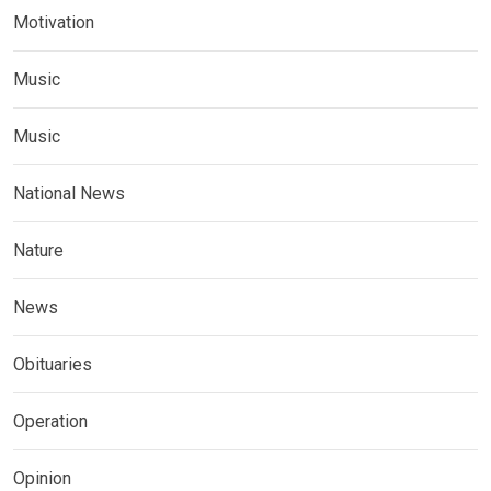
Motivation
Music
Music
National News
Nature
News
Obituaries
Operation
Opinion