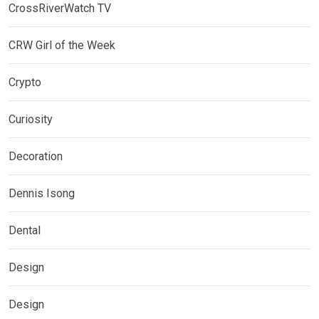
CrossRiverWatch TV
CRW Girl of the Week
Crypto
Curiosity
Decoration
Dennis Isong
Dental
Design
Design