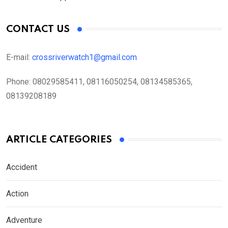
CONTACT US
E-mail:
crossriverwatch1@gmail.com
Phone:
08029585411, 08116050254, 08134585365,
08139208189
ARTICLE CATEGORIES
Accident
Action
Adventure