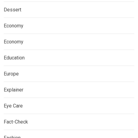
Dessert
Economy
Economy
Education
Europe
Explainer
Eye Care
Fact-Check
Fashion