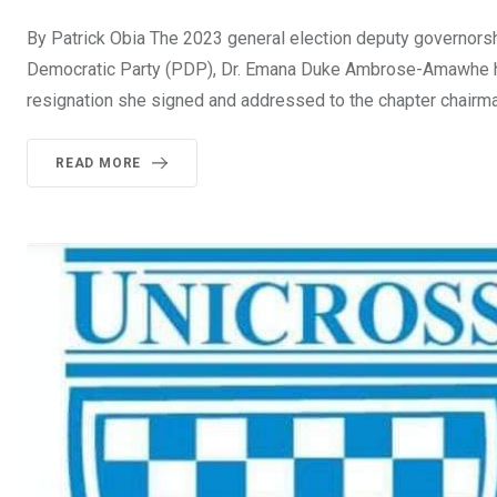
By Patrick Obia The 2023 general election deputy governorsh
Democratic Party (PDP), Dr. Emana Duke Ambrose-Amawhe has
resignation she signed and addressed to the chapter chairm
READ MORE