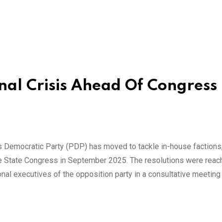
nal Crisis Ahead Of Congress 
s Democratic Party (PDP) has moved to tackle in-house factions
he State Congress in September 2025. The resolutions were rea
onal executives of the opposition party in a consultative meeting