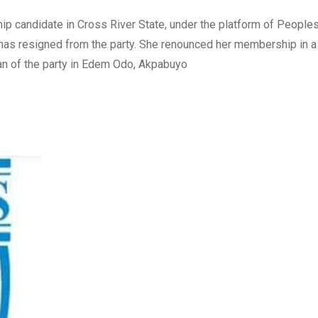
ip candidate in Cross River State, under the platform of People
 resigned from the party. She renounced her membership in a l
an of the party in Edem Odo, Akpabuyo