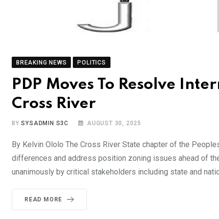
BREAKING NEWS
POLITICS
PDP Moves To Resolve Inter
Cross River
BY
SYSADMIN S3C
AUGUST 30, 2025
By Kelvin Ololo The Cross River State chapter of the People
differences and address position zoning issues ahead of t
unanimously by critical stakeholders including state and nati
READ MORE