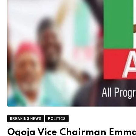
BREAKING NEWS
POLITICS
Ogoja Vice Chairman Emma