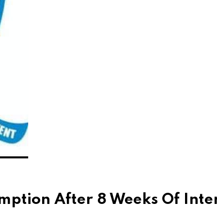
tion After 8 Weeks Of Inte