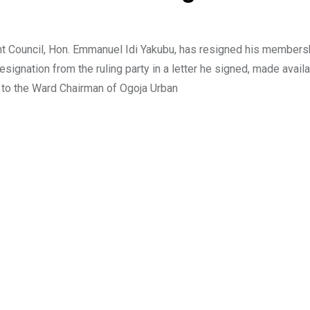
t Council, Hon. Emmanuel Idi Yakubu, has resigned his members
ignation from the ruling party in a letter he signed, made availa
to the Ward Chairman of Ogoja Urban