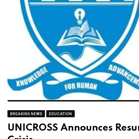
BREAKING NEWS
EDUCATION
UNICROSS Announces Resump