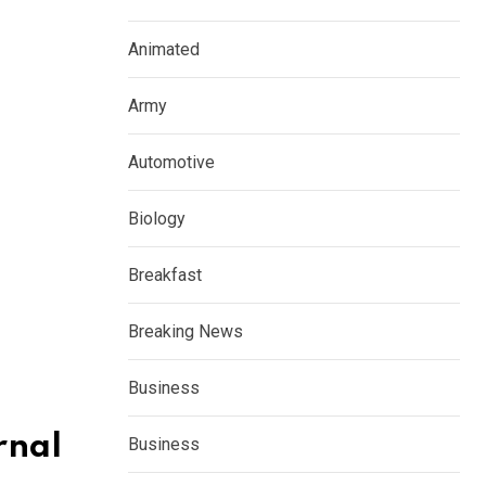
Animated
Army
Automotive
Biology
Breakfast
Breaking News
Business
rnal
Business