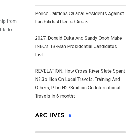
Police Cautions Calabar Residents Against
hip from
Landslide Affected Areas
ble to
2027: Donald Duke And Sandy Onoh Make
INEC’s 19-Man Presidential Candidates
List
REVELATION: How Cross River State Spent
N3.3billion On Local Travels, Training And
Others, Plus N278million On International
Travels In 6 months
ARCHIVES
Archives