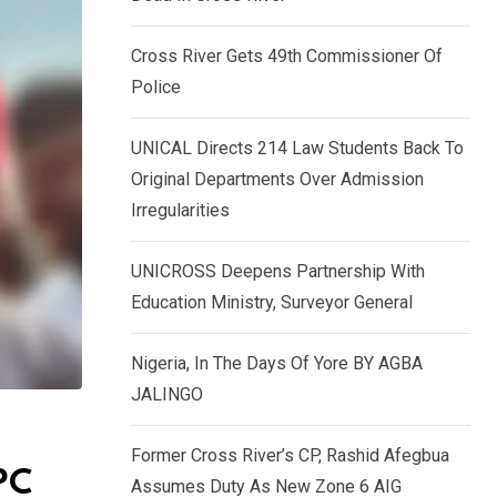
k
p
e
Cross River Gets 49th Commissioner Of
d
Police
I
n
UNICAL Directs 214 Law Students Back To
Original Departments Over Admission
Irregularities
UNICROSS Deepens Partnership With
Education Ministry, Surveyor General
Nigeria, In The Days Of Yore BY AGBA
JALINGO
Former Cross River’s CP, Rashid Afegbua
PC
Assumes Duty As New Zone 6 AIG