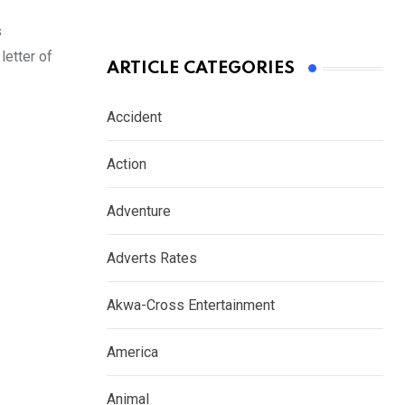
s
etter of
ARTICLE CATEGORIES
Accident
Action
Adventure
Adverts Rates
Akwa-Cross Entertainment
America
Animal