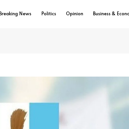
Breaking News
Politics
Opinion
Business & Eco