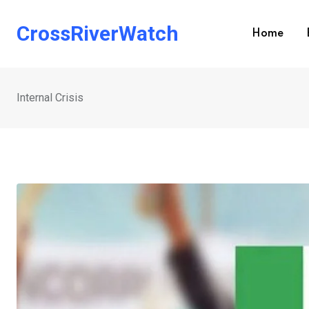
Skip
to
CrossRiverWatch
Home
content
Internal Crisis