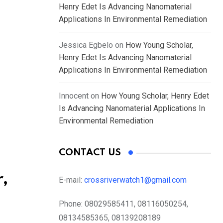
Henry Edet Is Advancing Nanomaterial
Applications In Environmental Remediation
Jessica Egbelo
on
How Young Scholar,
Henry Edet Is Advancing Nanomaterial
Applications In Environmental Remediation
Innocent
on
How Young Scholar, Henry Edet
Is Advancing Nanomaterial Applications In
Environmental Remediation
CONTACT US
,
E-mail:
crossriverwatch1@gmail.com
Phone:
08029585411, 08116050254,
08134585365, 08139208189