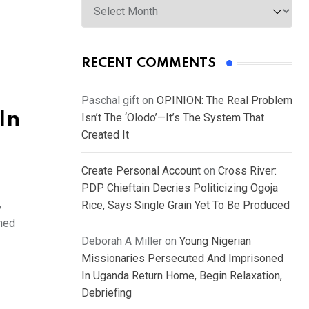
RECENT COMMENTS
Paschal gift
on
OPINION: The Real Problem
In
Isn’t The ‘Olodo’—It’s The System That
Created It
Create Personal Account
on
Cross River:
PDP Chieftain Decries Politicizing Ogoja
,
Rice, Says Single Grain Yet To Be Produced
ched
Deborah A Miller
on
Young Nigerian
Missionaries Persecuted And Imprisoned
In Uganda Return Home, Begin Relaxation,
Debriefing