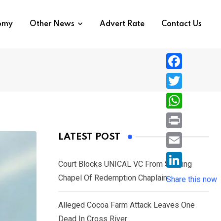
nomy
Other News
Advert Rate
Contact Us
F
a
T
c
w
W
e
i
h
P
LATEST POST
b
t
a
r
o
E
t
t
Court Blocks UNICAL VC From Sacking
i
o
m
e
L
Chapel Of Redemption Chaplain
s
Share this now
n
k
a
r
i
A
t
i
Alleged Cocoa Farm Attack Leaves One
n
p
l
Dead In Cross River