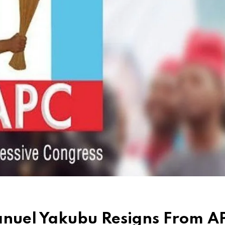
nuel Yakubu Resigns From A