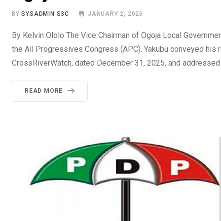
BY
SYSADMIN S3C
JANUARY 2, 2026
By Kelvin Ololo The Vice Chairman of Ogoja Local Governmen
the All Progressives Congress (APC). Yakubu conveyed his res
CrossRiverWatch, dated December 31, 2025, and addressed 
READ MORE