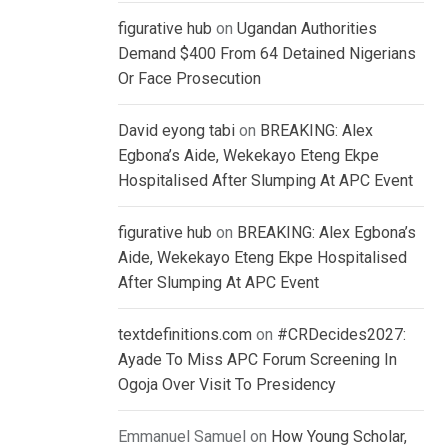
figurative hub
on
Ugandan Authorities
Demand $400 From 64 Detained Nigerians
Or Face Prosecution
David eyong tabi
on
BREAKING: Alex
Egbona’s Aide, Wekekayo Eteng Ekpe
Hospitalised After Slumping At APC Event
figurative hub
on
BREAKING: Alex Egbona’s
Aide, Wekekayo Eteng Ekpe Hospitalised
After Slumping At APC Event
textdefinitions.com
on
#CRDecides2027:
Ayade To Miss APC Forum Screening In
Ogoja Over Visit To Presidency
Emmanuel Samuel
on
How Young Scholar,