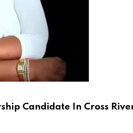
hip Candidate In Cross River