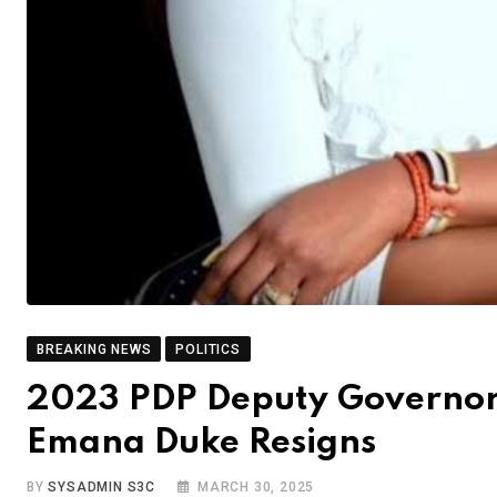
BREAKING NEWS
POLITICS
2023 PDP Deputy Governors
Emana Duke Resigns
BY
SYSADMIN S3C
MARCH 30, 2025