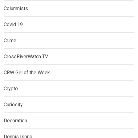
Columnists
Covid 19
Crime
CrossRiverWatch TV
CRW Girl of the Week
Crypto
Curiosity
Decoration
Dennis Isong