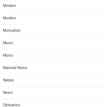
Modern
Modern
Motivation
Music
Music
National News
Nature
News
Obituaries