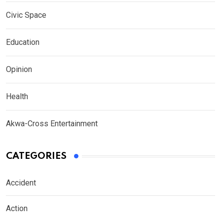
Civic Space
Education
Opinion
Health
Akwa-Cross Entertainment
CATEGORIES
Accident
Action