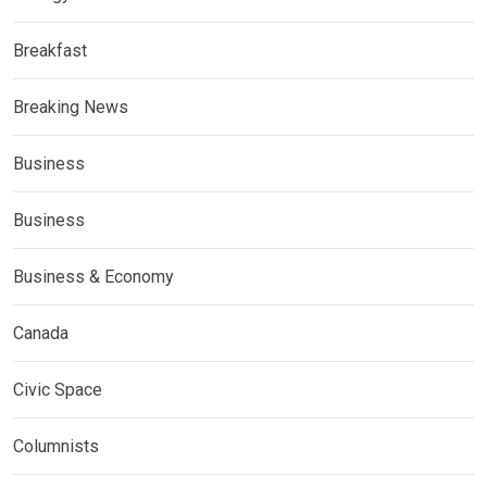
Breakfast
Breaking News
Business
Business
Business & Economy
Canada
Civic Space
Columnists