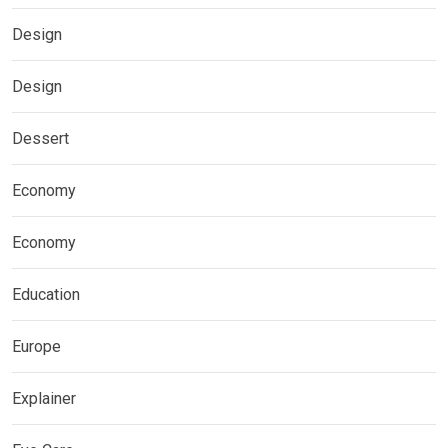
Design
Design
Dessert
Economy
Economy
Education
Europe
Explainer