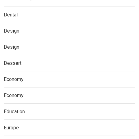
Dental
Design
Design
Dessert
Economy
Economy
Education
Europe