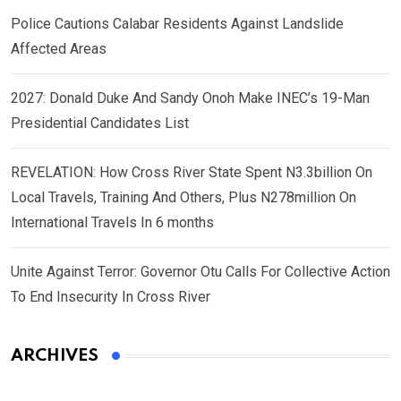
Police Cautions Calabar Residents Against Landslide
Affected Areas
2027: Donald Duke And Sandy Onoh Make INEC’s 19-Man
Presidential Candidates List
REVELATION: How Cross River State Spent N3.3billion On
Local Travels, Training And Others, Plus N278million On
International Travels In 6 months
Unite Against Terror: Governor Otu Calls For Collective Action
To End Insecurity In Cross River
ARCHIVES