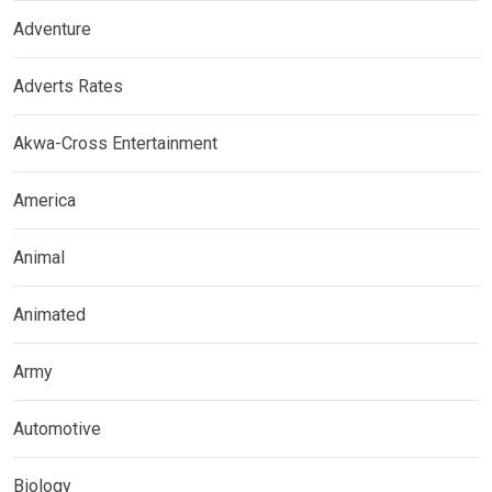
Adventure
Adverts Rates
Akwa-Cross Entertainment
America
Animal
Animated
Army
Automotive
Biology