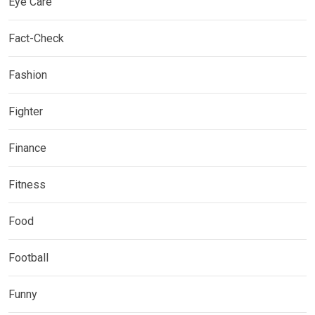
Eye Care
Fact-Check
Fashion
Fighter
Finance
Fitness
Food
Football
Funny