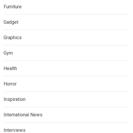
Furniture
Gadget
Graphics
Gym
Health
Horror
Inspiration
International News
Interviews