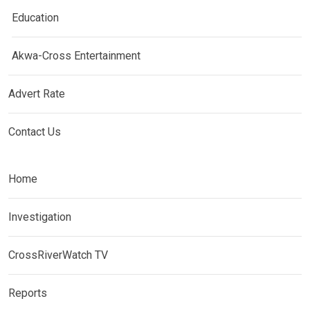
Education
Akwa-Cross Entertainment
Advert Rate
Contact Us
Home
Investigation
CrossRiverWatch TV
Reports