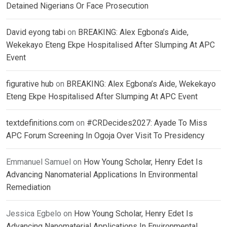
Detained Nigerians Or Face Prosecution
David eyong tabi
on
BREAKING: Alex Egbona’s Aide,
Wekekayo Eteng Ekpe Hospitalised After Slumping At APC
Event
figurative hub
on
BREAKING: Alex Egbona’s Aide, Wekekayo
Eteng Ekpe Hospitalised After Slumping At APC Event
textdefinitions.com
on
#CRDecides2027: Ayade To Miss
APC Forum Screening In Ogoja Over Visit To Presidency
Emmanuel Samuel
on
How Young Scholar, Henry Edet Is
Advancing Nanomaterial Applications In Environmental
Remediation
Jessica Egbelo
on
How Young Scholar, Henry Edet Is
Advancing Nanomaterial Applications In Environmental