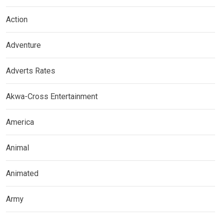
Action
Adventure
Adverts Rates
Akwa-Cross Entertainment
America
Animal
Animated
Army