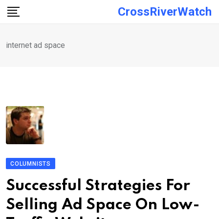
Skip
CrossRiverWatch
to
content
internet ad space
COLUMNISTS
Successful Strategies For
Selling Ad Space On Low-