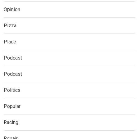
Opinion
Pizza
Place
Podcast
Podcast
Politics
Popular
Racing
Repair