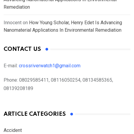
Remediation
Innocent
on
How Young Scholar, Henry Edet Is Advancing
Nanomaterial Applications In Environmental Remediation
CONTACT US
E-mail:
crossriverwatch1@gmail.com
Phone:
08029585411, 08116050254, 08134585365,
08139208189
ARTICLE CATEGORIES
Accident