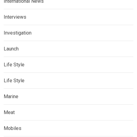
International News
Interviews
Investigation
Launch
Life Style
Life Style
Marine
Meat
Mobiles