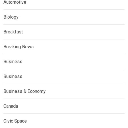
Automotive
Biology
Breakfast
Breaking News
Business
Business
Business & Economy
Canada
Civic Space