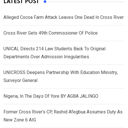
LATEST POST
Alleged Cocoa Farm Attack Leaves One Dead In Cross River
Cross River Gets 49th Commissioner Of Police
UNICAL Directs 214 Law Students Back To Original
Departments Over Admission Irregularities
UNICROSS Deepens Partnership With Education Ministry,
Surveyor General
Nigeria, In The Days Of Yore BY AGBA JALINGO
Former Cross River’s CP, Rashid Afegbua Assumes Duty As
New Zone 6 AIG