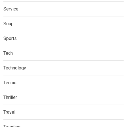
Service
Soup
Sports
Tech
Technology
Tennis
Thriller
Travel
Trending