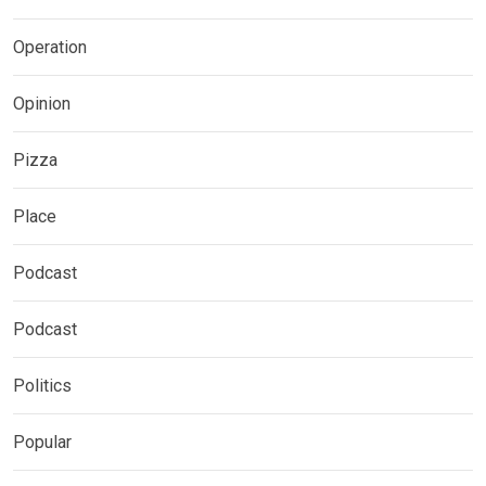
Operation
Opinion
Pizza
Place
Podcast
Podcast
Politics
Popular