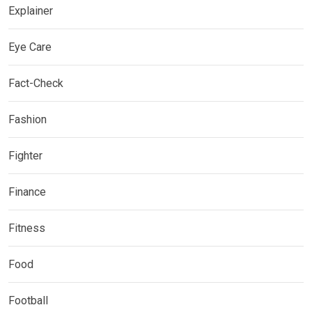
Explainer
Eye Care
Fact-Check
Fashion
Fighter
Finance
Fitness
Food
Football