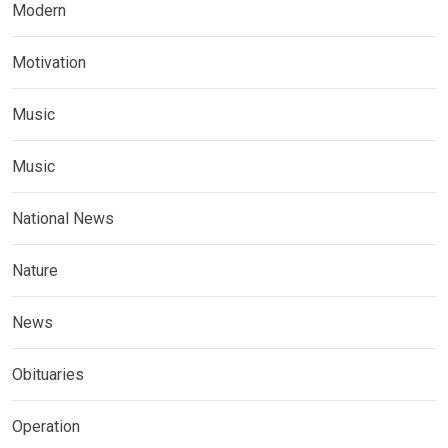
Modern
Motivation
Music
Music
National News
Nature
News
Obituaries
Operation