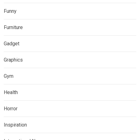
Funny
Furniture
Gadget
Graphics
Gym
Health
Horror
Inspiration