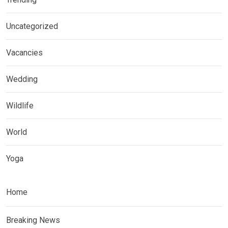
Uncategorized
Vacancies
Wedding
Wildlife
World
Yoga
Home
Breaking News