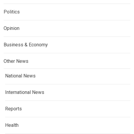
Politics
Opinion
Business & Economy
Other News
National News
International News
Reports
Health