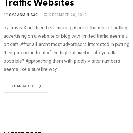
Traffic Websites
BY
SYSADMIN S3C
DECEMBER 20, 2012
by Travis King Upon first thinking about it, the idea of selling
advertising on a website or blog with limited traffic seems a
bit daft. After all, aren’t most advertisers interested in putting
their product in front of the highest number of eyeballs
possible? Approaching them with piddly visitor numbers
seems like a surefire way
READ MORE