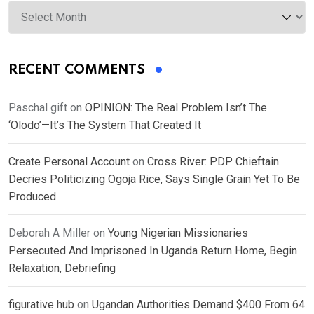
Archives
RECENT COMMENTS
Paschal gift
on
OPINION: The Real Problem Isn’t The
‘Olodo’—It’s The System That Created It
Create Personal Account
on
Cross River: PDP Chieftain
Decries Politicizing Ogoja Rice, Says Single Grain Yet To Be
Produced
Deborah A Miller
on
Young Nigerian Missionaries
Persecuted And Imprisoned In Uganda Return Home, Begin
Relaxation, Debriefing
figurative hub
on
Ugandan Authorities Demand $400 From 64