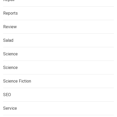
Reports
Review
Salad
Science
Science
Science Fiction
SEO
Service