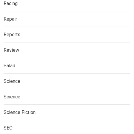
Racing
Repair
Reports
Review
Salad
Science
Science
Science Fiction
SEO