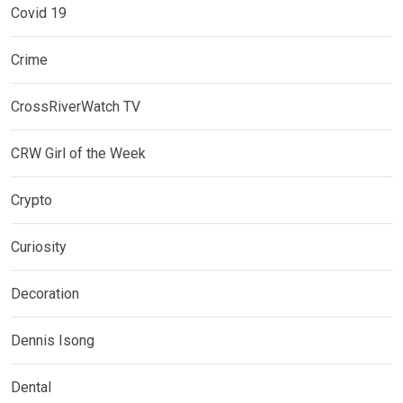
Covid 19
Crime
CrossRiverWatch TV
CRW Girl of the Week
Crypto
Curiosity
Decoration
Dennis Isong
Dental