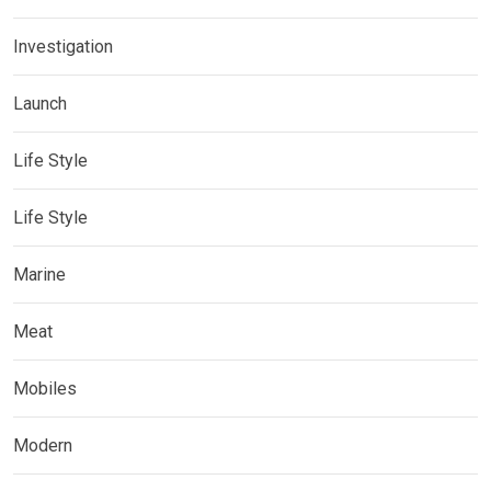
Investigation
Launch
Life Style
Life Style
Marine
Meat
Mobiles
Modern