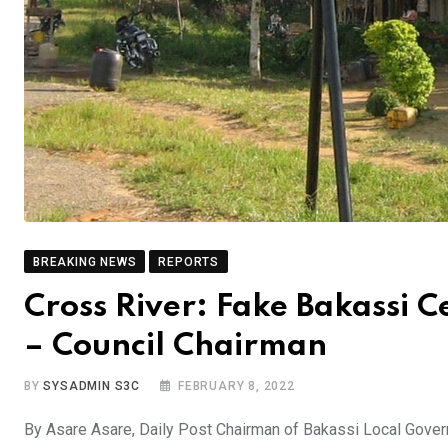
BREAKING NEWS
REPORTS
Cross River: Fake Bakassi Ce
– Council Chairman
BY
SYSADMIN S3C
FEBRUARY 8, 2022
By Asare Asare, Daily Post Chairman of Bakassi Local Govern