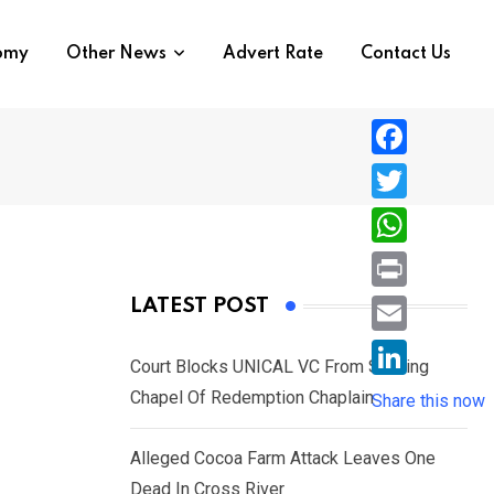
nomy
Other News
Advert Rate
Contact Us
F
a
T
c
w
W
e
i
h
P
LATEST POST
b
t
a
r
o
E
t
t
Court Blocks UNICAL VC From Sacking
i
o
m
e
L
Chapel Of Redemption Chaplain
s
Share this now
n
k
a
r
i
A
t
i
Alleged Cocoa Farm Attack Leaves One
n
p
l
Dead In Cross River