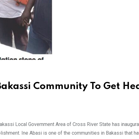
 Bakassi Community To Get He
kassi Local Government Area of Cross River State has inaugura
blishment. Ine Abasi is one of the communities in Bakassi that h