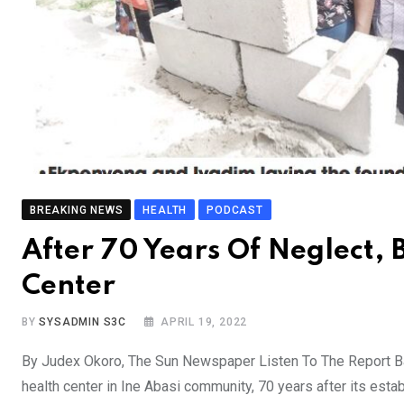
BREAKING NEWS
HEALTH
PODCAST
After 70 Years Of Neglect,
Center
BY
SYSADMIN S3C
APRIL 19, 2022
By Judex Okoro, The Sun Newspaper Listen To The Report Ba
health center in Ine Abasi community, 70 years after its esta