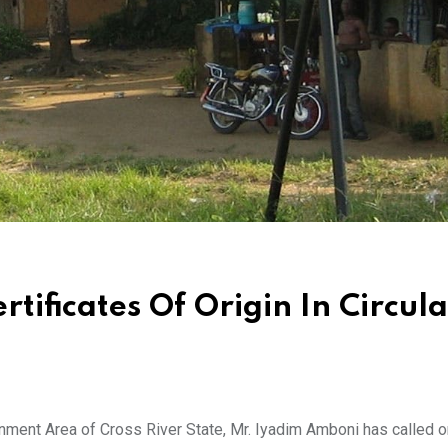
rtificates Of Origin In Circul
ment Area of Cross River State, Mr. Iyadim Amboni has called o