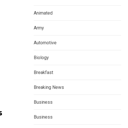
Animated
Army
Automotive
Biology
Breakfast
Breaking News
Business
s
Business