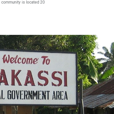
ch community is located 20