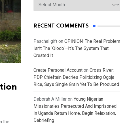
RECENT COMMENTS
Paschal gift
on
OPINION: The Real Problem
Isn’t The ‘Olodo’—It’s The System That
Created It
Create Personal Account
on
Cross River:
PDP Chieftain Decries Politicizing Ogoja
Rice, Says Single Grain Yet To Be Produced
ation
Deborah A Miller
on
Young Nigerian
Missionaries Persecuted And Imprisoned
In Uganda Return Home, Begin Relaxation,
Debriefing
n the