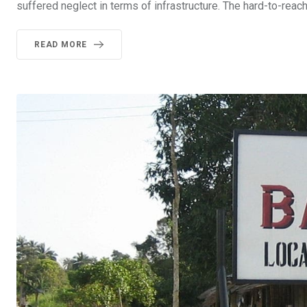
suffered neglect in terms of infrastructure. The hard-to-rea
READ MORE