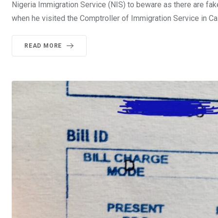
Nigeria Immigration Service (NIS) to beware as there are fake 
when he visited the Comptroller of Immigration Service in Cala
READ MORE