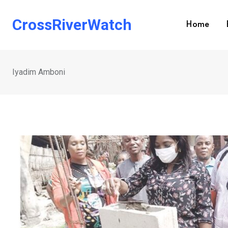
Skip
to
CrossRiverWatch
Home
content
Iyadim Amboni