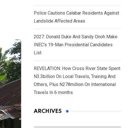
Police Cautions Calabar Residents Against
Landslide Affected Areas
2027: Donald Duke And Sandy Onoh Make
INEC’s 19-Man Presidential Candidates
List
REVELATION: How Cross River State Spent
N3.3billion On Local Travels, Training And
Others, Plus N278million On International
Travels In 6 months
ARCHIVES
Archives