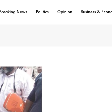
Breaking News
Politics
Opinion
Business & Eco