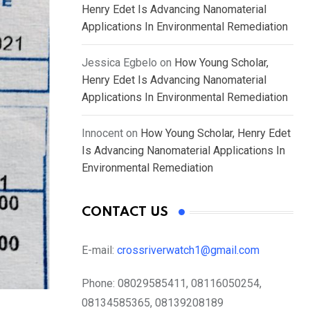
Henry Edet Is Advancing Nanomaterial
Applications In Environmental Remediation
Jessica Egbelo
on
How Young Scholar,
Henry Edet Is Advancing Nanomaterial
Applications In Environmental Remediation
Innocent
on
How Young Scholar, Henry Edet
Is Advancing Nanomaterial Applications In
Environmental Remediation
CONTACT US
E-mail:
crossriverwatch1@gmail.com
Phone:
08029585411, 08116050254,
08134585365, 08139208189