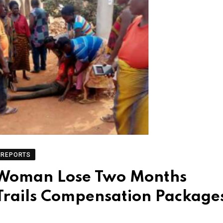
REPORTS
 Woman Lose Two Months
Trails Compensation Package