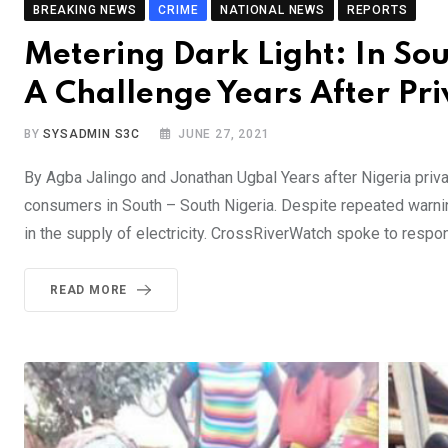
BREAKING NEWS
CRIME
NATIONAL NEWS
REPORTS
Metering Dark Light: In Sou
A Challenge Years After Priv
BY
SYSADMIN S3C
JUNE 27, 2021
By Agba Jalingo and Jonathan Ugbal Years after Nigeria privat
consumers in South – South Nigeria. Despite repeated warn
in the supply of electricity. CrossRiverWatch spoke to resp
READ MORE