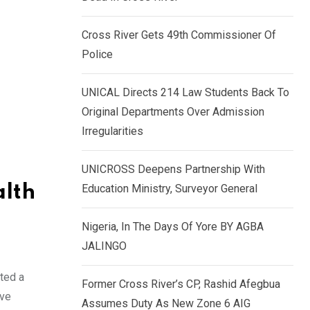
k
p
e
Cross River Gets 49th Commissioner Of
d
Police
I
n
UNICAL Directs 214 Law Students Back To
Original Departments Over Admission
Irregularities
UNICROSS Deepens Partnership With
alth
Education Ministry, Surveyor General
Nigeria, In The Days Of Yore BY AGBA
JALINGO
ted a
Former Cross River’s CP, Rashid Afegbua
ave
Assumes Duty As New Zone 6 AIG