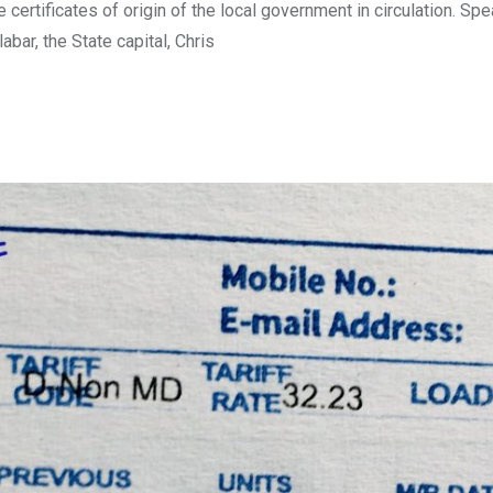
certificates of origin of the local government in circulation. Sp
bar, the State capital, Chris