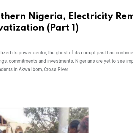
thern Nigeria, Electricity Re
atization (Part 1)
ized its power sector, the ghost of its corrupt past has continue
ings, commitments and investments, Nigerians are yet to see i
ondents in Akwa Ibom, Cross River