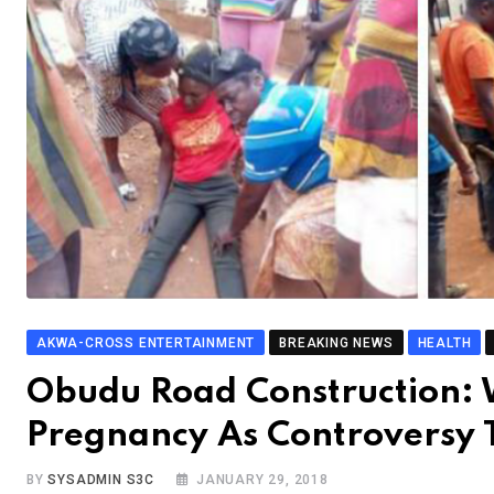
AKWA-CROSS ENTERTAINMENT
BREAKING NEWS
HEALTH
Obudu Road Construction:
Pregnancy As Controversy 
BY
SYSADMIN S3C
JANUARY 29, 2018