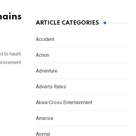
mains
ARTICLE CATEGORIES
Accident
d to haunt
Action
mprovement
Adventure
Adverts Rates
Akwa-Cross Entertainment
America
Animal