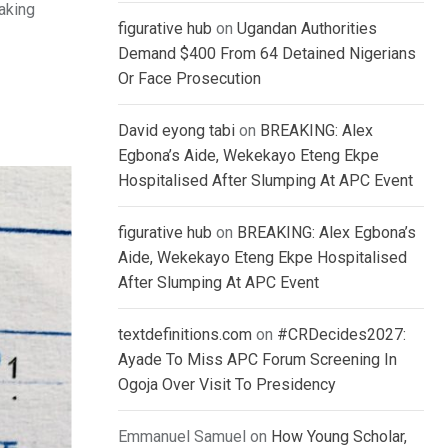
eaking
figurative hub
on
Ugandan Authorities
Demand $400 From 64 Detained Nigerians
Or Face Prosecution
David eyong tabi
on
BREAKING: Alex
Egbona’s Aide, Wekekayo Eteng Ekpe
Hospitalised After Slumping At APC Event
figurative hub
on
BREAKING: Alex Egbona’s
Aide, Wekekayo Eteng Ekpe Hospitalised
After Slumping At APC Event
textdefinitions.com
on
#CRDecides2027:
Ayade To Miss APC Forum Screening In
Ogoja Over Visit To Presidency
Emmanuel Samuel
on
How Young Scholar,