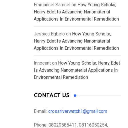
Emmanuel Samuel
on
How Young Scholar,
Henry Edet Is Advancing Nanomaterial
Applications In Environmental Remediation
Jessica Egbelo
on
How Young Scholar,
Henry Edet Is Advancing Nanomaterial
Applications In Environmental Remediation
Innocent
on
How Young Scholar, Henry Edet
Is Advancing Nanomaterial Applications In
Environmental Remediation
CONTACT US
E-mail:
crossriverwatch1@gmail.com
Phone:
08029585411, 08116050254,