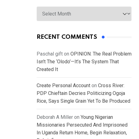
Archives
RECENT COMMENTS
Paschal gift
on
OPINION: The Real Problem
Isn’t The ‘Olodo’—It’s The System That
Created It
Create Personal Account
on
Cross River:
PDP Chieftain Decries Politicizing Ogoja
Rice, Says Single Grain Yet To Be Produced
Deborah A Miller
on
Young Nigerian
Missionaries Persecuted And Imprisoned
In Uganda Return Home, Begin Relaxation,