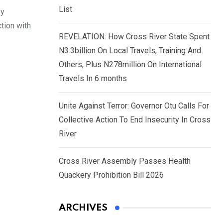
List
by
tion with
REVELATION: How Cross River State Spent
N3.3billion On Local Travels, Training And
Others, Plus N278million On International
Travels In 6 months
Unite Against Terror: Governor Otu Calls For
Collective Action To End Insecurity In Cross
River
Cross River Assembly Passes Health
Quackery Prohibition Bill 2026
ARCHIVES