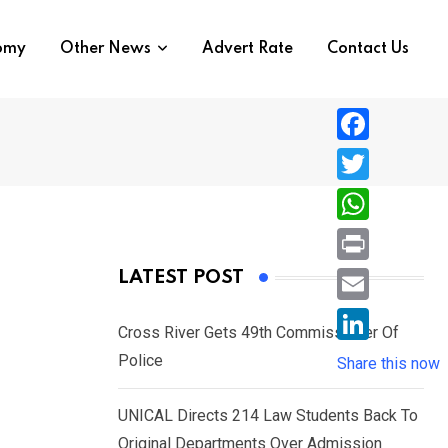
nomy
Other News
Advert Rate
Contact Us
F
a
T
c
w
W
e
i
h
P
LATEST POST
b
t
a
r
o
E
t
t
Cross River Gets 49th Commissioner Of
i
o
m
e
L
Police
s
Share this now
n
k
a
r
i
A
t
i
UNICAL Directs 214 Law Students Back To
n
p
l
Original Departments Over Admission