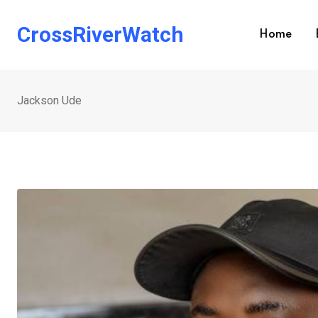
Skip
to
CrossRiverWatch
Home
content
Jackson Ude