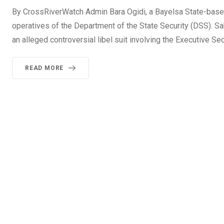
By CrossRiverWatch Admin Bara Ogidi, a Bayelsa State-based
operatives of the Department of the State Security (DSS). Sa
an alleged controversial libel suit involving the Executive 
READ MORE