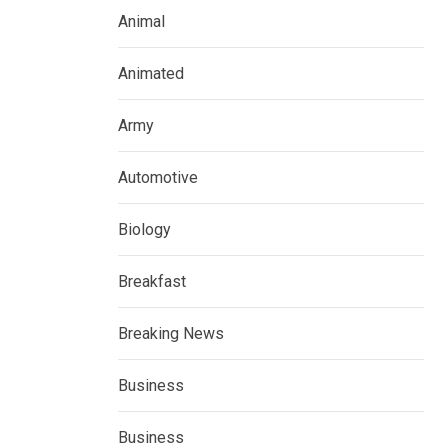
Animal
Animated
Army
Automotive
Biology
Breakfast
Breaking News
Business
Business