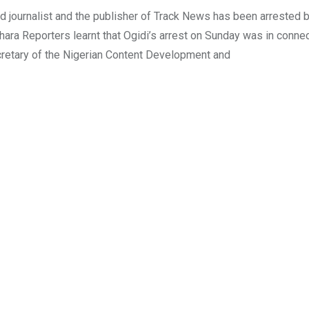
 journalist and the publisher of Track News has been arrested 
hara Reporters learnt that Ogidi’s arrest on Sunday was in connec
Secretary of the Nigerian Content Development and