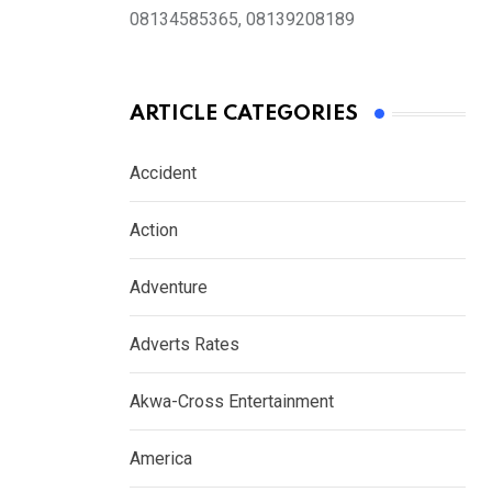
08134585365, 08139208189
ARTICLE CATEGORIES
Accident
Action
Adventure
Adverts Rates
Akwa-Cross Entertainment
America