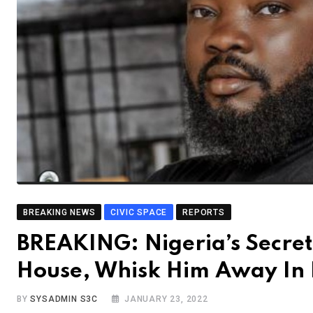
BREAKING NEWS
CIVIC SPACE
REPORTS
BREAKING: Nigeria’s Secret 
House, Whisk Him Away In F
BY
SYSADMIN S3C
JANUARY 23, 2022