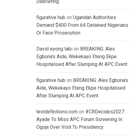
Debriefing
figurative hub
on
Ugandan Authorities
Demand $400 From 64 Detained Nigerians
Or Face Prosecution
David eyong tabi
on
BREAKING: Alex
Egbona’s Aide, Wekekayo Eteng Ekpe
Hospitalised After Slumping At APC Event
figurative hub
on
BREAKING: Alex Egbona’s
Aide, Wekekayo Eteng Ekpe Hospitalised
After Slumping At APC Event
textdefinitions.com
on
#CRDecides2027:
Ayade To Miss APC Forum Screening In
Ogoja Over Visit To Presidency