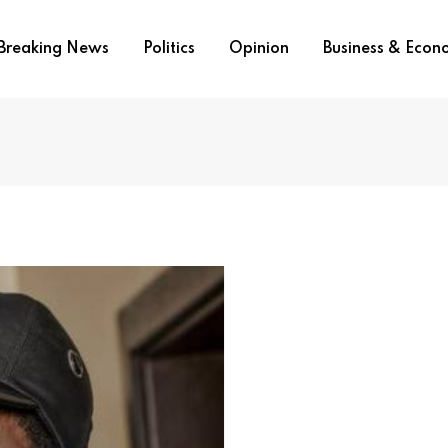
Breaking News
Politics
Opinion
Business & Eco