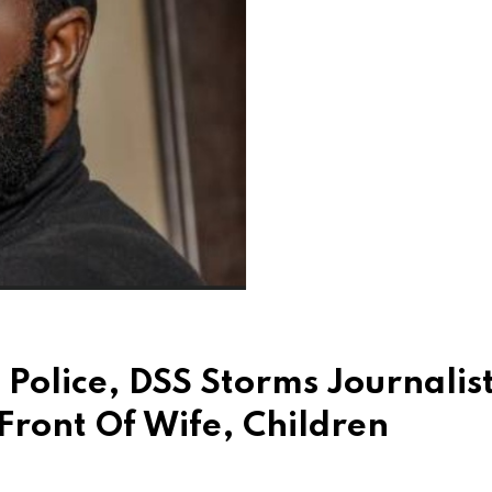
Police, DSS Storms Journalist
ront Of Wife, Children