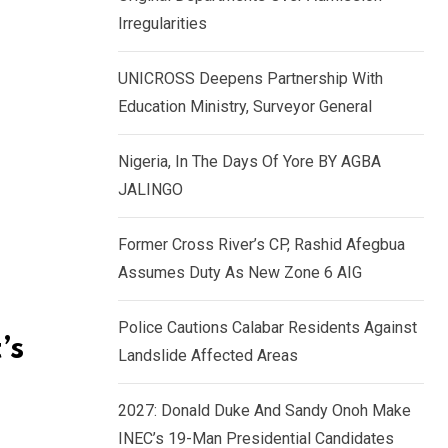
k
p
Irregularities
e
d
UNICROSS Deepens Partnership With
I
Education Ministry, Surveyor General
n
Nigeria, In The Days Of Yore BY AGBA
JALINGO
Former Cross River’s CP, Rashid Afegbua
Assumes Duty As New Zone 6 AIG
Police Cautions Calabar Residents Against
’s
Landslide Affected Areas
2027: Donald Duke And Sandy Onoh Make
INEC’s 19-Man Presidential Candidates