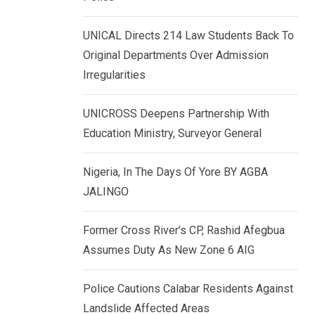
k
p
e
UNICAL Directs 214 Law Students Back To
d
Original Departments Over Admission
I
Irregularities
n
UNICROSS Deepens Partnership With
Education Ministry, Surveyor General
Nigeria, In The Days Of Yore BY AGBA
JALINGO
Former Cross River’s CP, Rashid Afegbua
Assumes Duty As New Zone 6 AIG
Police Cautions Calabar Residents Against
Landslide Affected Areas