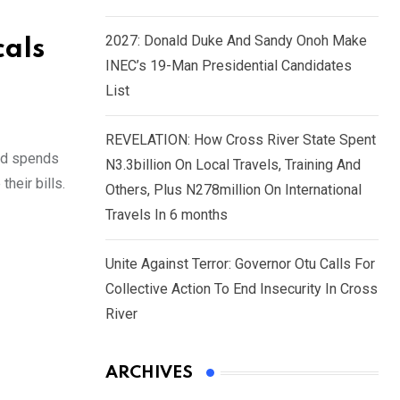
2027: Donald Duke And Sandy Onoh Make
cals
INEC’s 19-Man Presidential Candidates
List
REVELATION: How Cross River State Spent
ard spends
N3.3billion On Local Travels, Training And
heir bills.
Others, Plus N278million On International
Travels In 6 months
Unite Against Terror: Governor Otu Calls For
Collective Action To End Insecurity In Cross
River
ARCHIVES