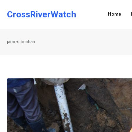
Skip
to
CrossRiverWatch
Home
content
james buchan