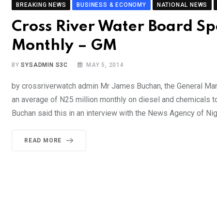
BREAKING NEWS
BUSINESS & ECONOMY
NATIONAL NEWS
Cross River Water Board S
Monthly – GM
BY
SYSADMIN S3C
MAY 5, 2014
by crossriverwatch admin Mr James Buchan, the General Man
an average of N25 million monthly on diesel and chemicals to
Buchan said this in an interview with the News Agency of Nig
READ MORE