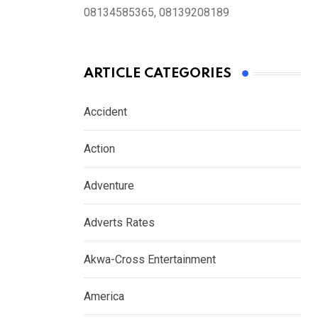
08134585365, 08139208189
ARTICLE CATEGORIES
Accident
Action
Adventure
Adverts Rates
Akwa-Cross Entertainment
America