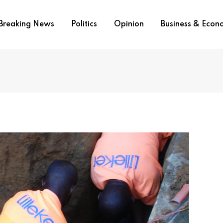
Breaking News
Politics
Opinion
Business & Eco