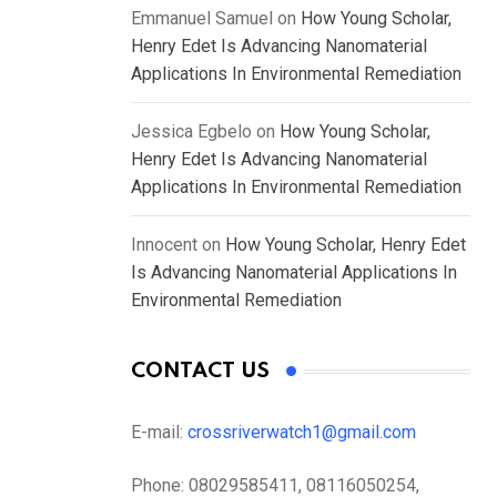
Emmanuel Samuel
on
How Young Scholar,
Henry Edet Is Advancing Nanomaterial
Applications In Environmental Remediation
Jessica Egbelo
on
How Young Scholar,
Henry Edet Is Advancing Nanomaterial
Applications In Environmental Remediation
Innocent
on
How Young Scholar, Henry Edet
Is Advancing Nanomaterial Applications In
Environmental Remediation
CONTACT US
E-mail:
crossriverwatch1@gmail.com
Phone:
08029585411, 08116050254,