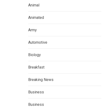
Animal
Animated
Army
Automotive
Biology
Breakfast
Breaking News
Business
Business