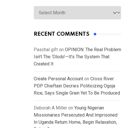
Archives
RECENT COMMENTS
Paschal gift
on
OPINION: The Real Problem
Isn’t The ‘Olodo’—It’s The System That
Created It
Create Personal Account
on
Cross River:
PDP Chieftain Decries Politicizing Ogoja
Rice, Says Single Grain Yet To Be Produced
Deborah A Miller
on
Young Nigerian
Missionaries Persecuted And Imprisoned
In Uganda Return Home, Begin Relaxation,