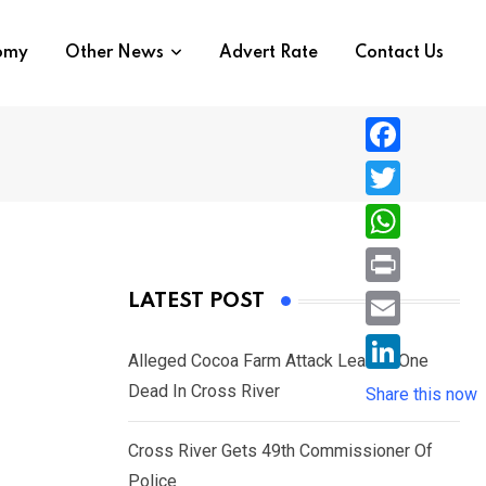
nomy
Other News
Advert Rate
Contact Us
F
a
T
c
w
W
e
i
h
P
LATEST POST
b
t
a
r
o
E
t
t
Alleged Cocoa Farm Attack Leaves One
i
o
m
e
L
Dead In Cross River
s
Share this now
n
k
a
r
i
A
t
i
Cross River Gets 49th Commissioner Of
n
p
l
Police