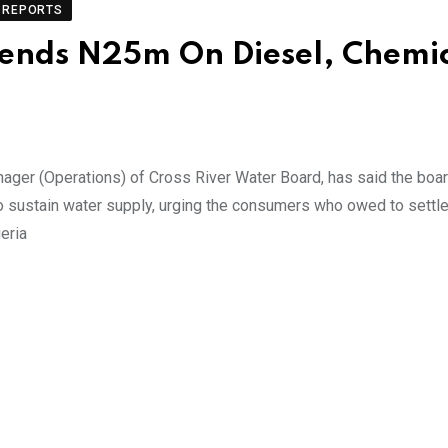
REPORTS
pends N25m On Diesel, Chemi
ager (Operations) of Cross River Water Board, has said the bo
 sustain water supply, urging the consumers who owed to settle t
eria