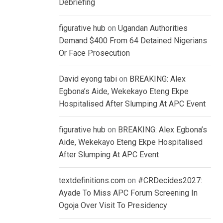
Debriefing
figurative hub
on
Ugandan Authorities
Demand $400 From 64 Detained Nigerians
Or Face Prosecution
David eyong tabi
on
BREAKING: Alex
Egbona’s Aide, Wekekayo Eteng Ekpe
Hospitalised After Slumping At APC Event
figurative hub
on
BREAKING: Alex Egbona’s
Aide, Wekekayo Eteng Ekpe Hospitalised
After Slumping At APC Event
textdefinitions.com
on
#CRDecides2027:
Ayade To Miss APC Forum Screening In
Ogoja Over Visit To Presidency