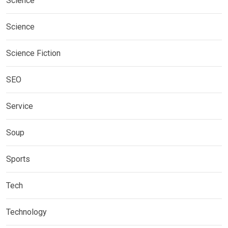
Science
Science
Science Fiction
SEO
Service
Soup
Sports
Tech
Technology