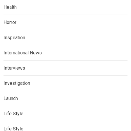
Health
Horror
Inspiration
International News
Interviews
Investigation
Launch
Life Style
Life Style