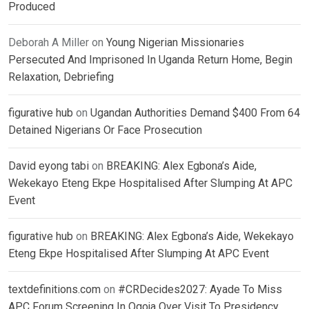
Produced
Deborah A Miller
on
Young Nigerian Missionaries
Persecuted And Imprisoned In Uganda Return Home, Begin
Relaxation, Debriefing
figurative hub
on
Ugandan Authorities Demand $400 From 64
Detained Nigerians Or Face Prosecution
David eyong tabi
on
BREAKING: Alex Egbona’s Aide,
Wekekayo Eteng Ekpe Hospitalised After Slumping At APC
Event
figurative hub
on
BREAKING: Alex Egbona’s Aide, Wekekayo
Eteng Ekpe Hospitalised After Slumping At APC Event
textdefinitions.com
on
#CRDecides2027: Ayade To Miss
APC Forum Screening In Ogoja Over Visit To Presidency