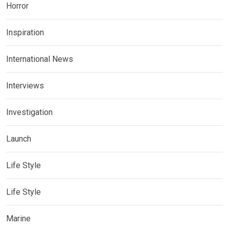
Horror
Inspiration
International News
Interviews
Investigation
Launch
Life Style
Life Style
Marine