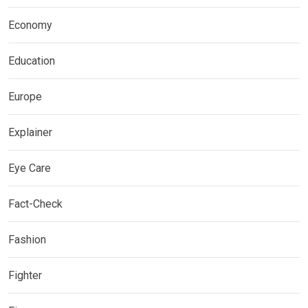
Economy
Education
Europe
Explainer
Eye Care
Fact-Check
Fashion
Fighter