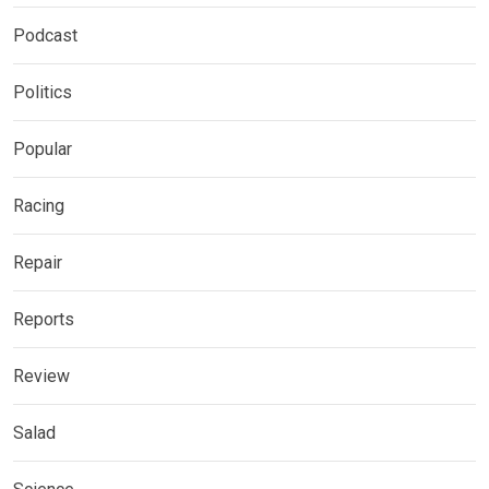
Podcast
Politics
Popular
Racing
Repair
Reports
Review
Salad