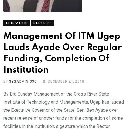
EDUCATION
REPORTS
Management Of ITM Ugep
Lauds Ayade Over Regular
Funding, Completion Of
Institution
BY
SYSADMIN S3C
DECEMBER 24, 2018
By Efa Sunday Management of the Cross River State
Institute of Technology and Managements, Ugep has lauded
the Executive Governor of the State, Sen. Ben Ayade over
recent release of another funds for the completion of some
facilities in the institution, a gesture which the Rector