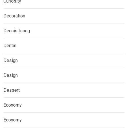
Curiosity
Decoration
Dennis Isong
Dental
Design
Design
Dessert
Economy
Economy