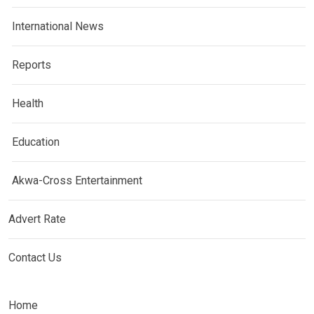
International News
Reports
Health
Education
Akwa-Cross Entertainment
Advert Rate
Contact Us
Home