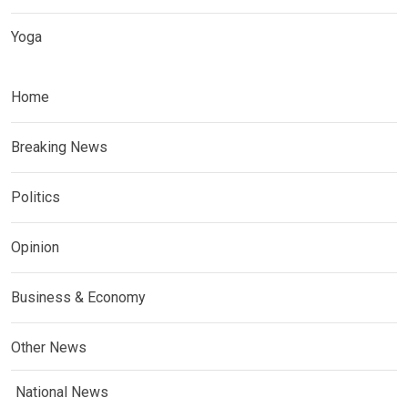
Yoga
Home
Breaking News
Politics
Opinion
Business & Economy
Other News
National News