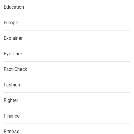
Education
Europe
Explainer
Eye Care
Fact-Check
Fashion
Fighter
Finance
Fitness