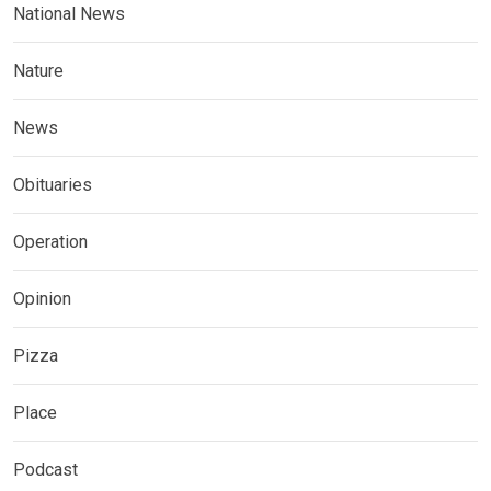
National News
Nature
News
Obituaries
Operation
Opinion
Pizza
Place
Podcast