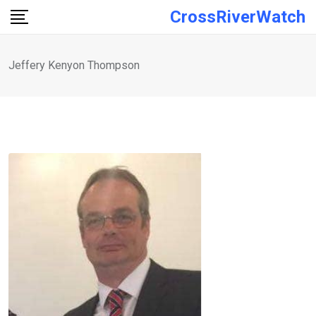
Skip
CrossRiverWatch
to
content
Jeffery Kenyon Thompson