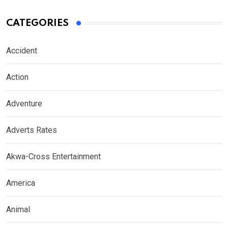
CATEGORIES
Accident
Action
Adventure
Adverts Rates
Akwa-Cross Entertainment
America
Animal