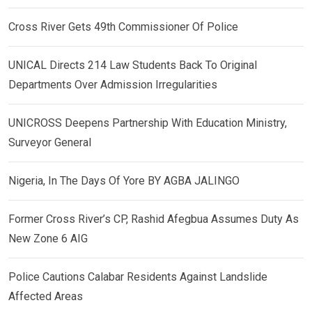
Cross River Gets 49th Commissioner Of Police
UNICAL Directs 214 Law Students Back To Original
Departments Over Admission Irregularities
UNICROSS Deepens Partnership With Education Ministry,
Surveyor General
Nigeria, In The Days Of Yore BY AGBA JALINGO
Former Cross River’s CP, Rashid Afegbua Assumes Duty As
New Zone 6 AIG
Police Cautions Calabar Residents Against Landslide
Affected Areas