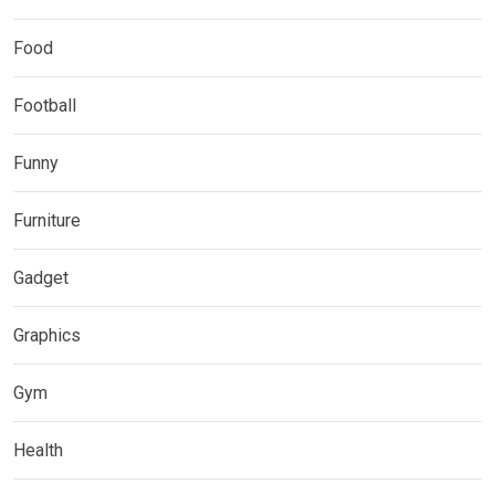
Food
Football
Funny
Furniture
Gadget
Graphics
Gym
Health