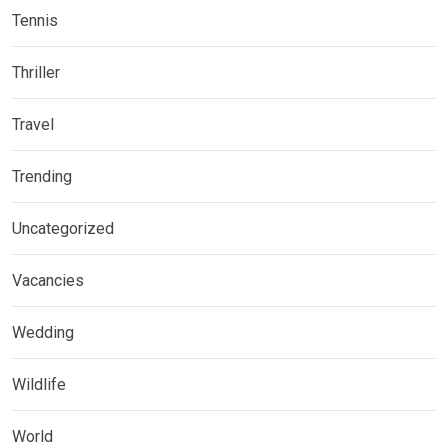
Tennis
Thriller
Travel
Trending
Uncategorized
Vacancies
Wedding
Wildlife
World