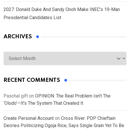
2027: Donald Duke And Sandy Onoh Make INEC’s 19-Man
Presidential Candidates List
ARCHIVES
Archives
RECENT COMMENTS
Paschal gift
on
OPINION: The Real Problem Isn’t The
‘Olodo’—It’s The System That Created It
Create Personal Account
on
Cross River: PDP Chieftain
Decries Politicizing Ogoja Rice, Says Single Grain Yet To Be