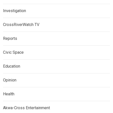
Investigation
CrossRiverWatch TV
Reports
Civic Space
Education
Opinion
Health
Akwa-Cross Entertainment