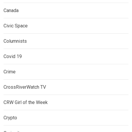
Canada
Civic Space
Columnists
Covid 19
Crime
CrossRiverWatch TV
CRW Girl of the Week
Crypto