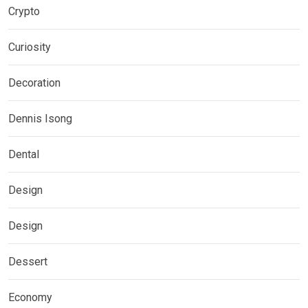
Crypto
Curiosity
Decoration
Dennis Isong
Dental
Design
Design
Dessert
Economy