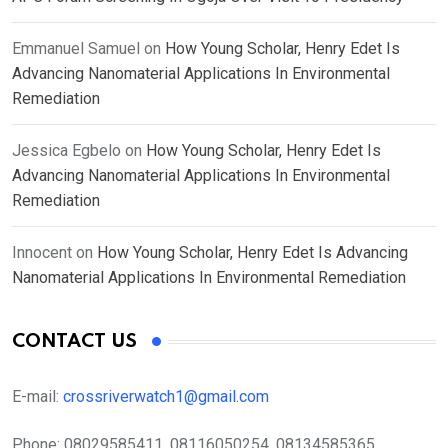
Emmanuel Samuel
on
How Young Scholar, Henry Edet Is
Advancing Nanomaterial Applications In Environmental
Remediation
Jessica Egbelo
on
How Young Scholar, Henry Edet Is
Advancing Nanomaterial Applications In Environmental
Remediation
Innocent
on
How Young Scholar, Henry Edet Is Advancing
Nanomaterial Applications In Environmental Remediation
CONTACT US
E-mail:
crossriverwatch1@gmail.com
Phone:
08029585411, 08116050254, 08134585365,