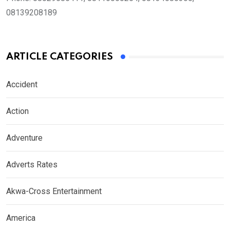
08139208189
ARTICLE CATEGORIES
Accident
Action
Adventure
Adverts Rates
Akwa-Cross Entertainment
America