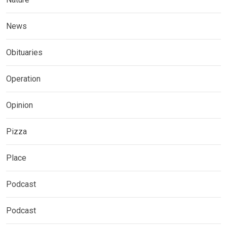
News
Obituaries
Operation
Opinion
Pizza
Place
Podcast
Podcast