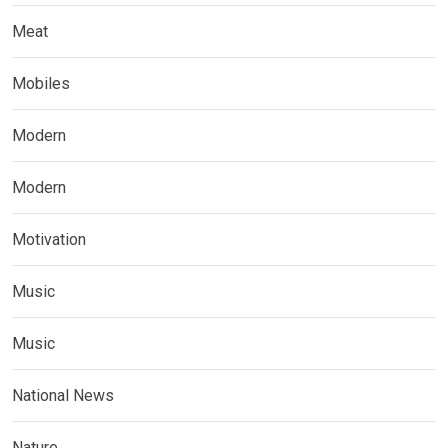
Meat
Mobiles
Modern
Modern
Motivation
Music
Music
National News
Nature