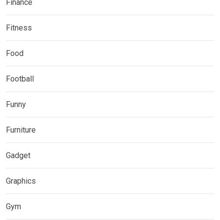
Finance
Fitness
Food
Football
Funny
Furniture
Gadget
Graphics
Gym