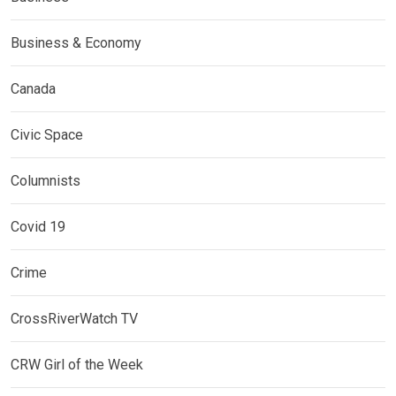
Business & Economy
Canada
Civic Space
Columnists
Covid 19
Crime
CrossRiverWatch TV
CRW Girl of the Week