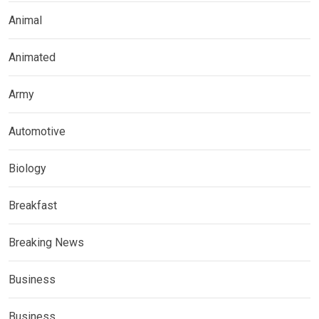
Animal
Animated
Army
Automotive
Biology
Breakfast
Breaking News
Business
Business