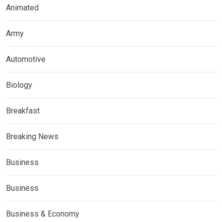
Animated
Army
Automotive
Biology
Breakfast
Breaking News
Business
Business
Business & Economy