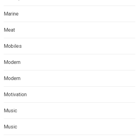
Marine
Meat
Mobiles
Modern
Modern
Motivation
Music
Music