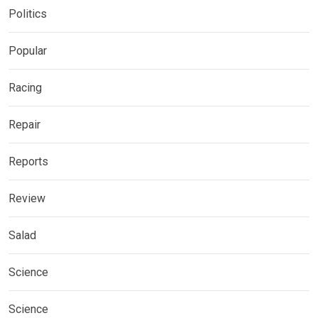
Politics
Popular
Racing
Repair
Reports
Review
Salad
Science
Science