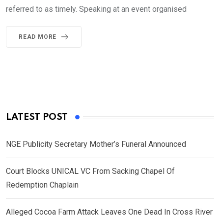
referred to as timely. Speaking at an event organised
READ MORE
LATEST POST
NGE Publicity Secretary Mother’s Funeral Announced
Court Blocks UNICAL VC From Sacking Chapel Of
Redemption Chaplain
Alleged Cocoa Farm Attack Leaves One Dead In Cross River