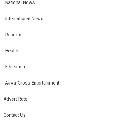
National News
International News
Reports
Health
Education
Akwa-Cross Entertainment
Advert Rate
Contact Us