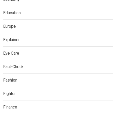
Education
Europe
Explainer
Eye Care
Fact-Check
Fashion
Fighter
Finance