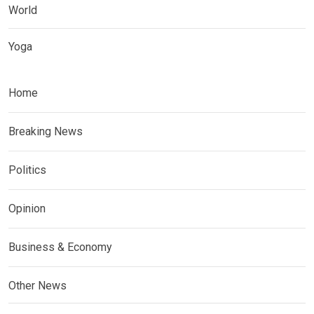
World
Yoga
Home
Breaking News
Politics
Opinion
Business & Economy
Other News