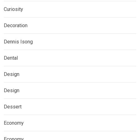
Curiosity
Decoration
Dennis Isong
Dental
Design
Design
Dessert
Economy
Economy