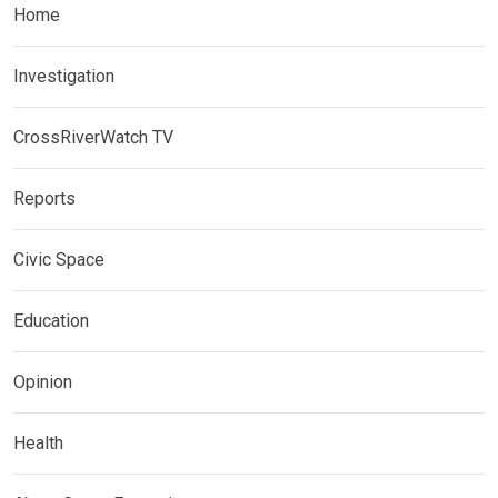
Home
Investigation
CrossRiverWatch TV
Reports
Civic Space
Education
Opinion
Health