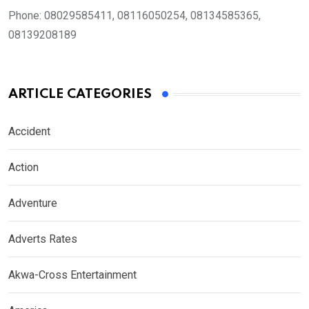
Phone:
08029585411, 08116050254, 08134585365,
08139208189
ARTICLE CATEGORIES
Accident
Action
Adventure
Adverts Rates
Akwa-Cross Entertainment