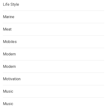
Life Style
Marine
Meat
Mobiles
Modern
Modern
Motivation
Music
Music