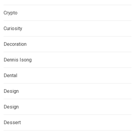
Crypto
Curiosity
Decoration
Dennis Isong
Dental
Design
Design
Dessert