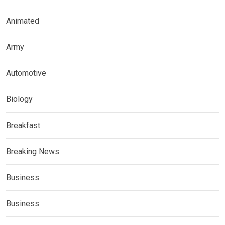
Animated
Army
Automotive
Biology
Breakfast
Breaking News
Business
Business