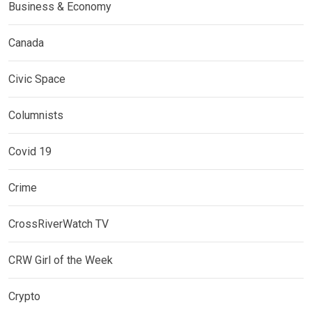
Business & Economy
Canada
Civic Space
Columnists
Covid 19
Crime
CrossRiverWatch TV
CRW Girl of the Week
Crypto