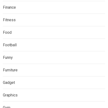
Finance
Fitness
Food
Football
Funny
Furniture
Gadget
Graphics
Gym