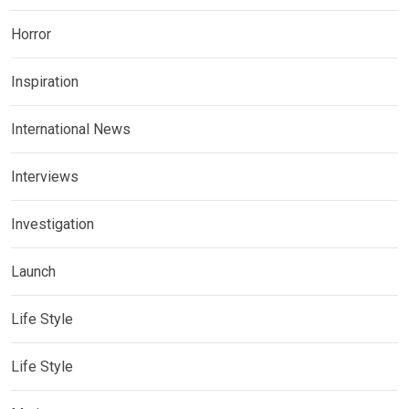
Horror
Inspiration
International News
Interviews
Investigation
Launch
Life Style
Life Style