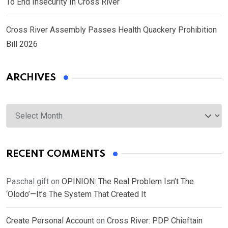
To End Insecurity In Cross River
Cross River Assembly Passes Health Quackery Prohibition
Bill 2026
ARCHIVES
Archives
RECENT COMMENTS
Paschal gift
on
OPINION: The Real Problem Isn’t The
‘Olodo’—It’s The System That Created It
Create Personal Account
on
Cross River: PDP Chieftain