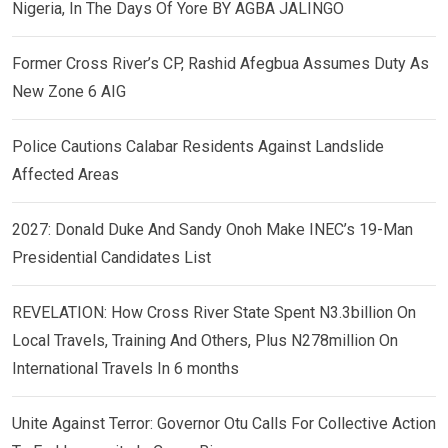
Nigeria, In The Days Of Yore BY AGBA JALINGO
Former Cross River’s CP, Rashid Afegbua Assumes Duty As
New Zone 6 AIG
Police Cautions Calabar Residents Against Landslide
Affected Areas
2027: Donald Duke And Sandy Onoh Make INEC’s 19-Man
Presidential Candidates List
REVELATION: How Cross River State Spent N3.3billion On
Local Travels, Training And Others, Plus N278million On
International Travels In 6 months
Unite Against Terror: Governor Otu Calls For Collective Action