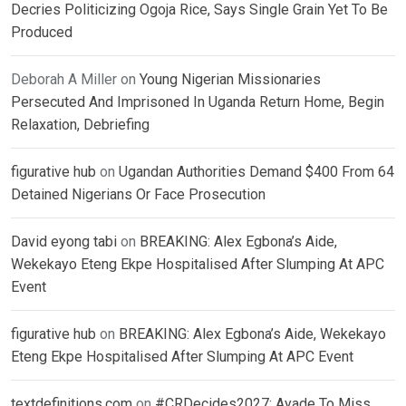
Decries Politicizing Ogoja Rice, Says Single Grain Yet To Be
Produced
Deborah A Miller
on
Young Nigerian Missionaries
Persecuted And Imprisoned In Uganda Return Home, Begin
Relaxation, Debriefing
figurative hub
on
Ugandan Authorities Demand $400 From 64
Detained Nigerians Or Face Prosecution
David eyong tabi
on
BREAKING: Alex Egbona’s Aide,
Wekekayo Eteng Ekpe Hospitalised After Slumping At APC
Event
figurative hub
on
BREAKING: Alex Egbona’s Aide, Wekekayo
Eteng Ekpe Hospitalised After Slumping At APC Event
textdefinitions.com
on
#CRDecides2027: Ayade To Miss