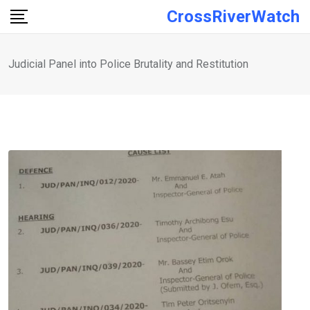
Skip
CrossRiverWatch
to
content
Judicial Panel into Police Brutality and Restitution