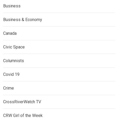
Business
Business & Economy
Canada
Civic Space
Columnists
Covid 19
Crime
CrossRiverWatch TV
CRW Girl of the Week