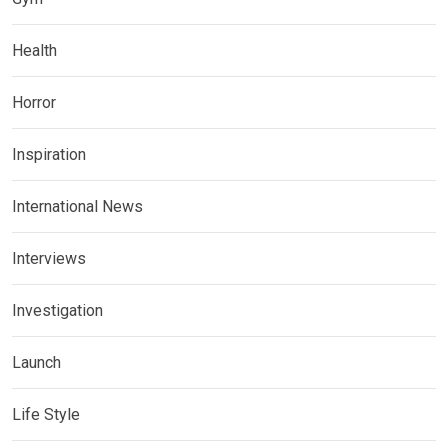
Health
Horror
Inspiration
International News
Interviews
Investigation
Launch
Life Style