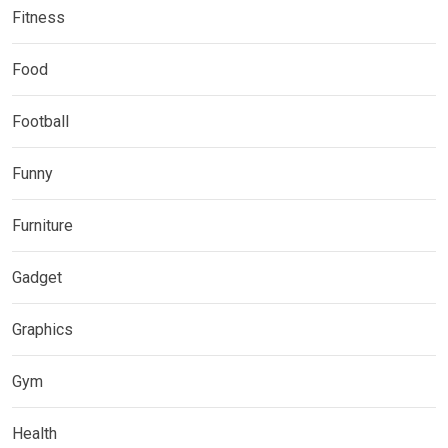
Fitness
Food
Football
Funny
Furniture
Gadget
Graphics
Gym
Health