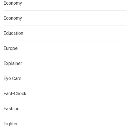
Economy
Economy
Education
Europe
Explainer
Eye Care
Fact-Check
Fashion
Fighter