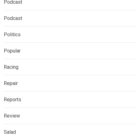
Podcast
Podcast
Politics
Popular
Racing
Repair
Reports
Review
Salad