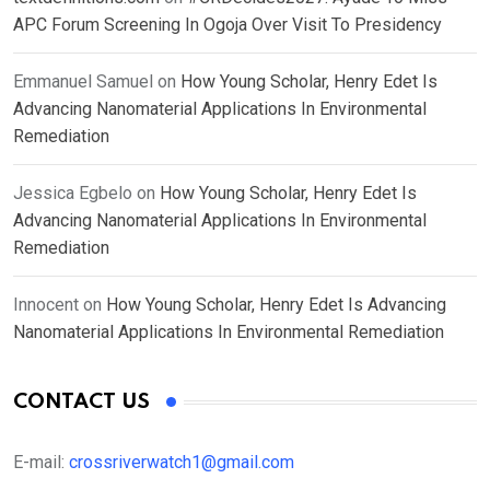
APC Forum Screening In Ogoja Over Visit To Presidency
Emmanuel Samuel
on
How Young Scholar, Henry Edet Is
Advancing Nanomaterial Applications In Environmental
Remediation
Jessica Egbelo
on
How Young Scholar, Henry Edet Is
Advancing Nanomaterial Applications In Environmental
Remediation
Innocent
on
How Young Scholar, Henry Edet Is Advancing
Nanomaterial Applications In Environmental Remediation
CONTACT US
E-mail:
crossriverwatch1@gmail.com