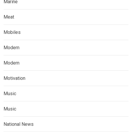
Marine
Meat
Mobiles
Modern
Modern
Motivation
Music
Music
National News