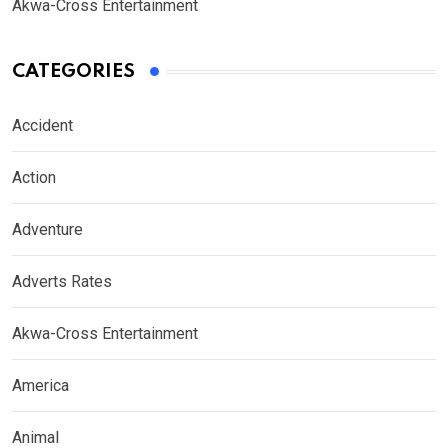
Akwa-Cross Entertainment
CATEGORIES
Accident
Action
Adventure
Adverts Rates
Akwa-Cross Entertainment
America
Animal