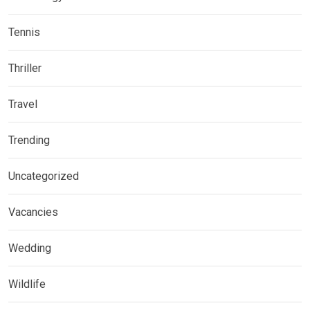
Tennis
Thriller
Travel
Trending
Uncategorized
Vacancies
Wedding
Wildlife