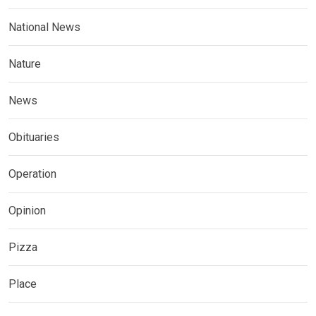
National News
Nature
News
Obituaries
Operation
Opinion
Pizza
Place