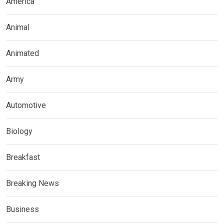
America
Animal
Animated
Army
Automotive
Biology
Breakfast
Breaking News
Business