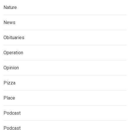
Nature
News
Obituaries
Operation
Opinion
Pizza
Place
Podcast
Podcast