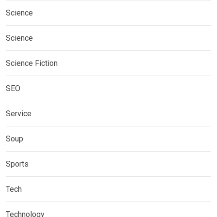
Science
Science
Science Fiction
SEO
Service
Soup
Sports
Tech
Technology