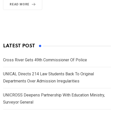
READ MORE
LATEST POST
Cross River Gets 49th Commissioner Of Police
UNICAL Directs 214 Law Students Back To Original
Departments Over Admission Irregularities
UNICROSS Deepens Partnership With Education Ministry,
Surveyor General