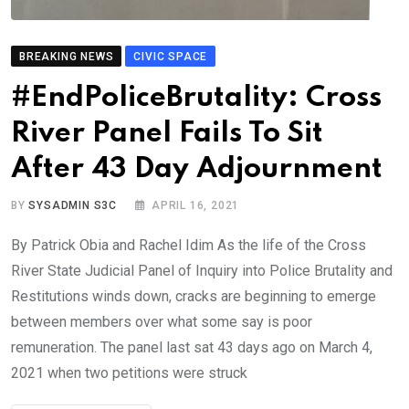
BREAKING NEWS
CIVIC SPACE
#EndPoliceBrutality: Cross
River Panel Fails To Sit
After 43 Day Adjournment
BY
SYSADMIN S3C
APRIL 16, 2021
By Patrick Obia and Rachel Idim As the life of the Cross
River State Judicial Panel of Inquiry into Police Brutality and
Restitutions winds down, cracks are beginning to emerge
between members over what some say is poor
remuneration. The panel last sat 43 days ago on March 4,
2021 when two petitions were struck