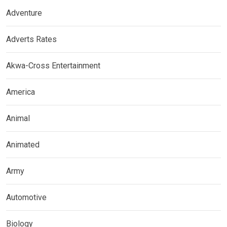
Adventure
Adverts Rates
Akwa-Cross Entertainment
America
Animal
Animated
Army
Automotive
Biology