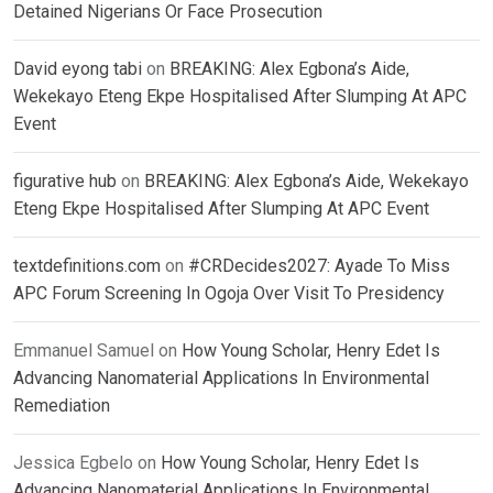
Detained Nigerians Or Face Prosecution
David eyong tabi
on
BREAKING: Alex Egbona’s Aide,
Wekekayo Eteng Ekpe Hospitalised After Slumping At APC
Event
figurative hub
on
BREAKING: Alex Egbona’s Aide, Wekekayo
Eteng Ekpe Hospitalised After Slumping At APC Event
textdefinitions.com
on
#CRDecides2027: Ayade To Miss
APC Forum Screening In Ogoja Over Visit To Presidency
Emmanuel Samuel
on
How Young Scholar, Henry Edet Is
Advancing Nanomaterial Applications In Environmental
Remediation
Jessica Egbelo
on
How Young Scholar, Henry Edet Is
Advancing Nanomaterial Applications In Environmental