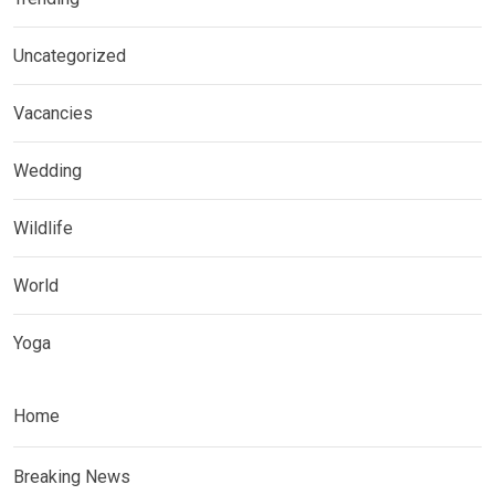
Uncategorized
Vacancies
Wedding
Wildlife
World
Yoga
Home
Breaking News