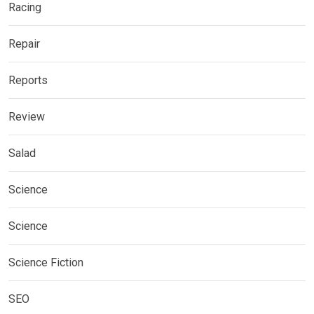
Racing
Repair
Reports
Review
Salad
Science
Science
Science Fiction
SEO