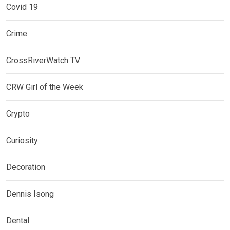
Covid 19
Crime
CrossRiverWatch TV
CRW Girl of the Week
Crypto
Curiosity
Decoration
Dennis Isong
Dental