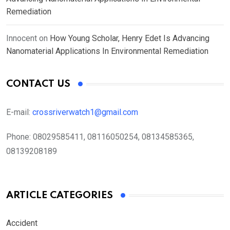
Remediation
Innocent
on
How Young Scholar, Henry Edet Is Advancing
Nanomaterial Applications In Environmental Remediation
CONTACT US
E-mail:
crossriverwatch1@gmail.com
Phone:
08029585411, 08116050254, 08134585365,
08139208189
ARTICLE CATEGORIES
Accident