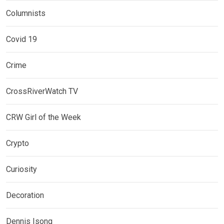
Columnists
Covid 19
Crime
CrossRiverWatch TV
CRW Girl of the Week
Crypto
Curiosity
Decoration
Dennis Isong