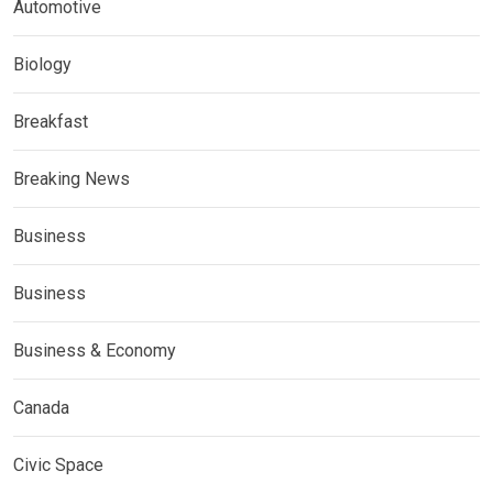
Automotive
Biology
Breakfast
Breaking News
Business
Business
Business & Economy
Canada
Civic Space