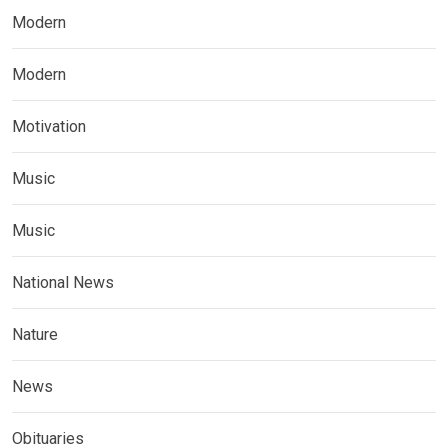
Modern
Modern
Motivation
Music
Music
National News
Nature
News
Obituaries