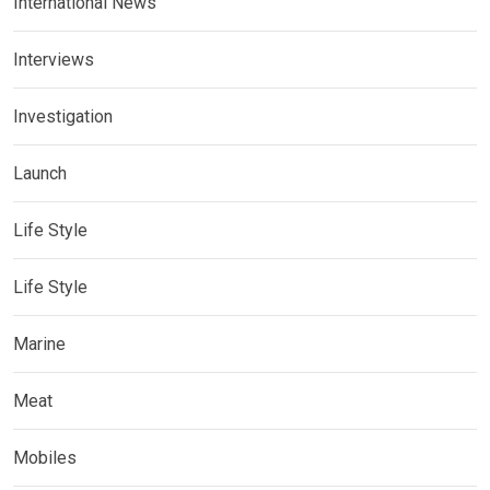
International News
Interviews
Investigation
Launch
Life Style
Life Style
Marine
Meat
Mobiles