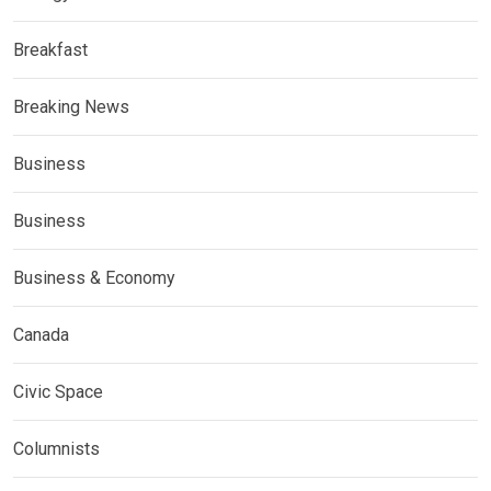
Breakfast
Breaking News
Business
Business
Business & Economy
Canada
Civic Space
Columnists