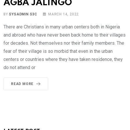
AGBA JALINGO
BY
SYSADMIN S3C
MARCH 14, 2022
There are Christians in many urban centers both in Nigeria
and abroad who have never been back home to their villages
for decades. Not themselves nor their family members. The
fear of their village is so morbid that even in the urban
centers or countries where they have taken residence, they
do not attend or
READ MORE