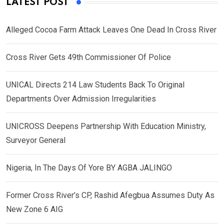
LATEST POST
Alleged Cocoa Farm Attack Leaves One Dead In Cross River
Cross River Gets 49th Commissioner Of Police
UNICAL Directs 214 Law Students Back To Original
Departments Over Admission Irregularities
UNICROSS Deepens Partnership With Education Ministry,
Surveyor General
Nigeria, In The Days Of Yore BY AGBA JALINGO
Former Cross River’s CP, Rashid Afegbua Assumes Duty As
New Zone 6 AIG