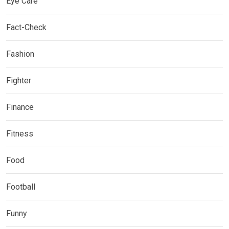
Eye Care
Fact-Check
Fashion
Fighter
Finance
Fitness
Food
Football
Funny