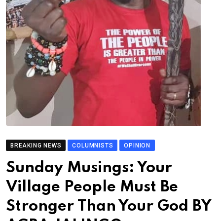
BREAKING NEWS
COLUMNISTS
OPINION
Sunday Musings: Your
Village People Must Be
Stronger Than Your God BY