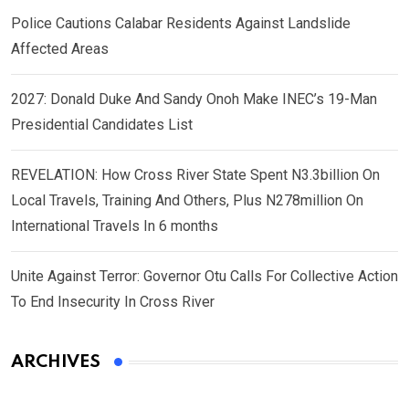
Police Cautions Calabar Residents Against Landslide
Affected Areas
2027: Donald Duke And Sandy Onoh Make INEC’s 19-Man
Presidential Candidates List
REVELATION: How Cross River State Spent N3.3billion On
Local Travels, Training And Others, Plus N278million On
International Travels In 6 months
Unite Against Terror: Governor Otu Calls For Collective Action
To End Insecurity In Cross River
ARCHIVES