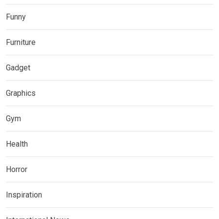
Funny
Furniture
Gadget
Graphics
Gym
Health
Horror
Inspiration