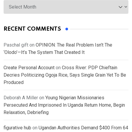
Archives
RECENT COMMENTS
Paschal gift
on
OPINION: The Real Problem Isn’t The
‘Olodo’—It’s The System That Created It
Create Personal Account
on
Cross River: PDP Chieftain
Decries Politicizing Ogoja Rice, Says Single Grain Yet To Be
Produced
Deborah A Miller
on
Young Nigerian Missionaries
Persecuted And Imprisoned In Uganda Return Home, Begin
Relaxation, Debriefing
figurative hub
on
Ugandan Authorities Demand $400 From 64