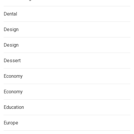
Dental
Design
Design
Dessert
Economy
Economy
Education
Europe