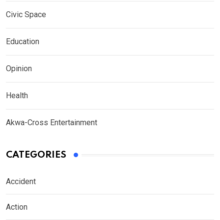
Civic Space
Education
Opinion
Health
Akwa-Cross Entertainment
CATEGORIES
Accident
Action