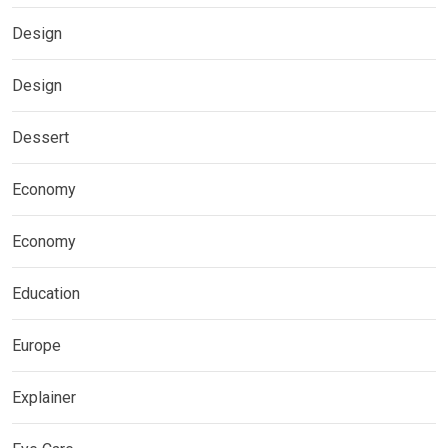
Design
Design
Dessert
Economy
Economy
Education
Europe
Explainer