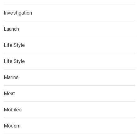
Investigation
Launch
Life Style
Life Style
Marine
Meat
Mobiles
Modern