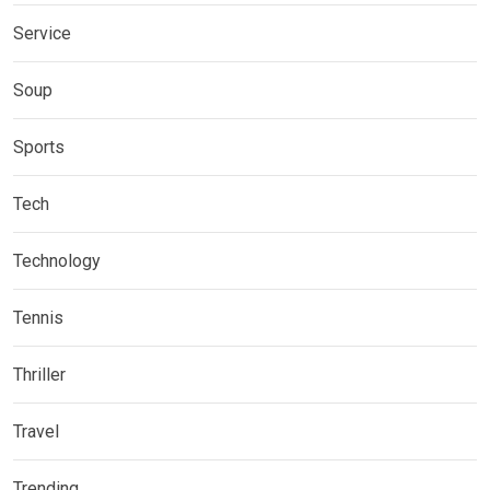
Service
Soup
Sports
Tech
Technology
Tennis
Thriller
Travel
Trending