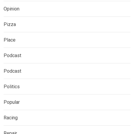
Opinion
Pizza
Place
Podcast
Podcast
Politics
Popular
Racing
Repair