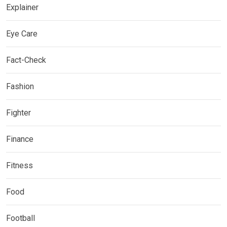
Explainer
Eye Care
Fact-Check
Fashion
Fighter
Finance
Fitness
Food
Football