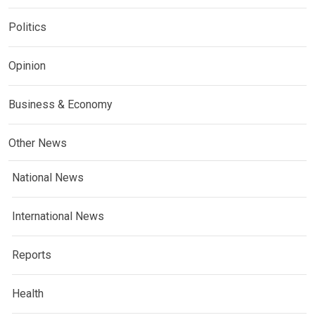
Politics
Opinion
Business & Economy
Other News
National News
International News
Reports
Health