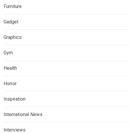
Furniture
Gadget
Graphics
Gym
Health
Horror
Inspiration
International News
Interviews