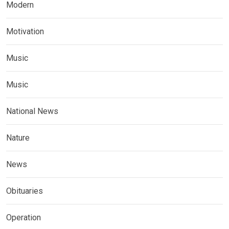
Modern
Motivation
Music
Music
National News
Nature
News
Obituaries
Operation