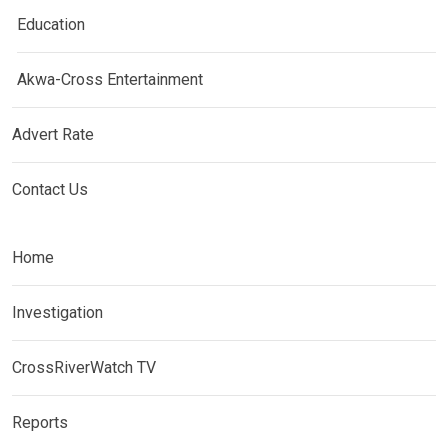
Education
Akwa-Cross Entertainment
Advert Rate
Contact Us
Home
Investigation
CrossRiverWatch TV
Reports