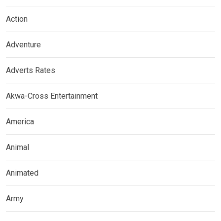
Action
Adventure
Adverts Rates
Akwa-Cross Entertainment
America
Animal
Animated
Army