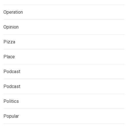
Operation
Opinion
Pizza
Place
Podcast
Podcast
Politics
Popular