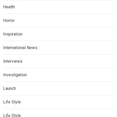
Health
Horror
Inspiration
International News
Interviews
Investigation
Launch
Life Style
Life Style