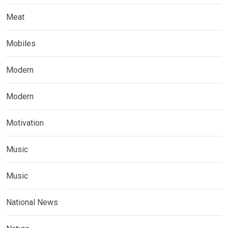
Meat
Mobiles
Modern
Modern
Motivation
Music
Music
National News