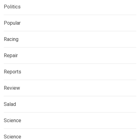
Politics
Popular
Racing
Repair
Reports
Review
Salad
Science
Science