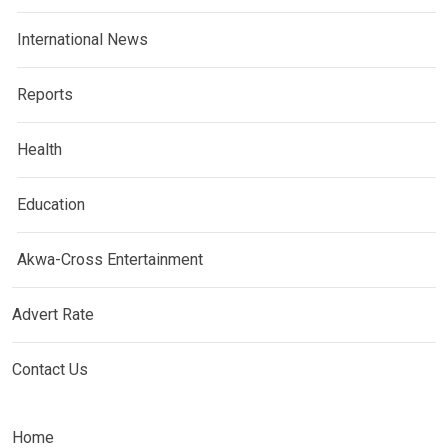
International News
Reports
Health
Education
Akwa-Cross Entertainment
Advert Rate
Contact Us
Home