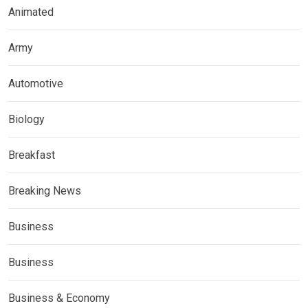
Animated
Army
Automotive
Biology
Breakfast
Breaking News
Business
Business
Business & Economy