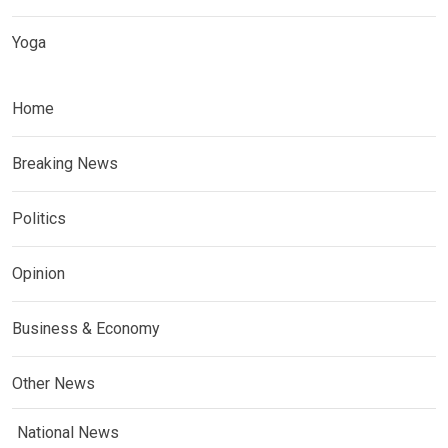
Yoga
Home
Breaking News
Politics
Opinion
Business & Economy
Other News
National News