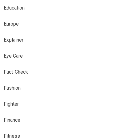
Education
Europe
Explainer
Eye Care
Fact-Check
Fashion
Fighter
Finance
Fitness