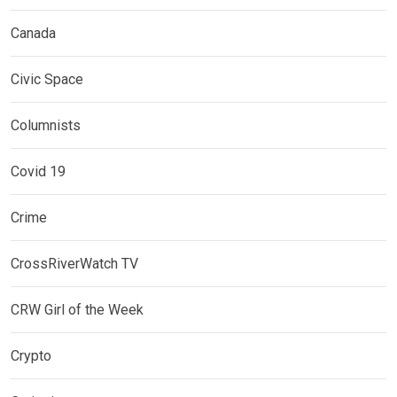
Canada
Civic Space
Columnists
Covid 19
Crime
CrossRiverWatch TV
CRW Girl of the Week
Crypto