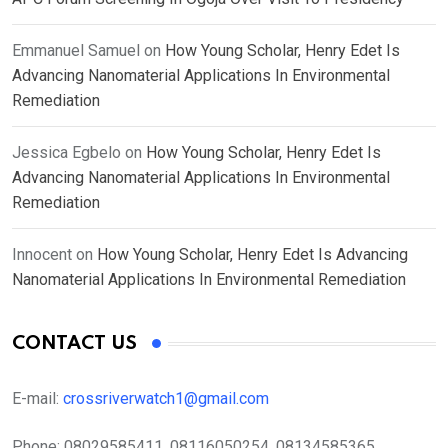
Emmanuel Samuel
on
How Young Scholar, Henry Edet Is
Advancing Nanomaterial Applications In Environmental
Remediation
Jessica Egbelo
on
How Young Scholar, Henry Edet Is
Advancing Nanomaterial Applications In Environmental
Remediation
Innocent
on
How Young Scholar, Henry Edet Is Advancing
Nanomaterial Applications In Environmental Remediation
CONTACT US
E-mail:
crossriverwatch1@gmail.com
Phone:
08029585411, 08116050254, 08134585365,