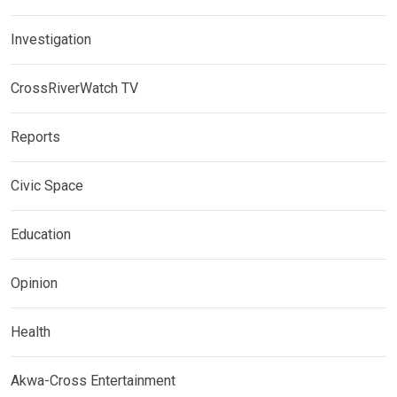
Investigation
CrossRiverWatch TV
Reports
Civic Space
Education
Opinion
Health
Akwa-Cross Entertainment