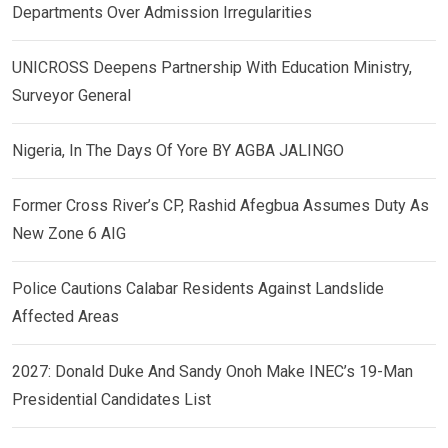
Departments Over Admission Irregularities
UNICROSS Deepens Partnership With Education Ministry,
Surveyor General
Nigeria, In The Days Of Yore BY AGBA JALINGO
Former Cross River’s CP, Rashid Afegbua Assumes Duty As
New Zone 6 AIG
Police Cautions Calabar Residents Against Landslide
Affected Areas
2027: Donald Duke And Sandy Onoh Make INEC’s 19-Man
Presidential Candidates List