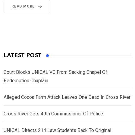
READ MORE
LATEST POST
Court Blocks UNICAL VC From Sacking Chapel Of
Redemption Chaplain
Alleged Cocoa Farm Attack Leaves One Dead In Cross River
Cross River Gets 49th Commissioner Of Police
UNICAL Directs 214 Law Students Back To Original