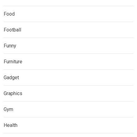
Food
Football
Funny
Furniture
Gadget
Graphics
Gym
Health