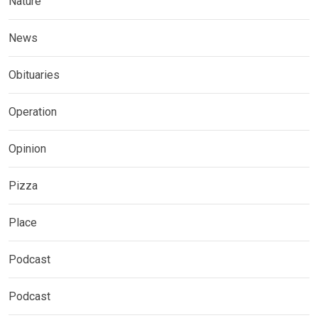
Nature
News
Obituaries
Operation
Opinion
Pizza
Place
Podcast
Podcast