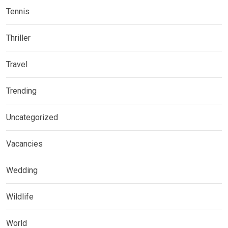
Tennis
Thriller
Travel
Trending
Uncategorized
Vacancies
Wedding
Wildlife
World