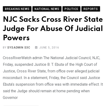
BREAKING NEWS
NATIONAL NEWS
POLITICS
REPORTS
NJC Sacks Cross River State
Judge For Abuse Of Judicial
Powers
BY
SYSADMIN S3C
JUNE 5, 2016
CrossRiverWatch admin The National Judicial Council, NJC,
Friday, suspended Justice B. T. Ebuta of the High Court of
Justice, Cross River State, from office over alleged judicial
misconduct. In a statement, Friday, the Council said Justice
Ebuta’s suspension from office was with immediate effect. It
said the Judge should remain at home pending when
Governor