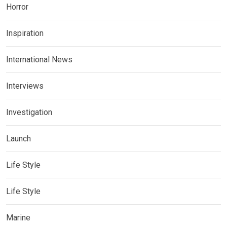
Horror
Inspiration
International News
Interviews
Investigation
Launch
Life Style
Life Style
Marine