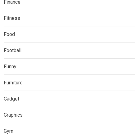
Finance
Fitness
Food
Football
Funny
Furniture
Gadget
Graphics
Gym