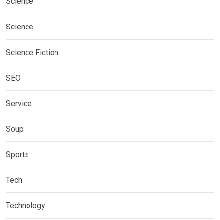
Science
Science
Science Fiction
SEO
Service
Soup
Sports
Tech
Technology