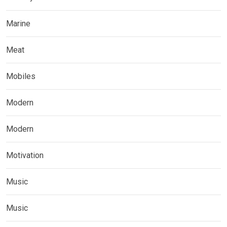
Marine
Meat
Mobiles
Modern
Modern
Motivation
Music
Music