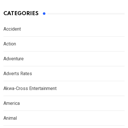
CATEGORIES
Accident
Action
Adventure
Adverts Rates
Akwa-Cross Entertainment
America
Animal