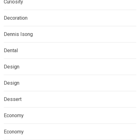
Curiosity
Decoration
Dennis Isong
Dental
Design
Design
Dessert
Economy
Economy