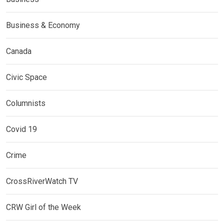
Business & Economy
Canada
Civic Space
Columnists
Covid 19
Crime
CrossRiverWatch TV
CRW Girl of the Week