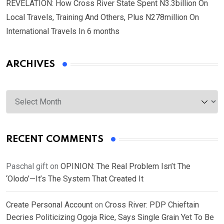
REVELATION: How Cross River State Spent N3.3billion On
Local Travels, Training And Others, Plus N278million On
International Travels In 6 months
ARCHIVES
Archives
RECENT COMMENTS
Paschal gift
on
OPINION: The Real Problem Isn’t The
‘Olodo’—It’s The System That Created It
Create Personal Account
on
Cross River: PDP Chieftain
Decries Politicizing Ogoja Rice, Says Single Grain Yet To Be