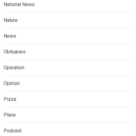
National News
Nature
News
Obituaries
Operation
Opinion
Pizza
Place
Podcast