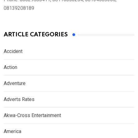
08139208189
ARTICLE CATEGORIES
Accident
Action
Adventure
Adverts Rates
Akwa-Cross Entertainment
America