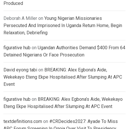
Produced
Deborah A Miller
on
Young Nigerian Missionaries
Persecuted And Imprisoned In Uganda Return Home, Begin
Relaxation, Debriefing
figurative hub
on
Ugandan Authorities Demand $400 From 64
Detained Nigerians Or Face Prosecution
David eyong tabi
on
BREAKING: Alex Egbona’s Aide,
Wekekayo Eteng Ekpe Hospitalised After Slumping At APC
Event
figurative hub
on
BREAKING: Alex Egbona’s Aide, Wekekayo
Eteng Ekpe Hospitalised After Slumping At APC Event
textdefinitions.com
on
#CRDecides2027: Ayade To Miss
APC Forum Screening In Ogoja Over Visit To Presidency