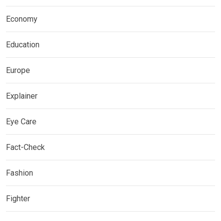
Economy
Education
Europe
Explainer
Eye Care
Fact-Check
Fashion
Fighter