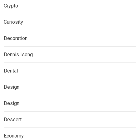
Crypto
Curiosity
Decoration
Dennis Isong
Dental
Design
Design
Dessert
Economy