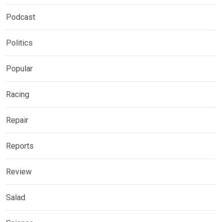
Podcast
Politics
Popular
Racing
Repair
Reports
Review
Salad