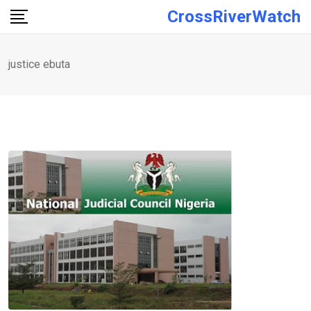
Skip
CrossRiverWatch
to
content
justice ebuta