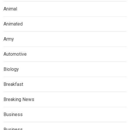
Animal
Animated
Army
Automotive
Biology
Breakfast
Breaking News
Business
Business