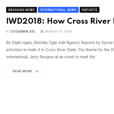
BREAKING NEWS
INTERNATIONAL NEWS
REPORTS
IWD2018: How Cross River 
BY
SYSADMIN S3C
MARCH 15, 2018
By Elijah Ugani, Monday Ogar with Agency Reports by Sylvia
activities to mark it in Cross River State. The theme for the
international, Jerry Nwigwu at an event to mark the
READ MORE