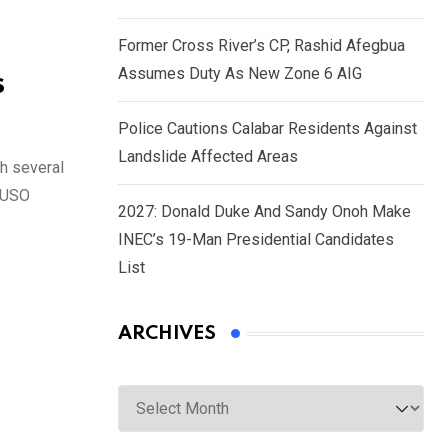
Former Cross River’s CP, Rashid Afegbua
Assumes Duty As New Zone 6 AIG
s
Police Cautions Calabar Residents Against
Landslide Affected Areas
h several
 CUSO
2027: Donald Duke And Sandy Onoh Make
INEC’s 19-Man Presidential Candidates
List
ARCHIVES
Archives