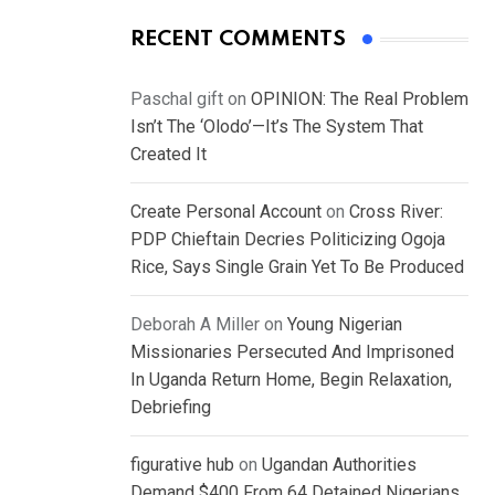
RECENT COMMENTS
Paschal gift
on
OPINION: The Real Problem
Isn’t The ‘Olodo’—It’s The System That
Created It
Create Personal Account
on
Cross River:
PDP Chieftain Decries Politicizing Ogoja
Rice, Says Single Grain Yet To Be Produced
Deborah A Miller
on
Young Nigerian
Missionaries Persecuted And Imprisoned
In Uganda Return Home, Begin Relaxation,
Debriefing
figurative hub
on
Ugandan Authorities
Demand $400 From 64 Detained Nigerians