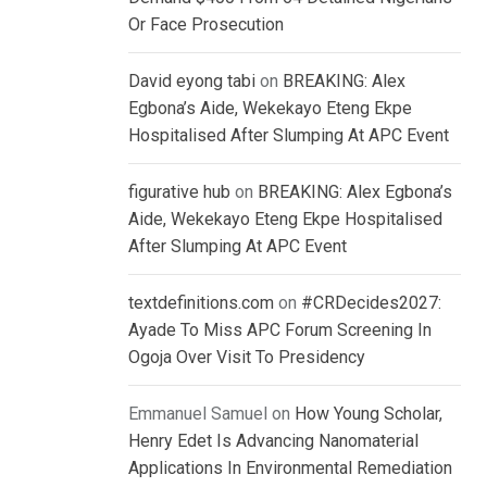
Or Face Prosecution
David eyong tabi
on
BREAKING: Alex
Egbona’s Aide, Wekekayo Eteng Ekpe
Hospitalised After Slumping At APC Event
figurative hub
on
BREAKING: Alex Egbona’s
Aide, Wekekayo Eteng Ekpe Hospitalised
After Slumping At APC Event
textdefinitions.com
on
#CRDecides2027:
Ayade To Miss APC Forum Screening In
Ogoja Over Visit To Presidency
Emmanuel Samuel
on
How Young Scholar,
Henry Edet Is Advancing Nanomaterial
Applications In Environmental Remediation