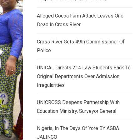
k
p
e
Alleged Cocoa Farm Attack Leaves One
d
Dead In Cross River
I
n
Cross River Gets 49th Commissioner Of
Police
UNICAL Directs 214 Law Students Back To
Original Departments Over Admission
Irregularities
UNICROSS Deepens Partnership With
Education Ministry, Surveyor General
Nigeria, In The Days Of Yore BY AGBA
JALINGO