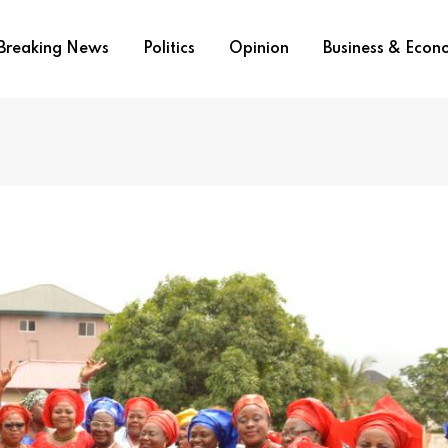
Breaking News
Politics
Opinion
Business & Eco