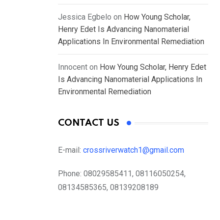
Jessica Egbelo
on
How Young Scholar,
Henry Edet Is Advancing Nanomaterial
Applications In Environmental Remediation
Innocent
on
How Young Scholar, Henry Edet
Is Advancing Nanomaterial Applications In
Environmental Remediation
CONTACT US
E-mail:
crossriverwatch1@gmail.com
Phone:
08029585411, 08116050254,
08134585365, 08139208189