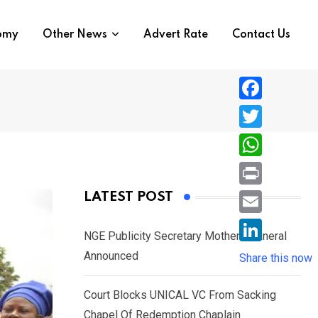
nomy
Other News
Advert Rate
Contact Us
F
a
T
c
w
W
e
i
h
P
LATEST POST
b
t
a
r
o
E
t
t
NGE Publicity Secretary Mother’s Funeral
i
o
m
e
L
Announced
s
Share this now
n
k
a
r
i
A
t
i
Court Blocks UNICAL VC From Sacking
n
p
l
Chapel Of Redemption Chaplain