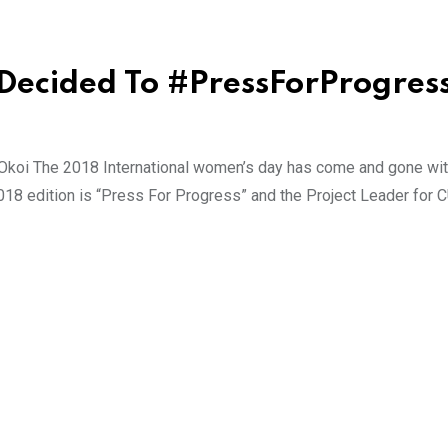
Decided To #PressForProgres
 Okoi The 2018 International women’s day has come and gone wit
 2018 edition is “Press For Progress” and the Project Leader for