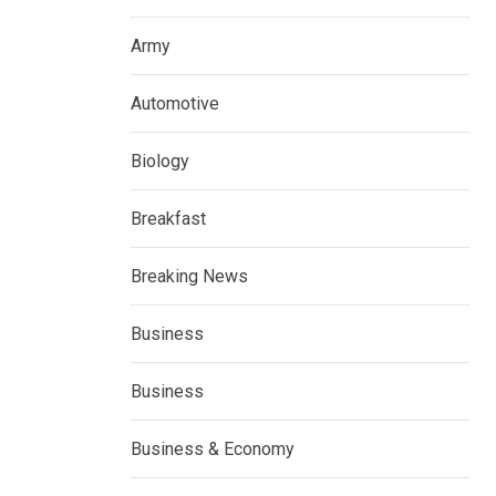
Army
Automotive
Biology
Breakfast
Breaking News
Business
Business
Business & Economy