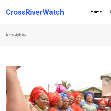
Skip
to
CrossRiverWatch
Home
content
Kate Ajibike