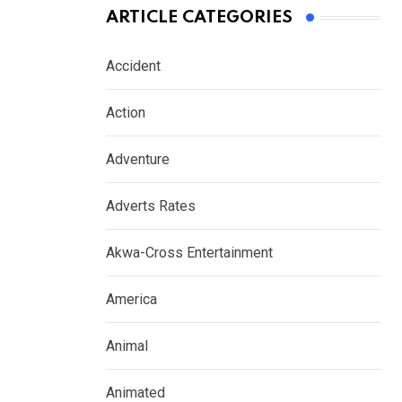
ARTICLE CATEGORIES
Accident
Action
Adventure
Adverts Rates
Akwa-Cross Entertainment
America
Animal
Animated