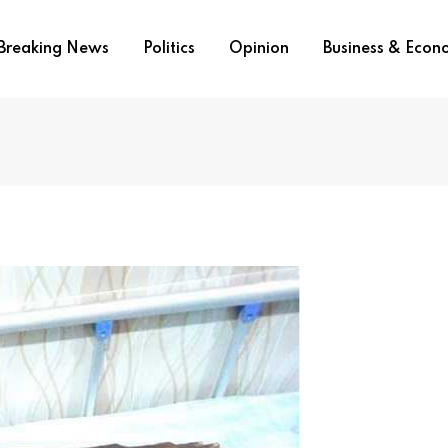
Breaking News
Politics
Opinion
Business & Eco