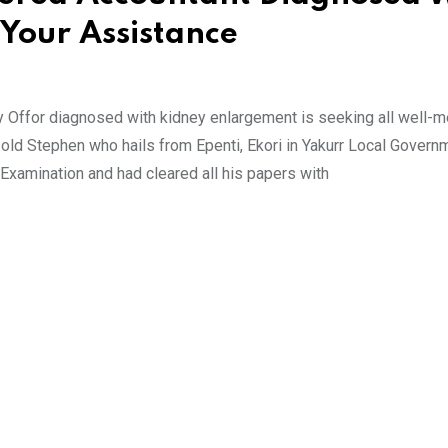
Your Assistance
 Offor diagnosed with kidney enlargement is seeking all well-
 old Stephen who hails from Epenti, Ekori in Yakurr Local Govern
 Examination and had cleared all his papers with