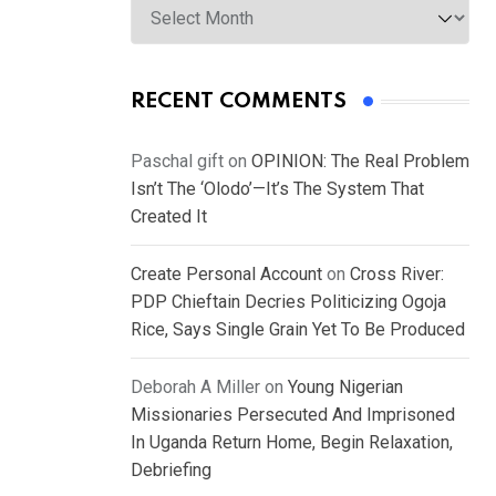
RECENT COMMENTS
Paschal gift
on
OPINION: The Real Problem
Isn’t The ‘Olodo’—It’s The System That
Created It
Create Personal Account
on
Cross River:
PDP Chieftain Decries Politicizing Ogoja
Rice, Says Single Grain Yet To Be Produced
Deborah A Miller
on
Young Nigerian
Missionaries Persecuted And Imprisoned
In Uganda Return Home, Begin Relaxation,
Debriefing