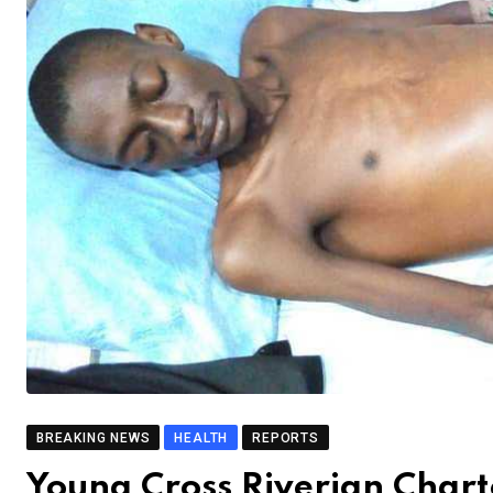
BREAKING NEWS
HEALTH
REPORTS
Young Cross Riverian Char