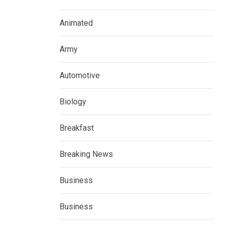
Animated
Army
Automotive
Biology
Breakfast
Breaking News
Business
Business