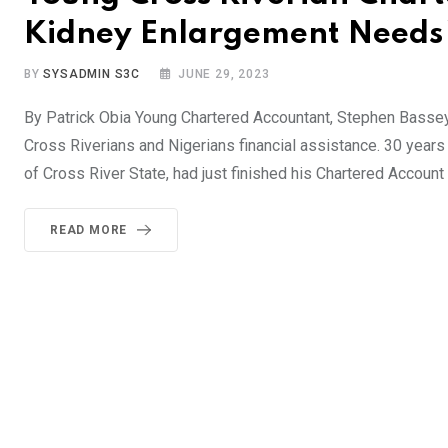
Kidney Enlargement Needs 
BY
SYSADMIN S3C
JUNE 29, 2023
By Patrick Obia Young Chartered Accountant, Stephen Bassey
Cross Riverians and Nigerians financial assistance. 30 years
of Cross River State, had just finished his Chartered Account
READ MORE