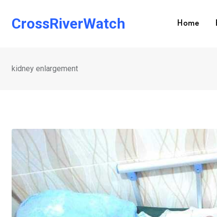
Skip
to
CrossRiverWatch
Home
content
kidney enlargement