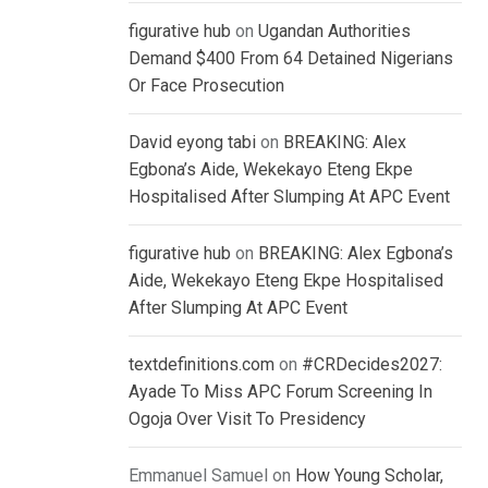
figurative hub
on
Ugandan Authorities
Demand $400 From 64 Detained Nigerians
Or Face Prosecution
David eyong tabi
on
BREAKING: Alex
Egbona’s Aide, Wekekayo Eteng Ekpe
Hospitalised After Slumping At APC Event
figurative hub
on
BREAKING: Alex Egbona’s
Aide, Wekekayo Eteng Ekpe Hospitalised
After Slumping At APC Event
textdefinitions.com
on
#CRDecides2027:
Ayade To Miss APC Forum Screening In
Ogoja Over Visit To Presidency
Emmanuel Samuel
on
How Young Scholar,