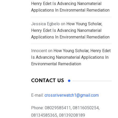
Henry Edet Is Advancing Nanomaterial
Applications In Environmental Remediation
Jessica Egbelo
on
How Young Scholar,
Henry Edet Is Advancing Nanomaterial
Applications In Environmental Remediation
Innocent
on
How Young Scholar, Henry Edet
Is Advancing Nanomaterial Applications In
Environmental Remediation
CONTACT US
E-mail:
crossriverwatch1@gmail.com
Phone:
08029585411, 08116050254,
08134585365, 08139208189