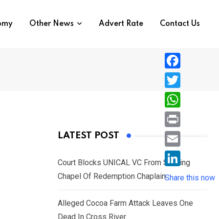
nomy
Other News
Advert Rate
Contact Us
F
a
T
c
w
W
e
i
h
P
LATEST POST
b
t
a
r
o
E
t
t
Court Blocks UNICAL VC From Sacking
i
o
m
e
L
Chapel Of Redemption Chaplain
s
Share this now
n
k
a
r
i
A
t
i
Alleged Cocoa Farm Attack Leaves One
n
p
l
Dead In Cross River