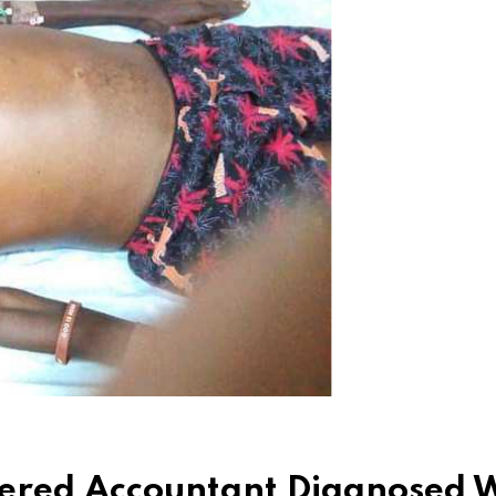
tered Accountant Diagnosed 