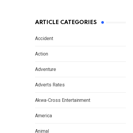
ARTICLE CATEGORIES
Accident
Action
Adventure
Adverts Rates
Akwa-Cross Entertainment
America
Animal