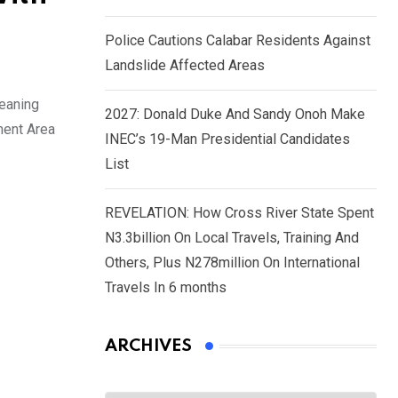
Police Cautions Calabar Residents Against
Landslide Affected Areas
meaning
2027: Donald Duke And Sandy Onoh Make
ment Area
INEC’s 19-Man Presidential Candidates
List
REVELATION: How Cross River State Spent
N3.3billion On Local Travels, Training And
Others, Plus N278million On International
Travels In 6 months
ARCHIVES
Archives