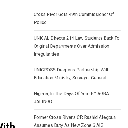
k
p
e
Cross River Gets 49th Commissioner Of
d
Police
I
n
UNICAL Directs 214 Law Students Back To
Original Departments Over Admission
Irregularities
UNICROSS Deepens Partnership With
Education Ministry, Surveyor General
Nigeria, In The Days Of Yore BY AGBA
JALINGO
Former Cross River’s CP, Rashid Afegbua
With
Assumes Duty As New Zone 6 AIG