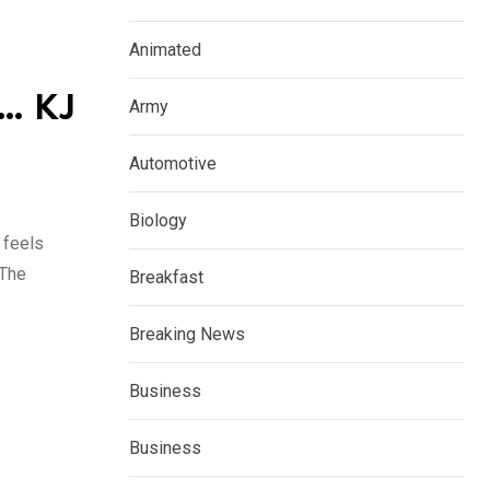
Animated
e… KJ
Army
Automotive
Biology
 feels
“The
Breakfast
Breaking News
Business
Business