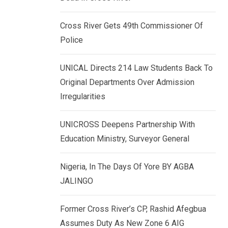
k
p
e
Cross River Gets 49th Commissioner Of
d
Police
I
n
UNICAL Directs 214 Law Students Back To
Original Departments Over Admission
Irregularities
UNICROSS Deepens Partnership With
Education Ministry, Surveyor General
Nigeria, In The Days Of Yore BY AGBA
JALINGO
Former Cross River’s CP, Rashid Afegbua
Assumes Duty As New Zone 6 AIG