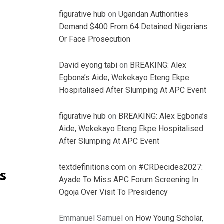
figurative hub
on
Ugandan Authorities
Demand $400 From 64 Detained Nigerians
Or Face Prosecution
David eyong tabi
on
BREAKING: Alex
Egbona’s Aide, Wekekayo Eteng Ekpe
Hospitalised After Slumping At APC Event
figurative hub
on
BREAKING: Alex Egbona’s
Aide, Wekekayo Eteng Ekpe Hospitalised
After Slumping At APC Event
textdefinitions.com
on
#CRDecides2027:
s
Ayade To Miss APC Forum Screening In
Ogoja Over Visit To Presidency
Emmanuel Samuel
on
How Young Scholar,