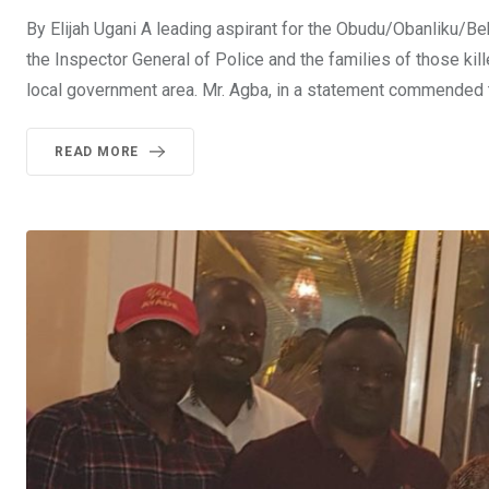
By Elijah Ugani A leading aspirant for the Obudu/Obanliku/B
the Inspector General of Police and the families of those ki
local government area. Mr. Agba, in a statement commended th
READ MORE