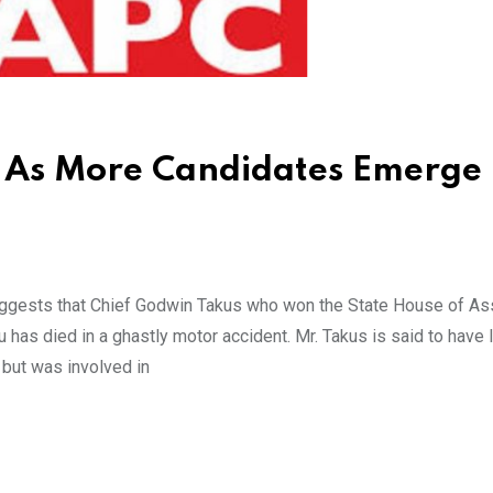
s As More Candidates Emerge 
uggests that Chief Godwin Takus who won the State House of A
has died in a ghastly motor accident. Mr. Takus is said to have l
 but was involved in