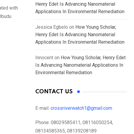
Henry Edet Is Advancing Nanomaterial
ated with
Applications In Environmental Remediation
 Obudu
Jessica Egbelo
on
How Young Scholar,
Henry Edet Is Advancing Nanomaterial
Applications In Environmental Remediation
Innocent
on
How Young Scholar, Henry Edet
Is Advancing Nanomaterial Applications In
Environmental Remediation
CONTACT US
E-mail:
crossriverwatch1@gmail.com
Phone:
08029585411, 08116050254,
08134585365, 08139208189