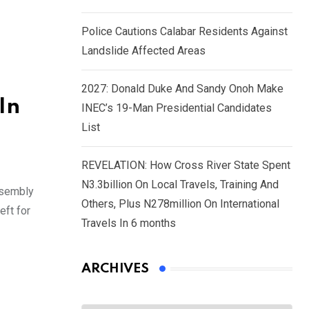
Police Cautions Calabar Residents Against
Landslide Affected Areas
2027: Donald Duke And Sandy Onoh Make
In
INEC’s 19-Man Presidential Candidates
List
REVELATION: How Cross River State Spent
N3.3billion On Local Travels, Training And
ssembly
Others, Plus N278million On International
eft for
Travels In 6 months
ARCHIVES
Archives