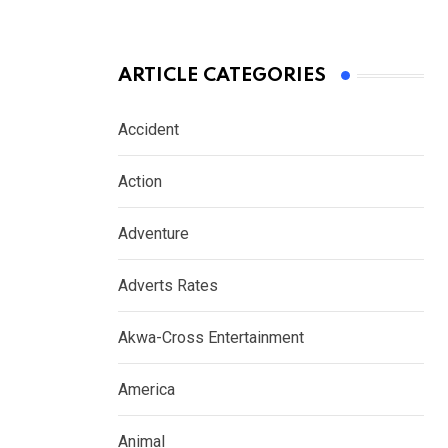
ARTICLE CATEGORIES
Accident
Action
Adventure
Adverts Rates
Akwa-Cross Entertainment
America
Animal