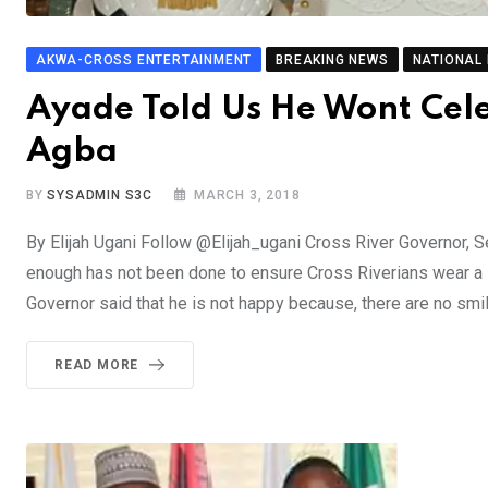
AKWA-CROSS ENTERTAINMENT
BREAKING NEWS
NATIONAL
Ayade Told Us He Wont Cel
Agba
BY
SYSADMIN S3C
MARCH 3, 2018
By Elijah Ugani Follow @Elijah_ugani Cross River Governor, 
enough has not been done to ensure Cross Riverians wear a
Governor said that he is not happy because, there are no smi
READ MORE