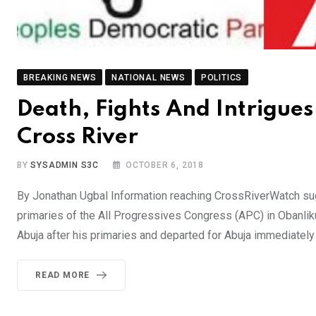
BREAKING NEWS
NATIONAL NEWS
POLITICS
Death, Fights And Intrigue
Cross River
BY
SYSADMIN S3C
OCTOBER 6, 2018
By Jonathan Ugbal Information reaching CrossRiverWatch s
primaries of the All Progressives Congress (APC) in Obanliku 
Abuja after his primaries and departed for Abuja immediately
READ MORE