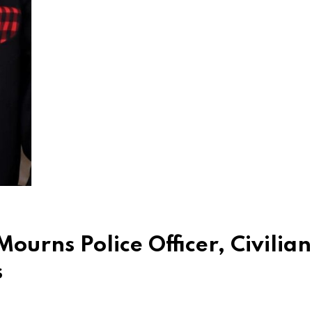
urns Police Officer, Civilian
s