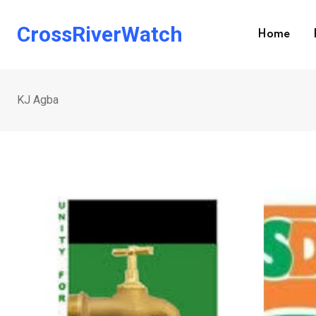
Skip
to
CrossRiverWatch
Home
content
KJ Agba