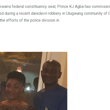
ekwarra federal constituency seat, Prince KJ Agba has commiser
lled during a recent daredevil robbery in Utugwang community of
e efforts of the police division in