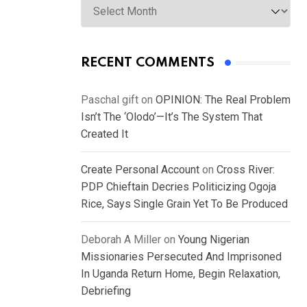
RECENT COMMENTS
Paschal gift
on
OPINION: The Real Problem
Isn’t The ‘Olodo’—It’s The System That
Created It
Create Personal Account
on
Cross River:
PDP Chieftain Decries Politicizing Ogoja
Rice, Says Single Grain Yet To Be Produced
Deborah A Miller
on
Young Nigerian
Missionaries Persecuted And Imprisoned
In Uganda Return Home, Begin Relaxation,
Debriefing