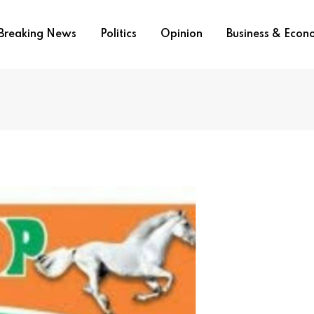
Breaking News
Politics
Opinion
Business & Eco