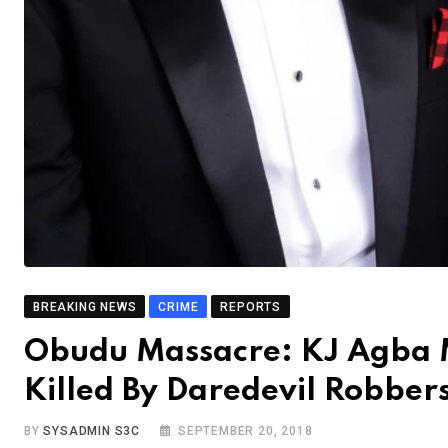
BREAKING NEWS
CRIME
REPORTS
Obudu Massacre: KJ Agba Mo
Killed By Daredevil Robber
BY
SYSADMIN S3C
SEPTEMBER 20, 2018