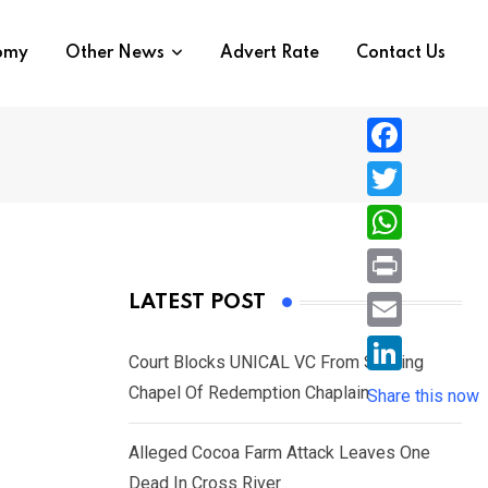
nomy
Other News
Advert Rate
Contact Us
F
a
T
c
w
W
e
i
h
P
LATEST POST
b
t
a
r
o
E
t
t
Court Blocks UNICAL VC From Sacking
i
o
m
e
L
Chapel Of Redemption Chaplain
s
Share this now
n
k
a
r
i
A
t
i
Alleged Cocoa Farm Attack Leaves One
n
p
l
Dead In Cross River