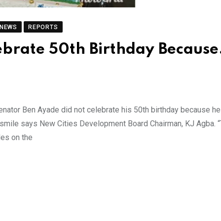
 NEWS
REPORTS
ebrate 50th Birthday Becaus
Senator Ben Ayade did not celebrate his 50th birthday because he
 smile says New Cities Development Board Chairman, KJ Agba. 
les on the