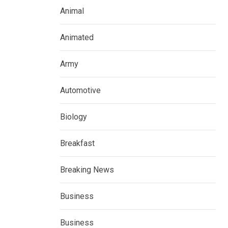
Animal
Animated
Army
Automotive
Biology
Breakfast
Breaking News
Business
Business