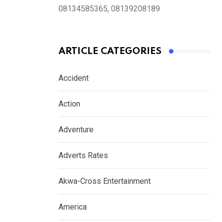
08134585365, 08139208189
ARTICLE CATEGORIES
Accident
Action
Adventure
Adverts Rates
Akwa-Cross Entertainment
America