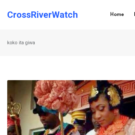
Skip
to
CrossRiverWatch
Home
content
koko ita giwa