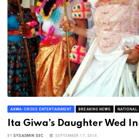
AKWA-CROSS ENTERTAINMENT
BREAKING NEWS
NATIONAL
Ita Giwa’s Daughter Wed I
BY
SYSADMIN S3C
SEPTEMBER 17, 2014