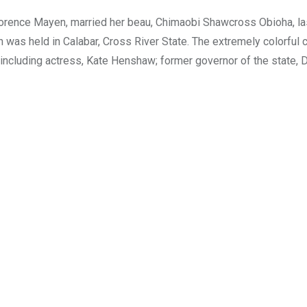
Florence Mayen, married her beau, Chimaobi Shawcross Obioha, la
h was held in Calabar, Cross River State. The extremely colorful
, including actress, Kate Henshaw; former governor of the state, 