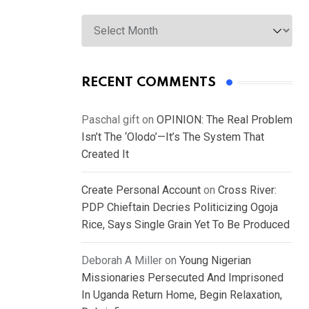
Archives
RECENT COMMENTS
Paschal gift
on
OPINION: The Real Problem
Isn’t The ‘Olodo’—It’s The System That
Created It
Create Personal Account
on
Cross River:
PDP Chieftain Decries Politicizing Ogoja
Rice, Says Single Grain Yet To Be Produced
Deborah A Miller
on
Young Nigerian
Missionaries Persecuted And Imprisoned
In Uganda Return Home, Begin Relaxation,