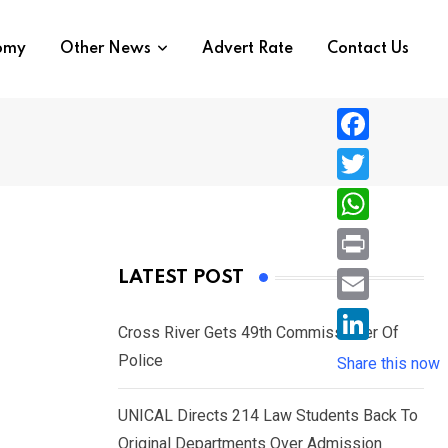
nomy
Other News
Advert Rate
Contact Us
F
a
T
c
w
W
e
i
h
P
LATEST POST
b
t
a
r
o
E
t
t
Cross River Gets 49th Commissioner Of
i
o
m
e
L
Police
s
Share this now
n
k
a
r
i
A
t
i
UNICAL Directs 214 Law Students Back To
n
p
l
Original Departments Over Admission