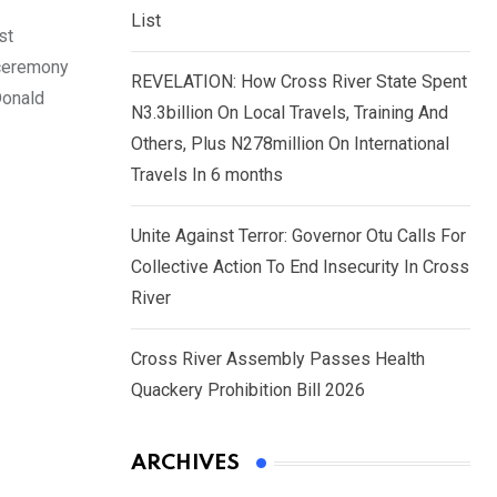
List
st
 ceremony
REVELATION: How Cross River State Spent
Donald
N3.3billion On Local Travels, Training And
Others, Plus N278million On International
Travels In 6 months
Unite Against Terror: Governor Otu Calls For
Collective Action To End Insecurity In Cross
River
Cross River Assembly Passes Health
Quackery Prohibition Bill 2026
ARCHIVES