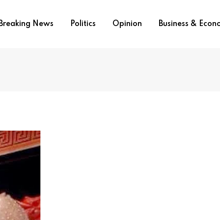
Breaking News
Politics
Opinion
Business & Eco