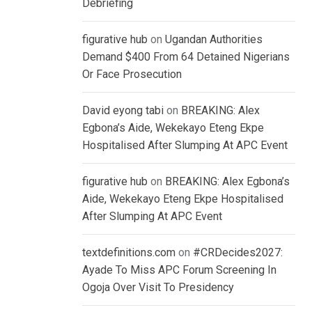
Debriefing
figurative hub
on
Ugandan Authorities
Demand $400 From 64 Detained Nigerians
Or Face Prosecution
David eyong tabi
on
BREAKING: Alex
Egbona’s Aide, Wekekayo Eteng Ekpe
Hospitalised After Slumping At APC Event
figurative hub
on
BREAKING: Alex Egbona’s
Aide, Wekekayo Eteng Ekpe Hospitalised
After Slumping At APC Event
textdefinitions.com
on
#CRDecides2027:
Ayade To Miss APC Forum Screening In
Ogoja Over Visit To Presidency