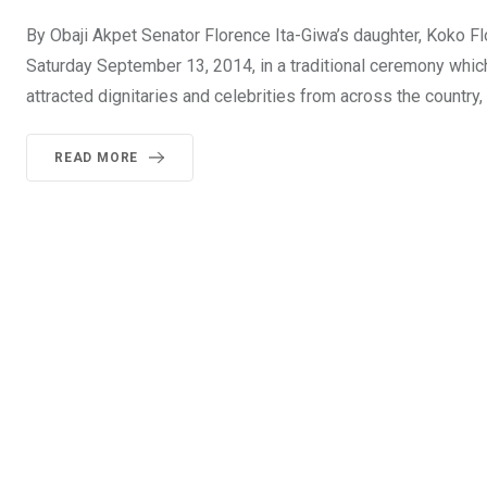
By Obaji Akpet Senator Florence Ita-Giwa’s daughter, Koko 
Saturday September 13, 2014, in a traditional ceremony whic
attracted dignitaries and celebrities from across the country
READ MORE