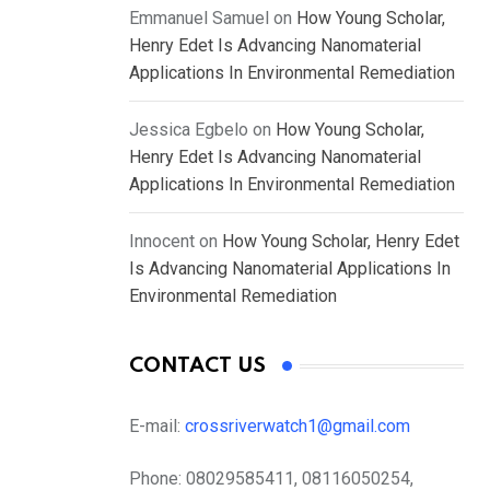
Emmanuel Samuel
on
How Young Scholar,
Henry Edet Is Advancing Nanomaterial
Applications In Environmental Remediation
Jessica Egbelo
on
How Young Scholar,
Henry Edet Is Advancing Nanomaterial
Applications In Environmental Remediation
Innocent
on
How Young Scholar, Henry Edet
Is Advancing Nanomaterial Applications In
Environmental Remediation
CONTACT US
E-mail:
crossriverwatch1@gmail.com
Phone:
08029585411, 08116050254,