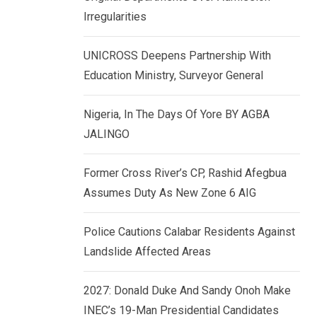
k
p
Irregularities
e
d
UNICROSS Deepens Partnership With
I
Education Ministry, Surveyor General
n
Nigeria, In The Days Of Yore BY AGBA
JALINGO
Former Cross River’s CP, Rashid Afegbua
Assumes Duty As New Zone 6 AIG
Police Cautions Calabar Residents Against
Landslide Affected Areas
2027: Donald Duke And Sandy Onoh Make
INEC’s 19-Man Presidential Candidates