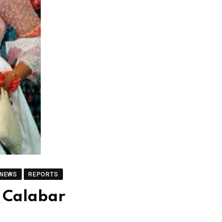
 NEWS
REPORTS
n Calabar