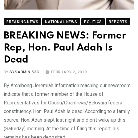
BREAKING NEWS
NATIONAL NEWS
POLITICS
REPORTS
BREAKING NEWS: Former
Rep, Hon. Paul Adah Is
Dead
BY
SYSADMIN S3C
FEBRUARY 2, 2019
By Archibong Jeremiah Information reaching our newsroom
indicate that a former member of the House of
Representatives for Obudu/Obanlikwu/Bekwara federal
constituency, Hon. Paul Adah is dead. According to a family
source, Hon. Adah slept last night and didn’t wake up this
(Saturday) morning. At the time of filing this report, his
remains has been deposited