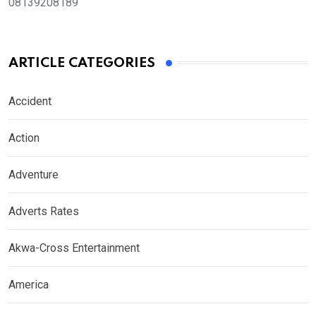
08139208189
ARTICLE CATEGORIES
Accident
Action
Adventure
Adverts Rates
Akwa-Cross Entertainment
America