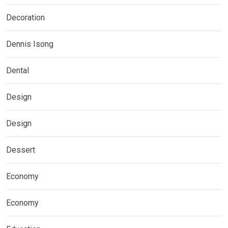
Decoration
Dennis Isong
Dental
Design
Design
Dessert
Economy
Economy