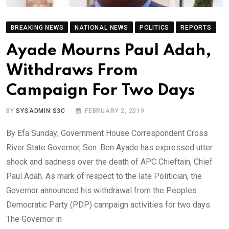
BREAKING NEWS
NATIONAL NEWS
POLITICS
REPORTS
Ayade Mourns Paul Adah,
Withdraws From
Campaign For Two Days
BY
SYSADMIN S3C
FEBRUARY 2, 2019
By Efa Sunday; Government House Correspondent Cross
River State Governor, Sen. Ben Ayade has expressed utter
shock and sadness over the death of APC Chieftain, Chief
Paul Adah. As mark of respect to the late Politician, the
Governor announced his withdrawal from the Peoples
Democratic Party (PDP) campaign activities for two days.
The Governor in