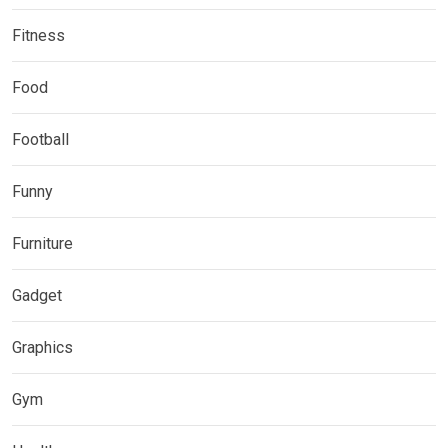
Fitness
Food
Football
Funny
Furniture
Gadget
Graphics
Gym