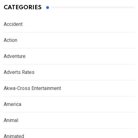
CATEGORIES
Accident
Action
Adventure
Adverts Rates
Akwa-Cross Entertainment
America
Animal
Animated