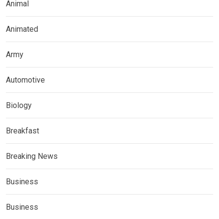
Animal
Animated
Army
Automotive
Biology
Breakfast
Breaking News
Business
Business