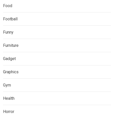
Food
Football
Funny
Furniture
Gadget
Graphics
Gym
Health
Horror