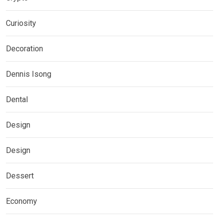
Curiosity
Decoration
Dennis Isong
Dental
Design
Design
Dessert
Economy