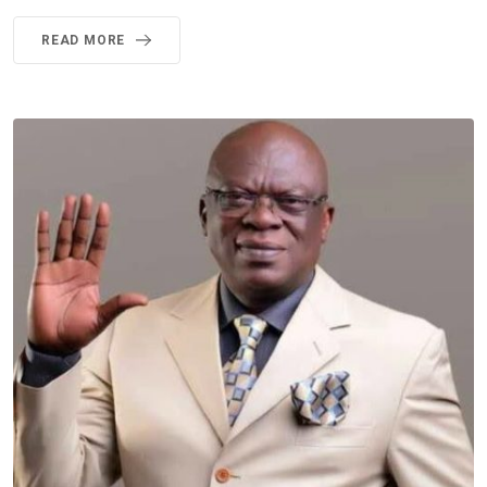
READ MORE