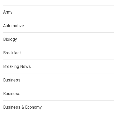
Army
Automotive
Biology
Breakfast
Breaking News
Business
Business
Business & Economy