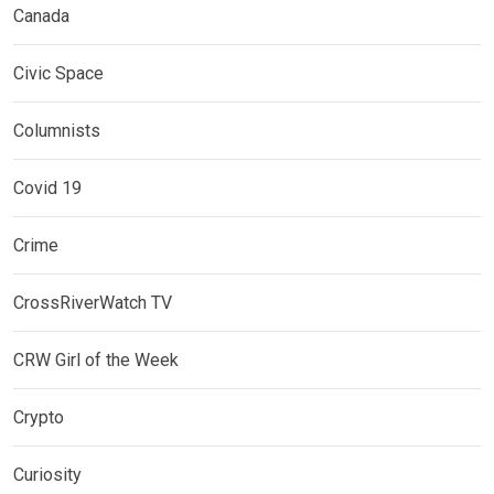
Canada
Civic Space
Columnists
Covid 19
Crime
CrossRiverWatch TV
CRW Girl of the Week
Crypto
Curiosity