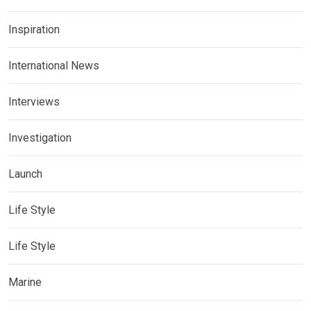
Inspiration
International News
Interviews
Investigation
Launch
Life Style
Life Style
Marine