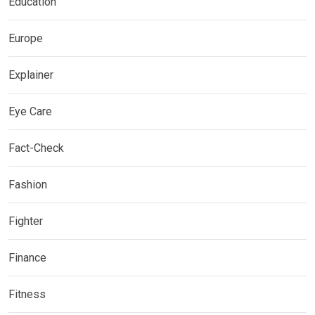
Education
Europe
Explainer
Eye Care
Fact-Check
Fashion
Fighter
Finance
Fitness