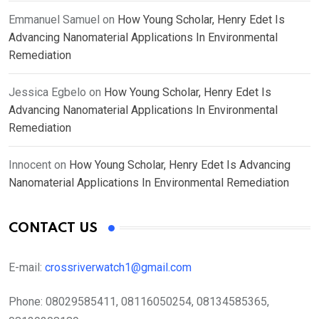
Emmanuel Samuel
on
How Young Scholar, Henry Edet Is
Advancing Nanomaterial Applications In Environmental
Remediation
Jessica Egbelo
on
How Young Scholar, Henry Edet Is
Advancing Nanomaterial Applications In Environmental
Remediation
Innocent
on
How Young Scholar, Henry Edet Is Advancing
Nanomaterial Applications In Environmental Remediation
CONTACT US
E-mail:
crossriverwatch1@gmail.com
Phone:
08029585411, 08116050254, 08134585365,