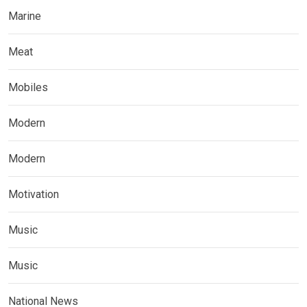
Marine
Meat
Mobiles
Modern
Modern
Motivation
Music
Music
National News