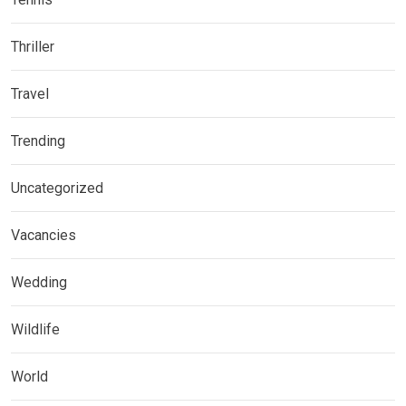
Thriller
Travel
Trending
Uncategorized
Vacancies
Wedding
Wildlife
World