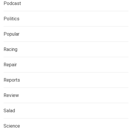
Podcast
Politics
Popular
Racing
Repair
Reports
Review
Salad
Science