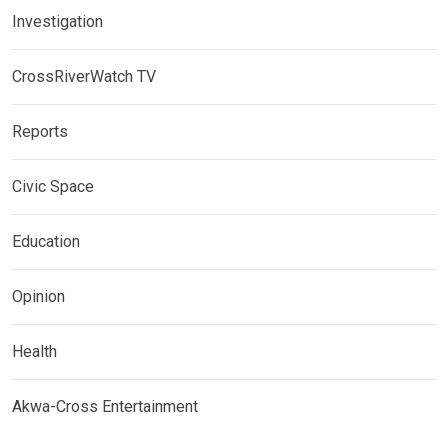
Investigation
CrossRiverWatch TV
Reports
Civic Space
Education
Opinion
Health
Akwa-Cross Entertainment