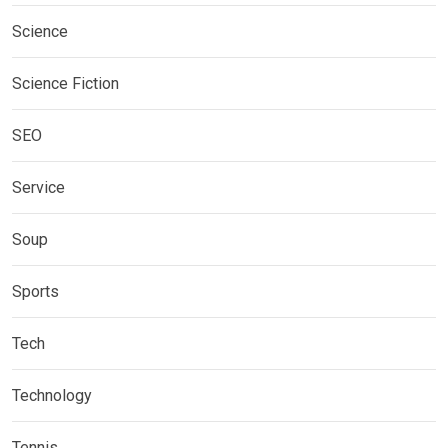
Science
Science Fiction
SEO
Service
Soup
Sports
Tech
Technology
Tennis