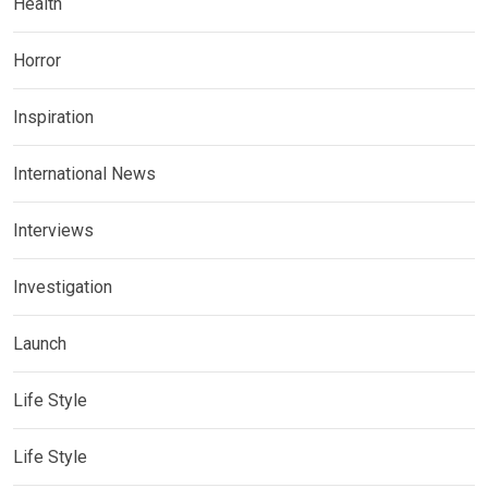
Health
Horror
Inspiration
International News
Interviews
Investigation
Launch
Life Style
Life Style