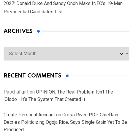
2027: Donald Duke And Sandy Onoh Make INEC’s 19-Man
Presidential Candidates List
ARCHIVES
Archives
RECENT COMMENTS
Paschal gift
on
OPINION: The Real Problem Isn’t The
‘Olodo’—It’s The System That Created It
Create Personal Account
on
Cross River: PDP Chieftain
Decries Politicizing Ogoja Rice, Says Single Grain Yet To Be
Produced