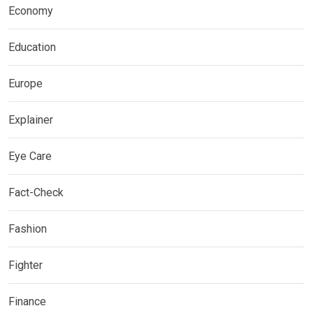
Economy
Education
Europe
Explainer
Eye Care
Fact-Check
Fashion
Fighter
Finance