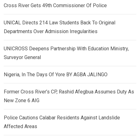
Cross River Gets 49th Commissioner Of Police
UNICAL Directs 214 Law Students Back To Original
Departments Over Admission Irregularities
UNICROSS Deepens Partnership With Education Ministry,
Surveyor General
Nigeria, In The Days Of Yore BY AGBA JALINGO
Former Cross River’s CP, Rashid Afegbua Assumes Duty As
New Zone 6 AIG
Police Cautions Calabar Residents Against Landslide
Affected Areas