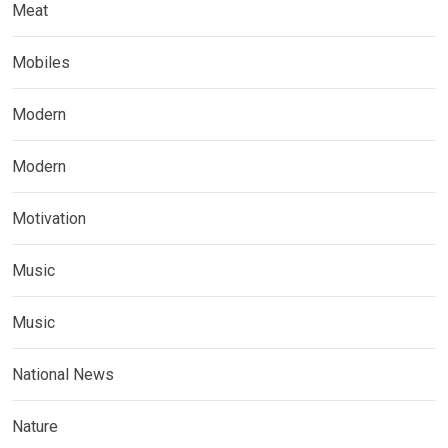
Meat
Mobiles
Modern
Modern
Motivation
Music
Music
National News
Nature