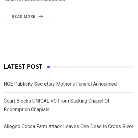
READ MORE
LATEST POST
NGE Publicity Secretary Mother’s Funeral Announced
Court Blocks UNICAL VC From Sacking Chapel Of
Redemption Chaplain
Alleged Cocoa Farm Attack Leaves One Dead In Cross River