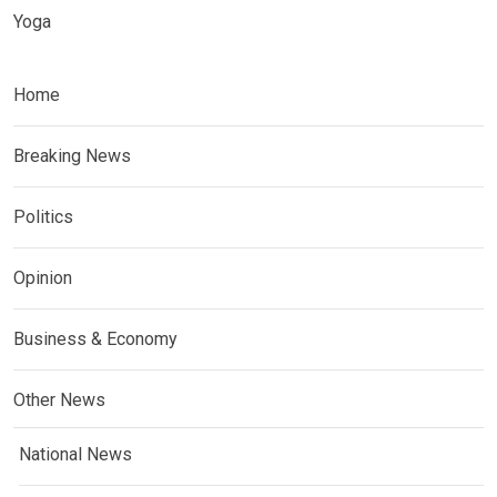
Yoga
Home
Breaking News
Politics
Opinion
Business & Economy
Other News
National News