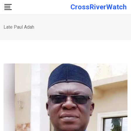
Skip
CrossRiverWatch
to
content
Late Paul Adah