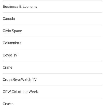
Business & Economy
Canada
Civic Space
Columnists
Covid 19
Crime
CrossRiverWatch TV
CRW Girl of the Week
Crypto