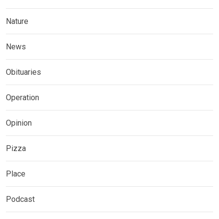
Nature
News
Obituaries
Operation
Opinion
Pizza
Place
Podcast