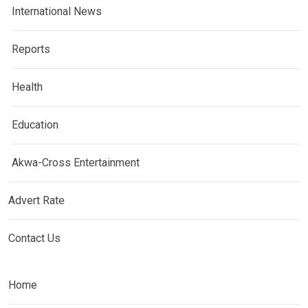
International News
Reports
Health
Education
Akwa-Cross Entertainment
Advert Rate
Contact Us
Home