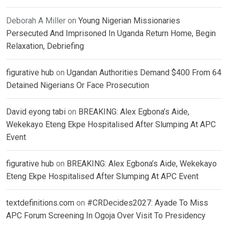
Deborah A Miller
on
Young Nigerian Missionaries
Persecuted And Imprisoned In Uganda Return Home, Begin
Relaxation, Debriefing
figurative hub
on
Ugandan Authorities Demand $400 From 64
Detained Nigerians Or Face Prosecution
David eyong tabi
on
BREAKING: Alex Egbona’s Aide,
Wekekayo Eteng Ekpe Hospitalised After Slumping At APC
Event
figurative hub
on
BREAKING: Alex Egbona’s Aide, Wekekayo
Eteng Ekpe Hospitalised After Slumping At APC Event
textdefinitions.com
on
#CRDecides2027: Ayade To Miss
APC Forum Screening In Ogoja Over Visit To Presidency