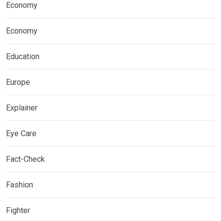
Economy
Economy
Education
Europe
Explainer
Eye Care
Fact-Check
Fashion
Fighter