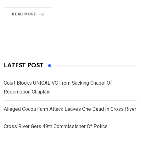
READ MORE
LATEST POST
Court Blocks UNICAL VC From Sacking Chapel Of
Redemption Chaplain
Alleged Cocoa Farm Attack Leaves One Dead In Cross River
Cross River Gets 49th Commissioner Of Police