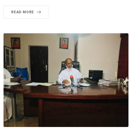
READ MORE