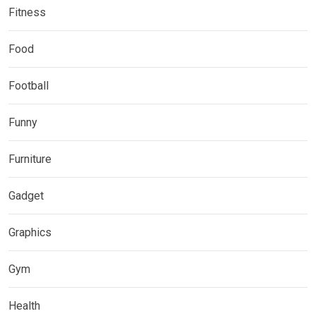
Fitness
Food
Football
Funny
Furniture
Gadget
Graphics
Gym
Health