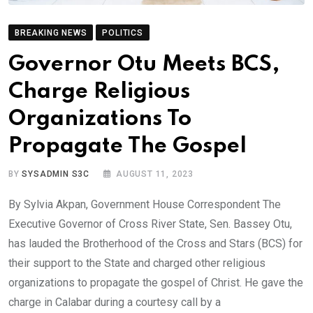
BREAKING NEWS
POLITICS
Governor Otu Meets BCS,
Charge Religious
Organizations To
Propagate The Gospel
BY
SYSADMIN S3C
AUGUST 11, 2023
By Sylvia Akpan, Government House Correspondent The
Executive Governor of Cross River State, Sen. Bassey Otu,
has lauded the Brotherhood of the Cross and Stars (BCS) for
their support to the State and charged other religious
organizations to propagate the gospel of Christ. He gave the
charge in Calabar during a courtesy call by a