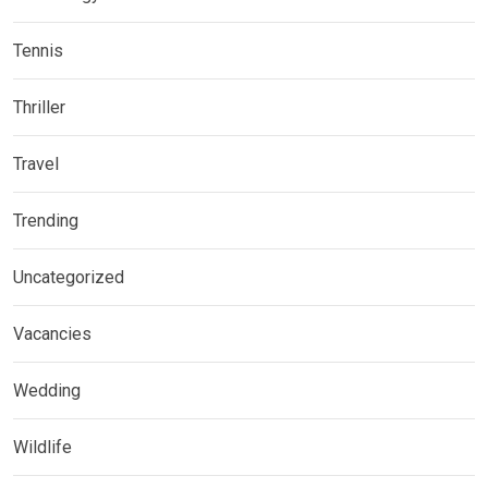
Tennis
Thriller
Travel
Trending
Uncategorized
Vacancies
Wedding
Wildlife