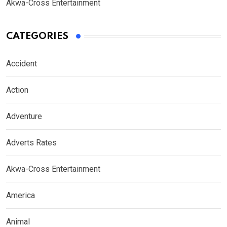
Akwa-Cross Entertainment
CATEGORIES
Accident
Action
Adventure
Adverts Rates
Akwa-Cross Entertainment
America
Animal