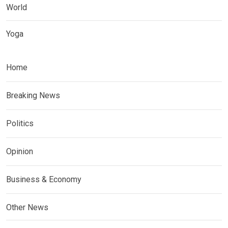
World
Yoga
Home
Breaking News
Politics
Opinion
Business & Economy
Other News