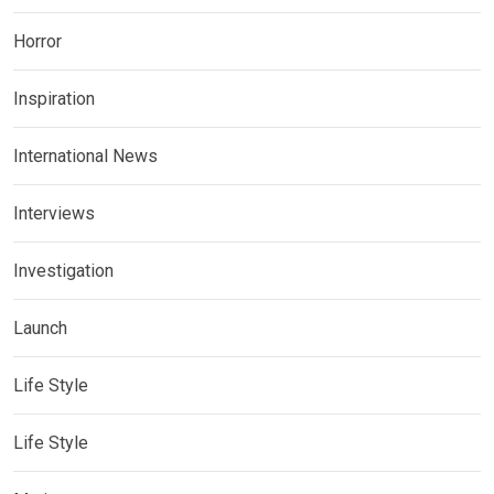
Horror
Inspiration
International News
Interviews
Investigation
Launch
Life Style
Life Style