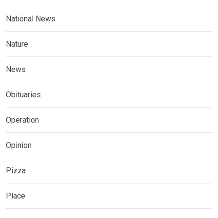
National News
Nature
News
Obituaries
Operation
Opinion
Pizza
Place