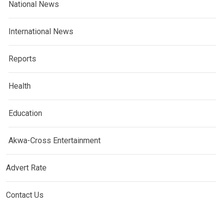
National News
International News
Reports
Health
Education
Akwa-Cross Entertainment
Advert Rate
Contact Us