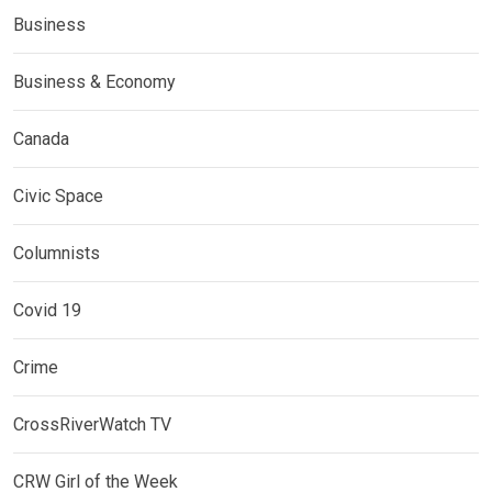
Business
Business & Economy
Canada
Civic Space
Columnists
Covid 19
Crime
CrossRiverWatch TV
CRW Girl of the Week