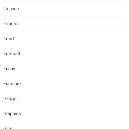
Finance
Fitness
Food
Football
Funny
Furniture
Gadget
Graphics
Gym