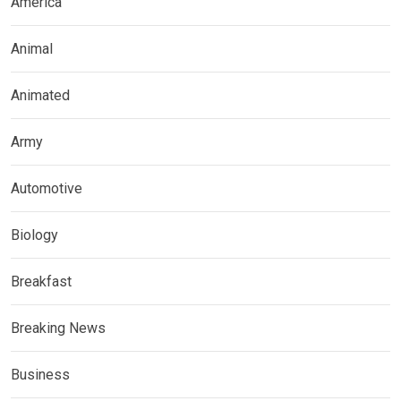
America
Animal
Animated
Army
Automotive
Biology
Breakfast
Breaking News
Business