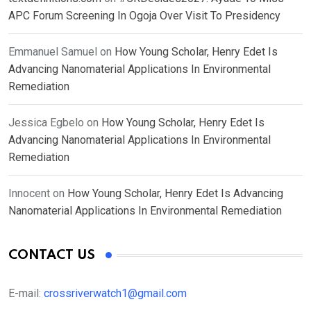
APC Forum Screening In Ogoja Over Visit To Presidency
Emmanuel Samuel
on
How Young Scholar, Henry Edet Is
Advancing Nanomaterial Applications In Environmental
Remediation
Jessica Egbelo
on
How Young Scholar, Henry Edet Is
Advancing Nanomaterial Applications In Environmental
Remediation
Innocent
on
How Young Scholar, Henry Edet Is Advancing
Nanomaterial Applications In Environmental Remediation
CONTACT US
E-mail:
crossriverwatch1@gmail.com