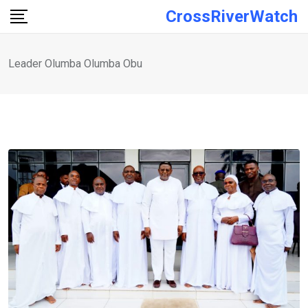
Skip
CrossRiverWatch
to
content
Leader Olumba Olumba Obu