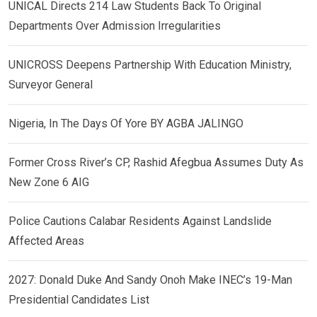
UNICAL Directs 214 Law Students Back To Original
Departments Over Admission Irregularities
UNICROSS Deepens Partnership With Education Ministry,
Surveyor General
Nigeria, In The Days Of Yore BY AGBA JALINGO
Former Cross River’s CP, Rashid Afegbua Assumes Duty As
New Zone 6 AIG
Police Cautions Calabar Residents Against Landslide
Affected Areas
2027: Donald Duke And Sandy Onoh Make INEC’s 19-Man
Presidential Candidates List