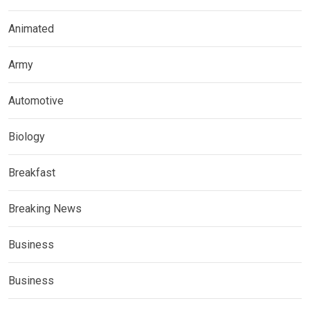
Animated
Army
Automotive
Biology
Breakfast
Breaking News
Business
Business