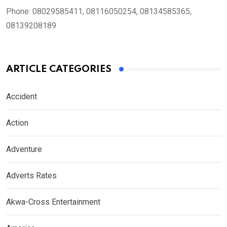
Phone:
08029585411, 08116050254, 08134585365,
08139208189
ARTICLE CATEGORIES
Accident
Action
Adventure
Adverts Rates
Akwa-Cross Entertainment