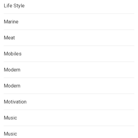
Life Style
Marine
Meat
Mobiles
Modern
Modern
Motivation
Music
Music