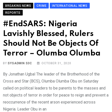
BREAKING NEWS
CRIME
INTERNATIONAL NEWS
REPORTS
#EndSARS: Nigeria
Lavishly Blessed, Rulers
Should Not Be Objects Of
Terror – Olumba Olumba
BY
SYSADMIN S3C
OCTOBER 31, 2020
By Jonathan Ugbal The leader of the Brotherhood of the
Cross and Star (BCS), Olumba Olumba Obu on Saturday
called on political leaders to be parents to the masses and
not objects of terror in order for peace to reign and prevent a
reoccurrence of the recent arson experienced across
Nigeria. Leader Obu in an