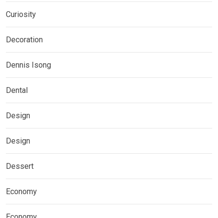
Curiosity
Decoration
Dennis Isong
Dental
Design
Design
Dessert
Economy
Economy