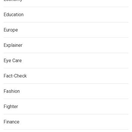
Education
Europe
Explainer
Eye Care
Fact-Check
Fashion
Fighter
Finance