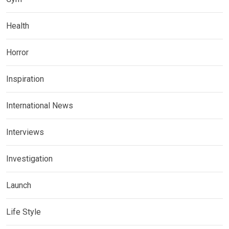
Health
Horror
Inspiration
International News
Interviews
Investigation
Launch
Life Style