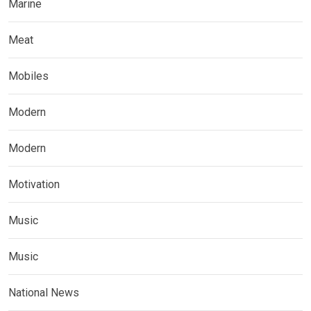
Marine
Meat
Mobiles
Modern
Modern
Motivation
Music
Music
National News