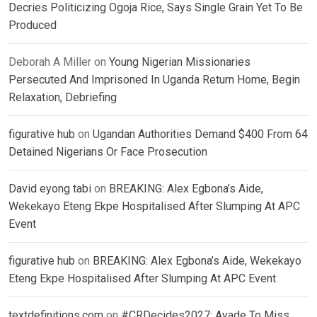
Decries Politicizing Ogoja Rice, Says Single Grain Yet To Be
Produced
Deborah A Miller
on
Young Nigerian Missionaries
Persecuted And Imprisoned In Uganda Return Home, Begin
Relaxation, Debriefing
figurative hub
on
Ugandan Authorities Demand $400 From 64
Detained Nigerians Or Face Prosecution
David eyong tabi
on
BREAKING: Alex Egbona’s Aide,
Wekekayo Eteng Ekpe Hospitalised After Slumping At APC
Event
figurative hub
on
BREAKING: Alex Egbona’s Aide, Wekekayo
Eteng Ekpe Hospitalised After Slumping At APC Event
textdefinitions.com
on
#CRDecides2027: Ayade To Miss