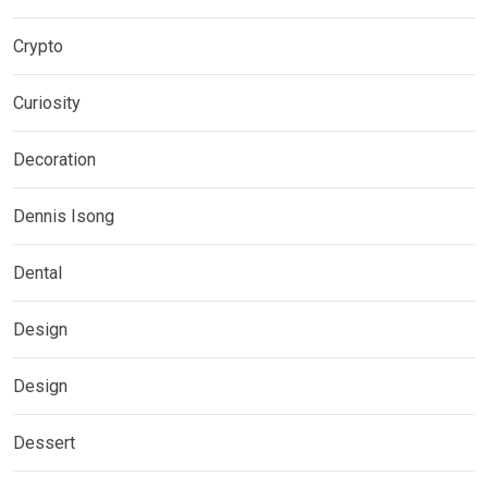
Crypto
Curiosity
Decoration
Dennis Isong
Dental
Design
Design
Dessert