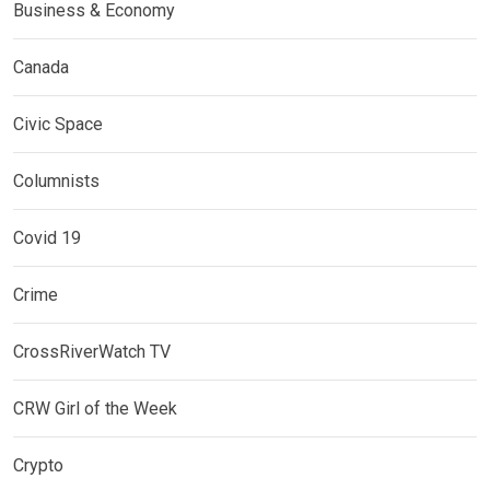
Business & Economy
Canada
Civic Space
Columnists
Covid 19
Crime
CrossRiverWatch TV
CRW Girl of the Week
Crypto