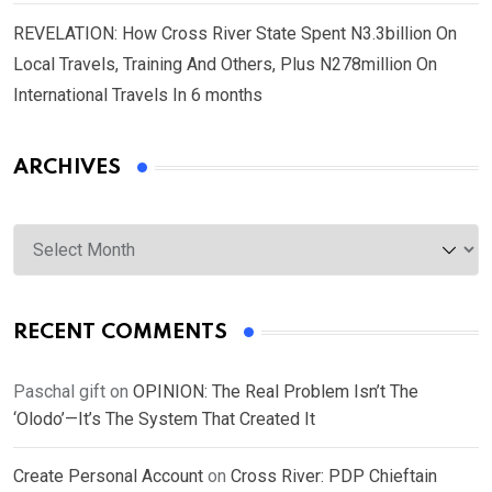
REVELATION: How Cross River State Spent N3.3billion On
Local Travels, Training And Others, Plus N278million On
International Travels In 6 months
ARCHIVES
Archives
RECENT COMMENTS
Paschal gift
on
OPINION: The Real Problem Isn’t The
‘Olodo’—It’s The System That Created It
Create Personal Account
on
Cross River: PDP Chieftain