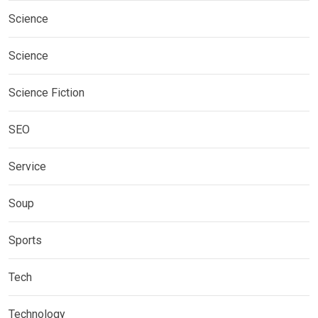
Science
Science
Science Fiction
SEO
Service
Soup
Sports
Tech
Technology