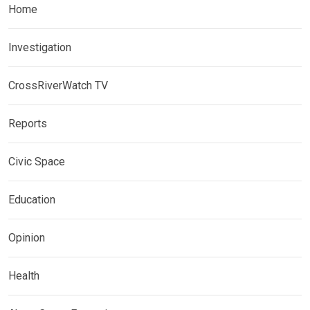
Home
Investigation
CrossRiverWatch TV
Reports
Civic Space
Education
Opinion
Health