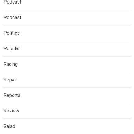
Podcast
Podcast
Politics
Popular
Racing
Repair
Reports
Review
Salad