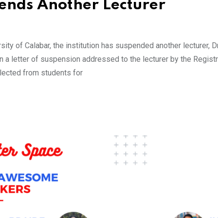
nds Another Lecturer
ity of Calabar, the institution has suspended another lecturer, D
 a letter of suspension addressed to the lecturer by the Registr
llected from students for