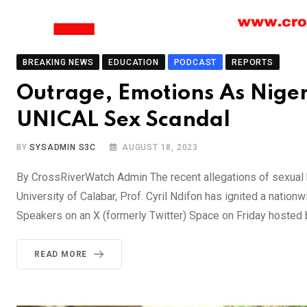
BREAKING NEWS
EDUCATION
PODCAST
REPORTS
Outrage, Emotions As Niger
UNICAL Sex Scandal
BY
SYSADMIN S3C
AUGUST 18, 2023
By CrossRiverWatch Admin The recent allegations of sexual 
University of Calabar, Prof. Cyril Ndifon has ignited a natio
Speakers on an X (formerly Twitter) Space on Friday hoste
READ MORE