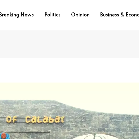
Breaking News
Politics
Opinion
Business & Eco