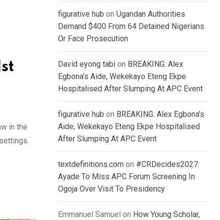
figurative hub
on
Ugandan Authorities
Demand $400 From 64 Detained Nigerians
Or Face Prosecution
st
David eyong tabi
on
BREAKING: Alex
Egbona’s Aide, Wekekayo Eteng Ekpe
Hospitalised After Slumping At APC Event
figurative hub
on
BREAKING: Alex Egbona’s
Aide, Wekekayo Eteng Ekpe Hospitalised
w in the
After Slumping At APC Event
settings.
textdefinitions.com
on
#CRDecides2027:
Ayade To Miss APC Forum Screening In
Ogoja Over Visit To Presidency
Emmanuel Samuel
on
How Young Scholar,