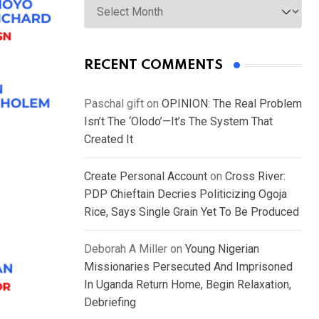
RECENT COMMENTS
Paschal gift
on
OPINION: The Real Problem
Isn’t The ‘Olodo’—It’s The System That
Created It
Create Personal Account
on
Cross River:
PDP Chieftain Decries Politicizing Ogoja
Rice, Says Single Grain Yet To Be Produced
Deborah A Miller
on
Young Nigerian
Missionaries Persecuted And Imprisoned
In Uganda Return Home, Begin Relaxation,
Debriefing