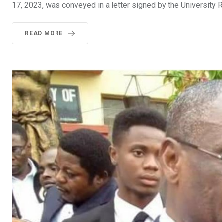
17, 2023, was conveyed in a letter signed by the University Re
READ MORE