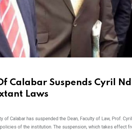
 Of Calabar Suspends Cyril Nd
Extant Laws
of Calabar has suspended the Dean, Faculty of Law, Prof. Cyri
d policies of the institution. The suspension, which takes effect 