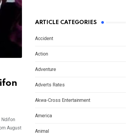
ARTICLE CATEGORIES
Accident
Action
Adventure
ifon
Adverts Rates
Akwa-Cross Entertainment
America
l Ndifon
from August
Animal