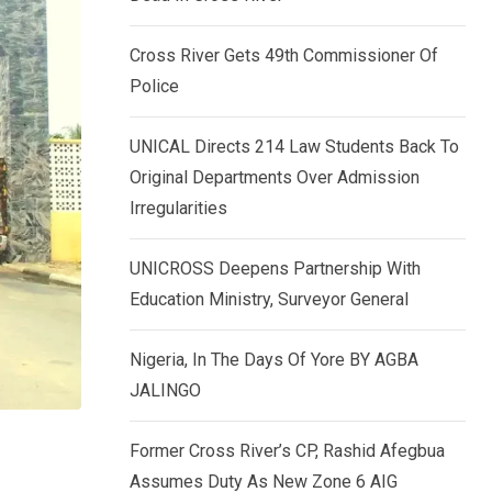
k
p
e
Cross River Gets 49th Commissioner Of
d
Police
I
n
UNICAL Directs 214 Law Students Back To
Original Departments Over Admission
Irregularities
UNICROSS Deepens Partnership With
Education Ministry, Surveyor General
Nigeria, In The Days Of Yore BY AGBA
JALINGO
Former Cross River’s CP, Rashid Afegbua
Assumes Duty As New Zone 6 AIG