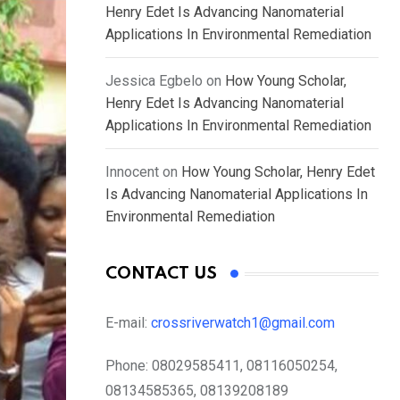
Henry Edet Is Advancing Nanomaterial
Applications In Environmental Remediation
Jessica Egbelo
on
How Young Scholar,
Henry Edet Is Advancing Nanomaterial
Applications In Environmental Remediation
Innocent
on
How Young Scholar, Henry Edet
Is Advancing Nanomaterial Applications In
Environmental Remediation
CONTACT US
E-mail:
crossriverwatch1@gmail.com
Phone:
08029585411, 08116050254,
08134585365, 08139208189