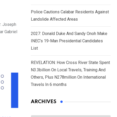
Police Cautions Calabar Residents Against
Landslide Affected Areas
r. Joseph
ar Gabriel
2027: Donald Duke And Sandy Onoh Make
INEC’s 19-Man Presidential Candidates
List
REVELATION: How Cross River State Spent
N3.3billion On Local Travels, Training And
Others, Plus N278million On International
Travels In 6 months
ARCHIVES
Archives