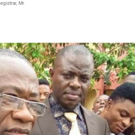
gistrar, Mr.