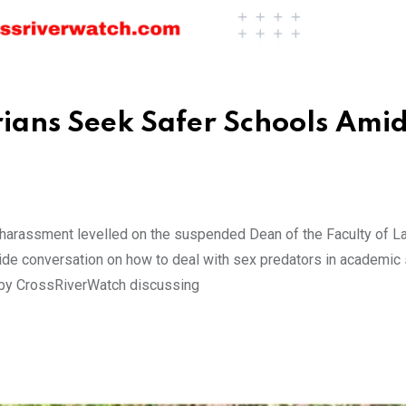
ians Seek Safer Schools Amid
harassment levelled on the suspended Dean of the Faculty of La
nwide conversation on how to deal with sex predators in academic 
d by CrossRiverWatch discussing