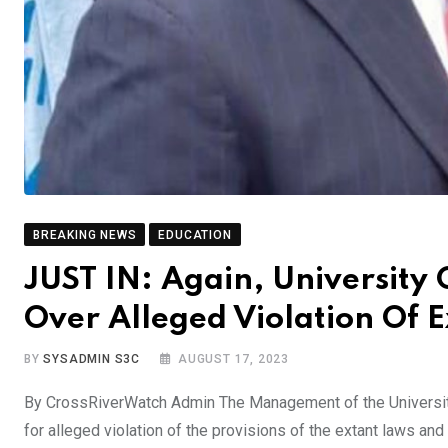
BREAKING NEWS
EDUCATION
JUST IN: Again, University
Over Alleged Violation Of 
BY
SYSADMIN S3C
AUGUST 17, 2023
By CrossRiverWatch Admin The Management of the University 
for alleged violation of the provisions of the extant laws an