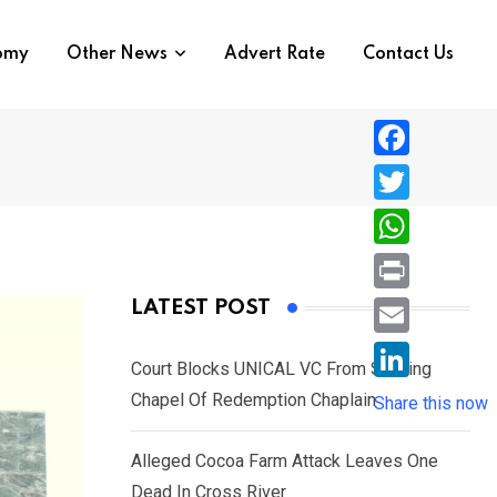
nomy
Other News
Advert Rate
Contact Us
F
a
T
c
w
W
e
i
h
P
LATEST POST
b
t
a
r
o
E
t
t
Court Blocks UNICAL VC From Sacking
i
o
m
e
L
Chapel Of Redemption Chaplain
s
Share this now
n
k
a
r
i
A
t
i
Alleged Cocoa Farm Attack Leaves One
n
p
l
Dead In Cross River