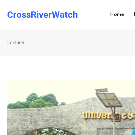
Skip
to
CrossRiverWatch
Home
content
Lecturer