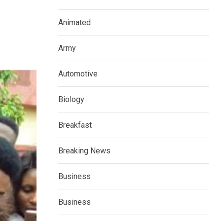
Animated
Army
Automotive
Biology
Breakfast
Breaking News
Business
Business