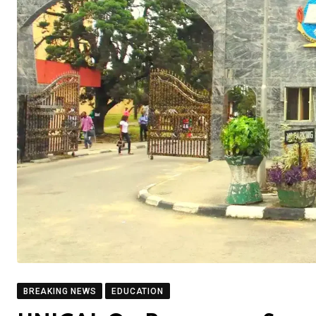
BREAKING NEWS
EDUCATION