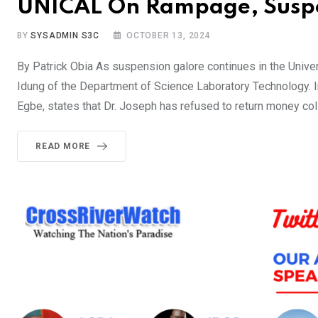
UNICAL On Rampage, Suspe
BY
SYSADMIN S3C
OCTOBER 13, 2024
By Patrick Obia As suspension galore continues in the Univers
Idung of the Department of Science Laboratory Technology. In
Egbe, states that Dr. Joseph has refused to return money co
READ MORE