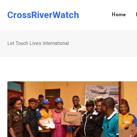
Skip
to
CrossRiverWatch
Home
content
Let Touch Lives International