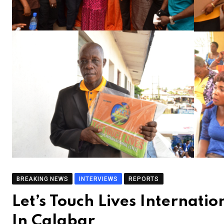
BREAKING NEWS
INTERVIEWS
REPORTS
Let’s Touch Lives Internat
In Calabar