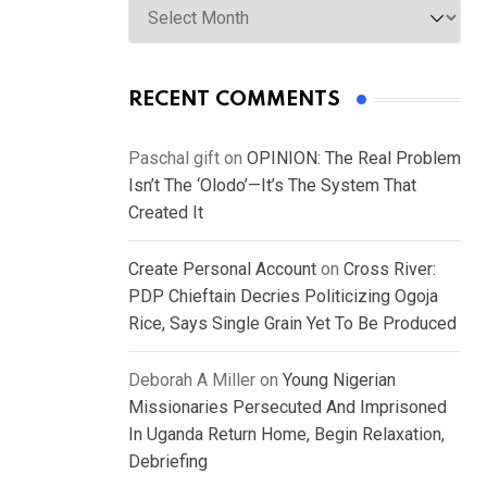
RECENT COMMENTS
Paschal gift
on
OPINION: The Real Problem
Isn’t The ‘Olodo’—It’s The System That
Created It
Create Personal Account
on
Cross River:
PDP Chieftain Decries Politicizing Ogoja
Rice, Says Single Grain Yet To Be Produced
Deborah A Miller
on
Young Nigerian
Missionaries Persecuted And Imprisoned
In Uganda Return Home, Begin Relaxation,
Debriefing