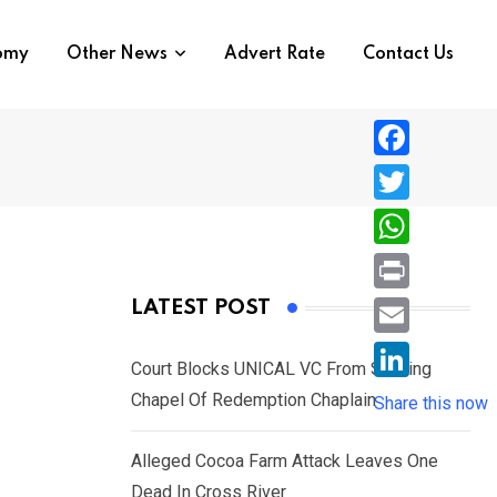
nomy
Other News
Advert Rate
Contact Us
F
a
T
c
w
W
e
i
h
P
LATEST POST
b
t
a
r
o
E
t
t
Court Blocks UNICAL VC From Sacking
i
o
m
e
L
Chapel Of Redemption Chaplain
s
Share this now
n
k
a
r
i
A
t
i
Alleged Cocoa Farm Attack Leaves One
n
p
l
Dead In Cross River