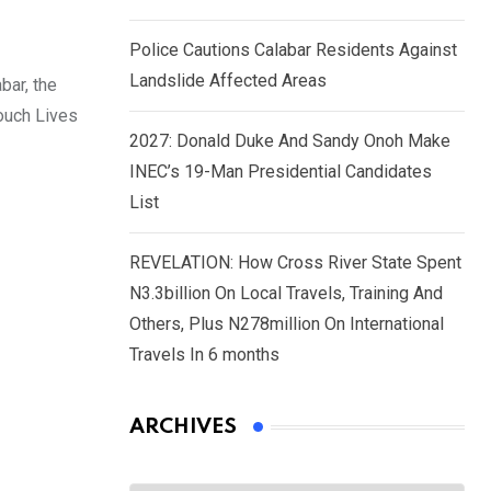
Police Cautions Calabar Residents Against
Landslide Affected Areas
bar, the
ouch Lives
2027: Donald Duke And Sandy Onoh Make
INEC’s 19-Man Presidential Candidates
List
REVELATION: How Cross River State Spent
N3.3billion On Local Travels, Training And
Others, Plus N278million On International
Travels In 6 months
ARCHIVES
Archives