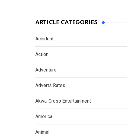
ARTICLE CATEGORIES
Accident
Action
Adventure
Adverts Rates
Akwa-Cross Entertainment
America
Animal