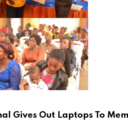
ional Gives Out Laptops To Me