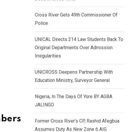
k
p
e
Cross River Gets 49th Commissioner Of
d
Police
I
n
UNICAL Directs 214 Law Students Back To
Original Departments Over Admission
Irregularities
UNICROSS Deepens Partnership With
Education Ministry, Surveyor General
Nigeria, In The Days Of Yore BY AGBA
JALINGO
mbers
Former Cross River’s CP, Rashid Afegbua
Assumes Duty As New Zone 6 AIG