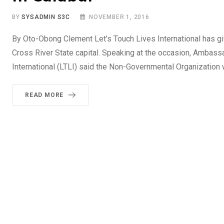
BY
SYSADMIN S3C
NOVEMBER 1, 2016
By Oto-Obong Clement Let’s Touch Lives International has gi
Cross River State capital. Speaking at the occasion, Ambas
International (LTLI) said the Non-Governmental Organization 
READ MORE