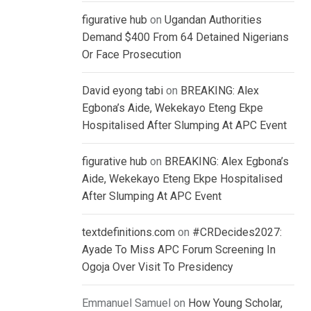
figurative hub
on
Ugandan Authorities
Demand $400 From 64 Detained Nigerians
Or Face Prosecution
David eyong tabi
on
BREAKING: Alex
Egbona’s Aide, Wekekayo Eteng Ekpe
Hospitalised After Slumping At APC Event
figurative hub
on
BREAKING: Alex Egbona’s
Aide, Wekekayo Eteng Ekpe Hospitalised
After Slumping At APC Event
textdefinitions.com
on
#CRDecides2027:
Ayade To Miss APC Forum Screening In
Ogoja Over Visit To Presidency
Emmanuel Samuel
on
How Young Scholar,