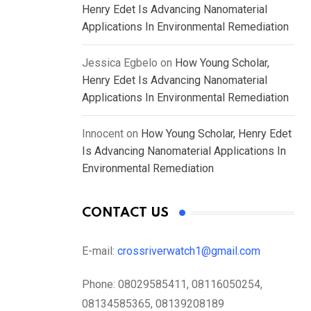
Henry Edet Is Advancing Nanomaterial
Applications In Environmental Remediation
Jessica Egbelo
on
How Young Scholar,
Henry Edet Is Advancing Nanomaterial
Applications In Environmental Remediation
Innocent
on
How Young Scholar, Henry Edet
Is Advancing Nanomaterial Applications In
Environmental Remediation
CONTACT US
E-mail:
crossriverwatch1@gmail.com
Phone:
08029585411, 08116050254,
08134585365, 08139208189