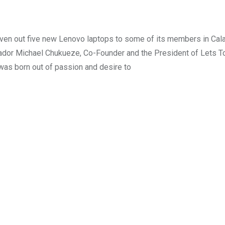
ven out five new Lenovo laptops to some of its members in Cala
sador Michael Chukueze, Co-Founder and the President of Lets T
was born out of passion and desire to