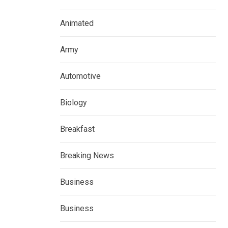
Animated
Army
Automotive
Biology
Breakfast
Breaking News
Business
Business