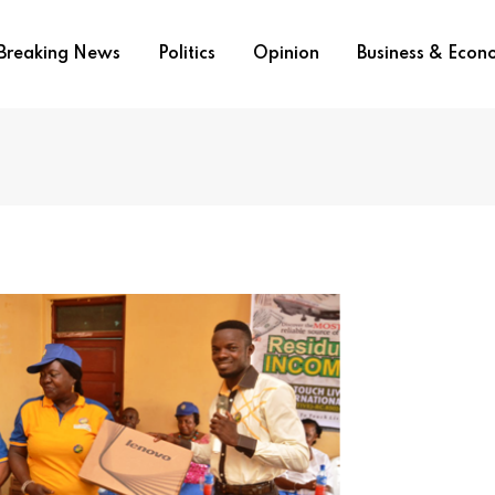
Breaking News
Politics
Opinion
Business & Eco