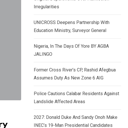
k
p
Irregularities
e
d
UNICROSS Deepens Partnership With
I
Education Ministry, Surveyor General
n
Nigeria, In The Days Of Yore BY AGBA
JALINGO
Former Cross River’s CP, Rashid Afegbua
Assumes Duty As New Zone 6 AIG
Police Cautions Calabar Residents Against
Landslide Affected Areas
2027: Donald Duke And Sandy Onoh Make
ry
INEC’s 19-Man Presidential Candidates