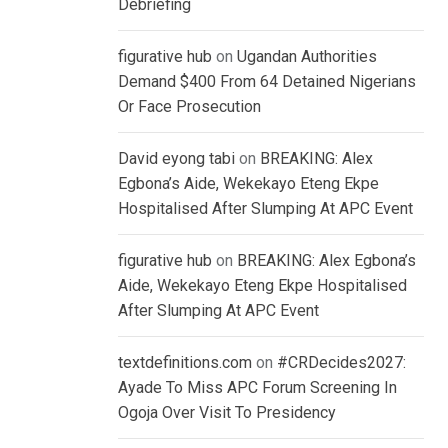
Debriefing
figurative hub
on
Ugandan Authorities
Demand $400 From 64 Detained Nigerians
Or Face Prosecution
David eyong tabi
on
BREAKING: Alex
Egbona’s Aide, Wekekayo Eteng Ekpe
Hospitalised After Slumping At APC Event
figurative hub
on
BREAKING: Alex Egbona’s
Aide, Wekekayo Eteng Ekpe Hospitalised
After Slumping At APC Event
textdefinitions.com
on
#CRDecides2027:
Ayade To Miss APC Forum Screening In
Ogoja Over Visit To Presidency