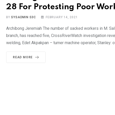
28 For Protesting Poor Wo
BY
SYSADMIN S3C
FEBRUARY 14, 2021
Archibong Jeremiah The number of sacked workers in M. Sale
branch, has reached five, CrossRiverWatch investigation rev
welding, Edet Akpakpan – turner machine operator, Stanley: o
READ MORE