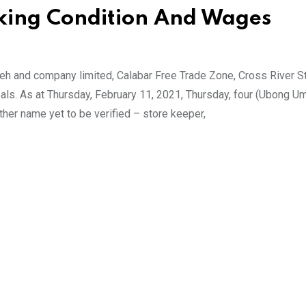
rking Condition And Wages
h and company limited, Calabar Free Trade Zone, Cross River S
eals. As at Thursday, February 11, 2021, Thursday, four (Ubong U
ther name yet to be verified – store keeper,