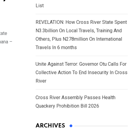
List
REVELATION: How Cross River State Spent
N3.3billion On Local Travels, Training And
tate
Others, Plus N278million On International
mana –
Travels In 6 months
Unite Against Terror: Governor Otu Calls For
Collective Action To End Insecurity In Cross
River
Cross River Assembly Passes Health
Quackery Prohibition Bill 2026
ARCHIVES