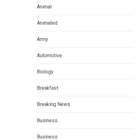
Animal
Animated
Army
Automotive
Biology
Breakfast
Breaking News
Business
Business