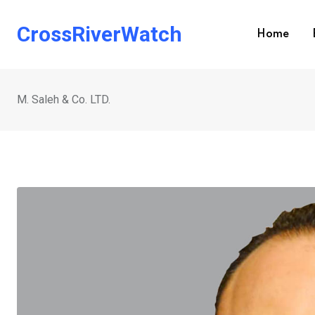
Skip
to
CrossRiverWatch
Home
content
M. Saleh & Co. LTD.