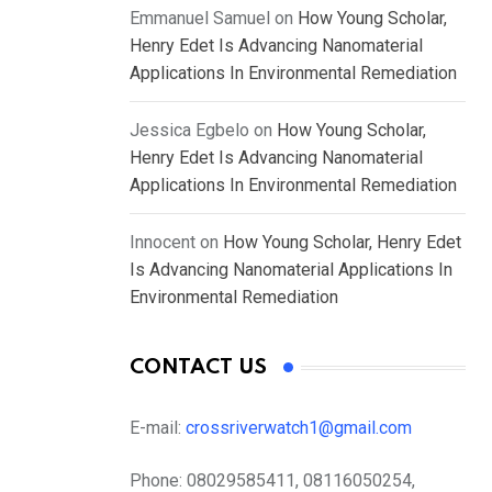
Emmanuel Samuel
on
How Young Scholar,
Henry Edet Is Advancing Nanomaterial
Applications In Environmental Remediation
Jessica Egbelo
on
How Young Scholar,
Henry Edet Is Advancing Nanomaterial
Applications In Environmental Remediation
Innocent
on
How Young Scholar, Henry Edet
Is Advancing Nanomaterial Applications In
Environmental Remediation
CONTACT US
E-mail:
crossriverwatch1@gmail.com
Phone:
08029585411, 08116050254,