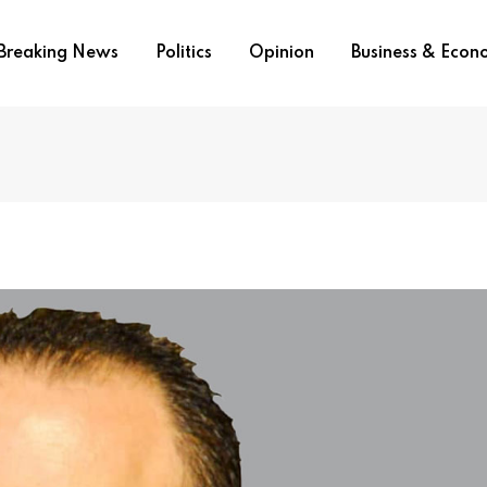
Breaking News
Politics
Opinion
Business & Eco