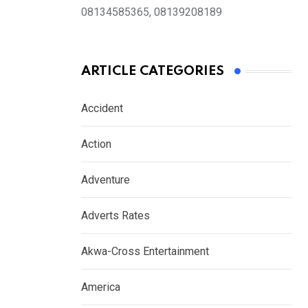
08134585365, 08139208189
ARTICLE CATEGORIES
Accident
Action
Adventure
Adverts Rates
Akwa-Cross Entertainment
America