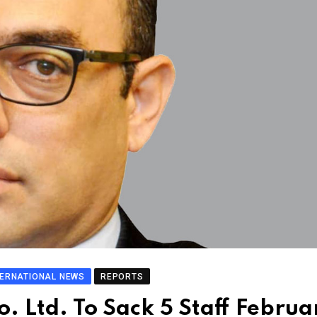
TERNATIONAL NEWS
REPORTS
o. Ltd. To Sack 5 Staff Februa