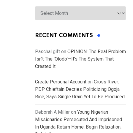
Archives
RECENT COMMENTS
Paschal gift
on
OPINION: The Real Problem
Isn’t The ‘Olodo’—It’s The System That
Created It
Create Personal Account
on
Cross River:
PDP Chieftain Decries Politicizing Ogoja
Rice, Says Single Grain Yet To Be Produced
Deborah A Miller
on
Young Nigerian
Missionaries Persecuted And Imprisoned
In Uganda Return Home, Begin Relaxation,