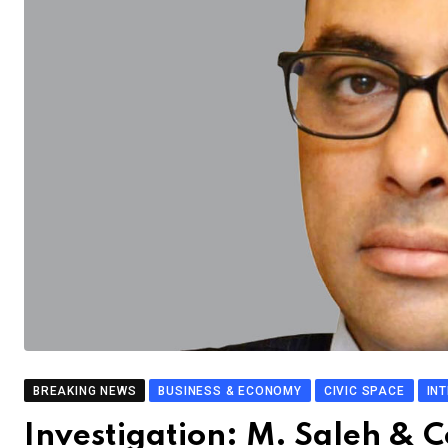
BREAKING NEWS
BUSINESS & ECONOMY
CIVIC SPACE
IN
Investigation: M. Saleh & C