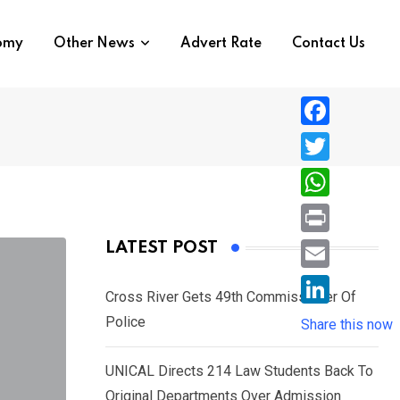
nomy
Other News
Advert Rate
Contact Us
F
a
T
c
w
W
e
i
h
P
LATEST POST
b
t
a
r
o
E
t
t
Cross River Gets 49th Commissioner Of
i
o
m
e
L
Police
s
Share this now
n
k
a
r
i
A
t
i
UNICAL Directs 214 Law Students Back To
n
p
l
Original Departments Over Admission