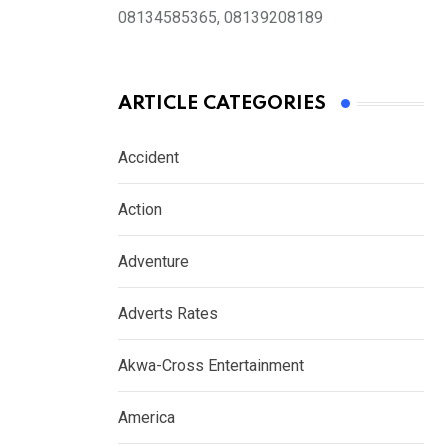
08134585365, 08139208189
ARTICLE CATEGORIES
Accident
Action
Adventure
Adverts Rates
Akwa-Cross Entertainment
America