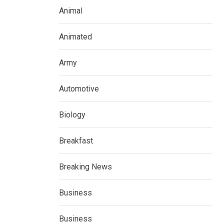
Animal
Animated
Army
Automotive
Biology
Breakfast
Breaking News
Business
Business