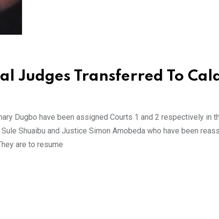
al Judges Transferred To Cal
ary Dugbo have been assigned Courts 1 and 2 respectively in t
tice Sule Shuaibu and Justice Simon Amobeda who have been reas
 They are to resume