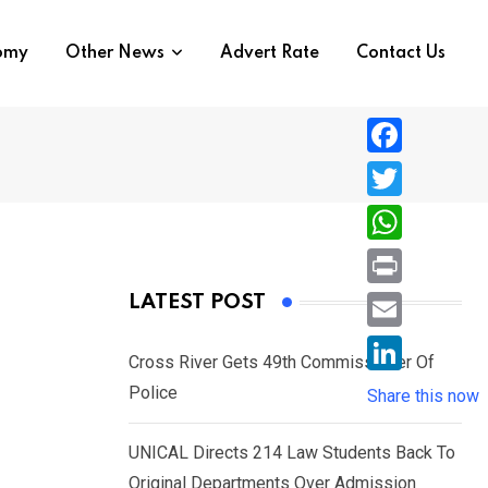
nomy
Other News
Advert Rate
Contact Us
F
a
T
c
w
W
e
i
h
P
LATEST POST
b
t
a
r
o
E
t
t
Cross River Gets 49th Commissioner Of
i
o
m
e
L
Police
s
Share this now
n
k
a
r
i
A
t
i
UNICAL Directs 214 Law Students Back To
n
p
l
Original Departments Over Admission