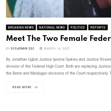
BREAKING NEWS
NATIONAL NEWS
POLITICS
REPORTS
Meet The Two Female Feder
BY
SYSADMIN S3C
MARCH 16, 2021
By Jonathan Ugbal Justice Ijeoma Ojukwu and Justice Rosem
division of the Federal High Court. Both are replacing Jus
the Benin and Maiduguri divisions of the Court respectively.
READ MORE