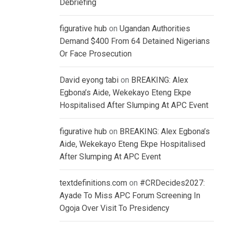
Debriefing
figurative hub
on
Ugandan Authorities
Demand $400 From 64 Detained Nigerians
Or Face Prosecution
David eyong tabi
on
BREAKING: Alex
Egbona’s Aide, Wekekayo Eteng Ekpe
Hospitalised After Slumping At APC Event
figurative hub
on
BREAKING: Alex Egbona’s
Aide, Wekekayo Eteng Ekpe Hospitalised
After Slumping At APC Event
textdefinitions.com
on
#CRDecides2027:
Ayade To Miss APC Forum Screening In
Ogoja Over Visit To Presidency