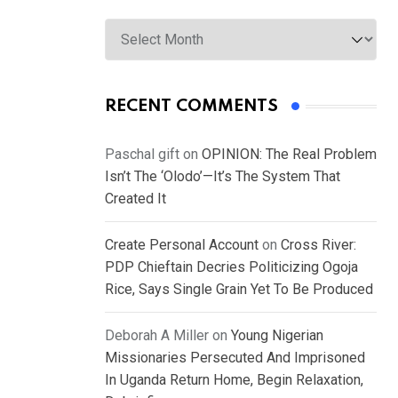
Archives
RECENT COMMENTS
Paschal gift
on
OPINION: The Real Problem
Isn’t The ‘Olodo’—It’s The System That
Created It
Create Personal Account
on
Cross River:
PDP Chieftain Decries Politicizing Ogoja
Rice, Says Single Grain Yet To Be Produced
Deborah A Miller
on
Young Nigerian
Missionaries Persecuted And Imprisoned
In Uganda Return Home, Begin Relaxation,