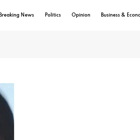
Breaking News
Politics
Opinion
Business & Eco