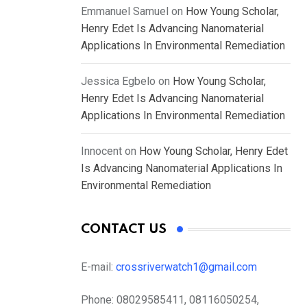
Emmanuel Samuel
on
How Young Scholar,
Henry Edet Is Advancing Nanomaterial
Applications In Environmental Remediation
Jessica Egbelo
on
How Young Scholar,
Henry Edet Is Advancing Nanomaterial
Applications In Environmental Remediation
Innocent
on
How Young Scholar, Henry Edet
Is Advancing Nanomaterial Applications In
Environmental Remediation
CONTACT US
E-mail:
crossriverwatch1@gmail.com
Phone:
08029585411, 08116050254,