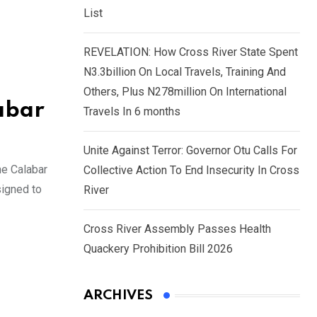
List
REVELATION: How Cross River State Spent
N3.3billion On Local Travels, Training And
Others, Plus N278million On International
abar
Travels In 6 months
Unite Against Terror: Governor Otu Calls For
he Calabar
Collective Action To End Insecurity In Cross
signed to
River
Cross River Assembly Passes Health
Quackery Prohibition Bill 2026
ARCHIVES