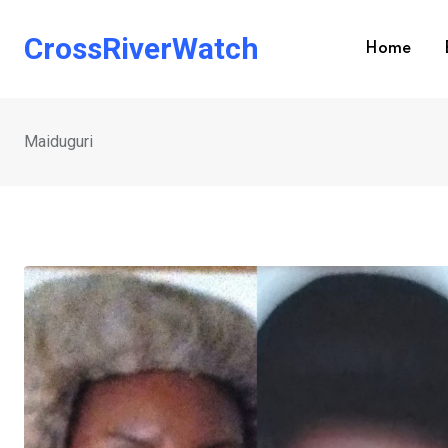
Skip
to
CrossRiverWatch
Home
content
Maiduguri