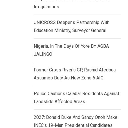
k
p
Irregularities
e
d
UNICROSS Deepens Partnership With
I
Education Ministry, Surveyor General
n
Nigeria, In The Days Of Yore BY AGBA
JALINGO
Former Cross River’s CP, Rashid Afegbua
Assumes Duty As New Zone 6 AIG
Police Cautions Calabar Residents Against
Landslide Affected Areas
2027: Donald Duke And Sandy Onoh Make
INEC’s 19-Man Presidential Candidates