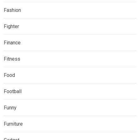
Fashion
Fighter
Finance
Fitness
Food
Football
Funny
Furniture