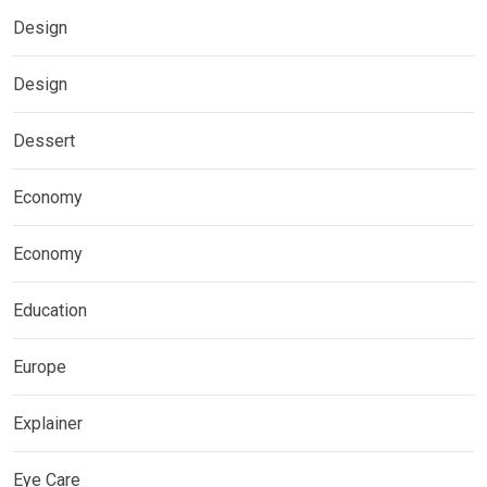
Design
Design
Dessert
Economy
Economy
Education
Europe
Explainer
Eye Care