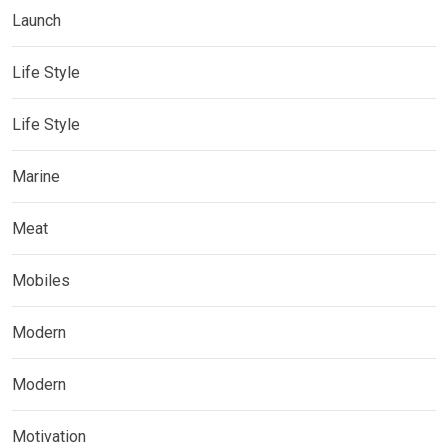
Launch
Life Style
Life Style
Marine
Meat
Mobiles
Modern
Modern
Motivation