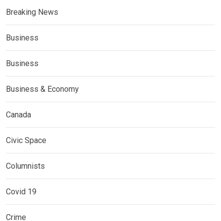
Breaking News
Business
Business
Business & Economy
Canada
Civic Space
Columnists
Covid 19
Crime