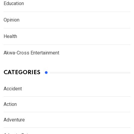
Education
Opinion
Health
Akwa-Cross Entertainment
CATEGORIES
Accident
Action
Adventure