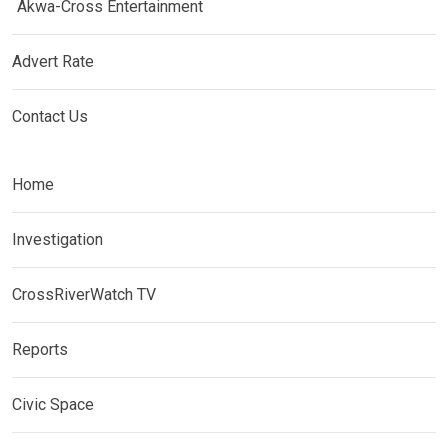
Akwa-Cross Entertainment
Advert Rate
Contact Us
Home
Investigation
CrossRiverWatch TV
Reports
Civic Space