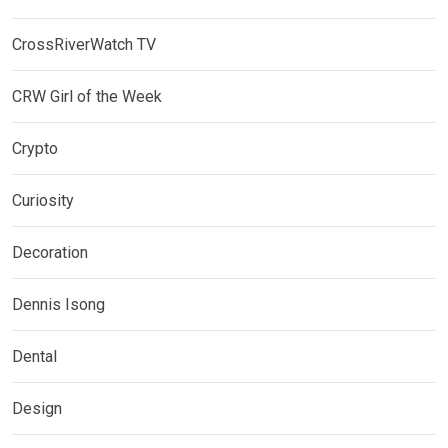
CrossRiverWatch TV
CRW Girl of the Week
Crypto
Curiosity
Decoration
Dennis Isong
Dental
Design