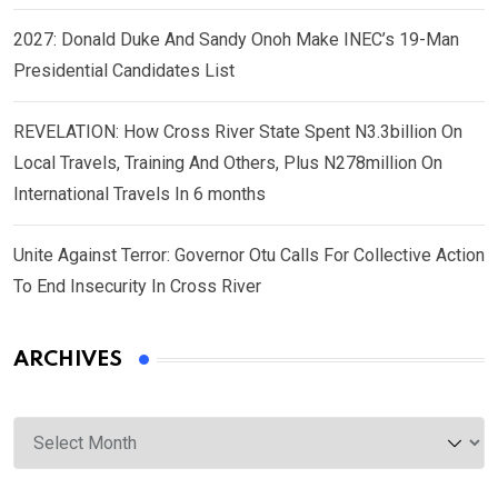
2027: Donald Duke And Sandy Onoh Make INEC’s 19-Man
Presidential Candidates List
REVELATION: How Cross River State Spent N3.3billion On
Local Travels, Training And Others, Plus N278million On
International Travels In 6 months
Unite Against Terror: Governor Otu Calls For Collective Action
To End Insecurity In Cross River
ARCHIVES
Archives