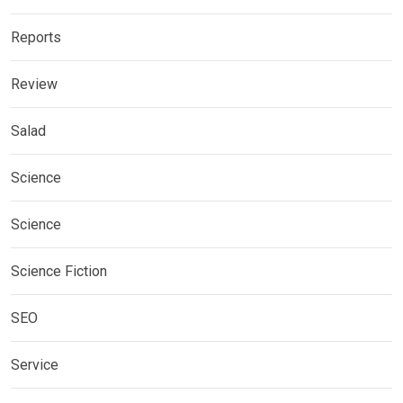
Reports
Review
Salad
Science
Science
Science Fiction
SEO
Service