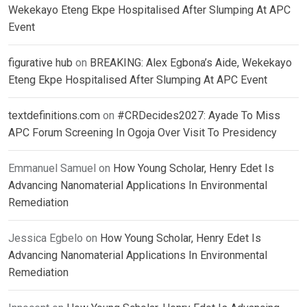
Wekekayo Eteng Ekpe Hospitalised After Slumping At APC
Event
figurative hub
on
BREAKING: Alex Egbona’s Aide, Wekekayo
Eteng Ekpe Hospitalised After Slumping At APC Event
textdefinitions.com
on
#CRDecides2027: Ayade To Miss
APC Forum Screening In Ogoja Over Visit To Presidency
Emmanuel Samuel
on
How Young Scholar, Henry Edet Is
Advancing Nanomaterial Applications In Environmental
Remediation
Jessica Egbelo
on
How Young Scholar, Henry Edet Is
Advancing Nanomaterial Applications In Environmental
Remediation