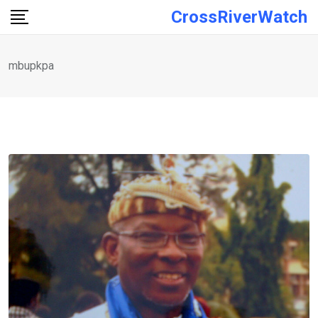
Skip
CrossRiverWatch
to
content
mbupkpa