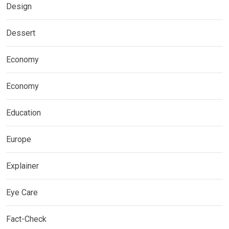
Design
Dessert
Economy
Economy
Education
Europe
Explainer
Eye Care
Fact-Check