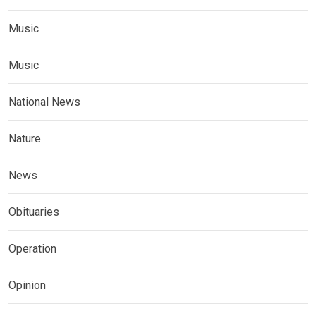
Music
Music
National News
Nature
News
Obituaries
Operation
Opinion