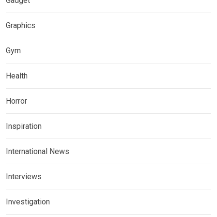
Gadget
Graphics
Gym
Health
Horror
Inspiration
International News
Interviews
Investigation