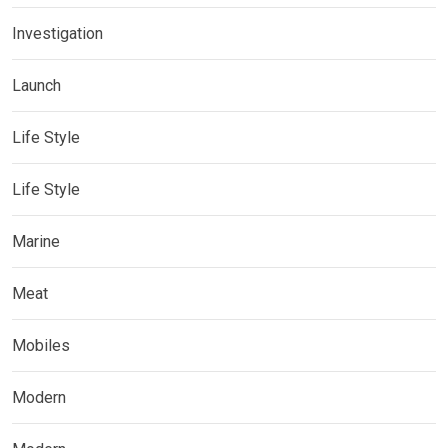
Investigation
Launch
Life Style
Life Style
Marine
Meat
Mobiles
Modern