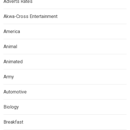
Adverts Rates
Akwa-Cross Entertainment
America
Animal
Animated
Army
Automotive
Biology
Breakfast