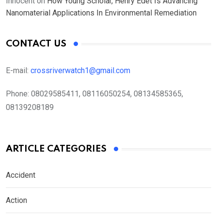
Innocent
on
How Young Scholar, Henry Edet Is Advancing
Nanomaterial Applications In Environmental Remediation
CONTACT US
E-mail:
crossriverwatch1@gmail.com
Phone:
08029585411, 08116050254, 08134585365,
08139208189
ARTICLE CATEGORIES
Accident
Action