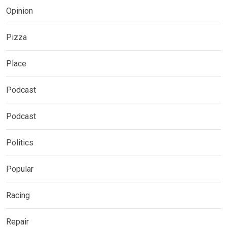
Opinion
Pizza
Place
Podcast
Podcast
Politics
Popular
Racing
Repair