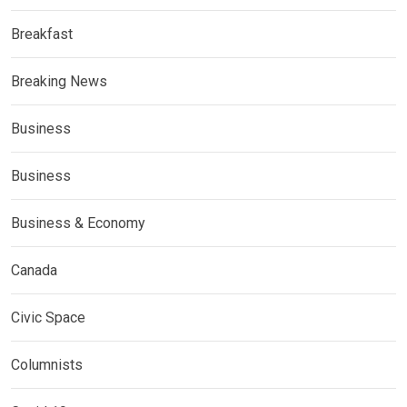
Breakfast
Breaking News
Business
Business
Business & Economy
Canada
Civic Space
Columnists