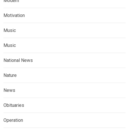
Modern
Motivation
Music
Music
National News
Nature
News
Obituaries
Operation