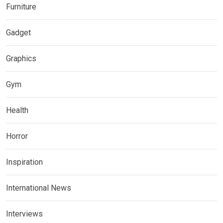
Furniture
Gadget
Graphics
Gym
Health
Horror
Inspiration
International News
Interviews