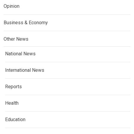
Opinion
Business & Economy
Other News
National News
International News
Reports
Health
Education