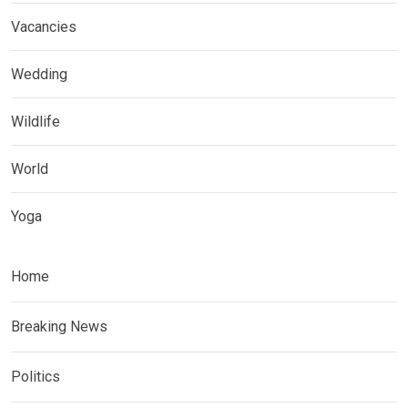
Vacancies
Wedding
Wildlife
World
Yoga
Home
Breaking News
Politics