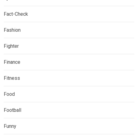
Fact-Check
Fashion
Fighter
Finance
Fitness
Food
Football
Funny