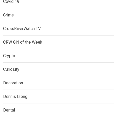
Covid 19
Crime
CrossRiverWatch TV
CRW Girl of the Week
Crypto
Curiosity
Decoration
Dennis Isong
Dental