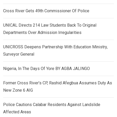
Cross River Gets 49th Commissioner Of Police
UNICAL Directs 214 Law Students Back To Original
Departments Over Admission Irregularities
UNICROSS Deepens Partnership With Education Ministry,
Surveyor General
Nigeria, In The Days Of Yore BY AGBA JALINGO
Former Cross River’s CP, Rashid Afegbua Assumes Duty As
New Zone 6 AIG
Police Cautions Calabar Residents Against Landslide
Affected Areas