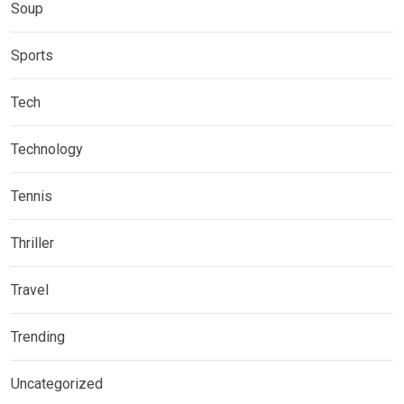
Soup
Sports
Tech
Technology
Tennis
Thriller
Travel
Trending
Uncategorized