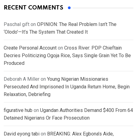
RECENT COMMENTS
Paschal gift
on
OPINION: The Real Problem Isn’t The
‘Olodo’—It’s The System That Created It
Create Personal Account
on
Cross River: PDP Chieftain
Decries Politicizing Ogoja Rice, Says Single Grain Yet To Be
Produced
Deborah A Miller
on
Young Nigerian Missionaries
Persecuted And Imprisoned In Uganda Return Home, Begin
Relaxation, Debriefing
figurative hub
on
Ugandan Authorities Demand $400 From 64
Detained Nigerians Or Face Prosecution
David eyong tabi
on
BREAKING: Alex Egbona’s Aide,