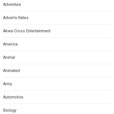
Adventure
Adverts Rates
Akwa-Cross Entertainment
America
Animal
Animated
Army
Automotive
Biology