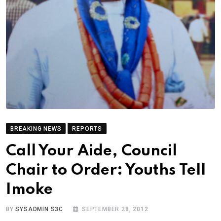
BREAKING NEWS
REPORTS
Call Your Aide, Council
Chair to Order: Youths Tell
Imoke
BY
SYSADMIN S3C
SEPTEMBER 28, 2012