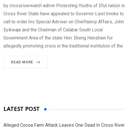
by crossriverwatch admin Protesting Youths of Efut nation in
Cross River State have appealed to Governor Liyel Imoke to
call to order his Special Adviser on Chieftaincy Affairs, John
Eyikwaje and the Chairman of Calabar South Local
Government Area of the state Hon. Ekeng Henshaw for
allegedly promoting crisis in the traditional institution of the
READ MORE
LATEST POST
Alleged Cocoa Farm Attack Leaves One Dead In Cross River