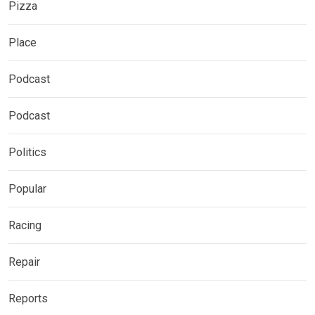
Pizza
Place
Podcast
Podcast
Politics
Popular
Racing
Repair
Reports