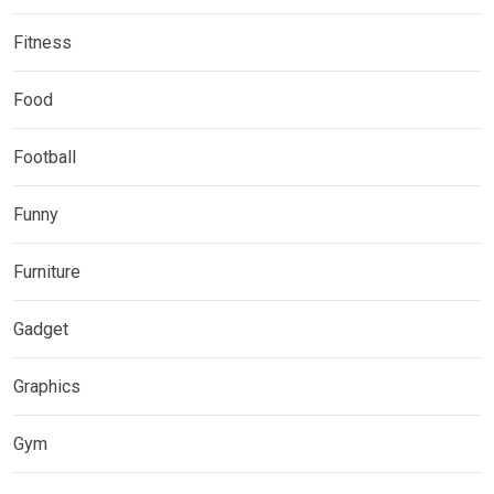
Fitness
Food
Football
Funny
Furniture
Gadget
Graphics
Gym