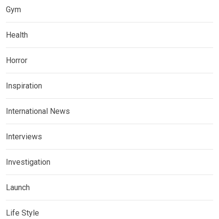
Gym
Health
Horror
Inspiration
International News
Interviews
Investigation
Launch
Life Style