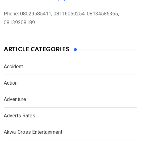
Phone:
08029585411, 08116050254, 08134585365,
08139208189
ARTICLE CATEGORIES
Accident
Action
Adventure
Adverts Rates
Akwa-Cross Entertainment