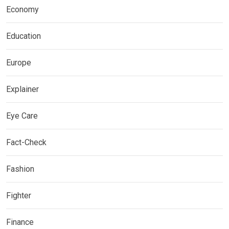
Economy
Education
Europe
Explainer
Eye Care
Fact-Check
Fashion
Fighter
Finance