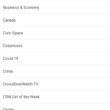
Business & Economy
Canada
Civic Space
Columnists
Covid 19
Crime
CrossRiverWatch TV
CRW Girl of the Week
Crypto