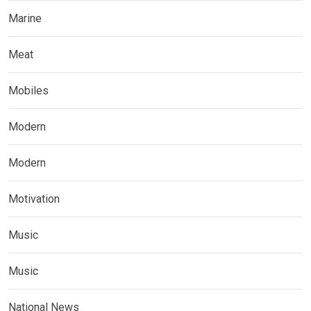
Marine
Meat
Mobiles
Modern
Modern
Motivation
Music
Music
National News