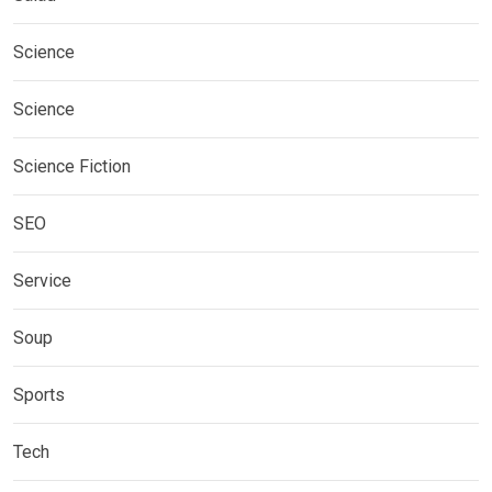
Science
Science
Science Fiction
SEO
Service
Soup
Sports
Tech