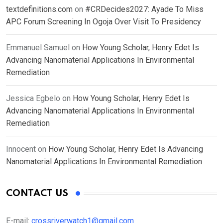
textdefinitions.com
on
#CRDecides2027: Ayade To Miss
APC Forum Screening In Ogoja Over Visit To Presidency
Emmanuel Samuel
on
How Young Scholar, Henry Edet Is
Advancing Nanomaterial Applications In Environmental
Remediation
Jessica Egbelo
on
How Young Scholar, Henry Edet Is
Advancing Nanomaterial Applications In Environmental
Remediation
Innocent
on
How Young Scholar, Henry Edet Is Advancing
Nanomaterial Applications In Environmental Remediation
CONTACT US
E-mail:
crossriverwatch1@gmail.com