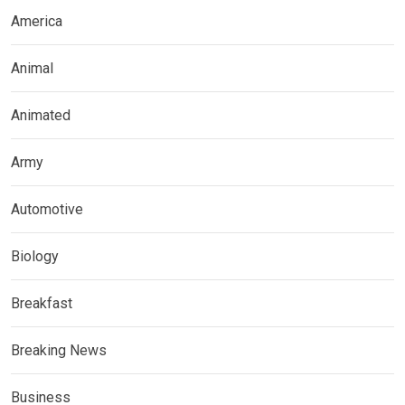
America
Animal
Animated
Army
Automotive
Biology
Breakfast
Breaking News
Business