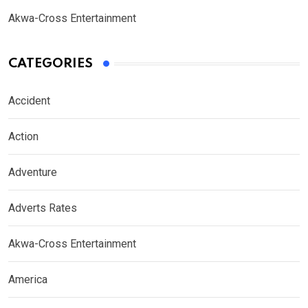
Akwa-Cross Entertainment
CATEGORIES
Accident
Action
Adventure
Adverts Rates
Akwa-Cross Entertainment
America