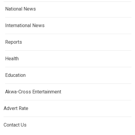
National News
International News
Reports
Health
Education
Akwa-Cross Entertainment
Advert Rate
Contact Us