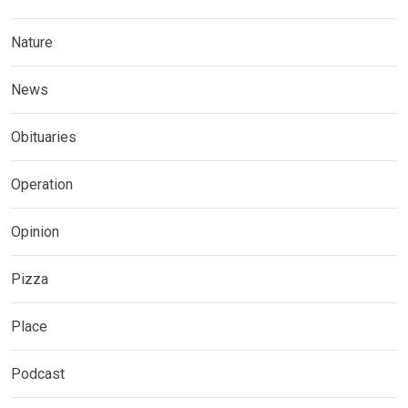
Nature
News
Obituaries
Operation
Opinion
Pizza
Place
Podcast