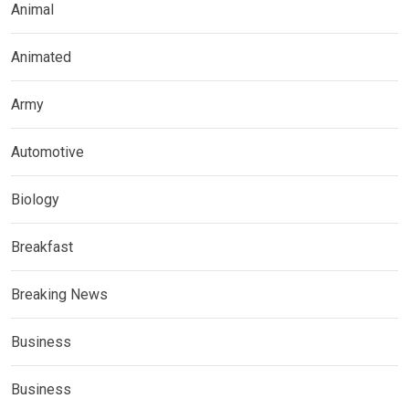
Animal
Animated
Army
Automotive
Biology
Breakfast
Breaking News
Business
Business