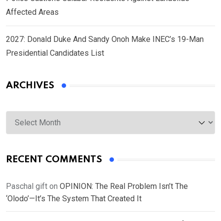
Affected Areas
2027: Donald Duke And Sandy Onoh Make INEC’s 19-Man
Presidential Candidates List
ARCHIVES
Archives
RECENT COMMENTS
Paschal gift
on
OPINION: The Real Problem Isn’t The
‘Olodo’—It’s The System That Created It