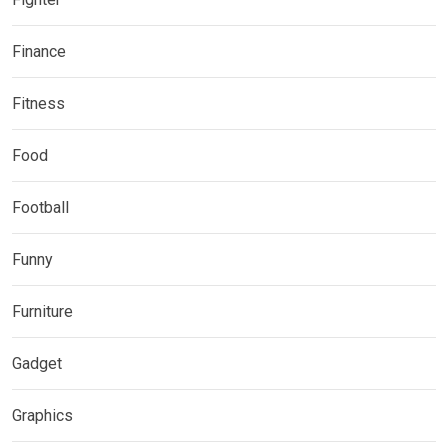
Finance
Fitness
Food
Football
Funny
Furniture
Gadget
Graphics