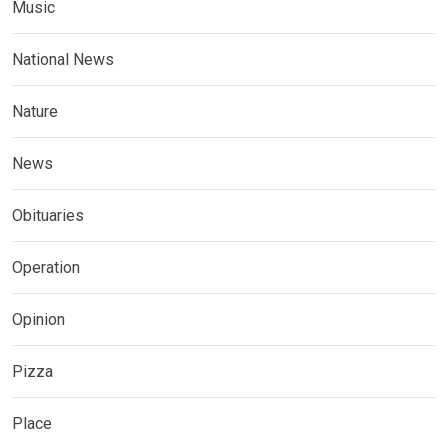
Music
National News
Nature
News
Obituaries
Operation
Opinion
Pizza
Place