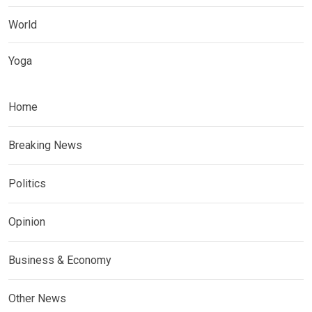
World
Yoga
Home
Breaking News
Politics
Opinion
Business & Economy
Other News