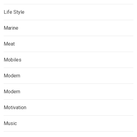
Life Style
Marine
Meat
Mobiles
Modern
Modern
Motivation
Music