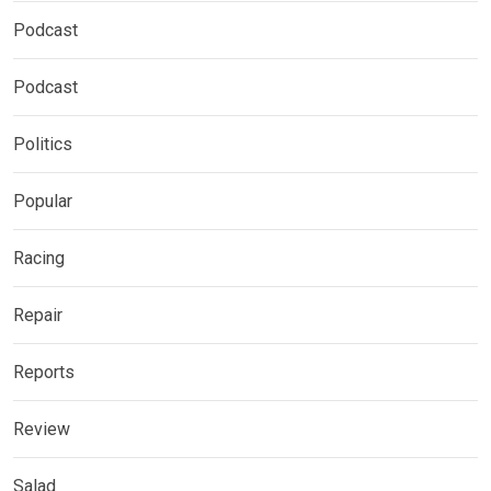
Podcast
Podcast
Politics
Popular
Racing
Repair
Reports
Review
Salad