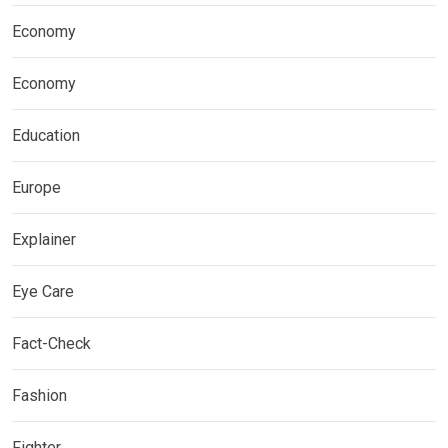
Economy
Economy
Education
Europe
Explainer
Eye Care
Fact-Check
Fashion
Fighter