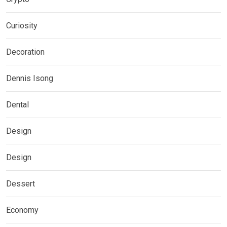
Curiosity
Decoration
Dennis Isong
Dental
Design
Design
Dessert
Economy