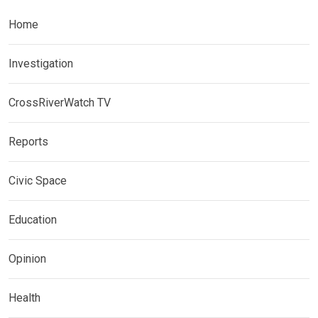
Home
Investigation
CrossRiverWatch TV
Reports
Civic Space
Education
Opinion
Health