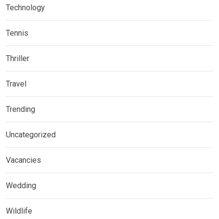
Technology
Tennis
Thriller
Travel
Trending
Uncategorized
Vacancies
Wedding
Wildlife