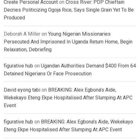
Create Personal Account
on
Cross River: PDP Chieftain
Decries Politicizing Ogoja Rice, Says Single Grain Yet To Be
Produced
Deborah A Miller
on
Young Nigerian Missionaries
Persecuted And Imprisoned In Uganda Return Home, Begin
Relaxation, Debriefing
figurative hub
on
Ugandan Authorities Demand $400 From 64
Detained Nigerians Or Face Prosecution
David eyong tabi
on
BREAKING: Alex Egbona’s Aide,
Wekekayo Eteng Ekpe Hospitalised After Slumping At APC
Event
figurative hub
on
BREAKING: Alex Egbona’s Aide, Wekekayo
Eteng Ekpe Hospitalised After Slumping At APC Event