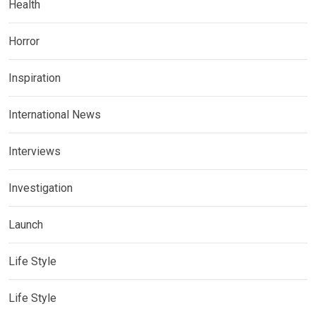
Health
Horror
Inspiration
International News
Interviews
Investigation
Launch
Life Style
Life Style