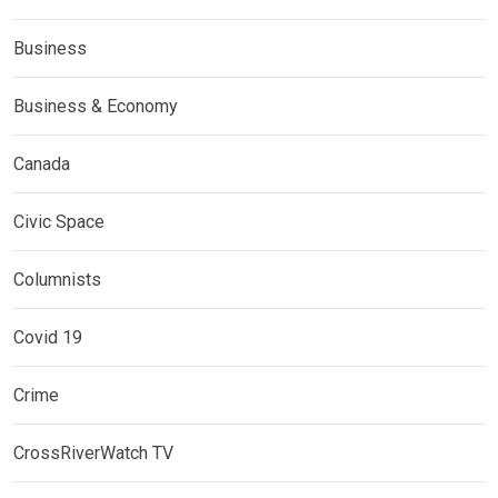
Business
Business & Economy
Canada
Civic Space
Columnists
Covid 19
Crime
CrossRiverWatch TV