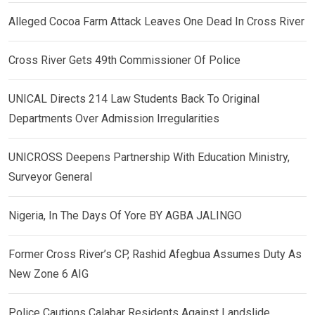
Alleged Cocoa Farm Attack Leaves One Dead In Cross River
Cross River Gets 49th Commissioner Of Police
UNICAL Directs 214 Law Students Back To Original
Departments Over Admission Irregularities
UNICROSS Deepens Partnership With Education Ministry,
Surveyor General
Nigeria, In The Days Of Yore BY AGBA JALINGO
Former Cross River’s CP, Rashid Afegbua Assumes Duty As
New Zone 6 AIG
Police Cautions Calabar Residents Against Landslide