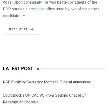
Abasi Obori community. He was beaten by agents of the
PDP outside a campaign office used by two of the party’s
candidates –
READ MORE
LATEST POST
NGE Publicity Secretary Mother’s Funeral Announced
Court Blocks UNICAL VC From Sacking Chapel Of
Redemption Chaplain