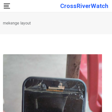
Skip
CrossRiverWatch
to
content
mekenge layout