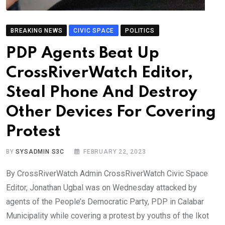
BREAKING NEWS
CIVIC SPACE
POLITICS
PDP Agents Beat Up
CrossRiverWatch Editor,
Steal Phone And Destroy
Other Devices For Covering
Protest
BY
SYSADMIN S3C
FEBRUARY 22, 2023
By CrossRiverWatch Admin CrossRiverWatch Civic Space
Editor, Jonathan Ugbal was on Wednesday attacked by
agents of the People’s Democratic Party, PDP in Calabar
Municipality while covering a protest by youths of the Ikot