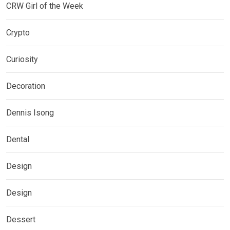
CRW Girl of the Week
Crypto
Curiosity
Decoration
Dennis Isong
Dental
Design
Design
Dessert