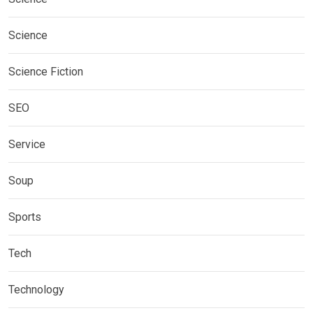
Science
Science Fiction
SEO
Service
Soup
Sports
Tech
Technology