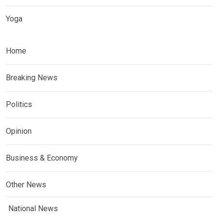
Yoga
Home
Breaking News
Politics
Opinion
Business & Economy
Other News
National News