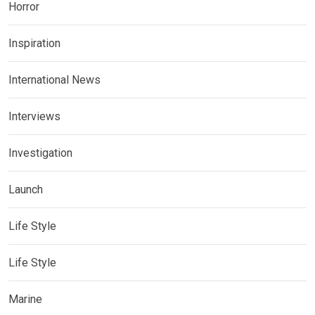
Horror
Inspiration
International News
Interviews
Investigation
Launch
Life Style
Life Style
Marine