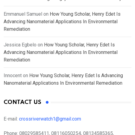
Emmanuel Samuel
on
How Young Scholar, Henry Edet Is
Advancing Nanomaterial Applications In Environmental
Remediation
Jessica Egbelo
on
How Young Scholar, Henry Edet Is
Advancing Nanomaterial Applications In Environmental
Remediation
Innocent
on
How Young Scholar, Henry Edet Is Advancing
Nanomaterial Applications In Environmental Remediation
CONTACT US
E-mail:
crossriverwatch1@gmail.com
Phone:
08029585411, 08116050254, 08134585365,