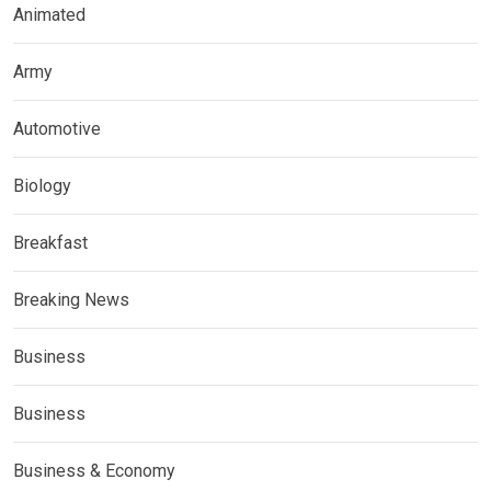
Animated
Army
Automotive
Biology
Breakfast
Breaking News
Business
Business
Business & Economy