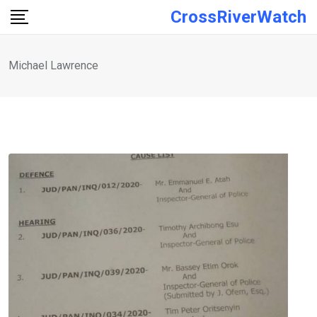
Skip
CrossRiverWatch
to
content
Michael Lawrence