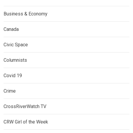
Business & Economy
Canada
Civic Space
Columnists
Covid 19
Crime
CrossRiverWatch TV
CRW Girl of the Week