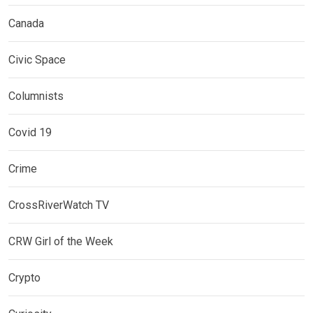
Canada
Civic Space
Columnists
Covid 19
Crime
CrossRiverWatch TV
CRW Girl of the Week
Crypto