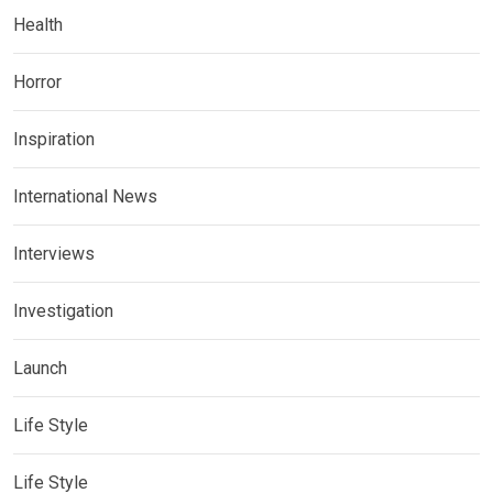
Health
Horror
Inspiration
International News
Interviews
Investigation
Launch
Life Style
Life Style