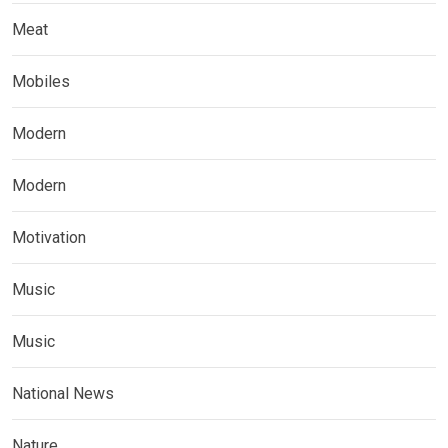
Meat
Mobiles
Modern
Modern
Motivation
Music
Music
National News
Nature