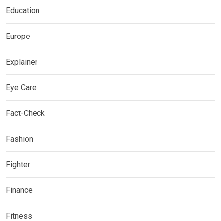
Education
Europe
Explainer
Eye Care
Fact-Check
Fashion
Fighter
Finance
Fitness