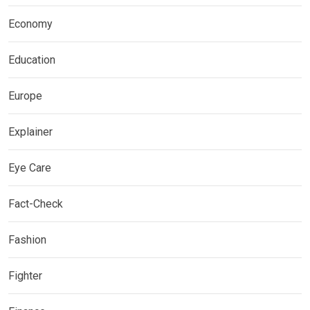
Economy
Education
Europe
Explainer
Eye Care
Fact-Check
Fashion
Fighter