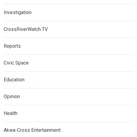
Investigation
CrossRiverWatch TV
Reports
Civic Space
Education
Opinion
Health
Akwa-Cross Entertainment