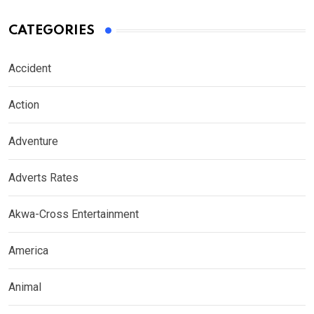
CATEGORIES
Accident
Action
Adventure
Adverts Rates
Akwa-Cross Entertainment
America
Animal