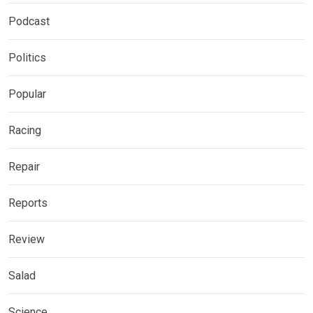
Podcast
Politics
Popular
Racing
Repair
Reports
Review
Salad
Science