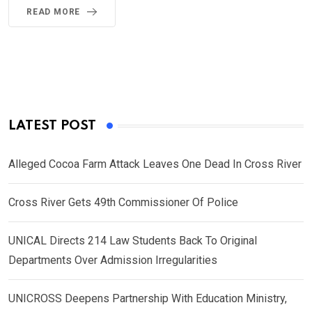
READ MORE
LATEST POST
Alleged Cocoa Farm Attack Leaves One Dead In Cross River
Cross River Gets 49th Commissioner Of Police
UNICAL Directs 214 Law Students Back To Original
Departments Over Admission Irregularities
UNICROSS Deepens Partnership With Education Ministry,