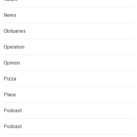
News
Obituaries
Operation
Opinion
Pizza
Place
Podcast
Podcast