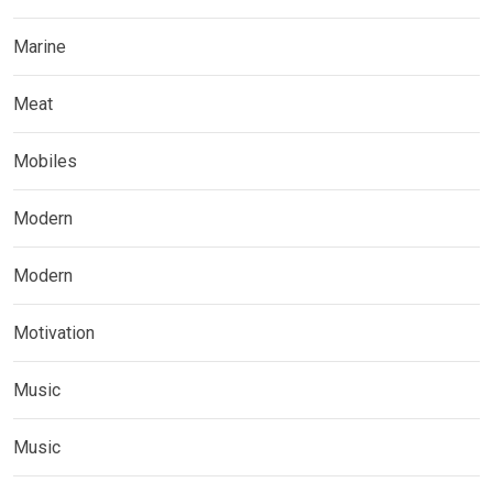
Marine
Meat
Mobiles
Modern
Modern
Motivation
Music
Music