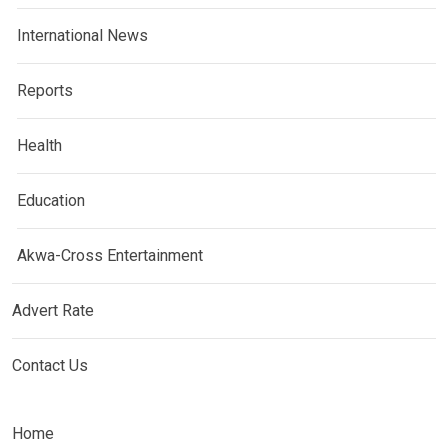
International News
Reports
Health
Education
Akwa-Cross Entertainment
Advert Rate
Contact Us
Home