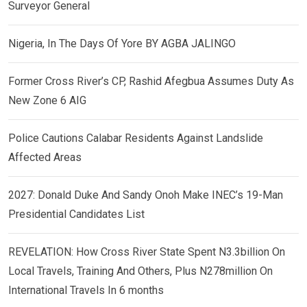
Surveyor General
Nigeria, In The Days Of Yore BY AGBA JALINGO
Former Cross River’s CP, Rashid Afegbua Assumes Duty As
New Zone 6 AIG
Police Cautions Calabar Residents Against Landslide
Affected Areas
2027: Donald Duke And Sandy Onoh Make INEC’s 19-Man
Presidential Candidates List
REVELATION: How Cross River State Spent N3.3billion On
Local Travels, Training And Others, Plus N278million On
International Travels In 6 months