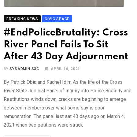
BREAKING NEWS
CIVIC SPACE
#EndPoliceBrutality: Cross
River Panel Fails To Sit
After 43 Day Adjournment
BY
SYSADMIN S3C
APRIL 16, 2021
By Patrick Obia and Rachel Idim As the life of the Cross
River State Judicial Panel of Inquiry into Police Brutality and
Restitutions winds down, cracks are beginning to emerge
between members over what some say is poor
remuneration. The panel last sat 43 days ago on March 4,
2021 when two petitions were struck