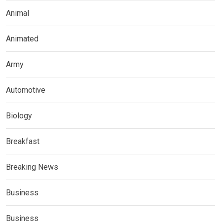
Animal
Animated
Army
Automotive
Biology
Breakfast
Breaking News
Business
Business