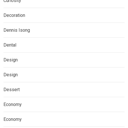
Curiosity
Decoration
Dennis Isong
Dental
Design
Design
Dessert
Economy
Economy