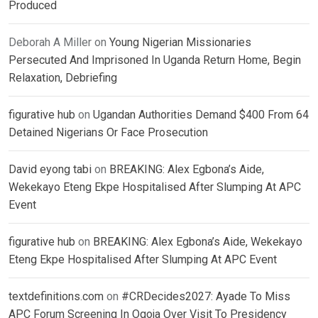
Produced
Deborah A Miller
on
Young Nigerian Missionaries
Persecuted And Imprisoned In Uganda Return Home, Begin
Relaxation, Debriefing
figurative hub
on
Ugandan Authorities Demand $400 From 64
Detained Nigerians Or Face Prosecution
David eyong tabi
on
BREAKING: Alex Egbona’s Aide,
Wekekayo Eteng Ekpe Hospitalised After Slumping At APC
Event
figurative hub
on
BREAKING: Alex Egbona’s Aide, Wekekayo
Eteng Ekpe Hospitalised After Slumping At APC Event
textdefinitions.com
on
#CRDecides2027: Ayade To Miss
APC Forum Screening In Ogoja Over Visit To Presidency