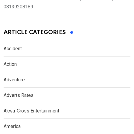
08139208189
ARTICLE CATEGORIES
Accident
Action
Adventure
Adverts Rates
Akwa-Cross Entertainment
America