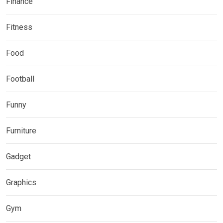
Finance
Fitness
Food
Football
Funny
Furniture
Gadget
Graphics
Gym