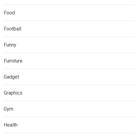
Food
Football
Funny
Furniture
Gadget
Graphics
Gym
Health