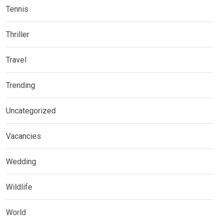
Tennis
Thriller
Travel
Trending
Uncategorized
Vacancies
Wedding
Wildlife
World