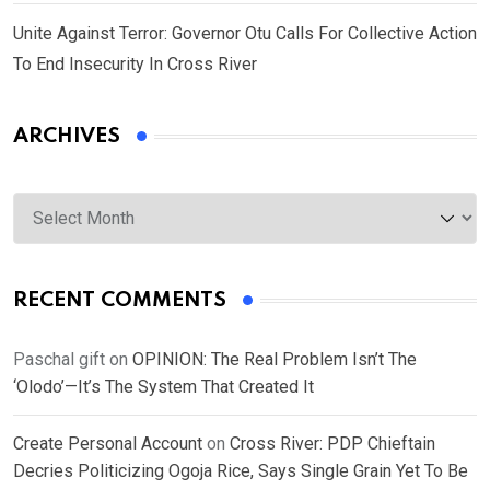
Unite Against Terror: Governor Otu Calls For Collective Action
To End Insecurity In Cross River
ARCHIVES
Archives
RECENT COMMENTS
Paschal gift
on
OPINION: The Real Problem Isn’t The
‘Olodo’—It’s The System That Created It
Create Personal Account
on
Cross River: PDP Chieftain
Decries Politicizing Ogoja Rice, Says Single Grain Yet To Be