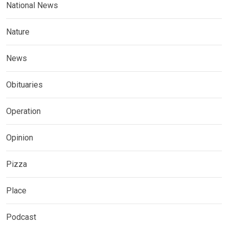
National News
Nature
News
Obituaries
Operation
Opinion
Pizza
Place
Podcast