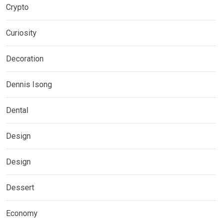
Crypto
Curiosity
Decoration
Dennis Isong
Dental
Design
Design
Dessert
Economy