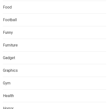
Food
Football
Funny
Furniture
Gadget
Graphics
Gym
Health
Horror