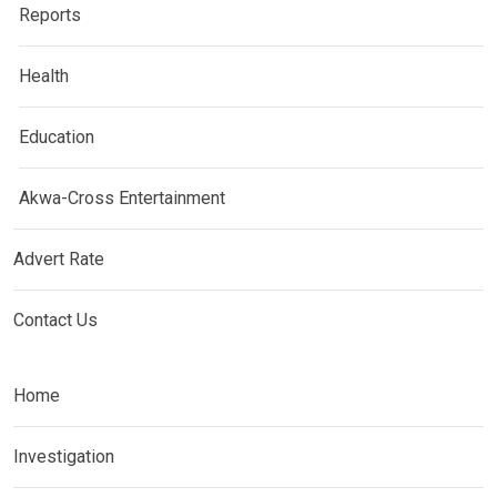
Reports
Health
Education
Akwa-Cross Entertainment
Advert Rate
Contact Us
Home
Investigation