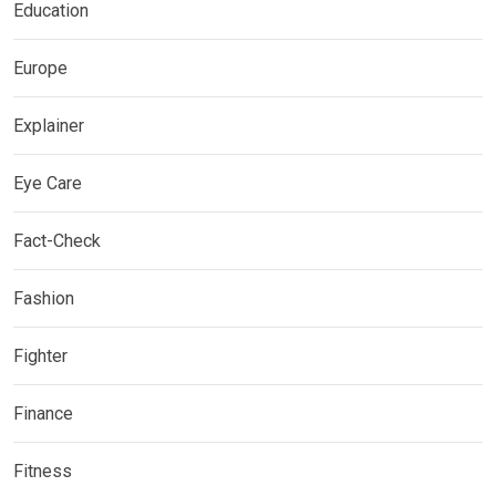
Education
Europe
Explainer
Eye Care
Fact-Check
Fashion
Fighter
Finance
Fitness