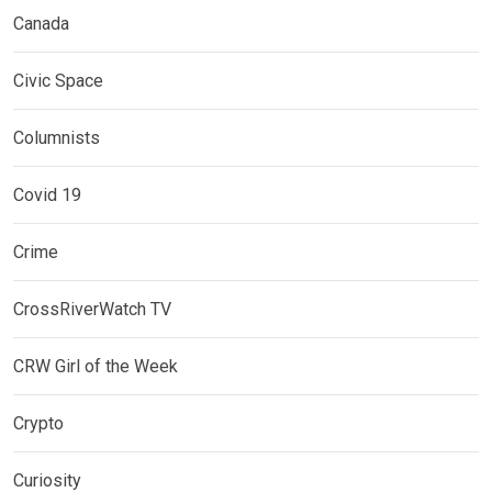
Canada
Civic Space
Columnists
Covid 19
Crime
CrossRiverWatch TV
CRW Girl of the Week
Crypto
Curiosity