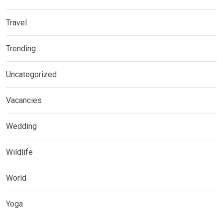
Travel
Trending
Uncategorized
Vacancies
Wedding
Wildlife
World
Yoga