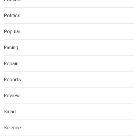
Politics
Popular
Racing
Repair
Reports
Review
Salad
Science