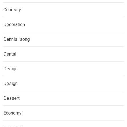
Curiosity
Decoration
Dennis Isong
Dental
Design
Design
Dessert
Economy