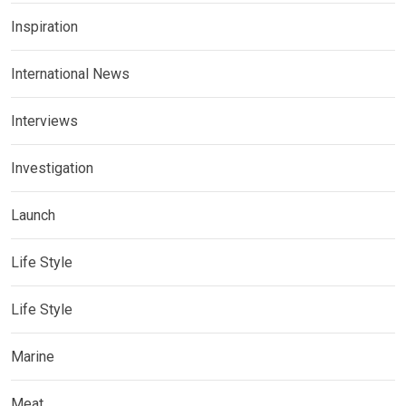
Inspiration
International News
Interviews
Investigation
Launch
Life Style
Life Style
Marine
Meat