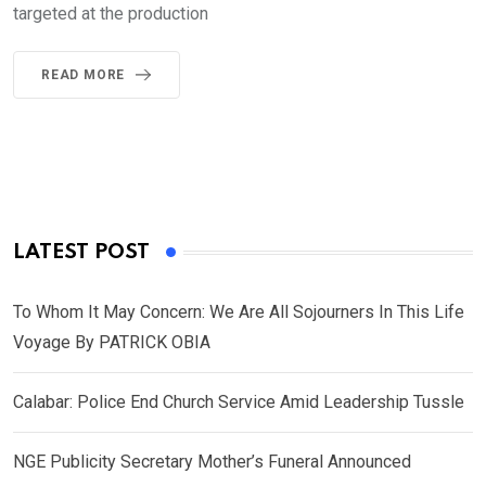
targeted at the production
READ MORE
LATEST POST
To Whom It May Concern: We Are All Sojourners In This Life
Voyage By PATRICK OBIA
Calabar: Police End Church Service Amid Leadership Tussle
NGE Publicity Secretary Mother’s Funeral Announced