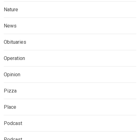
Nature
News
Obituaries
Operation
Opinion
Pizza
Place
Podcast
Podcast