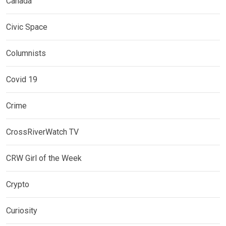
Canada
Civic Space
Columnists
Covid 19
Crime
CrossRiverWatch TV
CRW Girl of the Week
Crypto
Curiosity