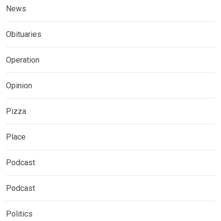
News
Obituaries
Operation
Opinion
Pizza
Place
Podcast
Podcast
Politics