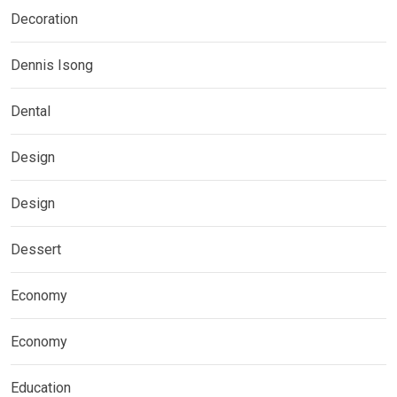
Decoration
Dennis Isong
Dental
Design
Design
Dessert
Economy
Economy
Education