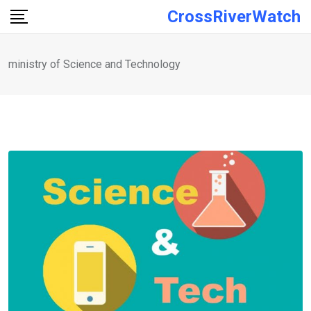
Skip
CrossRiverWatch
to
content
ministry of Science and Technology