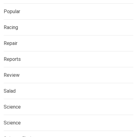
Popular
Racing
Repair
Reports
Review
Salad
Science
Science