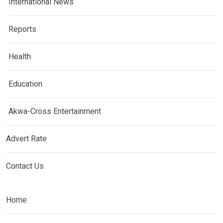
International News
Reports
Health
Education
Akwa-Cross Entertainment
Advert Rate
Contact Us
Home