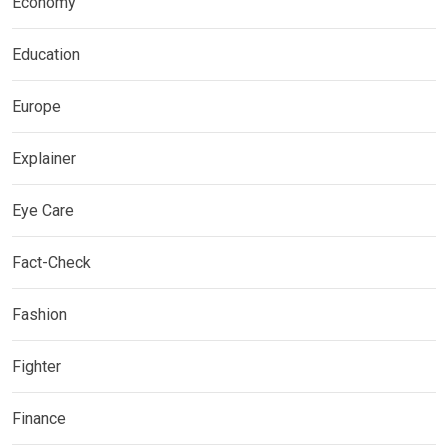
Economy
Education
Europe
Explainer
Eye Care
Fact-Check
Fashion
Fighter
Finance