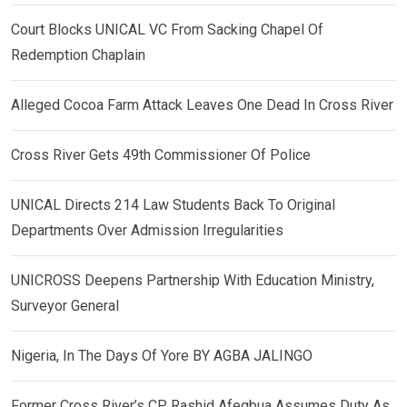
Court Blocks UNICAL VC From Sacking Chapel Of
Redemption Chaplain
Alleged Cocoa Farm Attack Leaves One Dead In Cross River
Cross River Gets 49th Commissioner Of Police
UNICAL Directs 214 Law Students Back To Original
Departments Over Admission Irregularities
UNICROSS Deepens Partnership With Education Ministry,
Surveyor General
Nigeria, In The Days Of Yore BY AGBA JALINGO
Former Cross River’s CP, Rashid Afegbua Assumes Duty As