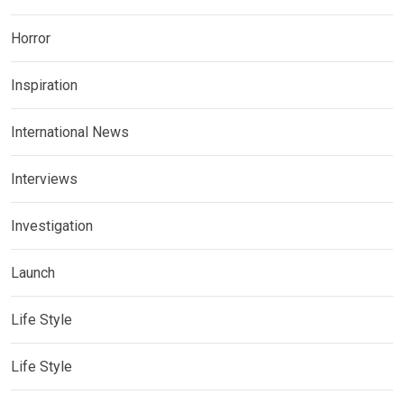
Horror
Inspiration
International News
Interviews
Investigation
Launch
Life Style
Life Style