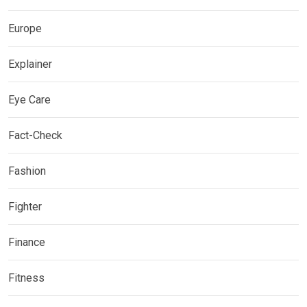
Europe
Explainer
Eye Care
Fact-Check
Fashion
Fighter
Finance
Fitness