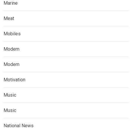
Marine
Meat
Mobiles
Modern
Modern
Motivation
Music
Music
National News