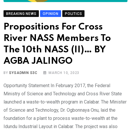
BREAKING NEWS
OPINION
POLITICS
Propositions For Cross
River NASS Members To
The 10th NASS (II)… BY
AGBA JALINGO
BY
SYSADMIN S3C
MARCH 10, 2023
Opportunity Statement In February 2017, the Federal
Ministry of Science and Technology and Cross River State
launched a waste-to-wealth program in Calabar. The Minister
of Science and Technology, Dr. Ogbonnaya Onu, laid the
foundation for a plant to process waste-to-wealth at the
Idundu Industrial Layout in Calabar. The project was also