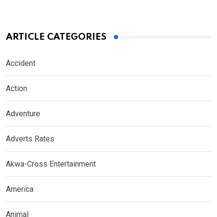
ARTICLE CATEGORIES
Accident
Action
Adventure
Adverts Rates
Akwa-Cross Entertainment
America
Animal