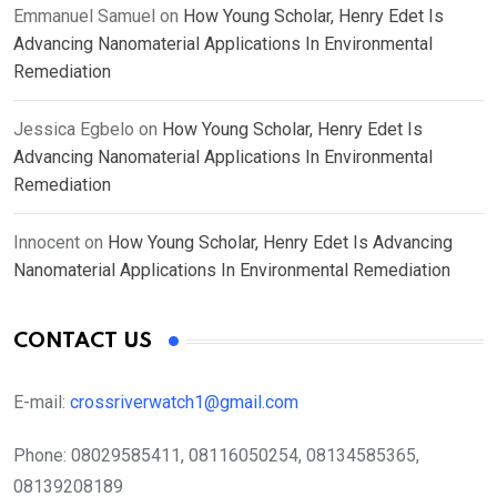
Emmanuel Samuel
on
How Young Scholar, Henry Edet Is
Advancing Nanomaterial Applications In Environmental
Remediation
Jessica Egbelo
on
How Young Scholar, Henry Edet Is
Advancing Nanomaterial Applications In Environmental
Remediation
Innocent
on
How Young Scholar, Henry Edet Is Advancing
Nanomaterial Applications In Environmental Remediation
CONTACT US
E-mail:
crossriverwatch1@gmail.com
Phone:
08029585411, 08116050254, 08134585365,
08139208189