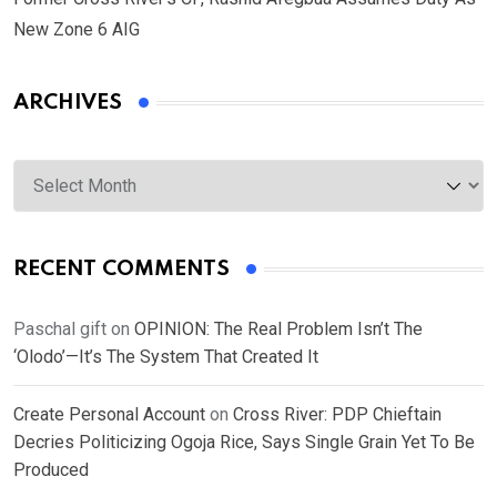
New Zone 6 AIG
ARCHIVES
Archives
RECENT COMMENTS
Paschal gift
on
OPINION: The Real Problem Isn’t The
‘Olodo’—It’s The System That Created It
Create Personal Account
on
Cross River: PDP Chieftain
Decries Politicizing Ogoja Rice, Says Single Grain Yet To Be
Produced