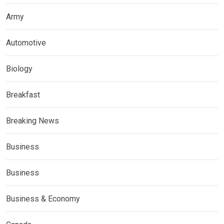
Army
Automotive
Biology
Breakfast
Breaking News
Business
Business
Business & Economy