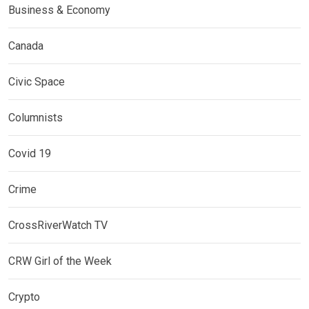
Business & Economy
Canada
Civic Space
Columnists
Covid 19
Crime
CrossRiverWatch TV
CRW Girl of the Week
Crypto