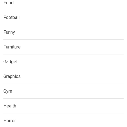
Food
Football
Funny
Furniture
Gadget
Graphics
Gym
Health
Horror