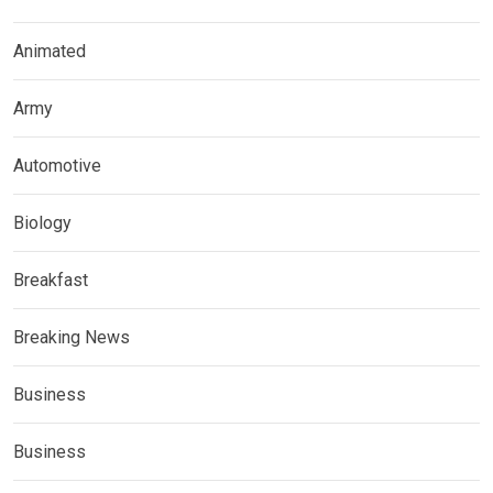
Animated
Army
Automotive
Biology
Breakfast
Breaking News
Business
Business