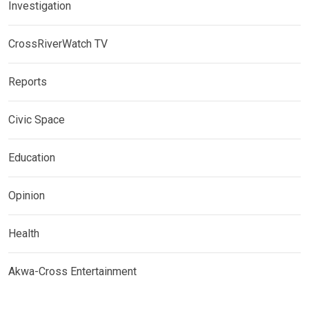
Investigation
CrossRiverWatch TV
Reports
Civic Space
Education
Opinion
Health
Akwa-Cross Entertainment