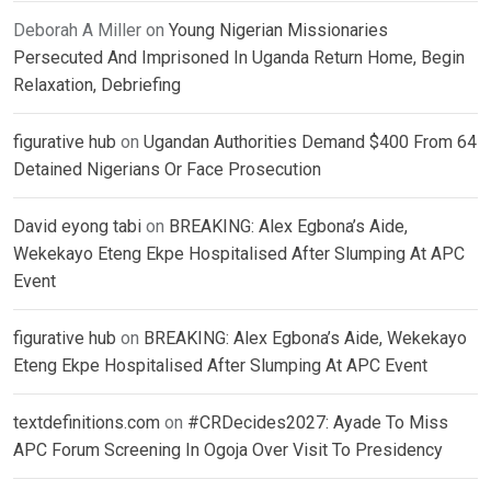
Deborah A Miller
on
Young Nigerian Missionaries
Persecuted And Imprisoned In Uganda Return Home, Begin
Relaxation, Debriefing
figurative hub
on
Ugandan Authorities Demand $400 From 64
Detained Nigerians Or Face Prosecution
David eyong tabi
on
BREAKING: Alex Egbona’s Aide,
Wekekayo Eteng Ekpe Hospitalised After Slumping At APC
Event
figurative hub
on
BREAKING: Alex Egbona’s Aide, Wekekayo
Eteng Ekpe Hospitalised After Slumping At APC Event
textdefinitions.com
on
#CRDecides2027: Ayade To Miss
APC Forum Screening In Ogoja Over Visit To Presidency