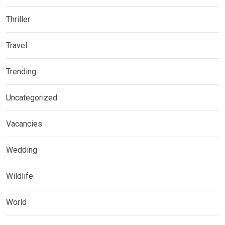
Thriller
Travel
Trending
Uncategorized
Vacancies
Wedding
Wildlife
World