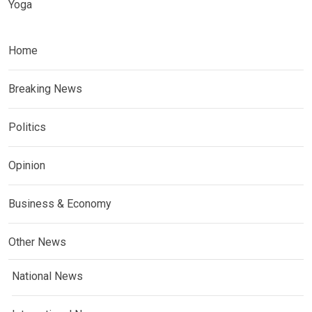
Yoga
Home
Breaking News
Politics
Opinion
Business & Economy
Other News
National News