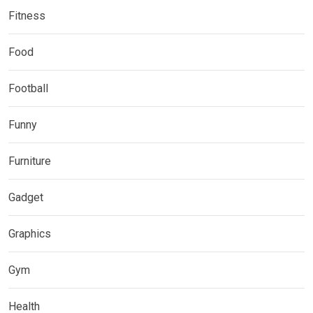
Fitness
Food
Football
Funny
Furniture
Gadget
Graphics
Gym
Health