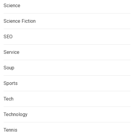
Science
Science Fiction
SEO
Service
Soup
Sports
Tech
Technology
Tennis