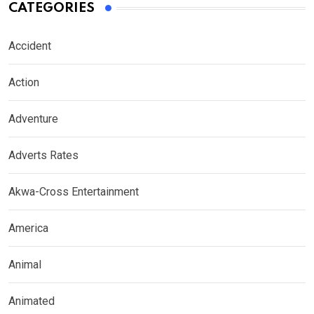
CATEGORIES
Accident
Action
Adventure
Adverts Rates
Akwa-Cross Entertainment
America
Animal
Animated