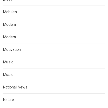
Mobiles
Modern
Modern
Motivation
Music
Music
National News
Nature